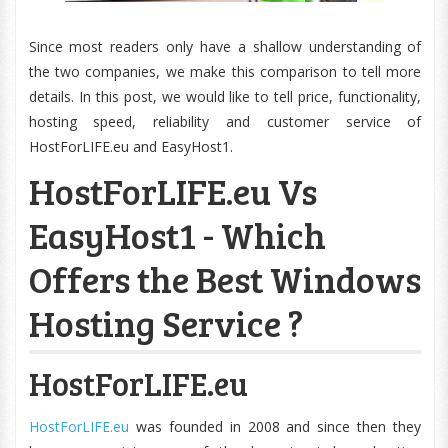
Since most readers only have a shallow understanding of
the two companies, we make this comparison to tell more
details. In this post, we would like to tell price, functionality,
hosting speed, reliability and customer service of
HostForLIFE.eu and EasyHost1.
HostForLIFE.eu Vs
EasyHost1 - Which
Offers the Best Windows
Hosting Service ?
HostForLIFE.eu
HostForLIFE.eu
was founded in 2008 and since then they