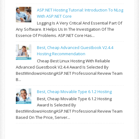
ASP.NET Hosting Tutorial: Introduction To NLog
With ASP.NET Core
Logging Is A Very Critical And Essential Part Of
Any Software. It Helps Us In The Investigation Of The
Essence Of Problems. ASP.NET Core Has...
Best, Cheap Advanced Guestbook V2.4.4
Hosting Recommendation
Cheap Best Linux Hosting With Reliable
Advanced Guestbook V2.4.4 Award Is Selected By
BestWindowsHostingASP.NET Professional Review Team
B...
Best, Cheap Movable Type 6.1.2 Hosting
Best, Cheap Movable Type 6.1.2 Hosting
Award Is Selected By
BestWindowsHostingASP.NET Professional Review Team
Based On The Price, Server...