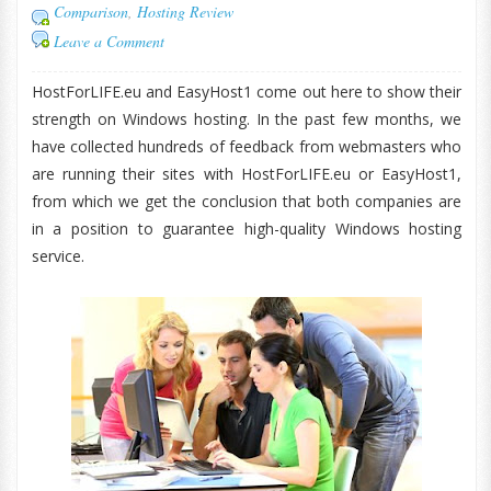
Comparison
,
Hosting Review
Leave a Comment
HostForLIFE.eu and EasyHost1 come out here to show their
strength on Windows hosting. In the past few months, we
have collected hundreds of feedback from webmasters who
are running their sites with HostForLIFE.eu or EasyHost1,
from which we get the conclusion that both companies are
in a position to guarantee high-quality Windows hosting
service.