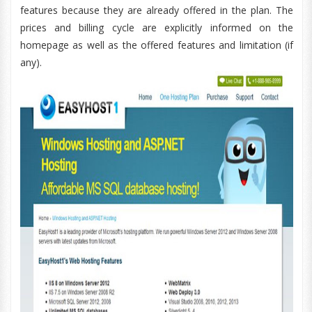
features because they are already offered in the plan. The
prices and billing cycle are explicitly informed on the
homepage as well as the offered features and limitation (if
any).