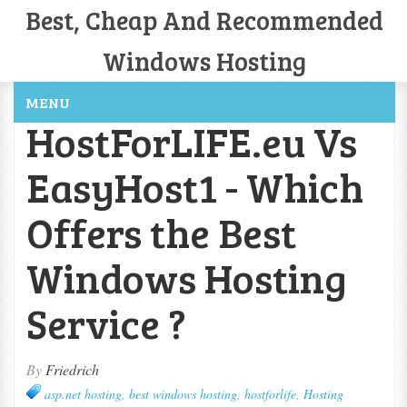
Best, Cheap And Recommended
Windows Hosting
MENU
HostForLIFE.eu Vs
EasyHost1 - Which
Offers the Best
Windows Hosting
Service ?
By
Friedrich
asp.net hosting
,
best windows hosting
,
hostforlife
,
Hosting