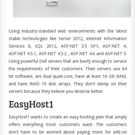
Using industry-standard web environments with the latest
stable technologies like Server 2012, Internet Information
Services 8, SQL 2012, ASP.NET 3.5 SP1, ASP.NET 4,
ASP.NET 4.5.1, ASP.NET 4.5.2 , ASP.NET 4.6 and ASP.NET 5.
Using powerful Dell servers that are beefy enough to service
the requirements of their customers. Their servers use 64
bit software, are dual quad-core, have at least 16 GB RAM,
and have RAID 10 disk arrays. They don't skimp on their
servers because they believe you deserve better.
EasyHost1
EasyHost1 wants to create an easy hosting plan that simply
offers everything most customers want. The customers
don't have to be worried about paying more for add-on