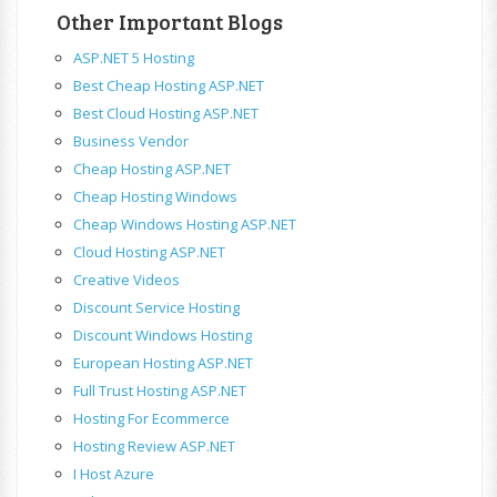
Other Important Blogs
ASP.NET 5 Hosting
Best Cheap Hosting ASP.NET
Best Cloud Hosting ASP.NET
Business Vendor
Cheap Hosting ASP.NET
Cheap Hosting Windows
Cheap Windows Hosting ASP.NET
Cloud Hosting ASP.NET
Creative Videos
Discount Service Hosting
Discount Windows Hosting
European Hosting ASP.NET
Full Trust Hosting ASP.NET
Hosting For Ecommerce
Hosting Review ASP.NET
I Host Azure