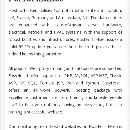
HostForLIFE.eu utilises top-notch data centers in London,
UK, France, Germany and Amsterdam, NL. The data centers
are enhanced with state-of-the-art server hardware,
electrical, network and HVAC systems. With the support of
robust facilities and infrastructures, HostForLIFE.eu issues a
solid 99.9% uptime guarantee. And the truth proves that it
indeed keeps this guarantee.
All popular Web programming and databases are supported.
EasyHost1 offers support for PHP, MySQL, ASP.NET, Classic
ASP, MS SQL, Tomcat JSP, Perl and Python. EasyHost1
offers an all-in-one powerful hosting package with
excellence customer care from friendly and knowledgeable
staff to help you not only having an easy start, but also
running a successful website.
Our monitoring team hosted websites on HostForLIFE.eu in