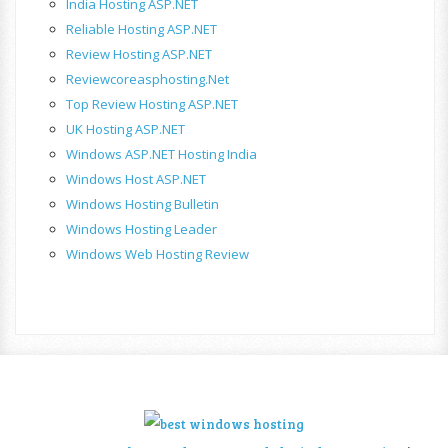
India Hosting ASP.NET
Reliable Hosting ASP.NET
Review Hosting ASP.NET
Reviewcoreasphosting.net
Top Review Hosting ASP.NET
UK Hosting ASP.NET
Windows ASP.NET Hosting India
Windows Host ASP.NET
Windows Hosting Bulletin
Windows Hosting Leader
Windows Web Hosting Review