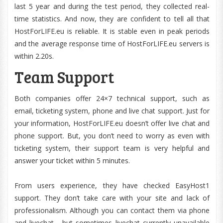
last 5 year and during the test period, they collected real-
time statistics. And now, they are confident to tell all that
HostForLIFE.eu is reliable. It is stable even in peak periods
and the average response time of HostForLIFE.eu servers is
within 2.20s.
Team Support
Both companies offer 24×7 technical support, such as
email, ticketing system, phone and live chat support. Just for
your information, HostForLIFE.eu doesn’t offer live chat and
phone support. But, you don’t need to worry as even with
ticketing system, their support team is very helpful and
answer your ticket within 5 minutes.
From users experience, they have checked EasyHost1
support. They don’t take care with your site and lack of
professionalism. Although you can contact them via phone
and livechat , but sometimes livechat currently unavailable