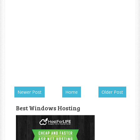
Newer Post
Home
Older Post
Best Windows Hosting