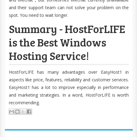
and their support team can not solve your problem on the
spot. You need to wait longer.
Summary - HostForLIFE
is the Best Windows
Hosting Service!
HostForLIFE has many advantages over EasyHost1 in
aspects like price, features, reliability and customer services.
EasyHost1 has a lot to improve especially in performance
and marketing strategies. In a word, HostForLIFE is worth
recommending.