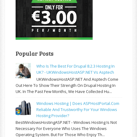
Popular Posts
Who Is The Best For Drupal 8.2.3 Hosting In
UK? - UKWindowsHostASP.NET Vs Asptech
UKWindowsHostASP.NET And Asptech Come
Out Here To Show Their Strength On Drupal Hosting In
UK. In The Past Few Months, We Have Collected Hu...
Windows Hosting | Does ASPHostPortal.com
Reliable And Trustworthy For Your Windows
Hosting Provider?
BestWindowsHostingASP.NET - Windows Hosting Is Not
Necessary For Everyone Who Uses The Windows
Operating System. But For Those Who Enjoy Th...