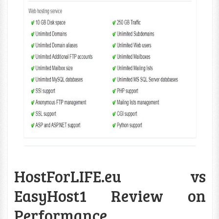
HostForLIFE.eu vs
EasyHost1 Review on
Performance