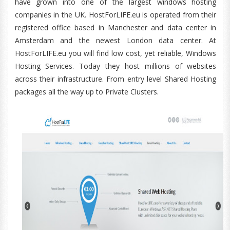
have grown into one of the largest windows hosting
companies in the UK. HostForLIFE.eu is operated from their
registered office based in Manchester and data center in
Amsterdam and the newest London data center. At
HostForLIFE.eu you will find low cost, yet reliable, Windows
Hosting Services. Today they host millions of websites
across their infrastructure. From entry level Shared Hosting
packages all the way up to Private Clusters.