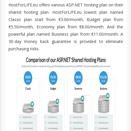
HostForLIFE.eu offers various ASP.NET hosting plan on their
shared hosting plan. HostForLIFE.eu lowest plan named
Classic plan start from €3.00/month, Budget plan from
€5.50/month, Economy plan from €8.00/month. And the
powerful plan named Business plan from €11.00/month. A
30-day money back guarantee is provided to eliminate
purchasing risks.