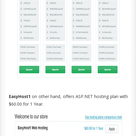
EasyHost1
on other hand, offers ASP.NET hosting plan with
$60.00 for 1 Year.