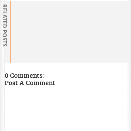
RELATED POSTS
0 Comments:
Post A Comment