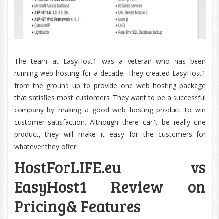
The team at EasyHost1 was a veteran who has been
running web hosting for a decade. They created EasyHost1
from the ground up to provide one web hosting package
that satisfies most customers. They want to be a successful
company by making a good web hosting product to win
customer satisfaction. Although there can't be really one
product, they will make it easy for the customers for
whatever they offer.
HostForLIFE.eu vs
EasyHost1 Review on
Pricing& Features