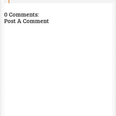
0 Comments:
Post A Comment