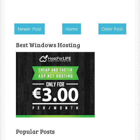
Newer Post
Home
Older Post
Best Windows Hosting
Popular Posts