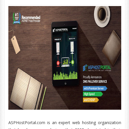
ASPHostPortal.com is an expert web hosting organization