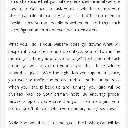
can do to ensure that your site experiences minimal website
downtime. You need to ask yourself whether or not your
site is capable of handling surges in traffic. You need to
consider how you will handle downtime due to things such
as configuration errors or even natural disasters.
What you'll do if your website does go down? What will
happen if your site monitor's contacts you at two in the
morning, alerting you of a site outage? Notification of such
an outage will do you no good if you don't have failover
support in place. With the right failover support in place,
your website traffic can be diverted to another IP address.
When your site is back up and running, your site will be
diverted back to your primary host. By ensuring proper
failover support, you ensure that your customers (and your
profits) aren't affected when your primary host goes down.
Aside from world class technologies, the hosting capabilities