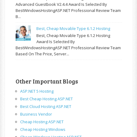
Advanced Guestbook V2.4.4 Award Is Selected By
BestWindowsHostingASP.NET Professional Review Team
B...
Best, Cheap Movable Type 6.1.2 Hosting
Best, Cheap Movable Type 6.1.2 Hosting
Award Is Selected By
BestWindowsHostingASP.NET Professional Review Team
Based On The Price, Server...
Other Important Blogs
ASP.NET 5 Hosting
Best Cheap Hosting ASP.NET
Best Cloud Hosting ASP.NET
Business Vendor
Cheap Hosting ASP.NET
Cheap Hosting Windows
Cheap Windows Hosting ASP.NET