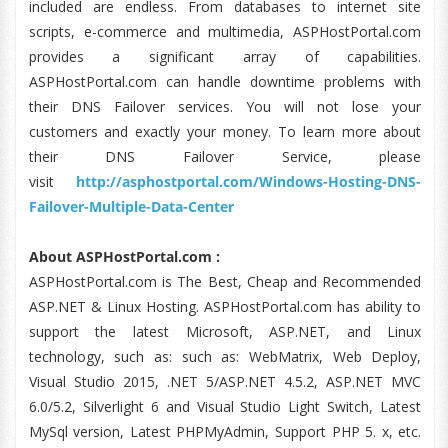
included are endless. From databases to internet site
scripts, e-commerce and multimedia, ASPHostPortal.com
provides a significant array of capabilities.
ASPHostPortal.com can handle downtime problems with
their DNS Failover services. You will not lose your
customers and exactly your money. To learn more about
their DNS Failover Service, please
visit
http://asphostportal.com/Windows-Hosting-DNS-
Failover-Multiple-Data-Center
About ASPHostPortal.com :
ASPHostPortal.com is The Best, Cheap and Recommended
ASP.NET & Linux Hosting. ASPHostPortal.com has ability to
support the latest Microsoft, ASP.NET, and Linux
technology, such as: such as: WebMatrix, Web Deploy,
Visual Studio 2015, .NET 5/ASP.NET 4.5.2, ASP.NET MVC
6.0/5.2, Silverlight 6 and Visual Studio Light Switch, Latest
MySql version, Latest PHPMyAdmin, Support PHP 5. x, etc.