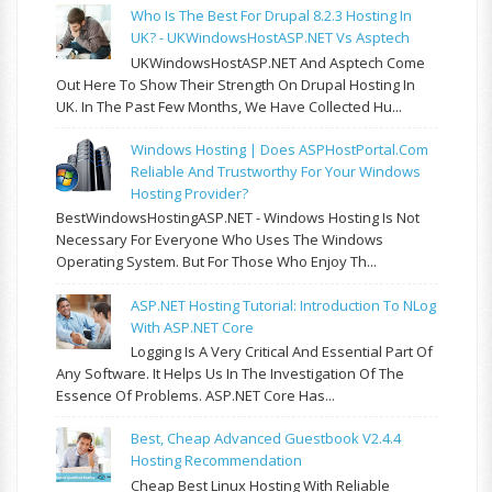
Who Is The Best For Drupal 8.2.3 Hosting In
UK? - UKWindowsHostASP.NET Vs Asptech
UKWindowsHostASP.NET And Asptech Come
Out Here To Show Their Strength On Drupal Hosting In
UK. In The Past Few Months, We Have Collected Hu...
Windows Hosting | Does ASPHostPortal.com
Reliable And Trustworthy For Your Windows
Hosting Provider?
BestWindowsHostingASP.NET - Windows Hosting Is Not
Necessary For Everyone Who Uses The Windows
Operating System. But For Those Who Enjoy Th...
ASP.NET Hosting Tutorial: Introduction To NLog
With ASP.NET Core
Logging Is A Very Critical And Essential Part Of
Any Software. It Helps Us In The Investigation Of The
Essence Of Problems. ASP.NET Core Has...
Best, Cheap Advanced Guestbook V2.4.4
Hosting Recommendation
Cheap Best Linux Hosting With Reliable