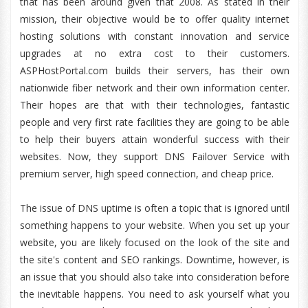
that has been around given that 2008. As stated in their
mission, their objective would be to offer quality internet
hosting solutions with constant innovation and service
upgrades at no extra cost to their customers.
ASPHostPortal.com builds their servers, has their own
nationwide fiber network and their own information center.
Their hopes are that with their technologies, fantastic
people and very first rate facilities they are going to be able
to help their buyers attain wonderful success with their
websites. Now, they support DNS Failover Service with
premium server, high speed connection, and cheap price.
The issue of DNS uptime is often a topic that is ignored until
something happens to your website. When you set up your
website, you are likely focused on the look of the site and
the site's content and SEO rankings. Downtime, however, is
an issue that you should also take into consideration before
the inevitable happens. You need to ask yourself what you