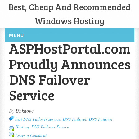
Best, Cheap And Recommended
Windows Hosting
MENU
ASPHostPortal.com
Proudly Announces
DNS Failover
Service
By
Unknown
best DNS Failover service
,
DNS Failover
,
DNS Failover
Hosting
,
DNS Failover Service
Leave a Comment