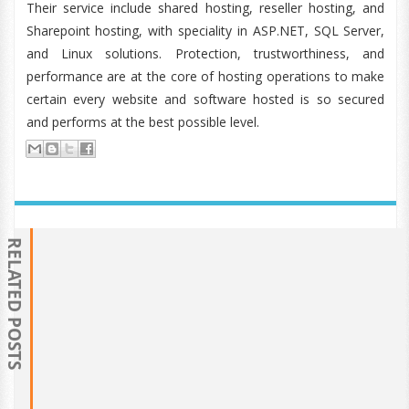
Their service include shared hosting, reseller hosting, and
Sharepoint hosting, with speciality in ASP.NET, SQL Server,
and Linux solutions. Protection, trustworthiness, and
performance are at the core of hosting operations to make
certain every website and software hosted is so secured
and performs at the best possible level.
RELATED POSTS