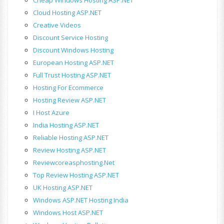
Cloud Hosting ASP.NET
Creative Videos
Discount Service Hosting
Discount Windows Hosting
European Hosting ASP.NET
Full Trust Hosting ASP.NET
Hosting For Ecommerce
Hosting Review ASP.NET
I Host Azure
India Hosting ASP.NET
Reliable Hosting ASP.NET
Review Hosting ASP.NET
Reviewcoreasphosting.net
Top Review Hosting ASP.NET
UK Hosting ASP.NET
Windows ASP.NET Hosting India
Windows Host ASP.NET