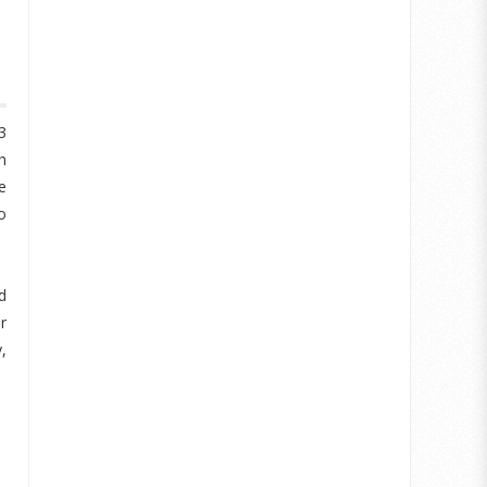
3
h
e
o
d
r
,