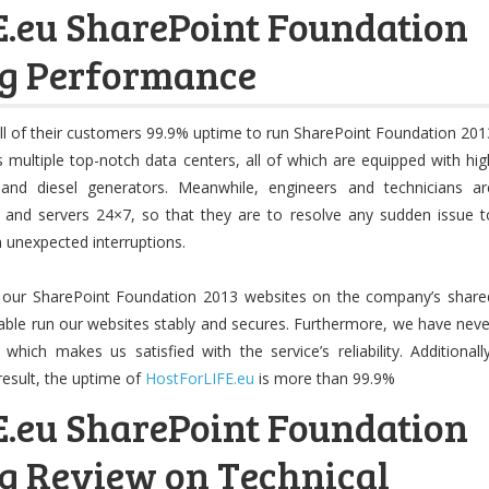
.eu SharePoint Foundation
ng Performance
ll of their customers 99.9% uptime to run SharePoint Foundation 201
multiple top-notch data centers, all of which are equipped with hig
and diesel generators. Meanwhile, engineers and technicians ar
 and servers 24×7, so that they are to resolve any sudden issue t
m unexpected interruptions.
 our SharePoint Foundation 2013 websites on the company’s share
able run our websites stably and secures. Furthermore, we have neve
ich makes us satisfied with the service’s reliability. Additionally
result, the uptime of
HostForLIFE.eu
is more than 99.9%
.eu SharePoint Foundation
g Review on Technical