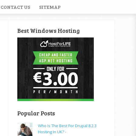
CONTACT US
SITEMAP
Best Windows Hosting
Popular Posts
Who Is The Best For Drupal 8.2.3
Hosting In UK? -