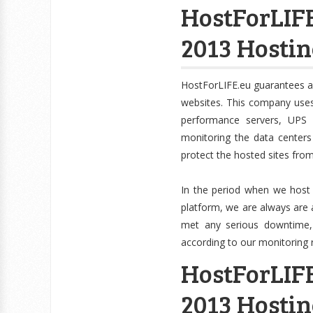
HostForLIFE
2013 Hosti
HostForLIFE.eu guarantees a
websites. This company uses 
performance servers, UPS 
monitoring the data centers
protect the hosted sites fro
In the period when we host
platform, we are always are 
met any serious downtime, wh
according to our monitoring 
HostForLIFE
2013 Hostin