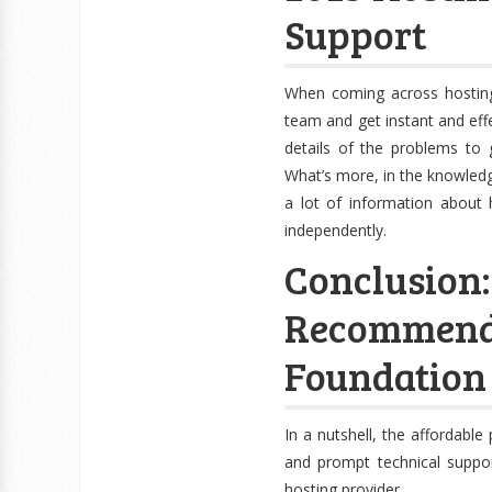
Support
When coming across hosting
team and get instant and eff
details of the problems to 
What’s more, in the knowledge
a lot of information about
independently.
Conclusi
Recomme
Foundation
In a nutshell, the affordabl
and prompt technical suppo
hosting provider.