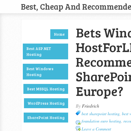
Best, Cheap And Recommend
Bets Wind
Home
HostForL
Best ASP.NET
Hosting
Recommen
Best Windows
SharePoi
Hosting
Europe?
Best MSSQL Hosting
WordPress Hosting
By
Friedrich
best sharepoint hosting
,
best 
SharePoint Hosting
foundation euro hosting
,
reco
Leave a Comment