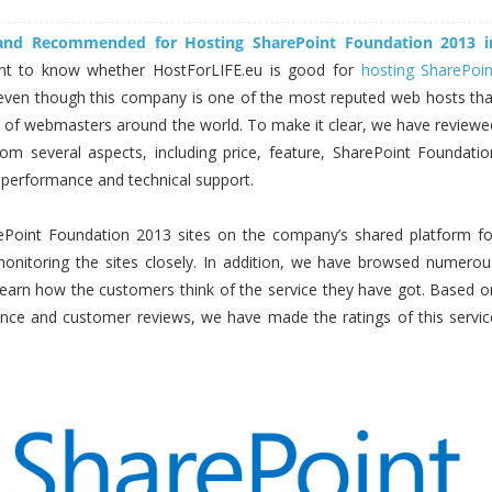
 and Recommended for Hosting SharePoint Foundation 2013 i
t to know whether HostForLIFE.eu is good for
hosting SharePoin
even though this company is one of the most reputed web hosts tha
s of webmasters around the world. To make it clear, we have reviewe
rom several aspects, including price, feature, SharePoint Foundatio
y, performance and technical support.
Point Foundation 2013 sites on the company’s shared platform fo
nitoring the sites closely. In addition, we have browsed numerou
 learn how the customers think of the service they have got. Based o
ence and customer reviews, we have made the ratings of this servic