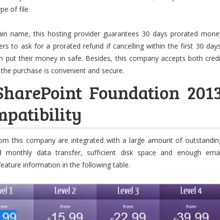
pe of file
ain name, this hosting provider guarantees 30 days prorated mone
s to ask for a prorated refund if cancelling within the first 30 days
 put their money in safe. Besides, this company accepts both credi
 the purchase is convenient and secure.
SharePoint Foundation 201
patibility
from this company are integrated with a large amount of outstandin
ted monthly data transfer, sufficient disk space and enough emai
feature information in the following table.