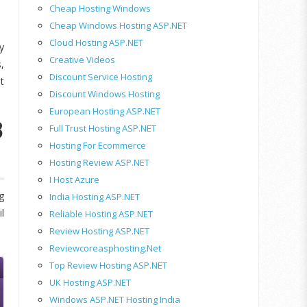
Cheap Hosting Windows
Cheap Windows Hosting ASP.NET
Cloud Hosting ASP.NET
y
Creative Videos
,
Discount Service Hosting
t
Discount Windows Hosting
European Hosting ASP.NET
3
Full Trust Hosting ASP.NET
Hosting For Ecommerce
Hosting Review ASP.NET
I Host Azure
g
India Hosting ASP.NET
l
Reliable Hosting ASP.NET
Review Hosting ASP.NET
Reviewcoreasphosting.net
Top Review Hosting ASP.NET
UK Hosting ASP.NET
Windows ASP.NET Hosting India