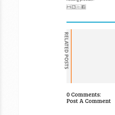
RELATED POSTS
0 Comments:
Post A Comment