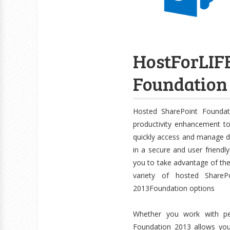
HostForLI
Foundation 
Hosted SharePoint Foundat
productivity enhancement t
quickly access and manage 
in a secure and user friendl
you to take advantage of the 
variety of hosted ShareP
2013Foundation options
Whether you work with peo
Foundation 2013 allows yo