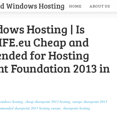
ed Windows Hosting
HOME
ABOUT US
ows Hosting | Is
IFE.eu Cheap and
ded for Hosting
nt Foundation 2013 in
windows hosting
,
cheap sharepoint 2013 hosting
,
europe sharepoint 2013
mmended sharepoint 2013 hosting europe
,
sharepoint hosting