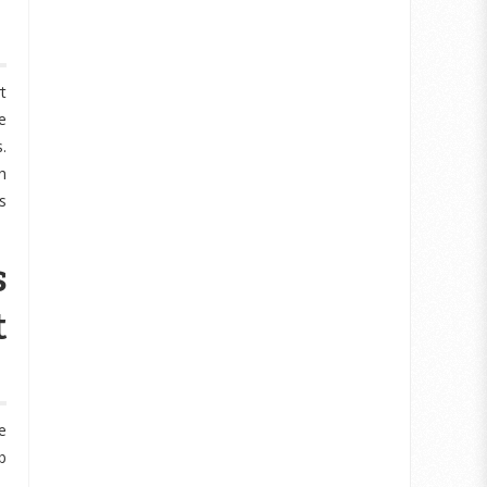
t
e
.
h
s
s
t
e
b