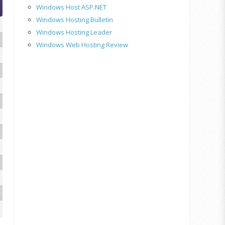
Windows Host ASP.NET
Windows Hosting Bulletin
Windows Hosting Leader
Windows Web Hosting Review