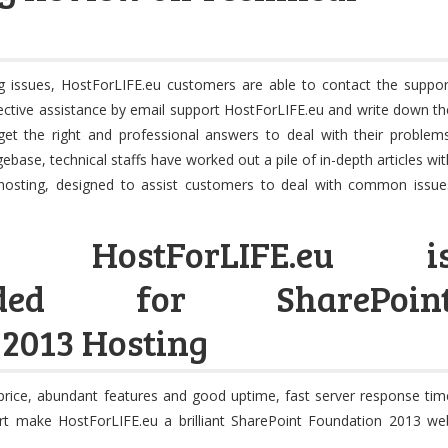
 issues, HostForLIFE.eu customers are able to contact the suppor
ective assistance by email support HostForLIFE.eu and write down th
get the right and professional answers to deal with their problems
base, technical staffs have worked out a pile of in-depth articles wit
 hosting, designed to assist customers to deal with common issue
on: HostForLIFE.eu i
nded for SharePoin
 2013 Hosting
e price, abundant features and good uptime, fast server response tim
rt make HostForLIFE.eu a brilliant SharePoint Foundation 2013 we