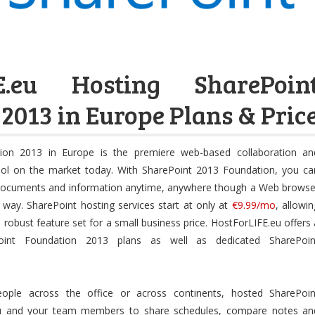
FE.eu Hosting SharePoin
2013 in Europe Plans & Pric
ion 2013 in Europe is the premiere web-based collaboration an
ool on the market today. With SharePoint 2013 Foundation, you ca
documents and information anytime, anywhere though a Web browse
y way. SharePoint hosting services start at only at
€9.99/mo
, allowin
robust feature set for a small business price. HostForLIFE.eu offers 
oint Foundation 2013 plans as well as dedicated SharePoin
ple across the office or across continents, hosted SharePoin
u and your team members to share schedules, compare notes an