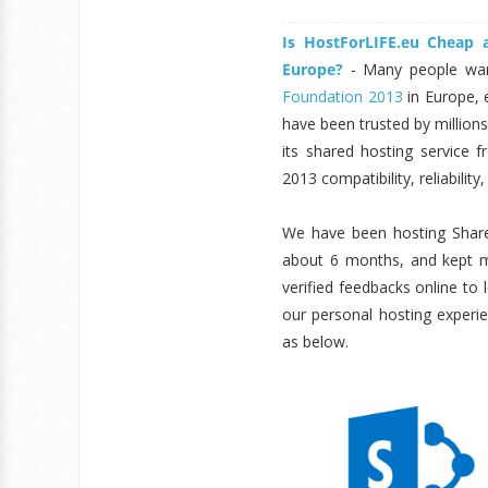
Is HostForLIFE.eu Cheap
Europe?
- Many people wan
Foundation 2013
in Europe, 
have been trusted by million
its shared hosting service f
2013 compatibility, reliabilit
We have been hosting Share
about 6 months, and kept mo
verified feedbacks online to
our personal hosting experi
as below.