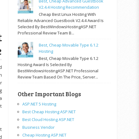
Best, Cheap Advanced Guestbook
V2.4.4 Hosting Recommendation
Cheap Best Linux Hosting With
Reliable Advanced Guestbook V2.4.4 Award Is
Selected By BestWindowsHostingASP.NET
t
Professional Review Team B...
Best, Cheap Movable Type 6.1.2
e
Hosting
Best, Cheap Movable Type 6.1.2
Hosting Award Is Selected By
d
BestWindowsHostingASP.NET Professional
n
Review Team Based On The Price, Server...
r
g
Other Important Blogs
a
ASP.NET 5 Hosting
t
Best Cheap Hosting ASP.NET
Best Cloud Hosting ASP.NET
Business Vendor
t
Cheap Hosting ASP.NET
d