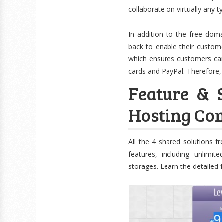
collaborate on virtually any ty
In addition to the free dom
back to enable their customer
which ensures customers can
cards and PayPal. Therefore,
Feature & 
Hosting Com
All the 4 shared solutions 
features, including unlimi
storages. Learn the detailed 