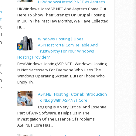
UKWindowsHostASP.NET Vs Asptech
UKWindowsHostASP.NET And Asptech Come Out
n
Here To Show Their Strength On Drupal Hosting
t
In UK. In The Past Few Months, We Have Collected
t
Hu...
d
Windows Hosting | Does
n
ASPHostPortal.com Reliable And
Trustworthy For Your Windows
Hosting Provider?
BestWindowsHostingASP.NET - Windows Hosting
r
Is Not Necessary For Everyone Who Uses The
s
Windows Operating System. But For Those Who
n
Enjoy Th...
e
ASP.NET Hosting Tutorial: Introduction
To NLog With ASP.NET Core
Logging Is A Very Critical And Essential
Part Of Any Software. It Helps Us In The
Investigation Of The Essence Of Problems.
ASP.NET Core Has...