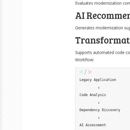
Evaluates modernization comp
AI Recommen
Generates modernization sug
Transformat
Supports automated code con
Workflow:
Legacy Application

         ↓

Code Analysis

         ↓

Dependency Discovery

         ↓

AI Assessment
