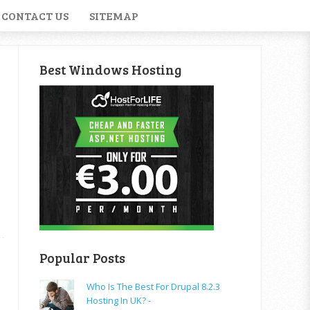
CONTACT US
SITEMAP
Best Windows Hosting
Popular Posts
Who Is The Best For Drupal 8.2.3
Hosting In UK? -