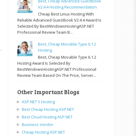
Best, Cheap Advanced Guestbook
V2.4.4 Hosting Recommendation
Cheap Best Linux Hosting With
Reliable Advanced Guestbook V2.4.4 Award Is
Selected By BestWindowsHostingASP.NET
Professional Review Team B...
Best, Cheap Movable Type 6.1.2
Hosting
Best, Cheap Movable Type 6.1.2
Hosting Award Is Selected By
BestWindowsHostingASP.NET Professional
Review Team Based On The Price, Server...
Other Important Blogs
ASP.NET 5 Hosting
Best Cheap Hosting ASP.NET
Best Cloud Hosting ASP.NET
Business Vendor
Cheap Hosting ASP.NET