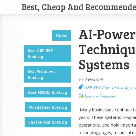
Best, Cheap And Recommend
AI-Power
Home
Techniqu
Best ASP.NET
Hosting
Systems
Best Windows
Hosting
By
Friedrich
ASP.NET Core 10.0 hosting
,
Best MSSQL Hosting
Leave a Comment
WordPress Hosting
Many businesses continue to
years. These systems frequen
SharePoint Hosting
operations, and hold importa
technology ages, technical d