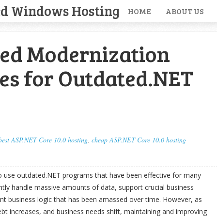
ed Windows Hosting
HOME
ABOUT US
ed Modernization
es for Outdated.NET
best ASP.NET Core 10.0 hosting
,
cheap ASP.NET Core 10.0 hosting
 use outdated.NET programs that have been effective for many
tly handle massive amounts of data, support crucial business
nt business logic that has been amassed over time. However, as
ebt increases, and business needs shift, maintaining and improving