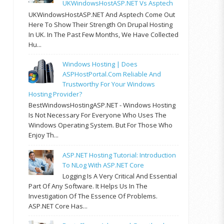
UKWindowsHostASP.NET Vs Asptech
UKWindowsHostASP.NET And Asptech Come Out
Here To Show Their Strength On Drupal Hosting
In UK. In The Past Few Months, We Have Collected
Hu...
Windows Hosting | Does
ASPHostPortal.com Reliable And
Trustworthy For Your Windows
Hosting Provider?
BestWindowsHostingASP.NET - Windows Hosting
Is Not Necessary For Everyone Who Uses The
Windows Operating System. But For Those Who
Enjoy Th...
ASP.NET Hosting Tutorial: Introduction
To NLog With ASP.NET Core
Logging Is A Very Critical And Essential
Part Of Any Software. It Helps Us In The
Investigation Of The Essence Of Problems.
ASP.NET Core Has...