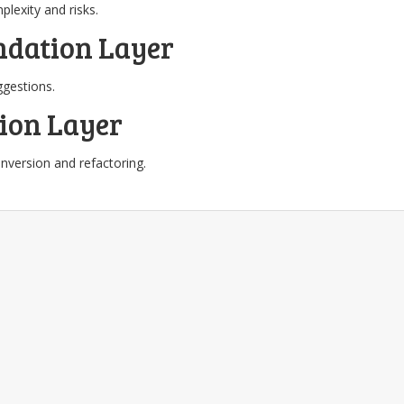
lexity and risks.
dation Layer
gestions.
ion Layer
version and refactoring.