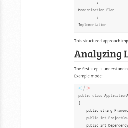
         ↓

Modernization Plan

         ↓

Implementation
This structured approach im
Analyzing L
The first step is understandi
Example model:
public
class
Application
{
public
string
 Framew
public
int
 ProjectCo
public
int
 Dependenc