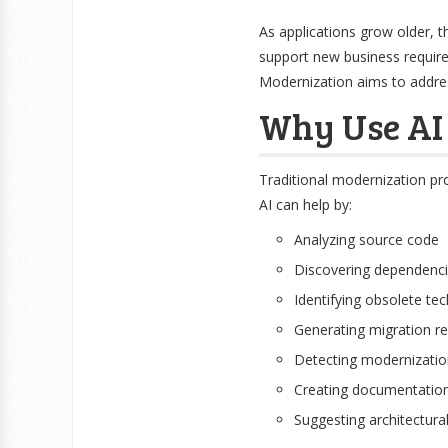
As applications grow older, t
support new business requir
Modernization aims to address
Why Use AI 
Traditional modernization pro
AI can help by:
Analyzing source code
Discovering dependenc
Identifying obsolete te
Generating migration 
Detecting modernization
Creating documentatio
Suggesting architectur