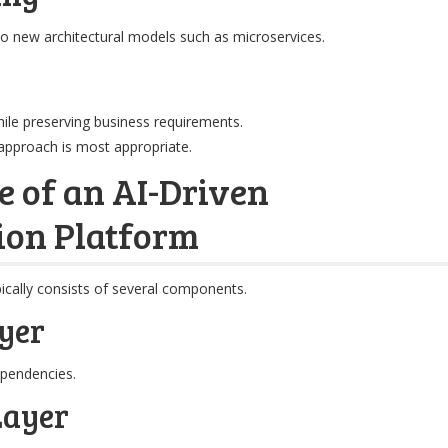
to new architectural models such as microservices.
hile preserving business requirements.
approach is most appropriate.
e of an AI-Driven
ion Platform
ically consists of several components.
yer
pendencies.
Layer