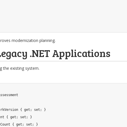
proves modernization planning.
egacy .NET Applications
ng the existing system.
Assessment
orkVersion 
{
get
;
set
;
}
unt 
{
get
;
set
;
}
yCount 
{
get
;
set
;
}