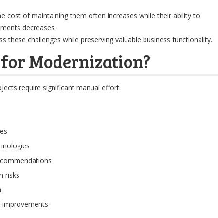
he cost of maintaining them often increases while their ability to
ements decreases.
 these challenges while preserving valuable business functionality.
for Modernization?
jects require significant manual effort.
ies
chnologies
recommendations
 risks
n
al improvements