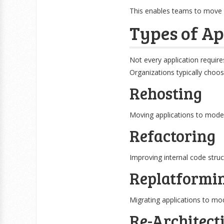
This enables teams to move 
Types of Ap
Not every application require
Organizations typically choo
Rehosting
Moving applications to moder
Refactoring
Improving internal code struct
Replatformi
Migrating applications to m
Re-Architect