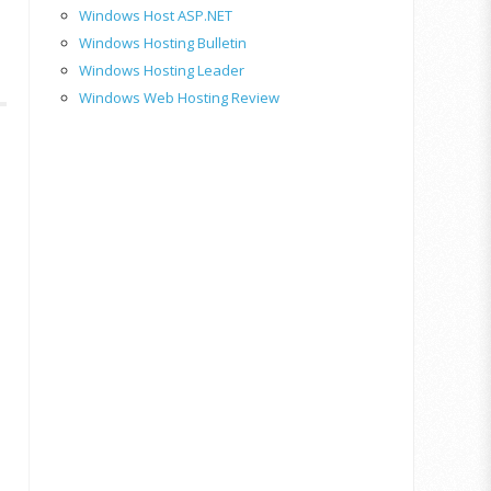
Windows Host ASP.NET
Windows Hosting Bulletin
Windows Hosting Leader
Windows Web Hosting Review