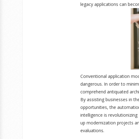
legacy applications can beco
Conventional application mode
dangerous. In order to minim
comprehend antiquated archit
By assisting businesses in th
opportunities, the automation
intelligence is revolutionizi
up modernization projects a
evaluations.