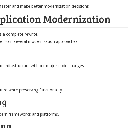
faster and make better modernization decisions.
plication Modernization
s a complete rewrite.
se from several modernization approaches.
n infrastructure without major code changes.
ure while preserving functionality.
ng
odern frameworks and platforms.
ing