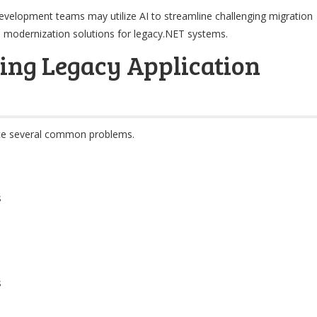
development teams may utilize AI to streamline challenging migration
ven modernization solutions for legacy.NET systems.
ing Legacy Application
ace several common problems.
s
s