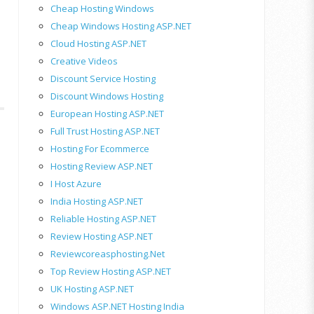
Cheap Hosting Windows
Cheap Windows Hosting ASP.NET
Cloud Hosting ASP.NET
Creative Videos
Discount Service Hosting
Discount Windows Hosting
European Hosting ASP.NET
Full Trust Hosting ASP.NET
Hosting For Ecommerce
Hosting Review ASP.NET
I Host Azure
India Hosting ASP.NET
Reliable Hosting ASP.NET
Review Hosting ASP.NET
Reviewcoreasphosting.net
Top Review Hosting ASP.NET
UK Hosting ASP.NET
Windows ASP.NET Hosting India