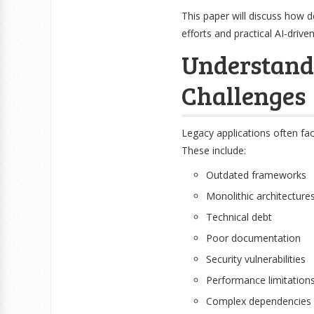
This paper will discuss how 
efforts and practical AI-dri
Understand
Challenges
Legacy applications often f
These include:
Outdated frameworks
Monolithic architecture
Technical debt
Poor documentation
Security vulnerabilities
Performance limitation
Complex dependencies