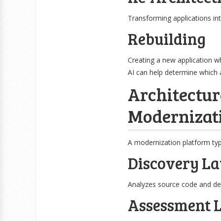
Transforming applications in
Rebuilding
Creating a new application w
AI can help determine which 
Architectur
Modernizat
A modernization platform typ
Discovery La
Analyzes source code and de
Assessment 