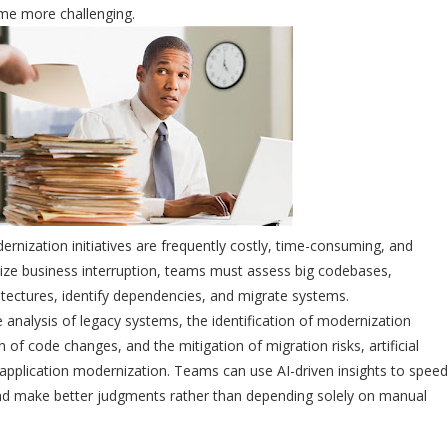
me more challenging.
rnization initiatives are frequently costly, time-consuming, and
ize business interruption, teams must assess big codebases,
ectures, identify dependencies, and migrate systems.
e analysis of legacy systems, the identification of modernization
 of code changes, and the mitigation of migration risks, artificial
ng application modernization. Teams can use AI-driven insights to speed
nd make better judgments rather than depending solely on manual