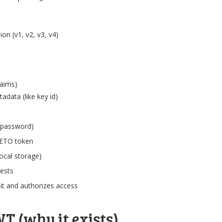
on (v1, v2, v3, v4)
laims)
data (like key id)
/password)
SETO token
local storage)
uests
 it and authorizes access
T (why it exists)