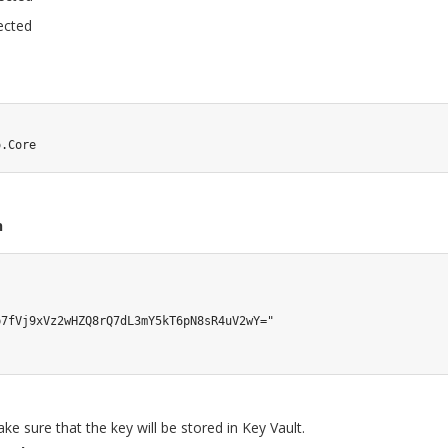
ected
o.Core
n
7fVj9xVz2wHZQ8rQ7dL3mY5kT6pN8sR4uV2wY="

ake sure that the key will be stored in Key Vault.