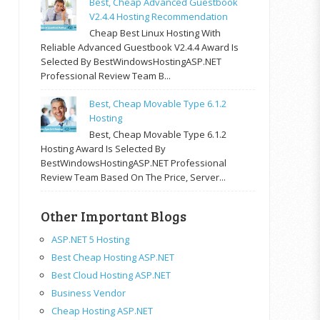
Best, Cheap Advanced Guestbook
V2.4.4 Hosting Recommendation
Cheap Best Linux Hosting With
Reliable Advanced Guestbook V2.4.4 Award Is
Selected By BestWindowsHostingASP.NET
Professional Review Team B...
Best, Cheap Movable Type 6.1.2
Hosting
Best, Cheap Movable Type 6.1.2
Hosting Award Is Selected By
BestWindowsHostingASP.NET Professional
Review Team Based On The Price, Server...
Other Important Blogs
ASP.NET 5 Hosting
Best Cheap Hosting ASP.NET
Best Cloud Hosting ASP.NET
Business Vendor
Cheap Hosting ASP.NET