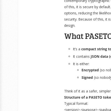
contemporary cryptographic t
of this, it is secure by defau
options, reducing the likeli
security. Because of this, 
design.
What PASETO
It’s a
compact string t
It contains
JSON data (
It is either:
Encrypted
(so nob
Signed
(so nobody
Think of it as a safer, simpl
Structure of a PASETO tok
Typical format:
<version>.<purpose>.<payloa