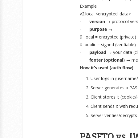
Example:
v2.local.<encrypted_data>
·
version
→ protocol versi
·
purpose
→
ü local = encrypted (private)
ü public = signed (verifiable)
·
payload
→ your data (c
·
footer (optional)
→ meta
How it’s used (auth flow)
User logs in (username
Server generates a PA
Client stores it (cookie/
Client sends it with req
Server verifies/decrypts
PASETO vs JW