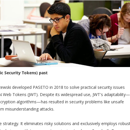
c Security Tokens) past
zewski developed PASETO in 2018 to solve practical security issues
N Web Tokens (JWT). Despite its widespread use, JWT's adaptability—
ncryption algorithms—has resulted in security problems like unsafe
hm misunderstanding attacks.
strategy. It eliminates risky solutions and exclusively employs robust