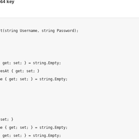
e64 key
t(string Username, string Password);

 get; set; } = string.Empty;

esAt { get; set; }

e { get; set; } = string.Empty;

set; }

e { get; set; } = string.Empty;

 get; set; } = string.Empty;
