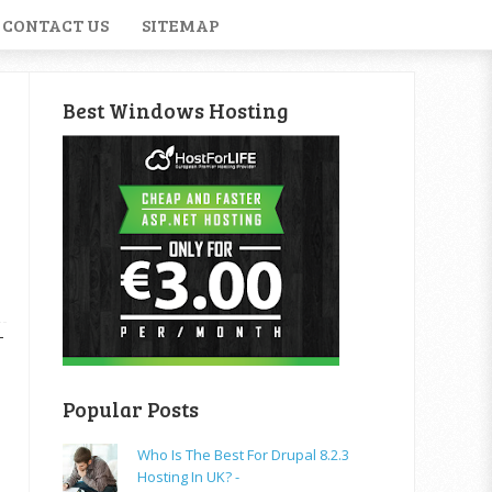
CONTACT US
SITEMAP
Best Windows Hosting
T
Popular Posts
Who Is The Best For Drupal 8.2.3
Hosting In UK? -