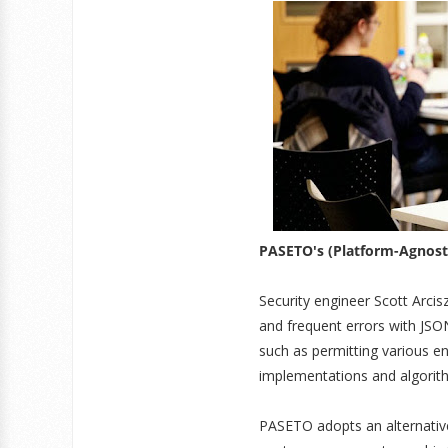
PASETO's (Platform-Agnosti
Security engineer Scott Arcis
and frequent errors with JSO
such as permitting various e
implementations and algorit
PASETO adopts an alternative 