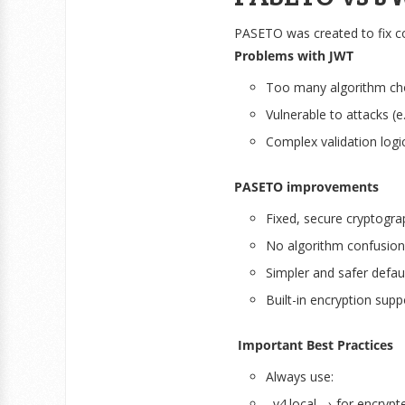
PASETO was created to fix 
Problems with JWT
Too many algorithm ch
Vulnerable to attacks (e
Complex validation logi
PASETO improvements
Fixed, secure cryptogra
No algorithm confusion
Simpler and safer defau
Built-in encryption supp
Important Best Practices
Always use:
v4.local → for encrypt