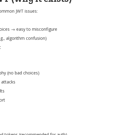
common JWT issues:
oices → easy to misconfigure
.g., algorithm confusion)
c
phy (no bad choices)
 attacks
lts
ort
ed tokens (recommended for auth)