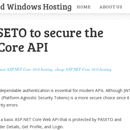
ed Windows Hosting
HOME
ABOUT US
ETO to secure the
Core API
best ASP.NET Core 10.0 hosting
,
cheap ASP.NET Core 10.0 hosting
 dependable authentication is essential for modern APIs. Although JW
O (Platform-Agnostic Security Tokens) is a more secure choice since it
ity errors.
uct a basic ASP.NET Core Web API that is protected by PASETO and
er Details, Get Profile, and Login.