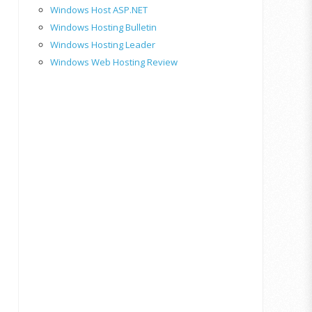
Windows Host ASP.NET
Windows Hosting Bulletin
Windows Hosting Leader
Windows Web Hosting Review