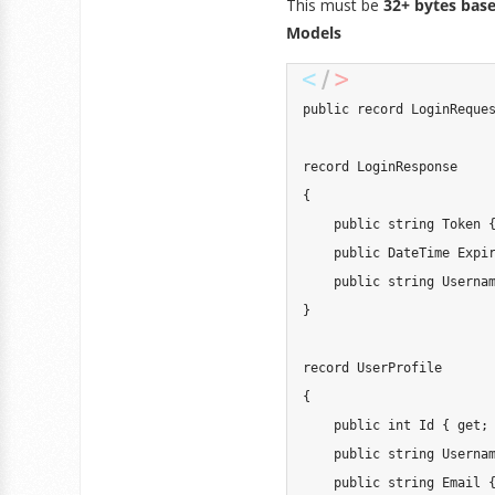
This must be
32+ bytes bas
Models
public record LoginReques
record LoginResponse

{

    public string Token {
    public DateTime Expir
    public string Usernam
}

record UserProfile

{

    public int Id { get; 
    public string Usernam
    public string Email {