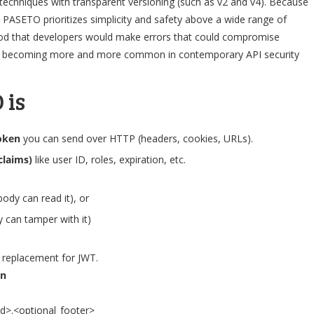
echniques with transparent versioning (such as v2 and v4). Because
lt. PASETO prioritizes simplicity and safety above a wide range of
hood that developers would make errors that could compromise
it is becoming more and more common in contemporary API security
 is
oken
you can send over HTTP (headers, cookies, URLs).
claims)
like user ID, roles, expiration, etc.
ody can read it), or
 can tamper with it)
er replacement for JWT.
en
d>.<optional_footer>