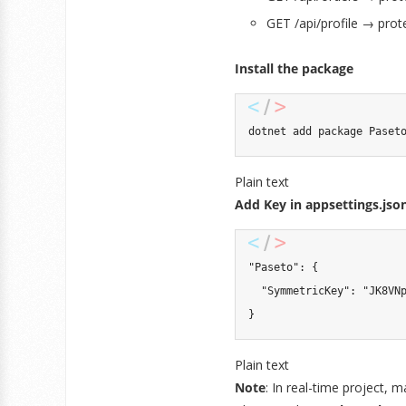
GET /api/profile → prot
Install the package
dotnet add package Paset
Plain text
Add Key in appsettings.jso
"Paseto": {

  "SymmetricKey": "JK8VNp
}
Plain text
Note
: In real-time project, m