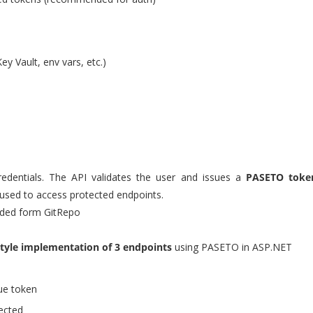
ey Vault, env vars, etc.)
redentials. The API validates the user and issues a
PASETO toke
n used to access protected endpoints.
ded form GitRepo
style implementation of 3 endpoints
using PASETO in ASP.NET
ue token
ected