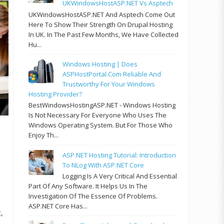
UKWindowsHostASP.NET Vs Asptech
UKWindowsHostASP.NET And Asptech Come Out
Here To Show Their Strength On Drupal Hosting
In UK. In The Past Few Months, We Have Collected
Hu...
Windows Hosting | Does
ASPHostPortal.com Reliable And
Trustworthy For Your Windows
Hosting Provider?
BestWindowsHostingASP.NET - Windows Hosting
Is Not Necessary For Everyone Who Uses The
Windows Operating System. But For Those Who
Enjoy Th...
ASP.NET Hosting Tutorial: Introduction
To NLog With ASP.NET Core
Logging Is A Very Critical And Essential
Part Of Any Software. It Helps Us In The
Investigation Of The Essence Of Problems.
ASP.NET Core Has...
,