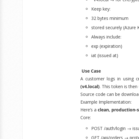
Keep key:
32 bytes minimum
stored securely (Azure K
Always include:
exp (expiration)
iat (issued at)
Use Case
A customer logs in using c
(v4.local)
. This token is the
Source code can be downloa
Example Implementation:
Here’s a
clean, production-
Core:
POST /auth/login → iss
GET /api/orders → prot