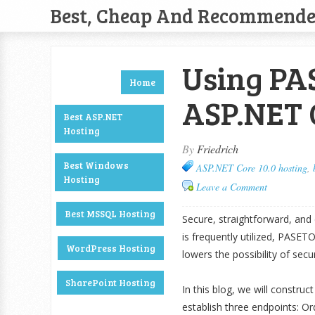
Best, Cheap And Recommend
Using PAS
Home
ASP.NET 
Best ASP.NET
Hosting
By
Friedrich
Best Windows
ASP.NET Core 10.0 hosting
,
Hosting
Leave a Comment
Best MSSQL Hosting
Secure, straightforward, and
is frequently utilized, PASET
WordPress Hosting
lowers the possibility of secur
SharePoint Hosting
In this blog, we will constr
establish three endpoints: Ord