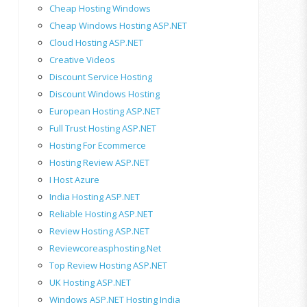
Cheap Hosting Windows
Cheap Windows Hosting ASP.NET
Cloud Hosting ASP.NET
Creative Videos
Discount Service Hosting
Discount Windows Hosting
European Hosting ASP.NET
Full Trust Hosting ASP.NET
Hosting For Ecommerce
Hosting Review ASP.NET
I Host Azure
India Hosting ASP.NET
Reliable Hosting ASP.NET
Review Hosting ASP.NET
Reviewcoreasphosting.net
Top Review Hosting ASP.NET
UK Hosting ASP.NET
Windows ASP.NET Hosting India