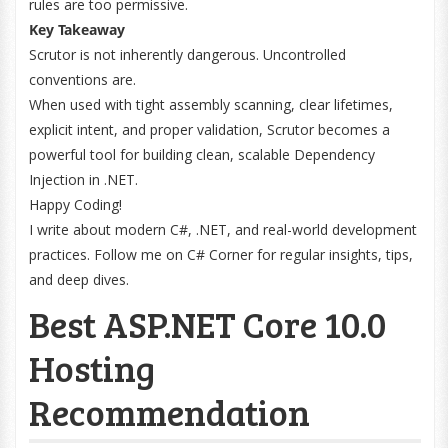
rules are too permissive.
Key Takeaway
Scrutor is not inherently dangerous. Uncontrolled
conventions are.
When used with tight assembly scanning, clear lifetimes,
explicit intent, and proper validation, Scrutor becomes a
powerful tool for building clean, scalable Dependency
Injection in .NET.
Happy Coding!
I write about modern C#, .NET, and real-world development
practices. Follow me on C# Corner for regular insights, tips,
and deep dives.
Best ASP.NET Core 10.0
Hosting
Recommendation