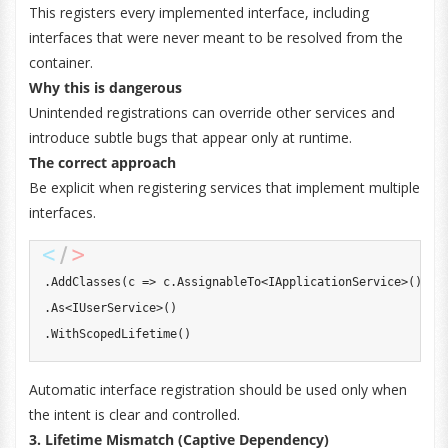
This registers every implemented interface, including
interfaces that were never meant to be resolved from the
container.
Why this is dangerous
Unintended registrations can override other services and
introduce subtle bugs that appear only at runtime.
The correct approach
Be explicit when registering services that implement multiple
interfaces.
.
AddClasses
(
c 
=>
 c
.
AssignableTo
<
IApplicationService
>
(
)
)
.
As
<
IUserService
>
(
)
.
WithScopedLifetime
(
)
Automatic interface registration should be used only when
the intent is clear and controlled.
3. Lifetime Mismatch (Captive Dependency)