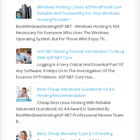
Windows Hosting | Does ASPHostPortal.com
Reliable And Trustworthy For Your Windows
Hosting Provider?
BestWindowsHostingASP.NET - Windows Hosting Is Not
Necessary For Everyone Who Uses The Windows
Operating System. But For Those Who Enjoy Th...
ASP.NET Hosting Tutorial: Introduction To NLog
With ASP.NET Core
Logging Is A Very Critical And Essential Part Of
Any Software. It Helps Us In The Investigation Of The
Essence Of Problems. ASP.NET Core Has...
Best, Cheap Advanced Guestbook V2.4.4
Hosting Recommendation
Cheap Best Linux Hosting With Reliable
Advanced Guestbook V2.4.4 Award Is Selected By
BestWindowsHostingASP.NET Professional Review Team
B...
Best, Cheap Movable Type 6.1.2 Hosting