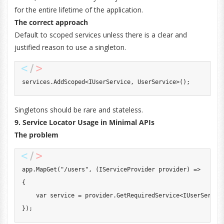
for the entire lifetime of the application.
The correct approach
Default to scoped services unless there is a clear and
justified reason to use a singleton.
services
.
AddScoped
<
IUserService
,
 UserService
>
(
)
;
Singletons should be rare and stateless.
9. Service Locator Usage in Minimal APIs
The problem
app
.
MapGet
(
"/users"
,
(
IServiceProvider
 provider
)
=>
{
var
 service 
=
 provider
.
GetRequiredService
<
IUserServic
}
)
;