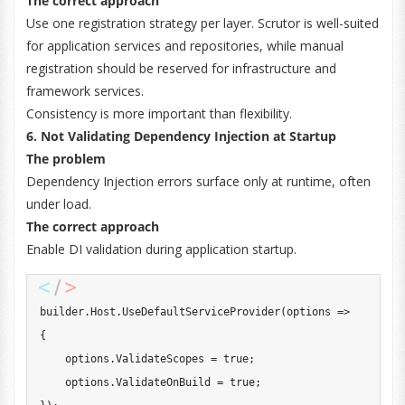
The correct approach
Use one registration strategy per layer. Scrutor is well-suited
for application services and repositories, while manual
registration should be reserved for infrastructure and
framework services.
Consistency is more important than flexibility.
6. Not Validating Dependency Injection at Startup
The problem
Dependency Injection errors surface only at runtime, often
under load.
The correct approach
Enable DI validation during application startup.
builder
.
Host
.
UseDefaultServiceProvider
(
options 
=>
{
    options
.
ValidateScopes 
=
true
;
    options
.
ValidateOnBuild 
=
true
;