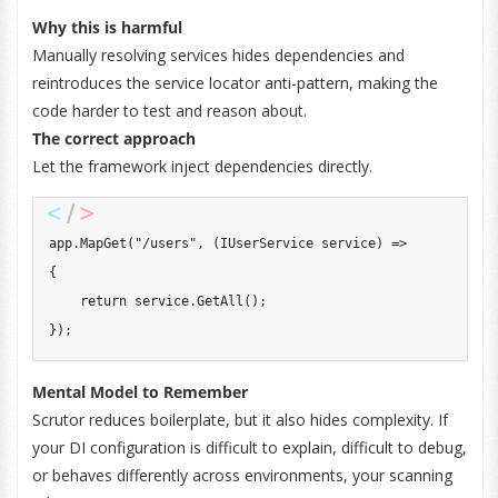
Why this is harmful
Manually resolving services hides dependencies and
reintroduces the service locator anti-pattern, making the
code harder to test and reason about.
The correct approach
Let the framework inject dependencies directly.
app
.
MapGet
(
"/users"
,
(
IUserService
 service
)
=>
{
return
 service
.
GetAll
(
)
;
}
)
;
Mental Model to Remember
Scrutor reduces boilerplate, but it also hides complexity. If
your DI configuration is difficult to explain, difficult to debug,
or behaves differently across environments, your scanning