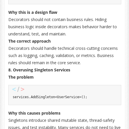
Why this is a design flaw
Decorators should not contain business rules. Hiding
business logic inside decorators makes behavior harder to
understand, test, and maintain.
The correct approach
Decorators should handle technical cross-cutting concerns
such as logging, caching, validation, or metrics. Business
rules should remain in the core service.
8. Overusing Singleton Services
The problem
services
.
AddSingleton
<
UserService
>
(
)
;
Why this causes problems
Singletons introduce shared mutable state, thread-safety
issues, and test instability. Many services do not need to live