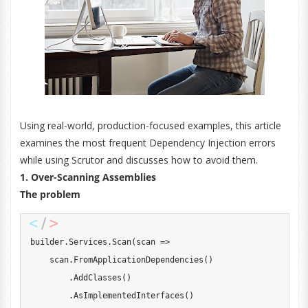
Using real-world, production-focused examples, this article
examines the most frequent Dependency Injection errors
while using Scrutor and discusses how to avoid them.
1. Over-Scanning Assemblies
The problem
builder
.
Services
.
Scan
(
scan 
=>
    scan
.
FromApplicationDependencies
(
)
.
AddClasses
(
)
.
AsImplementedInterfaces
(
)