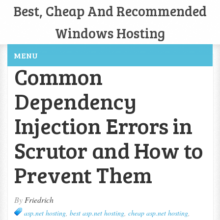
Best, Cheap And Recommended
Windows Hosting
MENU
Common
Dependency
Injection Errors in
Scrutor and How to
Prevent Them
By
Friedrich
asp.net hosting
,
best asp.net hosting
,
cheap asp.net hosting
,