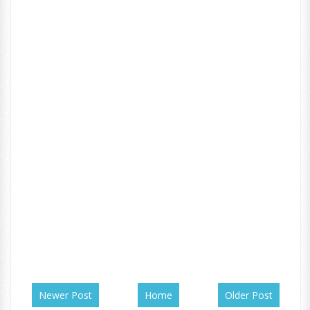
Newer Post
Home
Older Post