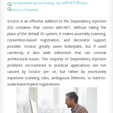
recommended asp.net hosting
,
top ASP.NET Hosting
Leave a Comment
Scrutor is an effective addition to the Dependency Injection
(DI) container that comes with.NET. Without taking the
place of the default DI system, it makes assembly scanning,
convention-based registration, and decorator support
possible. Scrutor greatly saves boilerplate, but if used
carelessly, it also adds indirection that can conceal
architectural issues. The majority of Dependency Injection
problems encountered in practical applications are not
caused by Scrutor per se, but rather by excessively
expansive scanning rules, ambiguous lifetimes, or hard-to-
understand implicit registrations.