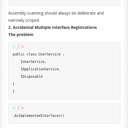
Assembly scanning should always be deliberate and
narrowly scoped.
2. Accidental Multiple Interface Registrations
The problem
public
class
UserService
:
IUserService
,
IApplicationService
,
IDisposable
{
}
.
AsImplementedInterfaces
(
)