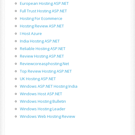
European Hosting ASP.NET
Full Trust Hosting ASP.NET
Hosting For Ecommerce
Hosting Review ASP.NET
I Host Azure
India Hosting ASP.NET
Reliable Hosting ASP.NET
Review Hosting ASP.NET
Reviewcoreasphosting.net
Top Review Hosting ASP.NET
UK Hosting ASP.NET
Windows ASP.NET Hosting India
Windows Host ASP.NET
Windows Hosting Bulletin
Windows Hosting Leader
Windows Web Hosting Review