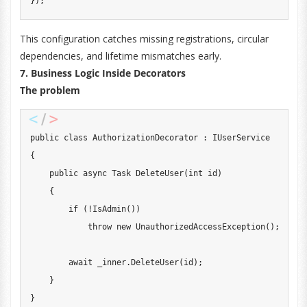
}
)
;
This configuration catches missing registrations, circular
dependencies, and lifetime mismatches early.
7. Business Logic Inside Decorators
The problem
public
class
AuthorizationDecorator
:
IUserService
{
public
async
Task
DeleteUser
(
int
 id
)
{
if
(
!
IsAdmin
(
)
)
throw
new
UnauthorizedAccessException
(
)
;
await
 _inner
.
DeleteUser
(
id
)
;
}
}