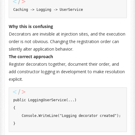
Caching -> Logging -> UserService
Why this is confusing
Decorators are invisible at injection sites, and the execution
order is not obvious. Changing the registration order can
silently alter application behavior.
The correct approach
Register decorators together, document their order, and
add constructor logging in development to make resolution
explicit.
public
LoggingUserService
(
..
.
)
{
    Console
.
WriteLine
(
"Logging decorator created"
)
;
}