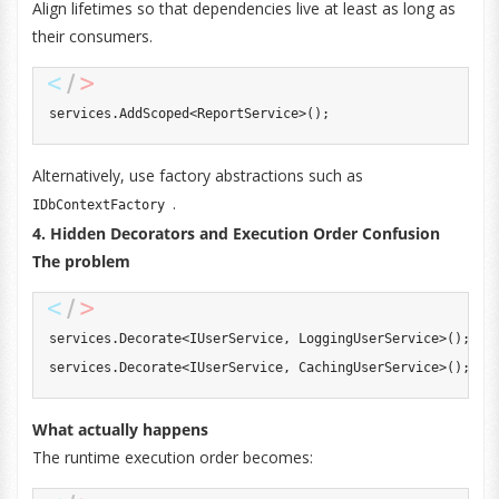
Align lifetimes so that dependencies live at least as long as
their consumers.
services
.
AddScoped
<
ReportService
>
(
)
;
Alternatively, use factory abstractions such as
.
IDbContextFactory
4. Hidden Decorators and Execution Order Confusion
The problem
services
.
Decorate
<
IUserService
,
 LoggingUserService
>
(
)
;
services
.
Decorate
<
IUserService
,
 CachingUserService
>
(
)
;
What actually happens
The runtime execution order becomes: