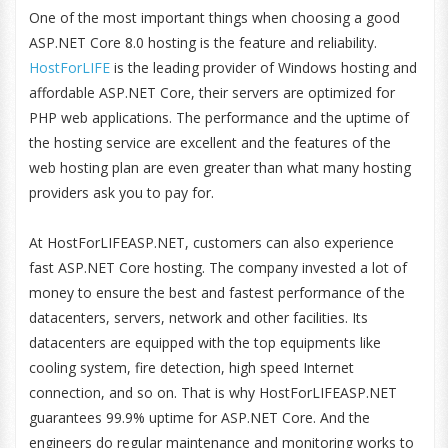
One of the most important things when choosing a good
ASP.NET Core 8.0 hosting is the feature and reliability.
HostForLIFE
is the leading provider of Windows hosting and
affordable ASP.NET Core, their servers are optimized for
PHP web applications. The performance and the uptime of
the hosting service are excellent and the features of the
web hosting plan are even greater than what many hosting
providers ask you to pay for.
At HostForLIFEASP.NET, customers can also experience
fast ASP.NET Core hosting. The company invested a lot of
money to ensure the best and fastest performance of the
datacenters, servers, network and other facilities. Its
datacenters are equipped with the top equipments like
cooling system, fire detection, high speed Internet
connection, and so on. That is why HostForLIFEASP.NET
guarantees 99.9% uptime for ASP.NET Core. And the
engineers do regular maintenance and monitoring works to