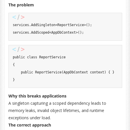
The problem
services
.
AddSingleton
<
ReportService
>
(
)
;
services
.
AddScoped
<
AppDbContext
>
(
)
;
public
class
ReportService
{
public
ReportService
(
AppDbContext
 context
)
{
}
}
Why this breaks applications
A singleton capturing a scoped dependency leads to
memory leaks, invalid object lifetimes, and runtime
exceptions under load.
The correct approach