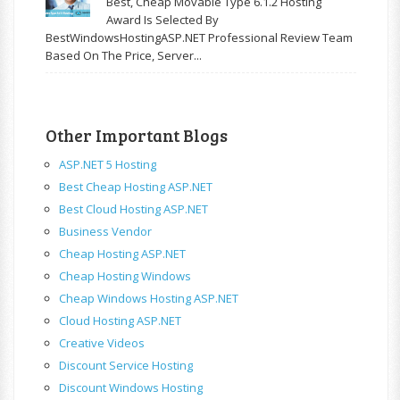
Best, Cheap Movable Type 6.1.2 Hosting
Award Is Selected By
BestWindowsHostingASP.NET Professional Review Team
Based On The Price, Server...
Other Important Blogs
ASP.NET 5 Hosting
Best Cheap Hosting ASP.NET
Best Cloud Hosting ASP.NET
Business Vendor
Cheap Hosting ASP.NET
Cheap Hosting Windows
Cheap Windows Hosting ASP.NET
Cloud Hosting ASP.NET
Creative Videos
Discount Service Hosting
Discount Windows Hosting