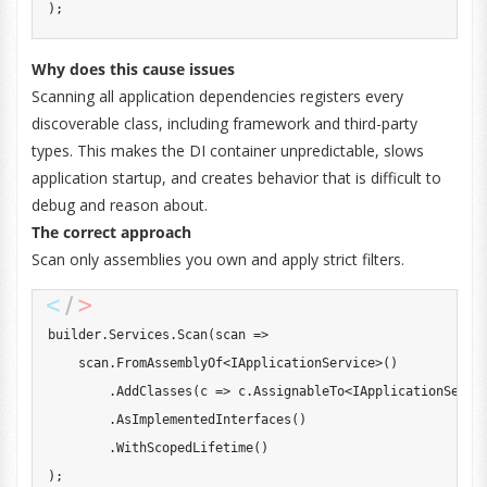
)
;
Why does this cause issues
Scanning all application dependencies registers every
discoverable class, including framework and third-party
types. This makes the DI container unpredictable, slows
application startup, and creates behavior that is difficult to
debug and reason about.
The correct approach
Scan only assemblies you own and apply strict filters.
builder
.
Services
.
Scan
(
scan 
=>
    scan
.
FromAssemblyOf
<
IApplicationService
>
(
)
.
AddClasses
(
c 
=>
 c
.
AssignableTo
<
IApplicationServi
.
AsImplementedInterfaces
(
)
.
WithScopedLifetime
(
)
)
;