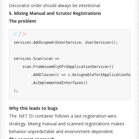
Decorator order should always be intentional.
5. Mixing Manual and Scrutor Registrations
The problem
services
.
AddScoped
<
IUserService
,
 UserService
>
(
)
;
services
.
Scan
(
scan 
=>
    scan
.
FromAssemblyOf
<
IApplicationService
>
(
)
.
AddClasses
(
c 
=>
 c
.
AssignableTo
<
IApplicationServi
.
AsImplementedInterfaces
(
)
)
;
Why this leads to bugs
The .NET DI container follows a last-registration-wins
strategy. Mixing manual and scanned registrations makes
behavior unpredictable and environment-dependent.