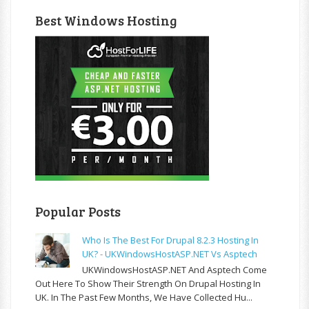
Best Windows Hosting
Popular Posts
Who Is The Best For Drupal 8.2.3 Hosting In
UK? - UKWindowsHostASP.NET Vs Asptech
UKWindowsHostASP.NET And Asptech Come
Out Here To Show Their Strength On Drupal Hosting In
UK. In The Past Few Months, We Have Collected Hu...