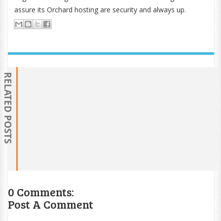
assure its Orchard hosting are security and always up.
RELATED POSTS
0 Comments:
Post A Comment