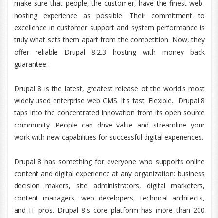
make sure that people, the customer, have the finest web-
hosting experience as possible. Their commitment to
excellence in customer support and system performance is
truly what sets them apart from the competition. Now, they
offer reliable Drupal 8.2.3 hosting with money back
guarantee.
Drupal 8 is the latest, greatest release of the world's most
widely used enterprise web CMS. It's fast. Flexible. Drupal 8
taps into the concentrated innovation from its open source
community. People can drive value and streamline your
work with new capabilities for successful digital experiences.
Drupal 8 has something for everyone who supports online
content and digital experience at any organization: business
decision makers, site administrators, digital marketers,
content managers, web developers, technical architects,
and IT pros. Drupal 8's core platform has more than 200