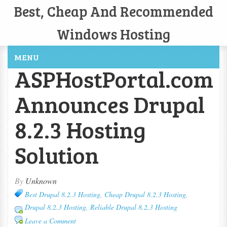
Best, Cheap And Recommended
Windows Hosting
MENU
ASPHostPortal.com
Announces Drupal
8.2.3 Hosting
Solution
By
Unknown
Best Drupal 8.2.3 Hosting
,
Cheap Drupal 8.2.3 Hosting
,
Drupal 8.2.3 Hosting
,
Reliable Drupal 8.2.3 Hosting
Leave a Comment