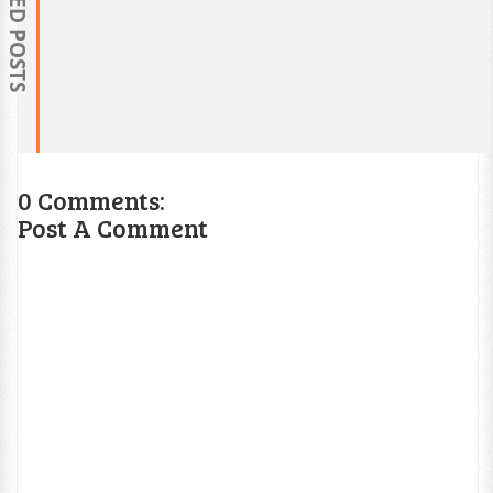
RELATED POSTS
0 Comments:
Post A Comment