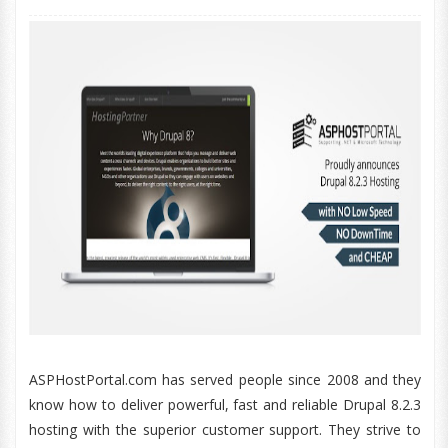
ASPHostPortal.com has served people since 2008 and they
know how to deliver powerful, fast and reliable Drupal 8.2.3
hosting with the superior customer support. They strive to