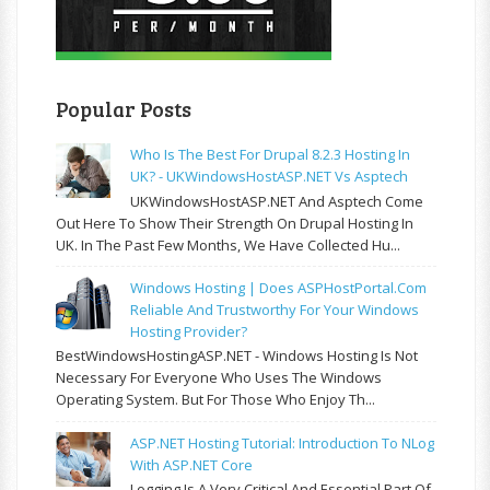
Popular Posts
Who Is The Best For Drupal 8.2.3 Hosting In
UK? - UKWindowsHostASP.NET Vs Asptech
UKWindowsHostASP.NET And Asptech Come
Out Here To Show Their Strength On Drupal Hosting In
UK. In The Past Few Months, We Have Collected Hu...
Windows Hosting | Does ASPHostPortal.com
Reliable And Trustworthy For Your Windows
Hosting Provider?
BestWindowsHostingASP.NET - Windows Hosting Is Not
Necessary For Everyone Who Uses The Windows
Operating System. But For Those Who Enjoy Th...
ASP.NET Hosting Tutorial: Introduction To NLog
With ASP.NET Core
Logging Is A Very Critical And Essential Part Of