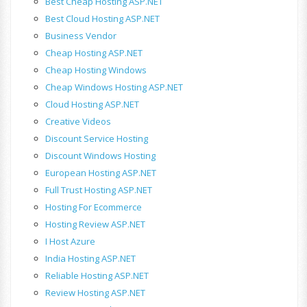
Best Cheap Hosting ASP.NET
Best Cloud Hosting ASP.NET
Business Vendor
Cheap Hosting ASP.NET
Cheap Hosting Windows
Cheap Windows Hosting ASP.NET
Cloud Hosting ASP.NET
Creative Videos
Discount Service Hosting
Discount Windows Hosting
European Hosting ASP.NET
Full Trust Hosting ASP.NET
Hosting For Ecommerce
Hosting Review ASP.NET
I Host Azure
India Hosting ASP.NET
Reliable Hosting ASP.NET
Review Hosting ASP.NET