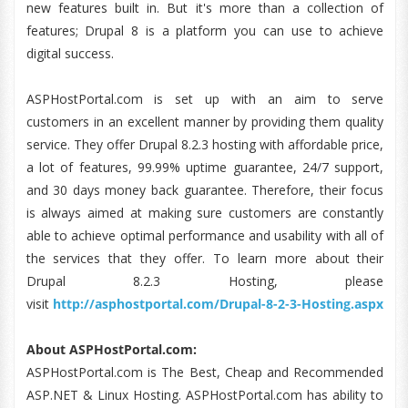
new features built in. But it's more than a collection of
features; Drupal 8 is a platform you can use to achieve
digital success.
ASPHostPortal.com is set up with an aim to serve
customers in an excellent manner by providing them quality
service. They offer Drupal 8.2.3 hosting with affordable price,
a lot of features, 99.99% uptime guarantee, 24/7 support,
and 30 days money back guarantee. Therefore, their focus
is always aimed at making sure customers are constantly
able to achieve optimal performance and usability with all of
the services that they offer. To learn more about their
Drupal 8.2.3 Hosting, please
visit
http://asphostportal.com/Drupal-8-2-3-Hosting.aspx
About ASPHostPortal.com:
ASPHostPortal.com is The Best, Cheap and Recommended
ASP.NET & Linux Hosting. ASPHostPortal.com has ability to