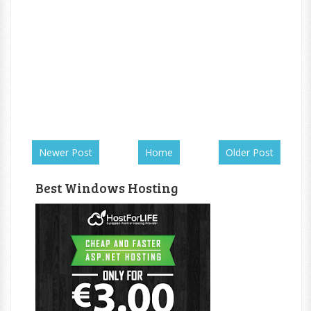
Newer Post
Home
Older Post
Best Windows Hosting