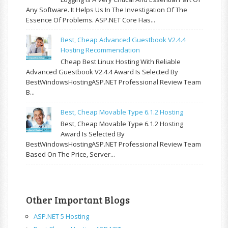
Any Software. It Helps Us In The Investigation Of The
Essence Of Problems. ASP.NET Core Has...
Best, Cheap Advanced Guestbook V2.4.4
Hosting Recommendation
Cheap Best Linux Hosting With Reliable
Advanced Guestbook V2.4.4 Award Is Selected By
BestWindowsHostingASP.NET Professional Review Team
B...
Best, Cheap Movable Type 6.1.2 Hosting
Best, Cheap Movable Type 6.1.2 Hosting
Award Is Selected By
BestWindowsHostingASP.NET Professional Review Team
Based On The Price, Server...
Other Important Blogs
ASP.NET 5 Hosting