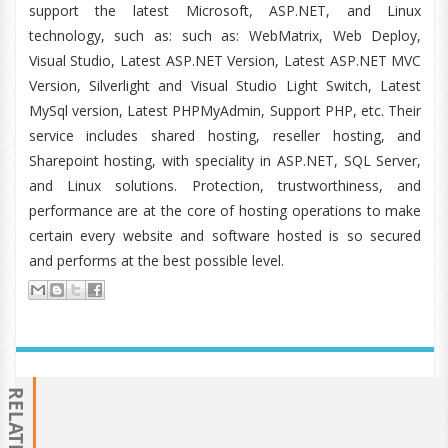
support the latest Microsoft, ASP.NET, and Linux
technology, such as: such as: WebMatrix, Web Deploy,
Visual Studio, Latest ASP.NET Version, Latest ASP.NET MVC
Version, Silverlight and Visual Studio Light Switch, Latest
MySql version, Latest PHPMyAdmin, Support PHP, etc. Their
service includes shared hosting, reseller hosting, and
Sharepoint hosting, with speciality in ASP.NET, SQL Server,
and Linux solutions. Protection, trustworthiness, and
performance are at the core of hosting operations to make
certain every website and software hosted is so secured
and performs at the best possible level.