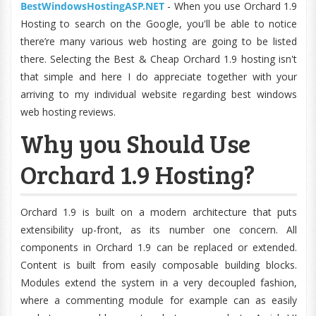
BestWindowsHostingASP.NET
- When you use Orchard 1.9
Hosting to search on the Google, you'll be able to notice
there’re many various web hosting are going to be listed
there. Selecting the Best & Cheap Orchard 1.9 hosting isn't
that simple and here I do appreciate together with your
arriving to my individual website regarding best windows
web hosting reviews.
Why you Should Use
Orchard 1.9 Hosting?
Orchard 1.9 is built on a modern architecture that puts
extensibility up-front, as its number one concern. All
components in Orchard 1.9 can be replaced or extended.
Content is built from easily composable building blocks.
Modules extend the system in a very decoupled fashion,
where a commenting module for example can as easily