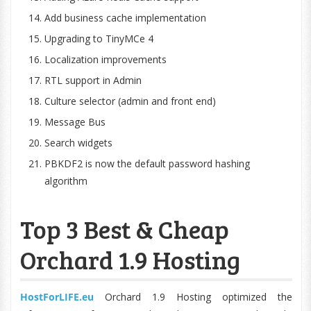
Add business cache implementation
Upgrading to TinyMCe 4
Localization improvements
RTL support in Admin
Culture selector (admin and front end)
Message Bus
Search widgets
PBKDF2 is now the default password hashing
algorithm
Top 3 Best & Cheap
Orchard 1.9 Hosting
HostForLIFE.eu
Orchard 1.9 Hosting optimized the