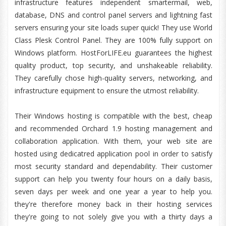
infrastructure features independent smartermail, web,
database, DNS and control panel servers and lightning fast
servers ensuring your site loads super quick! They use World
Class Plesk Control Panel. They are 100% fully support on
Windows platform. HostForLIFE.eu guarantees the highest
quality product, top security, and unshakeable reliability.
They carefully chose high-quality servers, networking, and
infrastructure equipment to ensure the utmost reliability.
Their Windows hosting is compatible with the best, cheap
and recommended Orchard 1.9 hosting management and
collaboration application. With them, your web site are
hosted using dedicatred application pool in order to satisfy
most security standard and dependability. Their customer
support can help you twenty four hours on a daily basis,
seven days per week and one year a year to help you.
they're therefore money back in their hosting services
they're going to not solely give you with a thirty days a