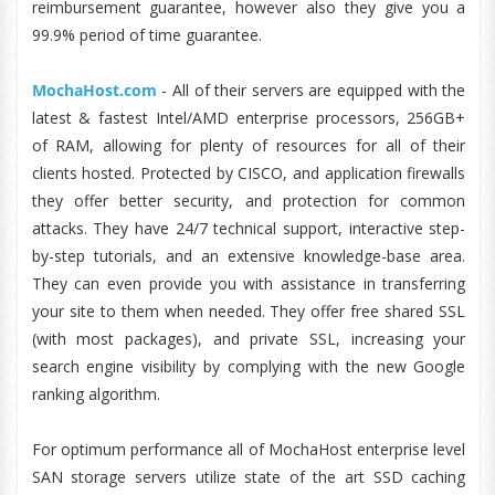
reimbursement guarantee, however also they give you a
99.9% period of time guarantee.
MochaHost.com
- All of their servers are equipped with the
latest & fastest Intel/AMD enterprise processors, 256GB+
of RAM, allowing for plenty of resources for all of their
clients hosted. Protected by CISCO, and application firewalls
they offer better security, and protection for common
attacks. They have 24/7 technical support, interactive step-
by-step tutorials, and an extensive knowledge-base area.
They can even provide you with assistance in transferring
your site to them when needed. They offer free shared SSL
(with most packages), and private SSL, increasing your
search engine visibility by complying with the new Google
ranking algorithm.
For optimum performance all of MochaHost enterprise level
SAN storage servers utilize state of the art SSD caching