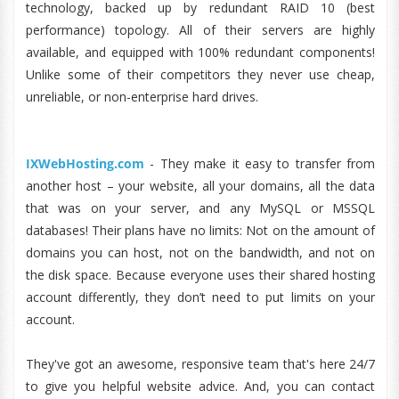
technology, backed up by redundant RAID 10 (best
performance) topology. All of their servers are highly
available, and equipped with 100% redundant components!
Unlike some of their competitors they never use cheap,
unreliable, or non-enterprise hard drives.
IXWebHosting.com
- They make it easy to transfer from
another host – your website, all your domains, all the data
that was on your server, and any MySQL or MSSQL
databases! Their plans have no limits: Not on the amount of
domains you can host, not on the bandwidth, and not on
the disk space. Because everyone uses their shared hosting
account differently, they don’t need to put limits on your
account.
They've got an awesome, responsive team that's here 24/7
to give you helpful website advice. And, you can contact