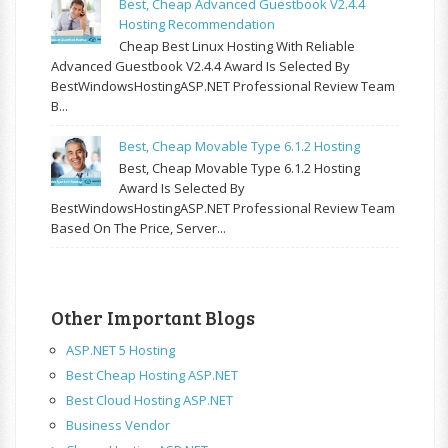
Best, Cheap Advanced Guestbook V2.4.4
Hosting Recommendation
Cheap Best Linux Hosting With Reliable
Advanced Guestbook V2.4.4 Award Is Selected By
BestWindowsHostingASP.NET Professional Review Team
B...
Best, Cheap Movable Type 6.1.2 Hosting
Best, Cheap Movable Type 6.1.2 Hosting
Award Is Selected By
BestWindowsHostingASP.NET Professional Review Team
Based On The Price, Server...
Other Important Blogs
ASP.NET 5 Hosting
Best Cheap Hosting ASP.NET
Best Cloud Hosting ASP.NET
Business Vendor