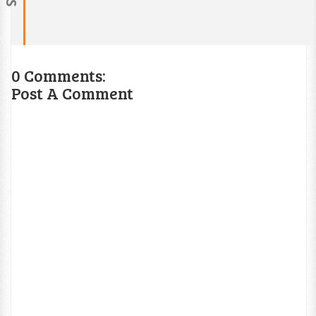
0 Comments:
Post A Comment