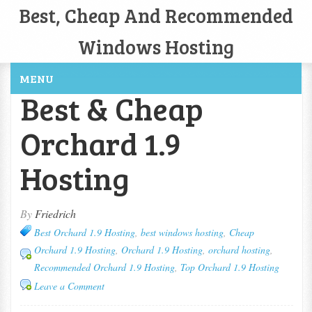
Best, Cheap And Recommended
Windows Hosting
MENU
Best & Cheap
Orchard 1.9
Hosting
By
Friedrich
Best Orchard 1.9 Hosting
,
best windows hosting
,
Cheap
Orchard 1.9 Hosting
,
Orchard 1.9 Hosting
,
orchard hosting
,
Recommended Orchard 1.9 Hosting
,
Top Orchard 1.9 Hosting
Leave a Comment