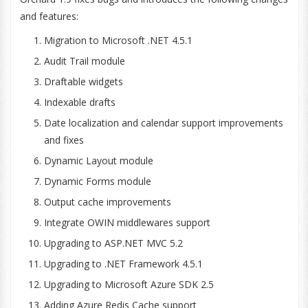
and features:
Migration to Microsoft .NET 4.5.1
Audit Trail module
Draftable widgets
Indexable drafts
Date localization and calendar support improvements
and fixes
Dynamic Layout module
Dynamic Forms module
Output cache improvements
Integrate OWIN middlewares support
Upgrading to ASP.NET MVC 5.2
Upgrading to .NET Framework 4.5.1
Upgrading to Microsoft Azure SDK 2.5
Adding Azure Redis Cache support