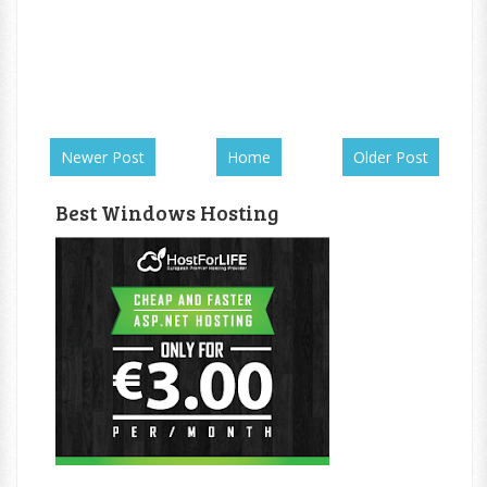
Newer Post
Home
Older Post
Best Windows Hosting