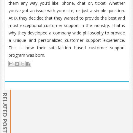
them any way you'd like: phone, chat or, ticket! Whether
you’ve got an issue with your site, or just a simple question.
At IX they decided that they wanted to provide the best and
most exceptional customer support in the industry. That is
why they developed a company wide philosophy to provide
a unique and personalized customer support experience.
This is how their satisfaction based customer support
program was born.
RELATED POSTS