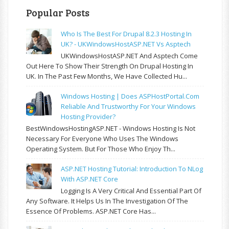
Popular Posts
Who Is The Best For Drupal 8.2.3 Hosting In
UK? - UKWindowsHostASP.NET Vs Asptech
UKWindowsHostASP.NET And Asptech Come
Out Here To Show Their Strength On Drupal Hosting In
UK. In The Past Few Months, We Have Collected Hu...
Windows Hosting | Does ASPHostPortal.com
Reliable And Trustworthy For Your Windows
Hosting Provider?
BestWindowsHostingASP.NET - Windows Hosting Is Not
Necessary For Everyone Who Uses The Windows
Operating System. But For Those Who Enjoy Th...
ASP.NET Hosting Tutorial: Introduction To NLog
With ASP.NET Core
Logging Is A Very Critical And Essential Part Of
Any Software. It Helps Us In The Investigation Of The
Essence Of Problems. ASP.NET Core Has...