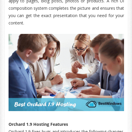
apply to pages, blog posts, photos or products. A rich UI
composition system completes the picture and ensures that
you can get the exact presentation that you need for your
content.
Orchard 1.9 Hosting Features
Orchard 1.9 fixes bugs and introduces the following changes