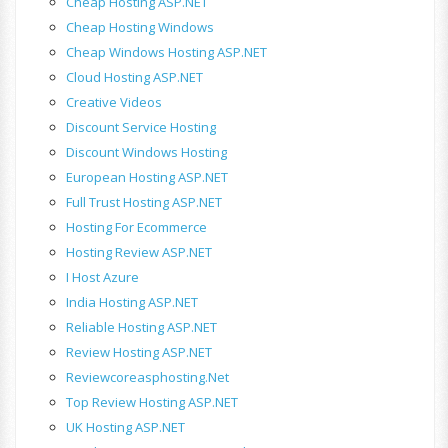
Cheap Hosting ASP.NET
Cheap Hosting Windows
Cheap Windows Hosting ASP.NET
Cloud Hosting ASP.NET
Creative Videos
Discount Service Hosting
Discount Windows Hosting
European Hosting ASP.NET
Full Trust Hosting ASP.NET
Hosting For Ecommerce
Hosting Review ASP.NET
I Host Azure
India Hosting ASP.NET
Reliable Hosting ASP.NET
Review Hosting ASP.NET
Reviewcoreasphosting.net
Top Review Hosting ASP.NET
UK Hosting ASP.NET