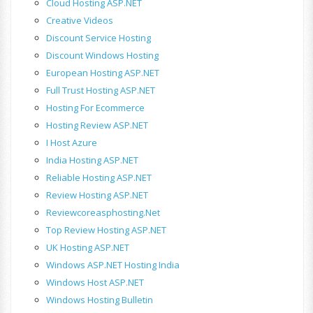
Cloud Hosting ASP.NET
Creative Videos
Discount Service Hosting
Discount Windows Hosting
European Hosting ASP.NET
Full Trust Hosting ASP.NET
Hosting For Ecommerce
Hosting Review ASP.NET
I Host Azure
India Hosting ASP.NET
Reliable Hosting ASP.NET
Review Hosting ASP.NET
Reviewcoreasphosting.net
Top Review Hosting ASP.NET
UK Hosting ASP.NET
Windows ASP.NET Hosting India
Windows Host ASP.NET
Windows Hosting Bulletin