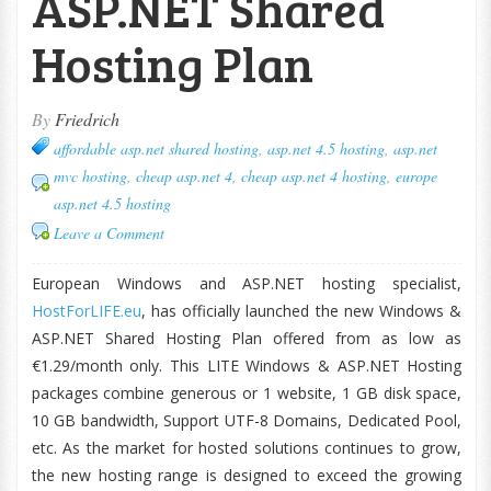
ASP.NET Shared
Hosting Plan
By
Friedrich
affordable asp.net shared hosting
,
asp.net 4.5 hosting
,
asp.net
mvc hosting
,
cheap asp.net 4
,
cheap asp.net 4 hosting
,
europe
asp.net 4.5 hosting
Leave a Comment
European Windows and ASP.NET hosting specialist,
HostForLIFE.eu
, has officially launched the new Windows &
ASP.NET Shared Hosting Plan offered from as low as
€1.29/month only. This LITE Windows & ASP.NET Hosting
packages combine generous or 1 website, 1 GB disk space,
10 GB bandwidth, Support UTF-8 Domains, Dedicated Pool,
etc. As the market for hosted solutions continues to grow,
the new hosting range is designed to exceed the growing