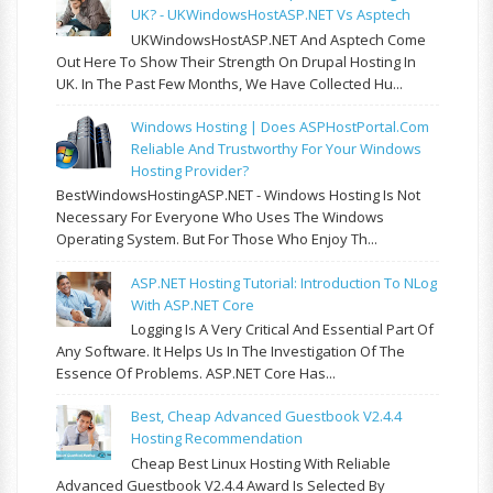
UK? - UKWindowsHostASP.NET Vs Asptech
UKWindowsHostASP.NET And Asptech Come
Out Here To Show Their Strength On Drupal Hosting In
UK. In The Past Few Months, We Have Collected Hu...
Windows Hosting | Does ASPHostPortal.com
Reliable And Trustworthy For Your Windows
Hosting Provider?
BestWindowsHostingASP.NET - Windows Hosting Is Not
Necessary For Everyone Who Uses The Windows
Operating System. But For Those Who Enjoy Th...
ASP.NET Hosting Tutorial: Introduction To NLog
With ASP.NET Core
Logging Is A Very Critical And Essential Part Of
Any Software. It Helps Us In The Investigation Of The
Essence Of Problems. ASP.NET Core Has...
Best, Cheap Advanced Guestbook V2.4.4
Hosting Recommendation
Cheap Best Linux Hosting With Reliable
Advanced Guestbook V2.4.4 Award Is Selected By