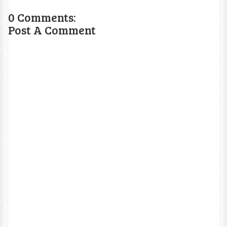
0 Comments:
Post A Comment