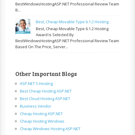
BestWindowsHostingASP.NET Professional Review Team
B...
Best, Cheap Movable Type 6.1.2 Hosting
Best, Cheap Movable Type 6.1.2 Hosting
Award Is Selected By
BestWindowsHostingASP.NET Professional Review Team
Based On The Price, Server...
Other Important Blogs
ASP.NET 5 Hosting
Best Cheap Hosting ASP.NET
Best Cloud Hosting ASP.NET
Business Vendor
Cheap Hosting ASP.NET
Cheap Hosting Windows
Cheap Windows Hosting ASP.NET