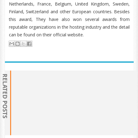
Netherlands, France, Belgium, United Kingdom, Sweden,
Finland, Switzerland and other European countries. Besides
this award, They have also won several awards from
reputable organizations in the hosting industry and the detail
can be found on their official website.
RELATED POSTS