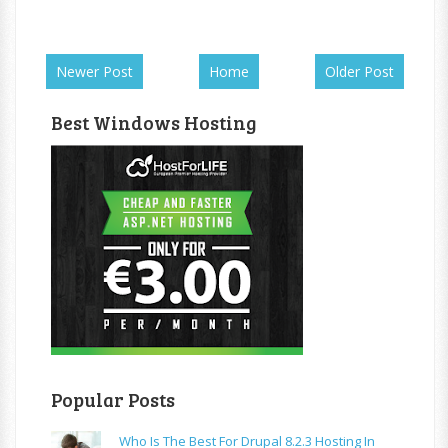
Newer Post
Home
Older Post
Best Windows Hosting
Popular Posts
Who Is The Best For Drupal 8.2.3 Hosting In