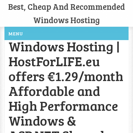
Best, Cheap And Recommended
Windows Hosting
MENU
Windows Hosting |
HostForLIFE.eu
offers €1.29/month
Affordable and
High Performance
Windows &