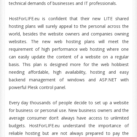
technical demands of businesses and IT professionals.
HostForLIFE.eu is confident that their new LITE shared
hosting plans will surely appeal to the personal across the
world, besides the website owners and companies owning
websites. The new web hosting plans will meet the
requirement of high performance web hosting where one
can easily update the content of a website on a regular
basis. This plan is designed more for the web hobbiest
needing affordable, high availability, hosting and easy
backend management of windows and ASP.NET with
powerful Plesk control panel.
Every day thousands of people decide to set up a website
for business or personal use. New business owners and the
average consumer don’t always have access to unlimited
budgets. HostForLIFE.eu understand the importance of
reliable hosting but are not always prepared to pay the