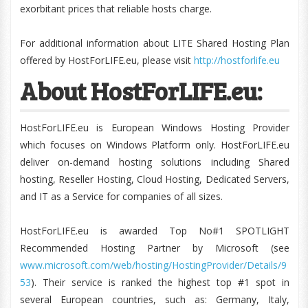
exorbitant prices that reliable hosts charge.
For additional information about LITE Shared Hosting Plan
offered by HostForLIFE.eu, please visit
http://hostforlife.eu
About HostForLIFE.eu:
HostForLIFE.eu is European Windows Hosting Provider
which focuses on Windows Platform only. HostForLIFE.eu
deliver on-demand hosting solutions including Shared
hosting, Reseller Hosting, Cloud Hosting, Dedicated Servers,
and IT as a Service for companies of all sizes.
HostForLIFE.eu is awarded Top No#1 SPOTLIGHT
Recommended Hosting Partner by Microsoft (see
www.microsoft.com/web/hosting/HostingProvider/Details/9
53
). Their service is ranked the highest top #1 spot in
several European countries, such as: Germany, Italy,