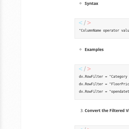
Syntax
"ColumnName operator val
Examples
dv
.
RowFilter 
=
"Category
dv
.
RowFilter 
=
"FloorPri
dv
.
RowFilter 
=
"opendate
Convert the Filtered V