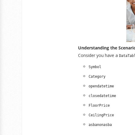
Understanding the Scenari
Consider you have a
DataTab
Symbol
Category
opendatetime
closedatetime
FloorPrice
CeilingPrice
asbanonasba