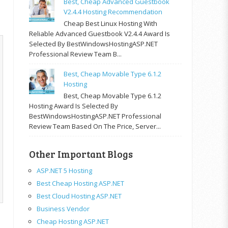
Best, Cheap Advanced Guestbook
V2.4.4 Hosting Recommendation
Cheap Best Linux Hosting With
Reliable Advanced Guestbook V2.4.4 Award Is
Selected By BestWindowsHostingASP.NET
Professional Review Team B...
Best, Cheap Movable Type 6.1.2
Hosting
Best, Cheap Movable Type 6.1.2
Hosting Award Is Selected By
BestWindowsHostingASP.NET Professional
Review Team Based On The Price, Server...
Other Important Blogs
ASP.NET 5 Hosting
Best Cheap Hosting ASP.NET
Best Cloud Hosting ASP.NET
Business Vendor
Cheap Hosting ASP.NET