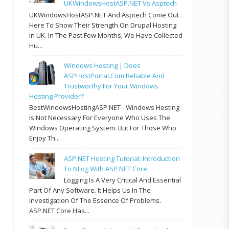
UKWindowsHostASP.NET Vs Asptech
UKWindowsHostASP.NET And Asptech Come Out
Here To Show Their Strength On Drupal Hosting
In UK. In The Past Few Months, We Have Collected
Hu...
Windows Hosting | Does
ASPHostPortal.com Reliable And
Trustworthy For Your Windows
Hosting Provider?
BestWindowsHostingASP.NET - Windows Hosting
Is Not Necessary For Everyone Who Uses The
Windows Operating System. But For Those Who
Enjoy Th...
ASP.NET Hosting Tutorial: Introduction
To NLog With ASP.NET Core
Logging Is A Very Critical And Essential
Part Of Any Software. It Helps Us In The
Investigation Of The Essence Of Problems.
ASP.NET Core Has...