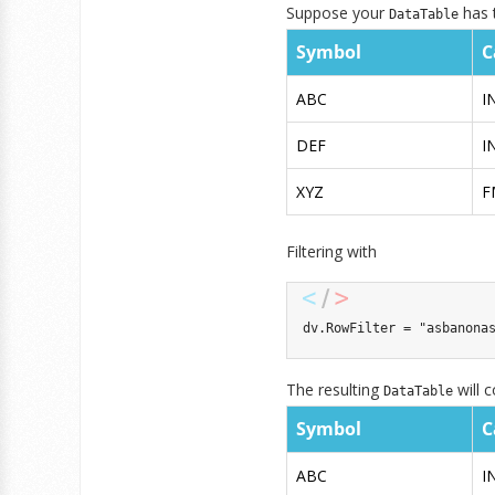
Suppose your
has t
DataTable
Symbol
C
ABC
I
DEF
I
XYZ
F
Filtering with
dv
.
RowFilter 
=
"asbanona
The resulting
will c
DataTable
Symbol
C
ABC
I