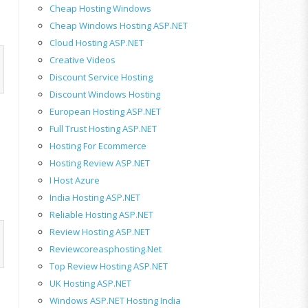
Cheap Hosting Windows
Cheap Windows Hosting ASP.NET
Cloud Hosting ASP.NET
Creative Videos
Discount Service Hosting
Discount Windows Hosting
European Hosting ASP.NET
Full Trust Hosting ASP.NET
Hosting For Ecommerce
Hosting Review ASP.NET
I Host Azure
India Hosting ASP.NET
Reliable Hosting ASP.NET
Review Hosting ASP.NET
Reviewcoreasphosting.net
Top Review Hosting ASP.NET
UK Hosting ASP.NET
Windows ASP.NET Hosting India