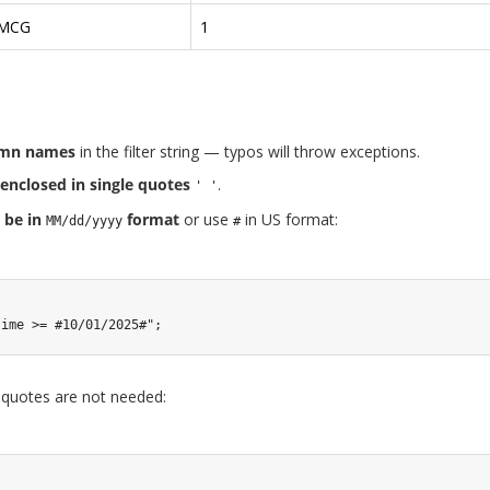
MCG
1
umn names
in the filter string — typos will throw exceptions.
enclosed in single quotes
.
' '
 be in
format
or use
in US format:
MM/dd/yyyy
#
time >= #10/01/2025#"
;
 quotes are not needed: