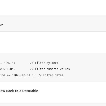
ue"
 = 'IND'"
;
// Filter by text
ce > 100"
;
// Filter numeric values
time >= '2025-10-01'"
;
// Filter dates
iew Back to a DataTable