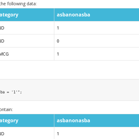
he following data:
ategory
asbanonasba
ND
1
ND
0
MCG
1
sba = '1'"
;
ontain:
ategory
asbanonasba
ND
1