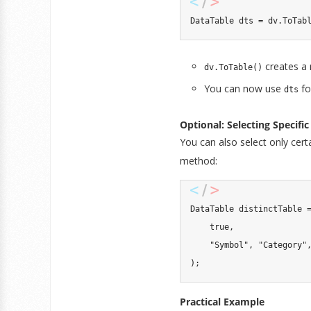
DataTable
 dts 
=
 dv
.
ToTab
creates a
dv.ToTable()
You can now use
fo
dts
Optional: Selecting Specif
You can also select only cer
method:
DataTable
 distinctTable 
true
,
"Symbol"
,
"Category"
)
;
Practical Example