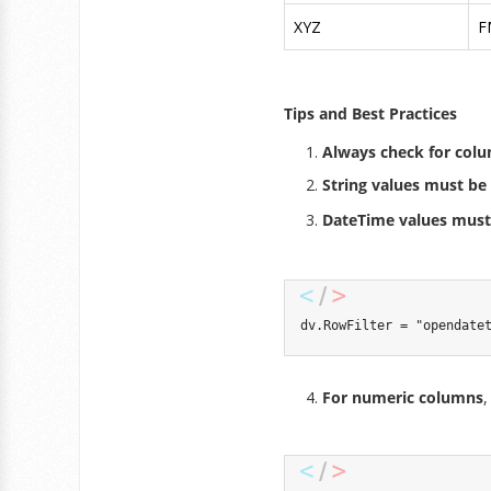
XYZ
F
Tips and Best Practices
Always check for col
String values must be 
DateTime values must
dv
.
RowFilter 
=
"opendate
For numeric columns
,