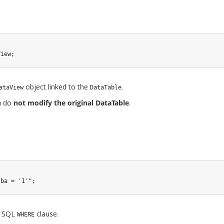
View
;
object linked to the
.
ataView
DataTable
do
not modify the original DataTable
.
w
sba = '1'"
;
 a SQL
clause.
WHERE