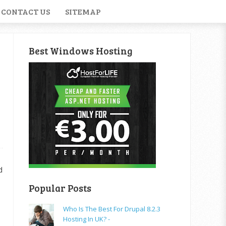
CONTACT US
SITEMAP
Best Windows Hosting
d
Popular Posts
Who Is The Best For Drupal 8.2.3
Hosting In UK? -