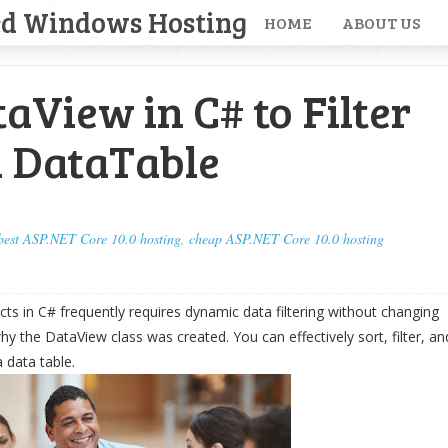
ed Windows Hosting
HOME
ABOUT US
aView in C# to Filter
a DataTable
best ASP.NET Core 10.0 hosting
,
cheap ASP.NET Core 10.0 hosting
ts in C# frequently requires dynamic data filtering without changing
why the DataView class was created. You can effectively sort, filter, an
 data table.