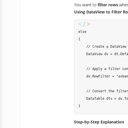
You want to
filter rows
where
Using DataView to Filter R
else
{
// Create a DataView
DataView
 dv 
=
 dt
.
Def
// Apply a filter co
    dv
.
RowFilter 
=
"asba
// Convert the filte
DataTable
 dts 
=
 dv
.
T
}
Step-by-Step Explanation