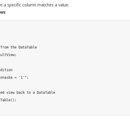
 a specific column matches a value.
ows
 from the DataTable
aultView
;
ndition
nonasba = '1'"
;
red view back to a DataTable
oTable
(
)
;