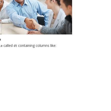
o
called
containing columns like:
le
dt