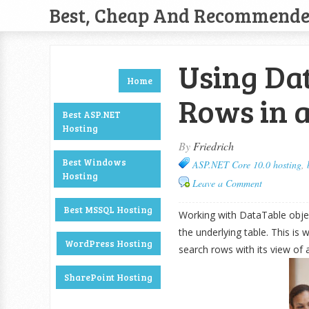
Best, Cheap And Recommend
Using Dat
Home
Rows in 
Best ASP.NET
Hosting
By
Friedrich
Best Windows
ASP.NET Core 10.0 hosting
,
Hosting
Leave a Comment
Best MSSQL Hosting
Working with DataTable objec
the underlying table. This is 
WordPress Hosting
search rows with its view of a
SharePoint Hosting