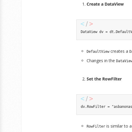
Create a DataView
DataView
 dv 
=
 dt
.
Default
creates a
DefaultView
D
Changes in the
DataVie
Set the RowFilter
dv
.
RowFilter 
=
"asbanona
is similar to
RowFilter