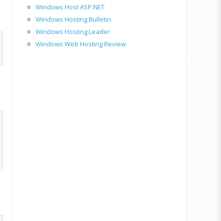
Windows Host ASP.NET
Windows Hosting Bulletin
Windows Hosting Leader
Windows Web Hosting Review