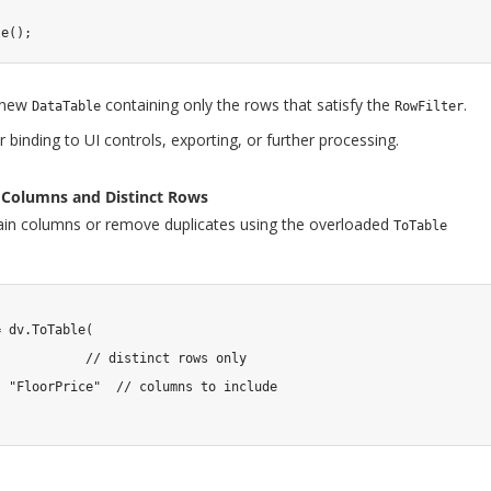
le
(
)
;
 new
containing only the rows that satisfy the
.
DataTable
RowFilter
r binding to UI controls, exporting, or further processing.
ic Columns and Distinct Rows
tain columns or remove duplicates using the overloaded
ToTable
=
 dv
.
ToTable
(
// distinct rows only
,
"FloorPrice"
// columns to include