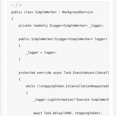
public
class
SimpleWorker
:
BackgroundService
{
private
readonly
ILogger
<
SimpleWorker
>
 _logger
;
public
SimpleWorker
(
ILogger
<
SimpleWorker
>
 logger
)
{
        _logger 
=
 logger
;
}
protected
override
async
Task
ExecuteAsync
(
Cancellati
{
while
(
!
stoppingToken
.
IsCancellationRequested
)
{
            _logger
.
LogInformation
(
"Execute SimpleWorker 
await
 Task
.
Delay
(
1000
,
 stoppingToken
)
;