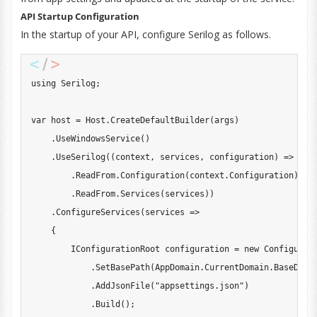
API Startup Configuration
In the startup of your API, configure Serilog as follows.
using
Serilog
;
var
 host 
=
 Host
.
CreateDefaultBuilder
(
args
)
.
UseWindowsService
(
)
.
UseSerilog
(
(
context
,
 services
,
 configuration
)
=>
 conf
.
ReadFrom
.
Configuration
(
context
.
Configuration
)
.
ReadFrom
.
Services
(
services
)
)
.
ConfigureServices
(
services 
=>
{
IConfigurationRoot
 configuration 
=
new
Configurat
.
SetBasePath
(
AppDomain
.
CurrentDomain
.
BaseDire
.
AddJsonFile
(
"appsettings.json"
)
.
Build
(
)
;