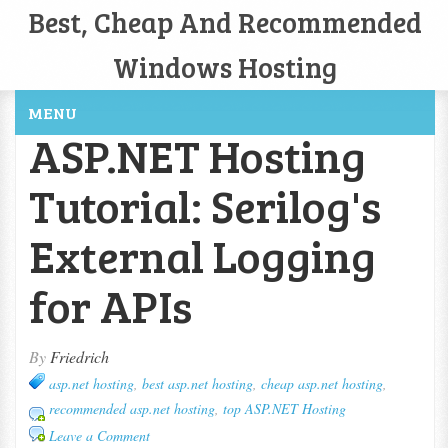
Best, Cheap And Recommended
Windows Hosting
MENU
ASP.NET Hosting
Tutorial: Serilog's
External Logging
for APIs
By
Friedrich
asp.net hosting
,
best asp.net hosting
,
cheap asp.net hosting
,
recommended asp.net hosting
,
top ASP.NET Hosting
Leave a Comment