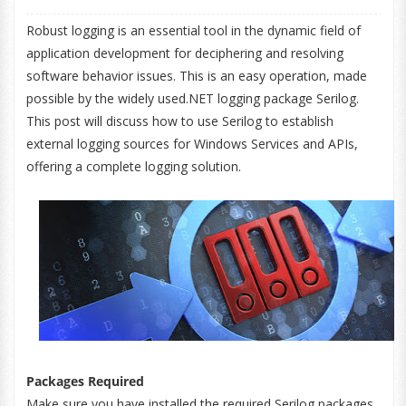
Robust logging is an essential tool in the dynamic field of
application development for deciphering and resolving
software behavior issues. This is an easy operation, made
possible by the widely used.NET logging package Serilog.
This post will discuss how to use Serilog to establish
external logging sources for Windows Services and APIs,
offering a complete logging solution.
Packages Required
Make sure you have installed the required Serilog packages