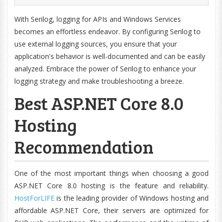
With Serilog, logging for APIs and Windows Services
becomes an effortless endeavor. By configuring Serilog to
use external logging sources, you ensure that your
application's behavior is well-documented and can be easily
analyzed. Embrace the power of Serilog to enhance your
logging strategy and make troubleshooting a breeze.
Best ASP.NET Core 8.0
Hosting
Recommendation
One of the most important things when choosing a good
ASP.NET Core 8.0 hosting is the feature and reliability.
HostForLIFE
is the leading provider of Windows hosting and
affordable ASP.NET Core, their servers are optimized for