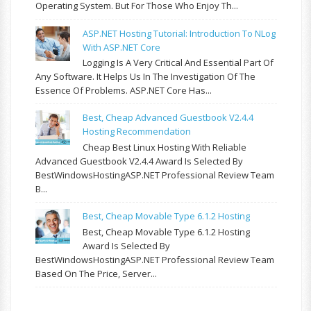
Operating System. But For Those Who Enjoy Th...
ASP.NET Hosting Tutorial: Introduction To NLog
With ASP.NET Core
Logging Is A Very Critical And Essential Part Of
Any Software. It Helps Us In The Investigation Of The
Essence Of Problems. ASP.NET Core Has...
Best, Cheap Advanced Guestbook V2.4.4
Hosting Recommendation
Cheap Best Linux Hosting With Reliable
Advanced Guestbook V2.4.4 Award Is Selected By
BestWindowsHostingASP.NET Professional Review Team
B...
Best, Cheap Movable Type 6.1.2 Hosting
Best, Cheap Movable Type 6.1.2 Hosting
Award Is Selected By
BestWindowsHostingASP.NET Professional Review Team
Based On The Price, Server...