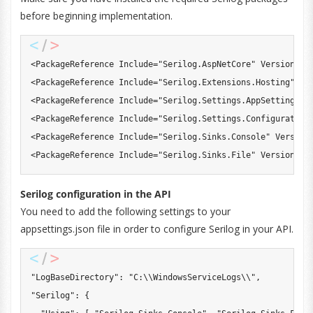
before beginning implementation.
<
PackageReference
 Include
=
"Serilog.AspNetCore"
 Version
=
"8
<
PackageReference
 Include
=
"Serilog.Extensions.Hosting"
 Ve
<
PackageReference
 Include
=
"Serilog.Settings.AppSettings"
 
<
PackageReference
 Include
=
"Serilog.Settings.Configuration
<
PackageReference
 Include
=
"Serilog.Sinks.Console"
 Version
<
PackageReference
 Include
=
"Serilog.Sinks.File"
 Version
=
"5
Serilog configuration in the API
You need to add the following settings to your
appsettings.json file in order to configure Serilog in your API.
"LogBaseDirectory"
:
"C:\\WindowsServiceLogs\\"
,
"Serilog"
:
{