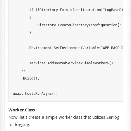
if
(
!
Directory
.
Exists
(
configuration
[
"LogBaseDirec
{
            Directory
.
CreateDirectory
(
configuration
[
"LogB
}
        Environment
.
SetEnvironmentVariable
(
"APP_BASE_DIRE
        services
.
AddHostedService
<
SimpleWorker
>
(
)
;
}
)
.
Build
(
)
;
await
 host
.
RunAsync
(
)
;
Worker Class
Now, let's create a simple worker class that utilizes Serilog
for logging.