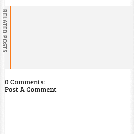
RELATED POSTS
0 Comments:
Post A Comment