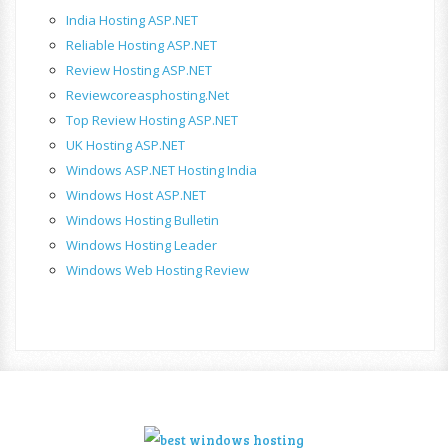
India Hosting ASP.NET
Reliable Hosting ASP.NET
Review Hosting ASP.NET
Reviewcoreasphosting.net
Top Review Hosting ASP.NET
UK Hosting ASP.NET
Windows ASP.NET Hosting India
Windows Host ASP.NET
Windows Hosting Bulletin
Windows Hosting Leader
Windows Web Hosting Review