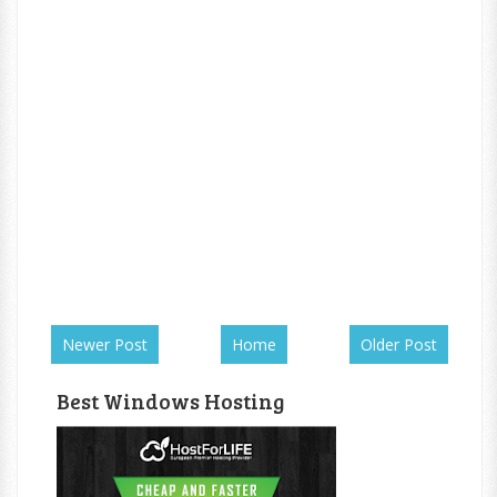
Newer Post
Home
Older Post
Best Windows Hosting