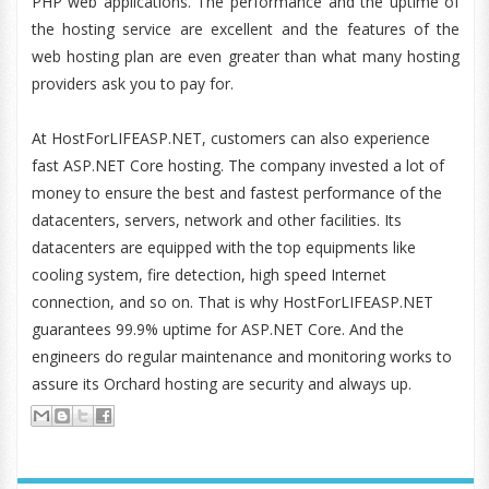
PHP web applications. The performance and the uptime of
the hosting service are excellent and the features of the
web hosting plan are even greater than what many hosting
providers ask you to pay for.
At HostForLIFEASP.NET, customers can also experience
fast ASP.NET Core hosting. The company invested a lot of
money to ensure the best and fastest performance of the
datacenters, servers, network and other facilities. Its
datacenters are equipped with the top equipments like
cooling system, fire detection, high speed Internet
connection, and so on. That is why HostForLIFEASP.NET
guarantees 99.9% uptime for ASP.NET Core. And the
engineers do regular maintenance and monitoring works to
assure its Orchard hosting are security and always up.