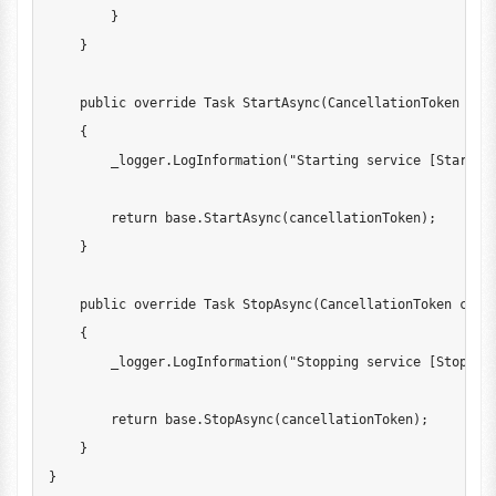
}
}
public
override
Task
StartAsync
(
CancellationToken
 can
{
        _logger
.
LogInformation
(
"Starting service [StartAs
return
base
.
StartAsync
(
cancellationToken
)
;
}
public
override
Task
StopAsync
(
CancellationToken
 canc
{
        _logger
.
LogInformation
(
"Stopping service [StopAsy
return
base
.
StopAsync
(
cancellationToken
)
;
}
}