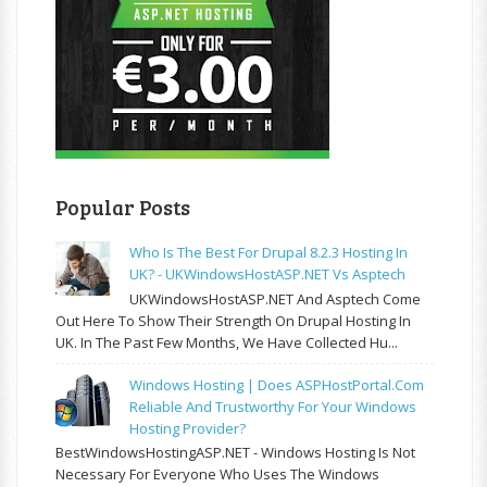
Popular Posts
Who Is The Best For Drupal 8.2.3 Hosting In
UK? - UKWindowsHostASP.NET Vs Asptech
UKWindowsHostASP.NET And Asptech Come
Out Here To Show Their Strength On Drupal Hosting In
UK. In The Past Few Months, We Have Collected Hu...
Windows Hosting | Does ASPHostPortal.com
Reliable And Trustworthy For Your Windows
Hosting Provider?
BestWindowsHostingASP.NET - Windows Hosting Is Not
Necessary For Everyone Who Uses The Windows