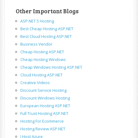
Other Important Blogs
ASP.NET 5 Hosting
Best Cheap Hosting ASP.NET
Best Cloud Hosting ASP.NET
Business Vendor
Cheap Hosting ASP.NET
Cheap Hosting Windows
Cheap Windows Hosting ASP.NET
Cloud Hosting ASP.NET
Creative Videos
Discount Service Hosting
Discount Windows Hosting
European Hosting ASP.NET
Full Trust Hosting ASP.NET
Hosting For Ecommerce
Hosting Review ASP.NET
I Host Azure