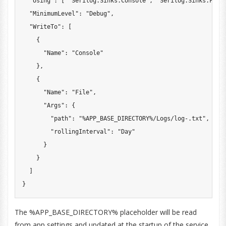
"Using"
:
[
"Serilog.Sinks.Console"
,
"Serilog.Sinks.File
"MinimumLevel"
:
"Debug"
,
"WriteTo"
:
[
{
"Name"
:
"Console"
}
,
{
"Name"
:
"File"
,
"Args"
:
{
"path"
:
"%APP_BASE_DIRECTORY%/Logs/log-.txt"
,
"rollingInterval"
:
"Day"
}
}
]
}
The %APP_BASE_DIRECTORY% placeholder will be read
from app settings and updated at the startup of the service.