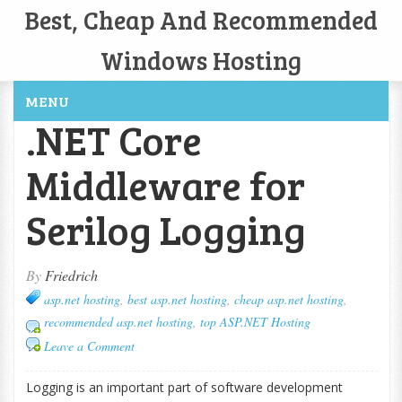
Best, Cheap And Recommended
Windows Hosting
MENU
.NET Core
Middleware for
Serilog Logging
By
Friedrich
asp.net hosting
,
best asp.net hosting
,
cheap asp.net hosting
,
recommended asp.net hosting
,
top ASP.NET Hosting
Leave a Comment
Logging is an important part of software development