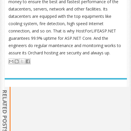
money to ensure the best and fastest performance of the
datacenters, servers, network and other facilities. Its
datacenters are equipped with the top equipments like
cooling system, fire detection, high speed Internet
connection, and so on. That is why HostForLIFEASP.NET
guarantees 99.9% uptime for ASP.NET Core. And the
engineers do regular maintenance and monitoring works to
assure its Orchard hosting are security and always up.
RELATED POSTS