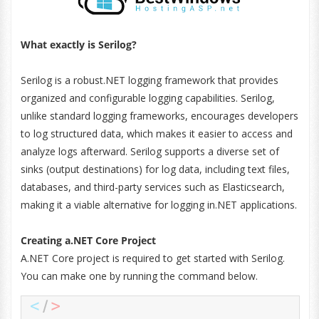
What exactly is Serilog?
Serilog is a robust.NET logging framework that provides
organized and configurable logging capabilities. Serilog,
unlike standard logging frameworks, encourages developers
to log structured data, which makes it easier to access and
analyze logs afterward. Serilog supports a diverse set of
sinks (output destinations) for log data, including text files,
databases, and third-party services such as Elasticsearch,
making it a viable alternative for logging in.NET applications.
Creating a.NET Core Project
A.NET Core project is required to get started with Serilog.
You can make one by running the command below.