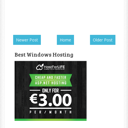
Newer Post
Home
Older Post
Best Windows Hosting