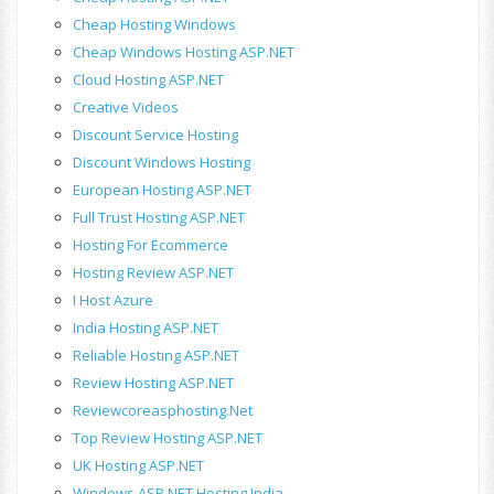
Cheap Hosting Windows
Cheap Windows Hosting ASP.NET
Cloud Hosting ASP.NET
Creative Videos
Discount Service Hosting
Discount Windows Hosting
European Hosting ASP.NET
Full Trust Hosting ASP.NET
Hosting For Ecommerce
Hosting Review ASP.NET
I Host Azure
India Hosting ASP.NET
Reliable Hosting ASP.NET
Review Hosting ASP.NET
Reviewcoreasphosting.net
Top Review Hosting ASP.NET
UK Hosting ASP.NET
Windows ASP.NET Hosting India