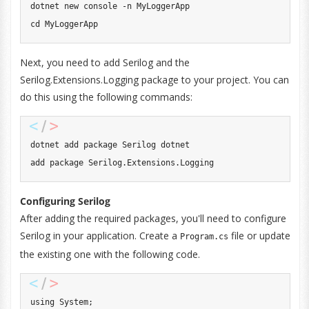
dotnet new console -n MyLoggerApp

cd MyLoggerApp
Next, you need to add Serilog and the
Serilog.Extensions.Logging package to your project. You can
do this using the following commands:
dotnet add package Serilog dotnet

add package Serilog.Extensions.Logging
Configuring Serilog
After adding the required packages, you'll need to configure
Serilog in your application. Create a
file or update
Program.cs
the existing one with the following code.
using
System
;