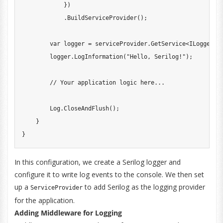
}
)
.
BuildServiceProvider
(
)
;
var
 logger 
=
 serviceProvider
.
GetService
<
ILogger
<
P
        logger
.
LogInformation
(
"Hello, Serilog!"
)
;
// Your application logic here...
        Log
.
CloseAndFlush
(
)
;
}
}
In this configuration, we create a Serilog logger and
configure it to write log events to the console. We then set
up a
to add Serilog as the logging provider
ServiceProvider
for the application.
Adding Middleware for Logging