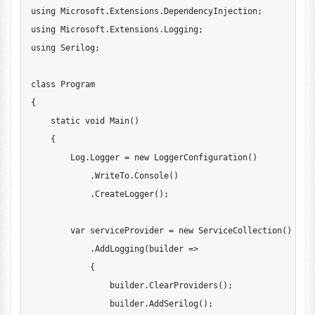
using
Microsoft
.
Extensions
.
DependencyInjection
;
using
Microsoft
.
Extensions
.
Logging
;
using
Serilog
;
class
Program
{
static
void
Main
(
)
{
        Log
.
Logger 
=
new
LoggerConfiguration
(
)
.
WriteTo
.
Console
(
)
.
CreateLogger
(
)
;
var
 serviceProvider 
=
new
ServiceCollection
(
)
.
AddLogging
(
builder 
=>
{
                builder
.
ClearProviders
(
)
;
                builder
.
AddSerilog
(
)
;