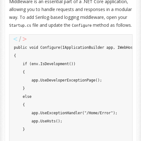
Middleware is an essential part of a .NET Core application,
allowing you to handle requests and responses in a modular
way. To add Serilog-based logging middleware, open your
file and update the
method as follows.
Startup.cs
Configure
public
void
Configure
(
IApplicationBuilder
 app
,
IWebHostEn
{
if
(
env
.
IsDevelopment
(
)
)
{
        app
.
UseDeveloperExceptionPage
(
)
;
}
else
{
        app
.
UseExceptionHandler
(
"/Home/Error"
)
;
        app
.
UseHsts
(
)
;
}