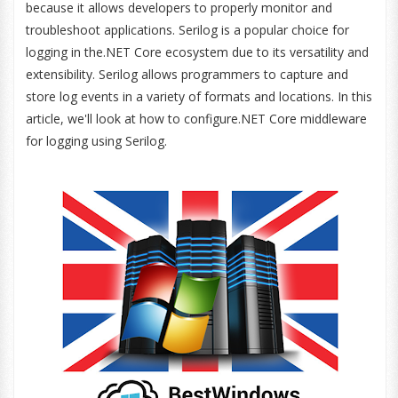
because it allows developers to properly monitor and
troubleshoot applications. Serilog is a popular choice for
logging in the.NET Core ecosystem due to its versatility and
extensibility. Serilog allows programmers to capture and
store log events in a variety of formats and locations. In this
article, we'll look at how to configure.NET Core middleware
for logging using Serilog.