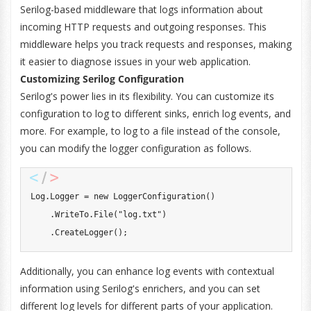
Serilog-based middleware that logs information about
incoming HTTP requests and outgoing responses. This
middleware helps you track requests and responses, making
it easier to diagnose issues in your web application.
Customizing Serilog Configuration
Serilog's power lies in its flexibility. You can customize its
configuration to log to different sinks, enrich log events, and
more. For example, to log to a file instead of the console,
you can modify the logger configuration as follows.
Log
.
Logger 
=
new
LoggerConfiguration
(
)
.
WriteTo
.
File
(
"log.txt"
)
.
CreateLogger
(
)
;
Additionally, you can enhance log events with contextual
information using Serilog's enrichers, and you can set
different log levels for different parts of your application.