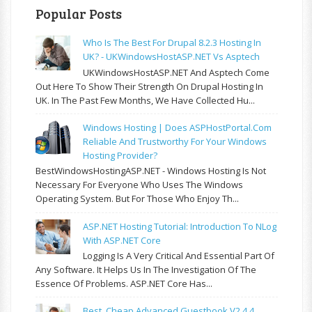
Popular Posts
Who Is The Best For Drupal 8.2.3 Hosting In
UK? - UKWindowsHostASP.NET Vs Asptech
UKWindowsHostASP.NET And Asptech Come
Out Here To Show Their Strength On Drupal Hosting In
UK. In The Past Few Months, We Have Collected Hu...
Windows Hosting | Does ASPHostPortal.com
Reliable And Trustworthy For Your Windows
Hosting Provider?
BestWindowsHostingASP.NET - Windows Hosting Is Not
Necessary For Everyone Who Uses The Windows
Operating System. But For Those Who Enjoy Th...
ASP.NET Hosting Tutorial: Introduction To NLog
With ASP.NET Core
Logging Is A Very Critical And Essential Part Of
Any Software. It Helps Us In The Investigation Of The
Essence Of Problems. ASP.NET Core Has...
Best, Cheap Advanced Guestbook V2.4.4