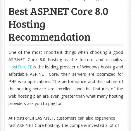
Best ASP.NET Core 8.0
Hosting
Recommendation
One of the most important things when choosing a good
ASP.NET Core 8.0 hosting is the feature and reliability.
HostForLIFE
is the leading provider of Windows hosting and
affordable ASP.NET Core, their servers are optimized for
PHP web applications. The performance and the uptime of
the hosting service are excellent and the features of the
web hosting plan are even greater than what many hosting
providers ask you to pay for.
At HostForLIFEASP.NET, customers can also experience
fast ASP.NET Core hosting. The company invested a lot of