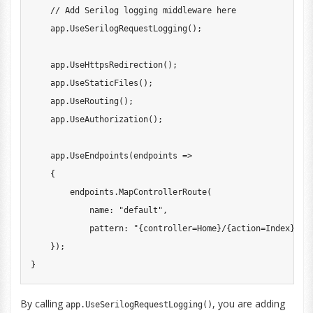
// Add Serilog logging middleware here
    app
.
UseSerilogRequestLogging
(
)
;
    app
.
UseHttpsRedirection
(
)
;
    app
.
UseStaticFiles
(
)
;
    app
.
UseRouting
(
)
;
    app
.
UseAuthorization
(
)
;
    app
.
UseEndpoints
(
endpoints 
=>
{
        endpoints
.
MapControllerRoute
(
name
:
"default"
,
pattern
:
"{controller=Home}/{action=Index}/{i
}
)
;
}
By calling
, you are adding
app.UseSerilogRequestLogging()