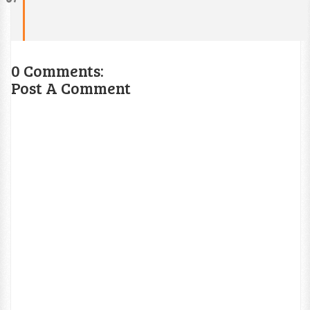
0 Comments:
Post A Comment