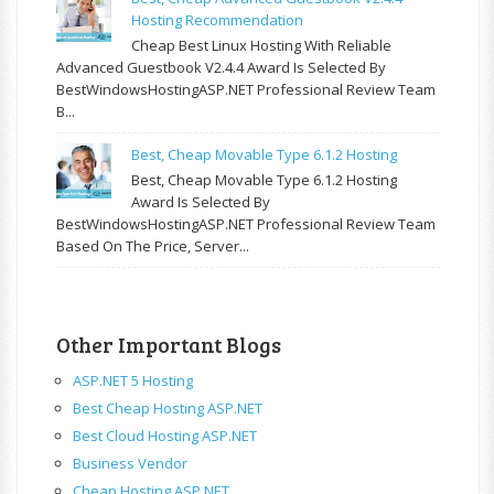
Hosting Recommendation
Cheap Best Linux Hosting With Reliable
Advanced Guestbook V2.4.4 Award Is Selected By
BestWindowsHostingASP.NET Professional Review Team
B...
Best, Cheap Movable Type 6.1.2 Hosting
Best, Cheap Movable Type 6.1.2 Hosting
Award Is Selected By
BestWindowsHostingASP.NET Professional Review Team
Based On The Price, Server...
Other Important Blogs
ASP.NET 5 Hosting
Best Cheap Hosting ASP.NET
Best Cloud Hosting ASP.NET
Business Vendor
Cheap Hosting ASP.NET