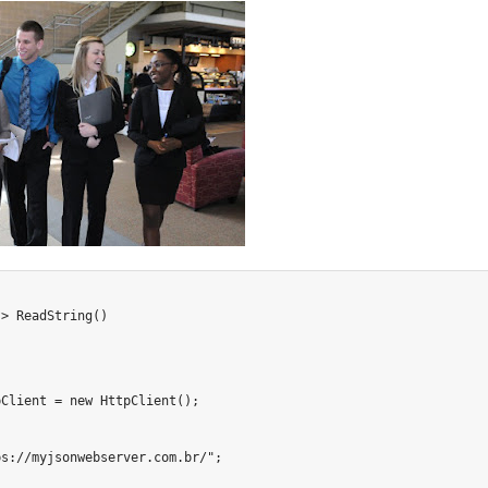
?
>
ReadString
(
)
pClient 
=
new
HttpClient
(
)
;
ps://myjsonwebserver.com.br/"
;