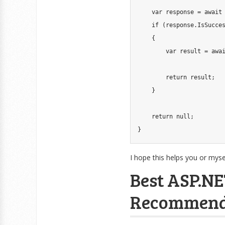
var
 response 
=
await
if
(
response
.
IsSucce
{
var
 result 
=
awa
return
 result
;
}
return
null
;
}
I hope this helps you or mysel
Best ASP.NE
Recommend