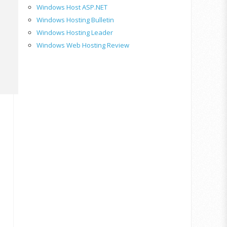
Windows Host ASP.NET
Windows Hosting Bulletin
Windows Hosting Leader
Windows Web Hosting Review