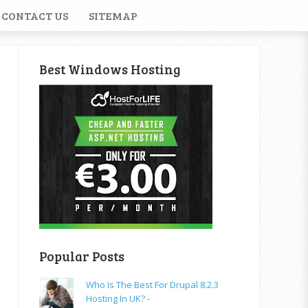
CONTACT US
SITEMAP
Best Windows Hosting
Popular Posts
Who Is The Best For Drupal 8.2.3
Hosting In UK? -