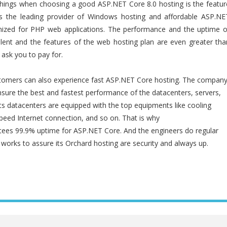
hings when choosing a good ASP.NET Core 8.0 hosting is the featur
s the leading provider of Windows hosting and affordable ASP.NE
imized for PHP web applications. The performance and the uptime o
llent and the features of the web hosting plan are even greater tha
ask you to pay for.
tomers can also experience fast ASP.NET Core hosting. The compan
nsure the best and fastest performance of the datacenters, servers,
 Its datacenters are equipped with the top equipments like cooling
speed Internet connection, and so on. That is why
es 99.9% uptime for ASP.NET Core. And the engineers do regular
orks to assure its Orchard hosting are security and always up.