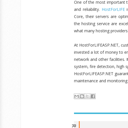
One of the most important t
and reliability.
HostForLIFE
i
Core, their servers are opt
the hosting service are exce
what many hosting providers 
At HostForLIFEASP.NET, cus
invested a lot of money to e
network and other facilities.
system, fire detection, high 
HostForLIFEASP.NET guarante
maintenance and monitoring w