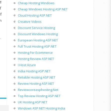
e
Cheap Hosting Windows
T
Cheap Windows Hosting ASP.NET
f
Cloud Hosting ASP.NET
n
Creative Videos
Discount Service Hosting
Discount Windows Hosting
y
European Hosting ASP.NET
Full Trust Hosting ASP.NET
Hosting For Ecommerce
Hosting Review ASP.NET
I Host Azure
India Hosting ASP.NET
Reliable Hosting ASP.NET
Review Hosting ASP.NET
Reviewcoreasphosting.net
Top Review Hosting ASP.NET
UK Hosting ASP.NET
Windows ASP.NET Hosting India