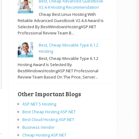
Best, Cheap Advanced Guestbook
V2.4.4 Hosting Recommendation
Cheap Best Linux Hosting With
Reliable Advanced Guestbook V2.4.4 Award Is
Selected By BestWindowsHostingASP.NET
Professional Review Team B...
Best, Cheap Movable Type 6.1.2
Hosting
Best, Cheap Movable Type 6.1.2
Hosting Award Is Selected By
BestWindowsHostingASP.NET Professional
Review Team Based On The Price, Server...
Other Important Blogs
ASP.NET 5 Hosting
Best Cheap Hosting ASP.NET
Best Cloud Hosting ASP.NET
Business Vendor
Cheap Hosting ASP.NET