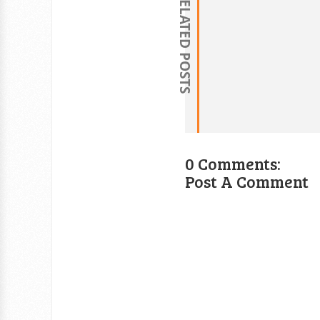
RELATED POSTS
0 Comments:
Post A Comment