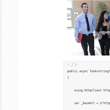
public
async
Task
<
string
{
using
HttpClient
 htt
var
 _baseUrl 
=
$"htt