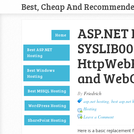
Best, Cheap And Recommend
ASP.NET H
Home
SYSLIB00
Best ASP.NET
Hosting
HttpWebR
Best Windows
and WebCl
Hosting
Best MSSQL Hosting
By
Friedrich
asp.net hosting
,
best asp.net 
WordPress Hosting
Hosting
Leave a Comment
SharePoint Hosting
Here is a basic replacement f