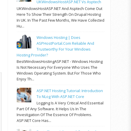
UKWindowsHostASP.NET Vs Asptech
UKWindowsHostASP.NET And Asptech Come Out
Here To Show Their Strength On Drupal Hosting
In UK. In The Past Few Months, We Have Collected
Hu...
Windows Hosting | Does
ASPHostPortal.com Reliable And
Trustworthy For Your Windows
Hosting Provider?
BestWindowsHostingASP.NET - Windows Hosting
Is Not Necessary For Everyone Who Uses The
Windows Operating System. But For Those Who
Enjoy Th...
ASP.NET Hosting Tutorial: Introduction
To NLog With ASP.NET Core
Logging Is A Very Critical And Essential
Part Of Any Software. It Helps Us In The
Investigation Of The Essence Of Problems.
ASP.NET Core Has...