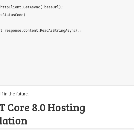
 httpClient
.
GetAsync
(
_baseUrl
)
;
ssStatusCode
)
it
 response
.
Content
.
ReadAsStringAsync
(
)
;
f in the future.
T Core 8.0 Hosting
ation