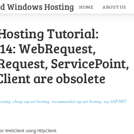
ed Windows Hosting
HOME
ABOUT US
osting Tutorial:
14: WebRequest,
equest, ServicePoint,
ient are obsolete
hosting
,
cheap asp.net hosting
,
recommended asp.net hosting
,
top ASP.NET
or WebClient using HttpClient: