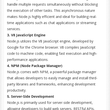
handle multiple requests simultaneously without blocking
the execution of other tasks. This asynchronous nature
makes Node.js highly efficient and ideal for building real-
time applications such as chat applications or streaming
services.
3. V8 JavaScript Engine
Node.js utilizes the V8 JavaScript engine, developed by
Google for the Chrome browser. V8 compiles JavaScript
code to machine code, enabling fast execution and high-
performance applications.
4. NPM (Node Package Manager)
Node.js comes with NPM, a powerful package manager
that allows developers to easily manage and install third-
party libraries and frameworks, enhancing development
productivity.
5. Server-Side Development
Node.js is primarily used for server-side development,
allowing developers to build web servers, RESTful APIs,