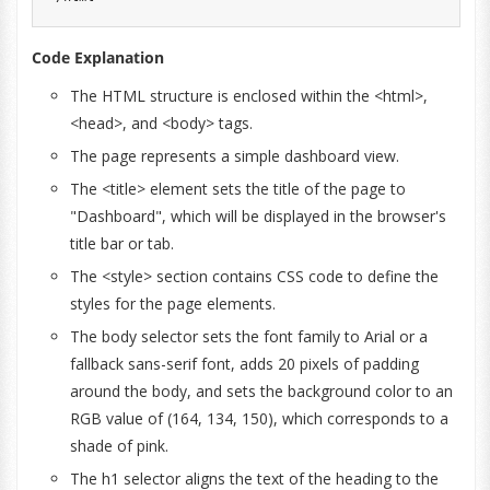
Code Explanation
The HTML structure is enclosed within the <html>,
<head>, and <body> tags.
The page represents a simple dashboard view.
The <title> element sets the title of the page to
"Dashboard", which will be displayed in the browser's
title bar or tab.
The <style> section contains CSS code to define the
styles for the page elements.
The body selector sets the font family to Arial or a
fallback sans-serif font, adds 20 pixels of padding
around the body, and sets the background color to an
RGB value of (164, 134, 150), which corresponds to a
shade of pink.
The h1 selector aligns the text of the heading to the