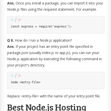
Ans.
Once you install a package, you can import it into your
Node.js files using the required statement. For example.
const
 express 
=
require
(
'express'
)
;
Q 8.
How do I run a Node.js application?
Ans.
If your project has an entry point file specified in
package.json (usually index.js or app.js), you can run your
Node.js application by executing the following command in
your project's directory.
node 
<
entry
-
file
>
Replace <entry-file> with the name of your entry point file.
Best Node.js Hosting