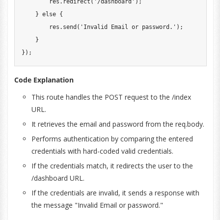
        res
.
redirect
(
'/dashboard'
)
;
}
else
{
        res
.
send
(
'Invalid Email or password.'
)
;
}
}
)
;
Code Explanation
This route handles the POST request to the /index
URL.
It retrieves the email and password from the req.body.
Performs authentication by comparing the entered
credentials with hard-coded valid credentials.
If the credentials match, it redirects the user to the
/dashboard URL.
If the credentials are invalid, it sends a response with
the message "Invalid Email or password."