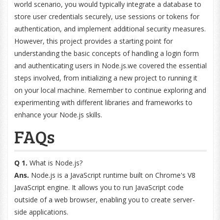
world scenario, you would typically integrate a database to
store user credentials securely, use sessions or tokens for
authentication, and implement additional security measures.
However, this project provides a starting point for
understanding the basic concepts of handling a login form
and authenticating users in Node.js.we covered the essential
steps involved, from initializing a new project to running it
on your local machine. Remember to continue exploring and
experimenting with different libraries and frameworks to
enhance your Node.js skills.
FAQs
Q 1.
What is Node.js?
Ans.
Node.js is a JavaScript runtime built on Chrome's V8
JavaScript engine. It allows you to run JavaScript code
outside of a web browser, enabling you to create server-
side applications.