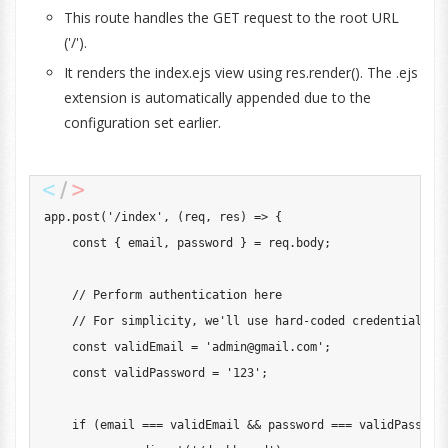
This route handles the GET request to the root URL
('/').
It renders the index.ejs view using res.render(). The .ejs
extension is automatically appended due to the
configuration set earlier.
app
.
post
(
'/index'
,
(
req
,
 res
)
=>
{
const
{
 email
,
 password 
}
=
 req
.
body
;
// Perform authentication here
// For simplicity, we'll use hard-coded credentials
const
 validEmail 
=
'
admin@gmail.com
'
;
const
 validPassword 
=
'123'
;
if
(
email 
===
 validEmail 
&&
 password 
===
 validPasswor