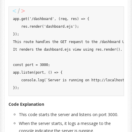
app
.
get
(
'/dashboard'
,
(
req
,
 res
)
=>
{
    res
.
render
(
'dashboard.ejs'
)
;
}
)
;
This
 route handles the 
GET
 request to the 
/
dashboard 
URL
.
It
 renders the dashboard
.
ejs
 view using res
.
render
(
)
.
const
 port 
=
3000
;
app
.
listen
(
port
,
(
)
=>
{
console
.
log
(
`
Server is running on http://localhost:
${
}
)
;
Code Explanation
This code starts the server and listens on port 3000.
When the server starts, it logs a message to the
console indicating the server is running.