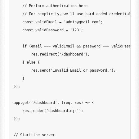
// Perform authentication here
// For simplicity, we'll use hard-coded credentials
const
 validEmail 
=
'
admin@gmail.com
'
;
const
 validPassword 
=
'123'
;
if
(
email 
===
 validEmail 
&&
 password 
===
 validPasswor
        res
.
redirect
(
'/dashboard'
)
;
}
else
{
        res
.
send
(
'Invalid Email or password.'
)
;
}
}
)
;
app
.
get
(
'/dashboard'
,
(
req
,
 res
)
=>
{
    res
.
render
(
'dashboard.ejs'
)
;
}
)
;
// Start the server