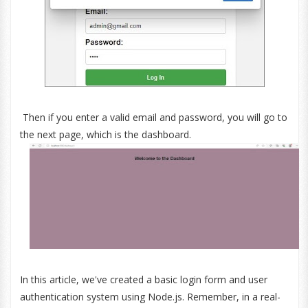
Then if you enter a valid email and password, you will go to
the next page, which is the dashboard.
In this article, we've created a basic login form and user
authentication system using Node.js. Remember, in a real-