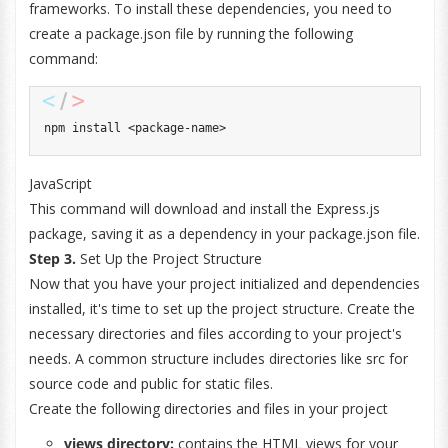
frameworks. To install these dependencies, you need to
create a package.json file by running the following
command:
npm install 
<
package
-
name
>
JavaScript
This command will download and install the Express.js
package, saving it as a dependency in your package.json file.
Step 3.
Set Up the Project Structure
Now that you have your project initialized and dependencies
installed, it's time to set up the project structure. Create the
necessary directories and files according to your project's
needs. A common structure includes directories like src for
source code and public for static files.
Create the following directories and files in your project
views directory:
contains the HTML views for your