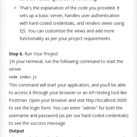
That's the explanation of the code you provided. It
sets up a basic server, handles user authentication
with hard-coded credentials, and renders views using
EJS. You can customize the views and add more
functionality as per your project requirements.
Step 6.
Run Your Project
|In your terminal, run the following command to start the
server.
node index
.
js
This command will start your application, and you'll be able
to access it through your browser or an API testing tool like
Postman. Open your browser and visit http://localhost:3000
to see the login form. You can enter "admin" for both the
username and password (as per our hard-coded credentials)
to see the success message.
Output