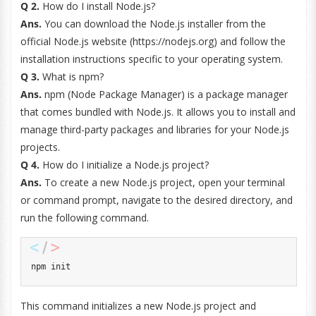
Q 2.
How do I install Node.js?
Ans.
You can download the Node.js installer from the
official Node.js website (https://nodejs.org) and follow the
installation instructions specific to your operating system.
Q 3.
What is npm?
Ans.
npm (Node Package Manager) is a package manager
that comes bundled with Node.js. It allows you to install and
manage third-party packages and libraries for your Node.js
projects.
Q 4.
How do I initialize a Node.js project?
Ans.
To create a new Node.js project, open your terminal
or command prompt, navigate to the desired directory, and
run the following command.
npm init
This command initializes a new Node.js project and