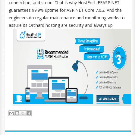
connection, and so on. That is why HostForLIFEASP.NET
guarantees 99.9% uptime for ASP.NET Core 7.0.2. And the
engineers do regular maintenance and monitoring works to
assure its Orchard hosting are security and always up.