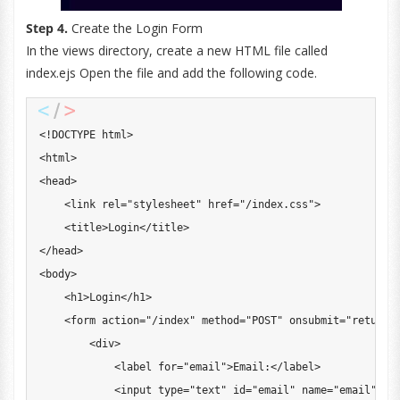
Step 4.
Create the Login Form
In the views directory, create a new HTML file called
index.ejs Open the file and add the following code.
<
!
DOCTYPE
 html
>
<
html
>
<
head
>
<
link rel
=
"stylesheet"
 href
=
"/index.css"
>
<
title
>
Login
<
/
title
>
<
/
head
>
<
body
>
<
h1
>
Login
<
/
h1
>
<
form action
=
"/index"
 method
=
"POST"
 onsubmit
=
"return 
<
div
>
<
label 
for
=
"email"
>
Email
:
<
/
label
>
<
input type
=
"text"
 id
=
"email"
 name
=
"email"
 re