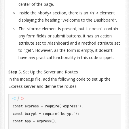
center of the page.
Inside the <body> section, there is an <h1> element
displaying the heading "Welcome to the Dashboard".
The <form> element is present, but it doesn't contain
any form fields or submit buttons. It has an action
attribute set to /dashboard and a method attribute set
to "get". However, as the form is empty, it doesn't
have any practical functionality in this code snippet.
Step 5.
Set Up the Server and Routes
In the index.js file, add the following code to set up the
Express server and define the routes.
const
 express 
=
require
(
'express'
)
;
const
 bcrypt 
=
require
(
'bcrypt'
)
;
const
 app 
=
express
(
)
;