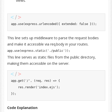
views.
app
.
use
(
express
.
urlencoded
(
{
 extended
:
false
}
)
)
;
This line sets up middleware to parse the request bodies
and make it accessible via req.body in your routes.
app
.
use
(
express
.
static
(
'./public'
)
)
;
This line serves as static files from the public directory,
making them accessible on the server.
app
.
get
(
'/'
,
(
req
,
 res
)
=>
{
    res
.
render
(
'index.ejs'
)
;
}
)
;
Code Explanation