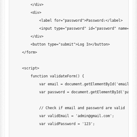
<
/
div
>
<
div
>
<
label 
for
=
"password"
>
Password
:
<
/
label
>
<
input type
=
"password"
 id
=
"password"
 name
=
"pa
<
/
div
>
<
button type
=
"submit"
>
Log
In
<
/
button
>
<
/
form
>
<
script
>
function
validateForm
(
)
{
var
 email 
=
document
.
getElementById
(
'email'
)
.
var
 password 
=
document
.
getElementById
(
'passw
// Check if email and password are valid
var
 validEmail 
=
'
admin@gmail.com
'
;
var
 validPassword 
=
'123'
;