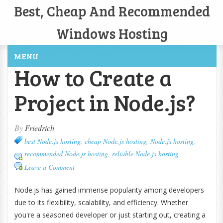
Best, Cheap And Recommended
Windows Hosting
MENU
How to Create a
Project in Node.js?
By
Friedrich
best Node.js hosting
,
cheap Node.js hosting
,
Node.js hosting
,
recommended Node.js hosting
,
reliable Node.js hosting
Leave a Comment
Node.js has gained immense popularity among developers
due to its flexibility, scalability, and efficiency. Whether
you're a seasoned developer or just starting out, creating a