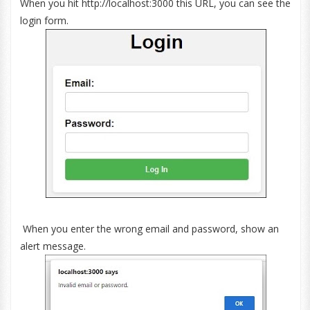
When you hit http://localhost:3000 this URL, you can see the
login form.
When you enter the wrong email and password, show an
alert message.