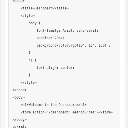
<
head
>
<
title
>
Dashboard
<
/
title
>
<
style
>
        body 
{
            font
-
family
:
Arial
,
 sans
-
serif
;
            padding
:
20
px
;
            background
-
color
:
rgb
(
164
,
134
,
150
)
;
}
        h1 
{
            text
-
align
:
 center
;
}
<
/
style
>
<
/
head
>
<
body
>
<
h1
>
Welcome
 to the 
Dashboard
<
/
h1
>
<
form action
=
"/dashboard"
 method
=
"get"
>
<
/
form
>
<
/
body
>
<
/
html
>