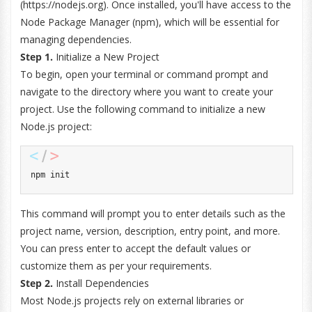
(https://nodejs.org). Once installed, you'll have access to the
Node Package Manager (npm), which will be essential for
managing dependencies.
Step 1.
Initialize a New Project
To begin, open your terminal or command prompt and
navigate to the directory where you want to create your
project. Use the following command to initialize a new
Node.js project:
npm init
This command will prompt you to enter details such as the
project name, version, description, entry point, and more.
You can press enter to accept the default values or
customize them as per your requirements.
Step 2.
Install Dependencies
Most Node.js projects rely on external libraries or