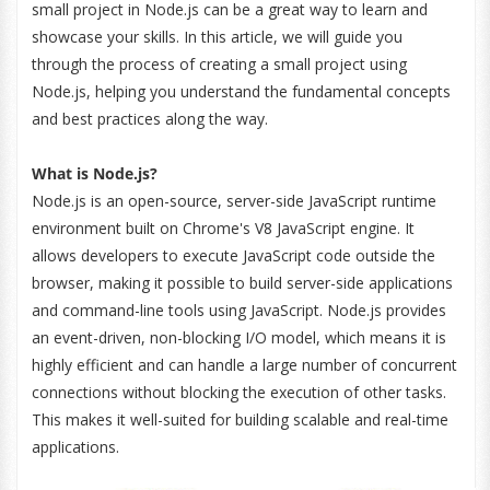
small project in Node.js can be a great way to learn and
showcase your skills. In this article, we will guide you
through the process of creating a small project using
Node.js, helping you understand the fundamental concepts
and best practices along the way.
What is Node.js?
Node.js is an open-source, server-side JavaScript runtime
environment built on Chrome's V8 JavaScript engine. It
allows developers to execute JavaScript code outside the
browser, making it possible to build server-side applications
and command-line tools using JavaScript. Node.js provides
an event-driven, non-blocking I/O model, which means it is
highly efficient and can handle a large number of concurrent
connections without blocking the execution of other tasks.
This makes it well-suited for building scalable and real-time
applications.