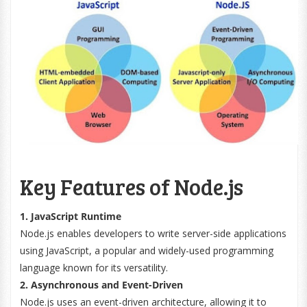
Key Features of Node.js
1. JavaScript Runtime
Node.js enables developers to write server-side applications
using JavaScript, a popular and widely-used programming
language known for its versatility.
2. Asynchronous and Event-Driven
Node.js uses an event-driven architecture, allowing it to