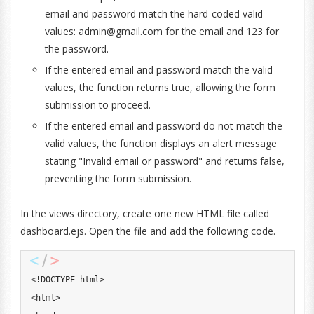
email and password match the hard-coded valid
values:
admin@gmail.com
for the email and 123 for
the password.
If the entered email and password match the valid
values, the function returns true, allowing the form
submission to proceed.
If the entered email and password do not match the
valid values, the function displays an alert message
stating "Invalid email or password" and returns false,
preventing the form submission.
In the views directory, create one new HTML file called
dashboard.ejs. Open the file and add the following code.
<
!
DOCTYPE
 html
>
<
html
>