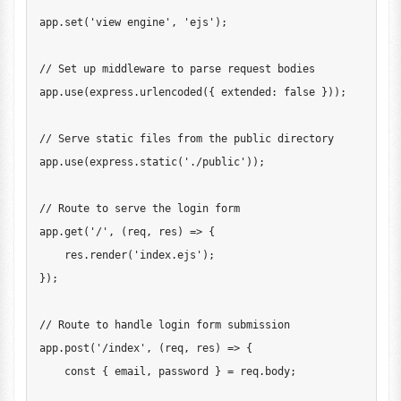
app
.
set
(
'view engine'
,
'ejs'
)
;
// Set up middleware to parse request bodies
app
.
use
(
express
.
urlencoded
(
{
 extended
:
false
}
)
)
;
// Serve static files from the public directory
app
.
use
(
express
.
static
(
'./public'
)
)
;
// Route to serve the login form
app
.
get
(
'/'
,
(
req
,
 res
)
=>
{
    res
.
render
(
'index.ejs'
)
;
}
)
;
// Route to handle login form submission
app
.
post
(
'/index'
,
(
req
,
 res
)
=>
{
const
{
 email
,
 password 
}
=
 req
.
body
;