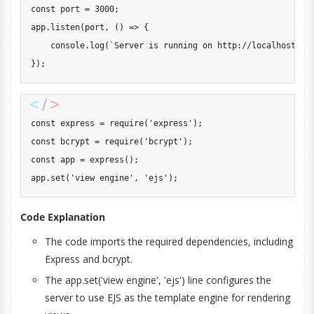
const
 port 
=
3000
;
app
.
listen
(
port
,
(
)
=>
{
console
.
log
(
`
Server is running on http://localhost:
${
}
)
;
const
 express 
=
require
(
'express'
)
;
const
 bcrypt 
=
require
(
'bcrypt'
)
;
const
 app 
=
express
(
)
;
app
.
set
(
'view engine'
,
'ejs'
)
;
Code Explanation
The code imports the required dependencies, including
Express and bcrypt.
The app.set('view engine', 'ejs') line configures the
server to use EJS as the template engine for rendering