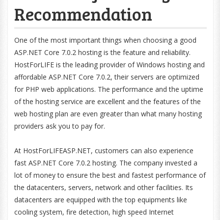
Recommendation
One of the most important things when choosing a good
ASP.NET Core 7.0.2 hosting is the feature and reliability.
HostForLIFE is the leading provider of Windows hosting and
affordable ASP.NET Core 7.0.2, their servers are optimized
for PHP web applications. The performance and the uptime
of the hosting service are excellent and the features of the
web hosting plan are even greater than what many hosting
providers ask you to pay for.
At HostForLIFEASP.NET, customers can also experience
fast ASP.NET Core 7.0.2 hosting. The company invested a
lot of money to ensure the best and fastest performance of
the datacenters, servers, network and other facilities. Its
datacenters are equipped with the top equipments like
cooling system, fire detection, high speed Internet