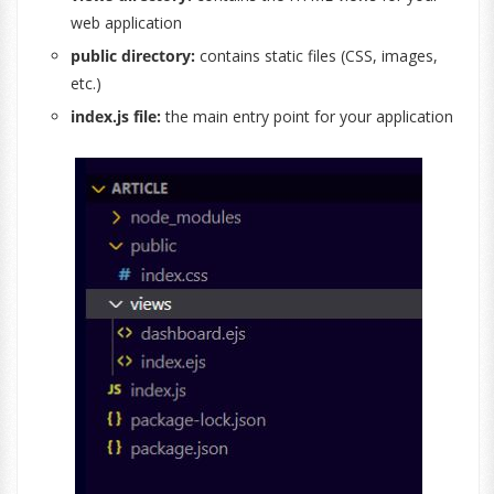
web application
public directory:
contains static files (CSS, images,
etc.)
index.js file:
the main entry point for your application