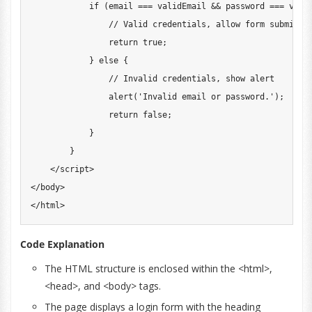
if
(
email 
===
 validEmail 
&&
 password 
===
 vali
// Valid credentials, allow form submissi
return
true
;
}
else
{
// Invalid credentials, show alert
alert
(
'Invalid email or password.'
)
;
return
false
;
}
}
<
/
script
>
<
/
body
>
<
/
html
>
Code Explanation
The HTML structure is enclosed within the <html>,
<head>, and <body> tags.
The page displays a login form with the heading