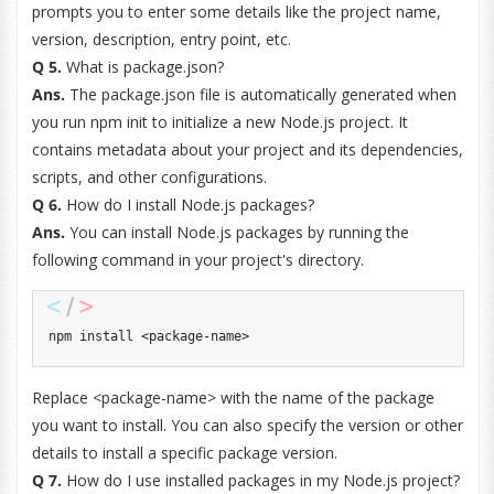
prompts you to enter some details like the project name,
version, description, entry point, etc.
Q 5.
What is package.json?
Ans.
The package.json file is automatically generated when
you run npm init to initialize a new Node.js project. It
contains metadata about your project and its dependencies,
scripts, and other configurations.
Q 6.
How do I install Node.js packages?
Ans.
You can install Node.js packages by running the
following command in your project's directory.
npm install 
<
package
-
name
>
Replace <package-name> with the name of the package
you want to install. You can also specify the version or other
details to install a specific package version.
Q 7.
How do I use installed packages in my Node.js project?