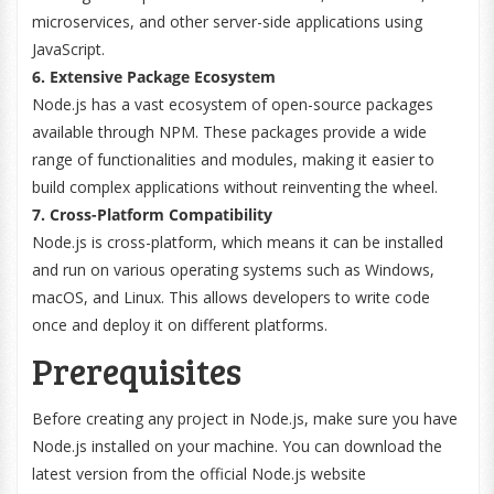
microservices, and other server-side applications using
JavaScript.
6. Extensive Package Ecosystem
Node.js has a vast ecosystem of open-source packages
available through NPM. These packages provide a wide
range of functionalities and modules, making it easier to
build complex applications without reinventing the wheel.
7. Cross-Platform Compatibility
Node.js is cross-platform, which means it can be installed
and run on various operating systems such as Windows,
macOS, and Linux. This allows developers to write code
once and deploy it on different platforms.
Prerequisites
Before creating any project in Node.js, make sure you have
Node.js installed on your machine. You can download the
latest version from the official Node.js website