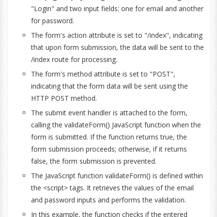
"Login" and two input fields: one for email and another
for password.
The form's action attribute is set to "/index", indicating
that upon form submission, the data will be sent to the
/index route for processing.
The form's method attribute is set to "POST",
indicating that the form data will be sent using the
HTTP POST method.
The submit event handler is attached to the form,
calling the validateForm() JavaScript function when the
form is submitted. If the function returns true, the
form submission proceeds; otherwise, if it returns
false, the form submission is prevented.
The JavaScript function validateForm() is defined within
the <script> tags. It retrieves the values of the email
and password inputs and performs the validation.
In this example, the function checks if the entered