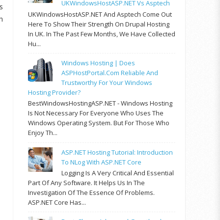
UKWindowsHostASP.NET Vs Asptech
s
UKWindowsHostASP.NET And Asptech Come Out
h
Here To Show Their Strength On Drupal Hosting
In UK. In The Past Few Months, We Have Collected
Hu...
Windows Hosting | Does
ASPHostPortal.com Reliable And
Trustworthy For Your Windows
Hosting Provider?
BestWindowsHostingASP.NET - Windows Hosting
Is Not Necessary For Everyone Who Uses The
Windows Operating System. But For Those Who
Enjoy Th...
ASP.NET Hosting Tutorial: Introduction
To NLog With ASP.NET Core
Logging Is A Very Critical And Essential
Part Of Any Software. It Helps Us In The
Investigation Of The Essence Of Problems.
ASP.NET Core Has...