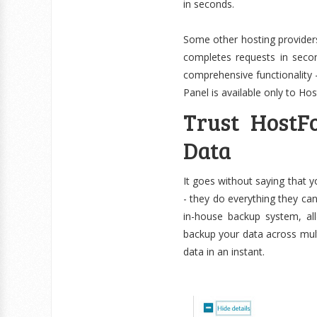
in seconds.
Some other hosting providers
completes requests in secon
comprehensive functionality 
Panel is available only to Ho
Trust HostF
Data
It goes without saying that y
- they do everything they ca
in-house backup system, al
backup your data across multi
data in an instant.