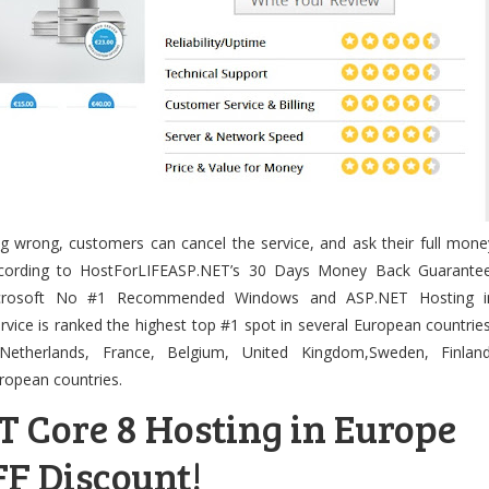
ng wrong, customers can cancel the service, and ask their full mone
according to HostForLIFEASP.NET’s 30 Days Money Back Guarantee
icrosoft No #1 Recommended Windows and ASP.NET Hosting i
rvice is ranked the highest top #1 spot in several European countries
Netherlands, France, Belgium, United Kingdom,Sweden, Finland
ropean countries.
T Core 8 Hosting in Europe
F Discount!