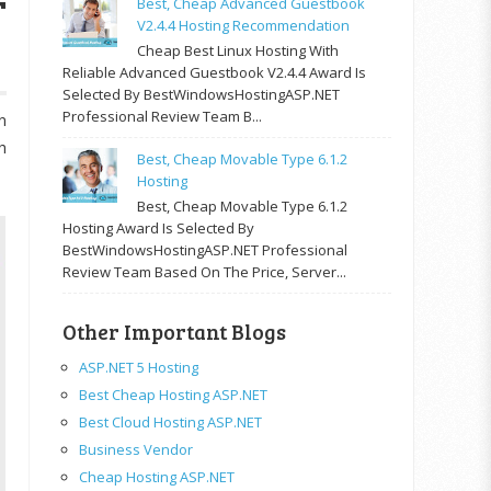
T
Best, Cheap Advanced Guestbook
V2.4.4 Hosting Recommendation
Cheap Best Linux Hosting With
Reliable Advanced Guestbook V2.4.4 Award Is
Selected By BestWindowsHostingASP.NET
Professional Review Team B...
n
h
Best, Cheap Movable Type 6.1.2
Hosting
Best, Cheap Movable Type 6.1.2
Hosting Award Is Selected By
BestWindowsHostingASP.NET Professional
Review Team Based On The Price, Server...
Other Important Blogs
ASP.NET 5 Hosting
Best Cheap Hosting ASP.NET
Best Cloud Hosting ASP.NET
Business Vendor
Cheap Hosting ASP.NET