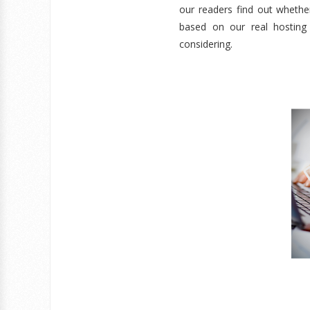
our readers find out whether
based on our real hosting
considering.