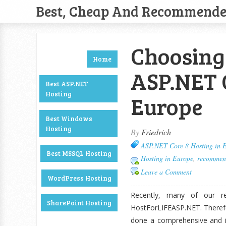
Best, Cheap And Recommend
Choosing 
Home
ASP.NET C
Best ASP.NET
Hosting
Europe
Best Windows
Hosting
By
Friedrich
ASP.NET Core 8 Hosting in 
Best MSSQL Hosting
Hosting in Europe
,
recommen
Leave a Comment
WordPress Hosting
Recently, many of our re
SharePoint Hosting
HostForLIFEASP.NET. Therefo
done a comprehensive and i