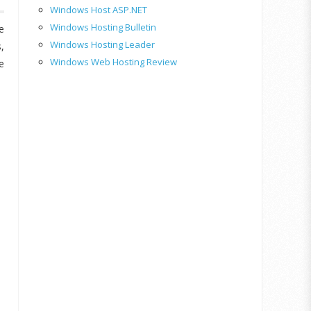
Windows Host ASP.NET
Windows Hosting Bulletin
e
Windows Hosting Leader
,
Windows Web Hosting Review
e