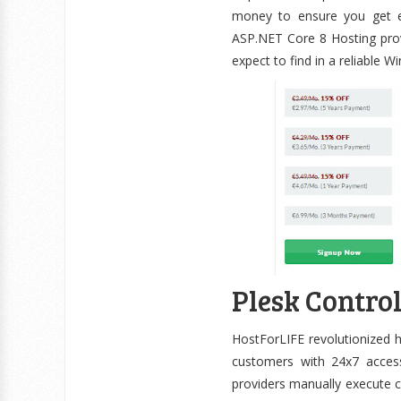
money to ensure you get ex
ASP.NET Core 8 Hosting prov
expect to find in a reliable 
Plesk Contro
HostForLIFE revolutionized h
customers with 24x7 access
providers manually execute c