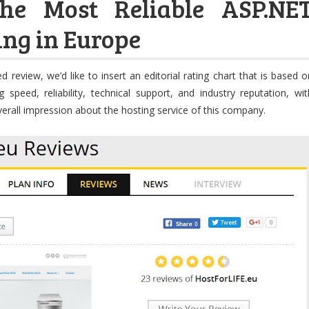
the Most Reliable ASP.NE
ing in Europe
d review, we’d like to insert an editorial rating chart that is based o
g speed, reliability, technical support, and industry reputation, wit
erall impression about the hosting service of this company.