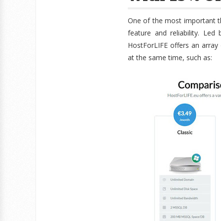
One of the most important t
feature and reliability. Le
HostForLIFE offers an array
at the same time, such as: