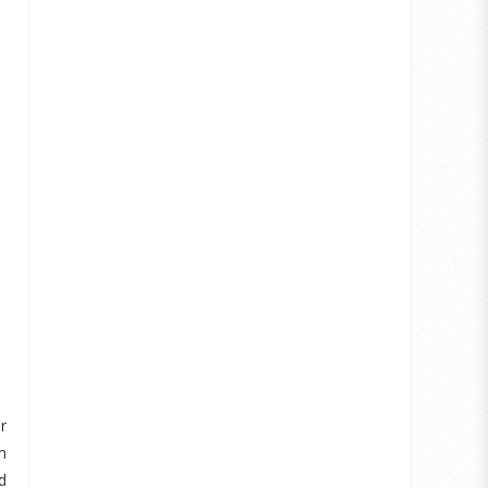
r
m
d