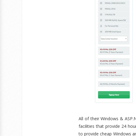
All of their Windows & ASP.N
facilities that provide 24 h
to provide cheap Windows an