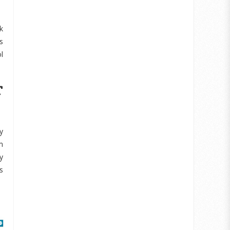
k
s
l
r
y
m
y
s