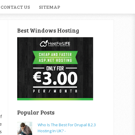
CONTACT US
SITEMAP
Best Windows Hosting
Popular Posts
f
e
Who Is The Best For Drupal 8.2.3
Hosting In UK? -
s