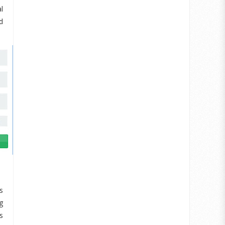
l
d
s
g
s