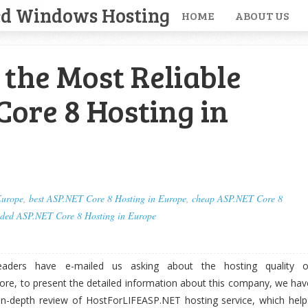
ed Windows Hosting
HOME
ABOUT US
the Most Reliable
ore 8 Hosting in
Europe
,
best ASP.NET Core 8 Hosting in Europe
,
cheap ASP.NET Core 8
ded ASP.NET Core 8 Hosting in Europe
aders have e-mailed us asking about the hosting quality o
re, to present the detailed information about this company, we hav
n-depth review of HostForLIFEASP.NET hosting service, which help