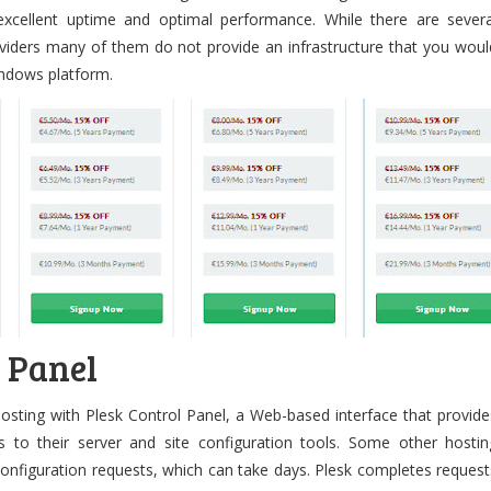
cellent uptime and optimal performance. While there are severa
iders many of them do not provide an infrastructure that you woul
Windows platform.
l Panel
osting with Plesk Control Panel, a Web-based interface that provide
 to their server and site configuration tools. Some other hostin
onfiguration requests, which can take days. Plesk completes request