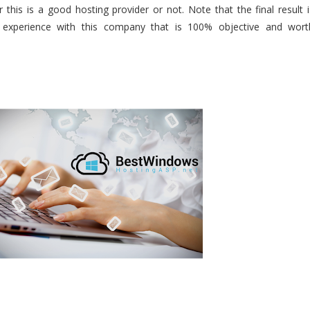
 this is a good hosting provider or not. Note that the final result i
 experience with this company that is 100% objective and wort