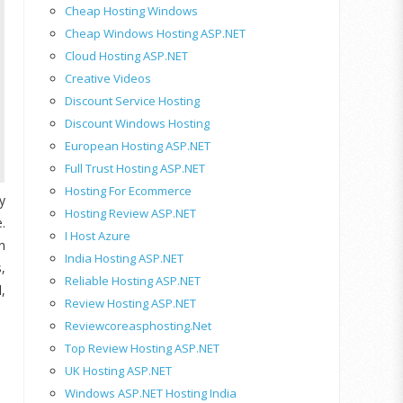
Cheap Hosting Windows
Cheap Windows Hosting ASP.NET
Cloud Hosting ASP.NET
Creative Videos
Discount Service Hosting
Discount Windows Hosting
European Hosting ASP.NET
Full Trust Hosting ASP.NET
Hosting For Ecommerce
y
Hosting Review ASP.NET
.
I Host Azure
n
India Hosting ASP.NET
,
Reliable Hosting ASP.NET
,
Review Hosting ASP.NET
Reviewcoreasphosting.net
Top Review Hosting ASP.NET
UK Hosting ASP.NET
Windows ASP.NET Hosting India