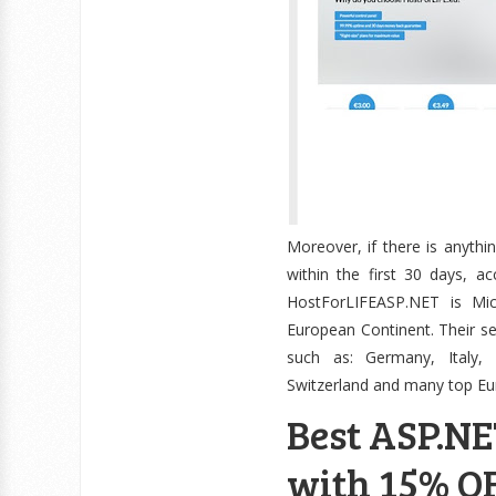
Moreover, if there is anythi
within the first 30 days, 
HostForLIFEASP.NET is M
European Continent. Their se
such as: Germany, Italy, 
Switzerland and many top Eu
Best ASP.NE
with 15% OF