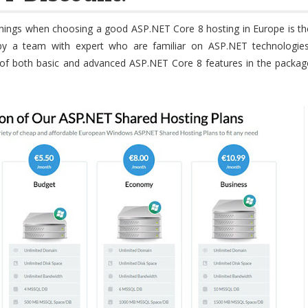
hings when choosing a good ASP.NET Core 8 hosting in Europe is th
d by a team with expert who are familiar on ASP.NET technologies
 of both basic and advanced ASP.NET Core 8 features in the packag