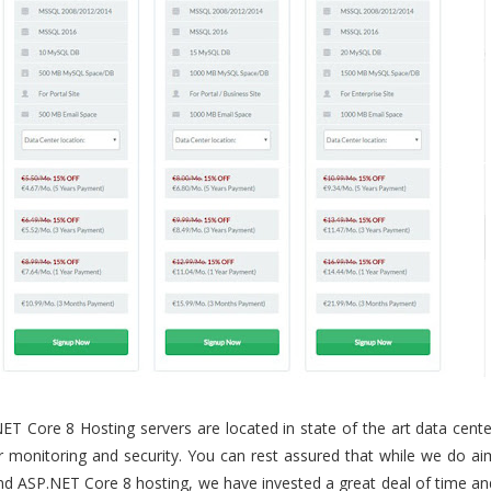
ET Core 8 Hosting servers are located in state of the art data cente
our monitoring and security. You can rest assured that while we do ai
d ASP.NET Core 8 hosting, we have invested a great deal of time an