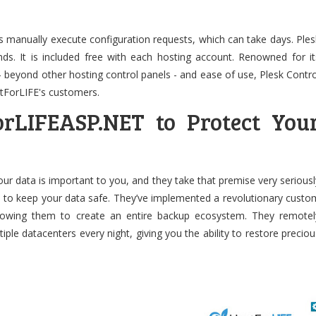
 manually execute configuration requests, which can take days. Ples
ds. It is included free with each hosting account. Renowned for it
- beyond other hosting control panels - and ease of use, Plesk Contro
stForLIFE's customers.
orLIFEASP.NET to Protect You
our data is important to you, and they take that premise very seriousl
n to keep your data safe. They’ve implemented a revolutionary custo
lowing them to create an entire backup ecosystem. They remotel
ple datacenters every night, giving you the ability to restore preciou