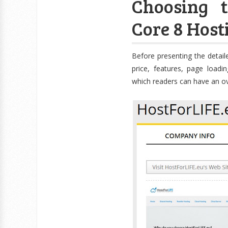
Choosing 
Core 8 Host
Before presenting the detaile
price, features, page loadin
which readers can have an ov