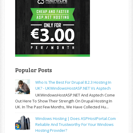
Popular Posts
Who Is The Best For Drupal 8.2.3 Hosting In
UK? - UKWindowsHostASP.NET Vs Asptech
UKWindowsHostASP.NET And Asptech Come
Out Here To Show Their Strength On Drupal Hosting In
UK. In The Past Few Months, We Have Collected Hu...
Windows Hosting | Does ASPHostPortal.com
Reliable And Trustworthy For Your Windows
Hosting Provider?