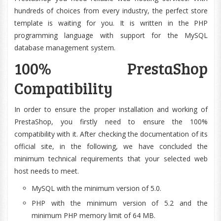
hundreds of choices from every industry, the perfect store
template is waiting for you. It is written in the PHP
programming language with support for the MySQL
database management system.
100% PrestaShop
Compatibility
In order to ensure the proper installation and working of
PrestaShop, you firstly need to ensure the 100%
compatibility with it. After checking the documentation of its
official site, in the following, we have concluded the
minimum technical requirements that your selected web
host needs to meet.
MySQL with the minimum version of 5.0.
PHP with the minimum version of 5.2 and the
minimum PHP memory limit of 64 MB.