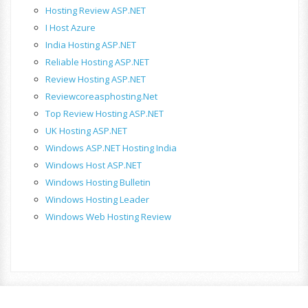
Hosting Review ASP.NET
I Host Azure
India Hosting ASP.NET
Reliable Hosting ASP.NET
Review Hosting ASP.NET
Reviewcoreasphosting.net
Top Review Hosting ASP.NET
UK Hosting ASP.NET
Windows ASP.NET Hosting India
Windows Host ASP.NET
Windows Hosting Bulletin
Windows Hosting Leader
Windows Web Hosting Review