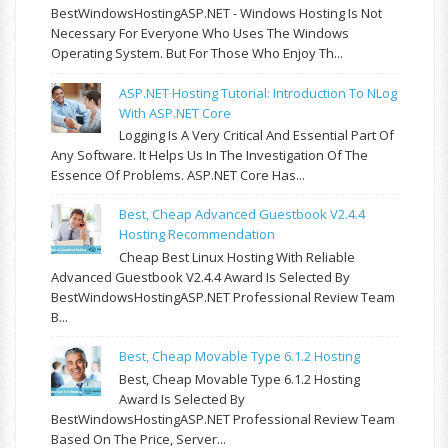
BestWindowsHostingASP.NET - Windows Hosting Is Not
Necessary For Everyone Who Uses The Windows
Operating System. But For Those Who Enjoy Th...
ASP.NET Hosting Tutorial: Introduction To NLog
With ASP.NET Core
Logging Is A Very Critical And Essential Part Of
Any Software. It Helps Us In The Investigation Of The
Essence Of Problems. ASP.NET Core Has...
Best, Cheap Advanced Guestbook V2.4.4
Hosting Recommendation
Cheap Best Linux Hosting With Reliable
Advanced Guestbook V2.4.4 Award Is Selected By
BestWindowsHostingASP.NET Professional Review Team
B...
Best, Cheap Movable Type 6.1.2 Hosting
Best, Cheap Movable Type 6.1.2 Hosting
Award Is Selected By
BestWindowsHostingASP.NET Professional Review Team
Based On The Price, Server...