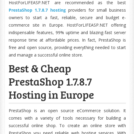
HostForLIFEASP.NET are recommended as the best
PrestaShop 1.7.8.7 hosting
providers for small business
owners to start a fast, reliable, secure and budget e-
commerce site in Europe. HostForLIFEASP.NET offering
indispensable features, 99% uptime and blazing-fast server
response time at affordable prices. In fact, PrestaShop is
free and open source, providing everything needed to start
and manage a successful online store.
Best & Cheap
PrestaShop 1.7.8.7
Hosting in Europe
PrestaShop is an open source eCommerce solution. It
comes with a variety of tools necessary for building a
successful online shop. To create an online store with
PrestaShop you need reliable web hosting services. With