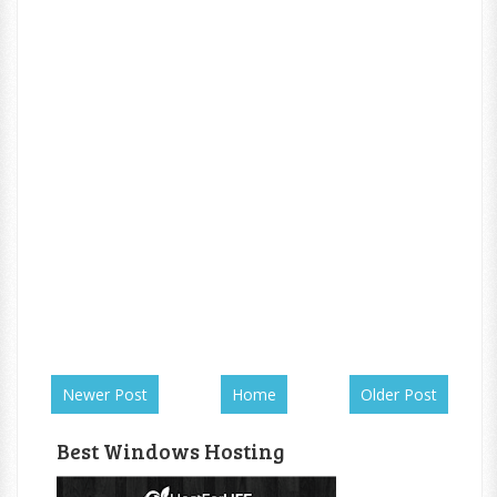
Newer Post
Home
Older Post
Best Windows Hosting