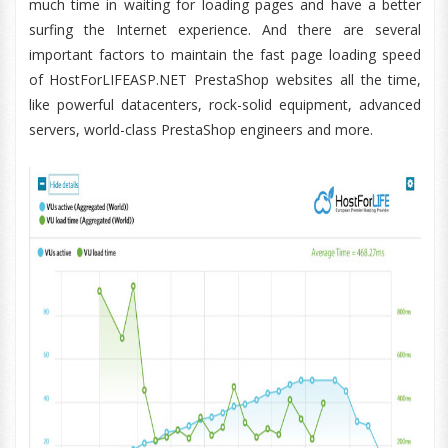
much time in waiting for loading pages and have a better
surfing the Internet experience. And there are several
important factors to maintain the fast page loading speed
of HostForLIFEASP.NET PrestaShop websites all the time,
like powerful datacenters, rock-solid equipment, advanced
servers, world-class PrestaShop engineers and more.