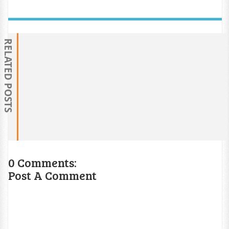
RELATED POSTS
0 Comments:
Post A Comment