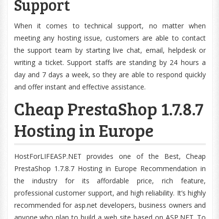
Support
When it comes to technical support, no matter when
meeting any hosting issue, customers are able to contact
the support team by starting live chat, email, helpdesk or
writing a ticket. Support staffs are standing by 24 hours a
day and 7 days a week, so they are able to respond quickly
and offer instant and effective assistance.
Cheap PrestaShop 1.7.8.7
Hosting in Europe
HostForLIFEASP.NET provides one of the Best, Cheap
PrestaShop 1.7.8.7 Hosting in Europe Recommendation in
the industry for its affordable price, rich feature,
professional customer support, and high reliability. It’s highly
recommended for asp.net developers, business owners and
anyone who plan to build a web site based on ASP.NET. To