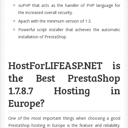
suPHP that acts as the handler of PHP language for
the increased overall security.
Apach with the minimum version of 1.3.
Powerful script installer that achieves the automatic
installation of PrestaShop.
HostForLIFEASP.NET is
the Best PrestaShop
1.7.8.7 Hosting in
Europe?
One of the most important things when choosing a good
PrestaShop hosting in Europe is the feature and reliability.