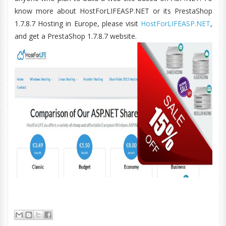
know more about HostForLIFEASP.NET or its PrestaShop
1.7.8.7 Hosting in Europe, please visit
HostForLIFEASP.NET
,
and get a PrestaShop 1.7.8.7 website.