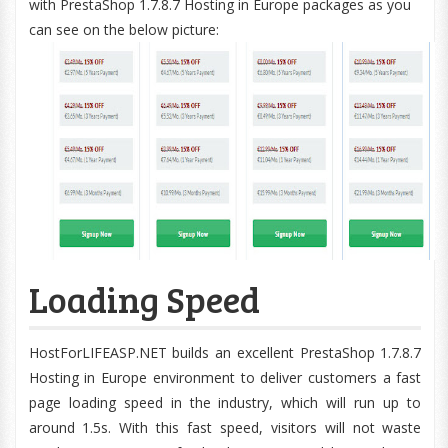
with PrestaShop 1.7.8.7 Hosting in Europe packages as you
can see on the below picture:
Loading Speed
HostForLIFEASP.NET builds an excellent PrestaShop 1.7.8.7
Hosting in Europe environment to deliver customers a fast
page loading speed in the industry, which will run up to
around 1.5s. With this fast speed, visitors will not waste