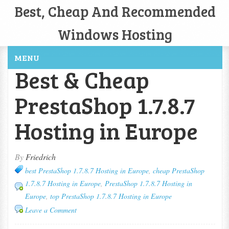
Best, Cheap And Recommended
Windows Hosting
MENU
Best & Cheap
PrestaShop 1.7.8.7
Hosting in Europe
By
Friedrich
best PrestaShop 1.7.8.7 Hosting in Europe
,
cheap PrestaShop
1.7.8.7 Hosting in Europe
,
PrestaShop 1.7.8.7 Hosting in
Europe
,
top PrestaShop 1.7.8.7 Hosting in Europe
Leave a Comment