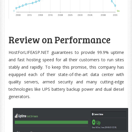
Review on Performance
HostForLIFEASP.NET guarantees to provide 99.9% uptime
and fast hosting speed for all their customers to run sites
stably and rapidly. To keep this promise, this company has
equipped each of their state-of-the-art data center with
quality servers, armed security and many cutting-edge
technologies like UPS battery backup power and dual diesel
generators.