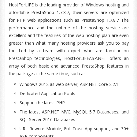
HostForLIFE is the leading provider of Windows hosting and
affordable PrestaShop 1.7.8.7, their servers are optimized
for PHP web applications such as PrestaShop 1.7.8.7 The
performance and the uptime of the hosting service are
excellent and the features of the web hosting plan are even
greater than what many hosting providers ask you to pay
for. Led by a team with expert who are familiar on
PrestaShop technologies, HostForLIFEASP.NET offers an
array of both basic and advanced PrestaShop features in
the package at the same time, such as:
Windows 2012 as web server, ASP.NET Core 2.2.1
Dedicated Application Pools
Support the latest PHP
The latest ASP.NET MVC, MySQL 5.7 Databases, and
SQL Server 2016 Databases
URL Rewrite Module, Full Trust App support, and 30+
ASP components