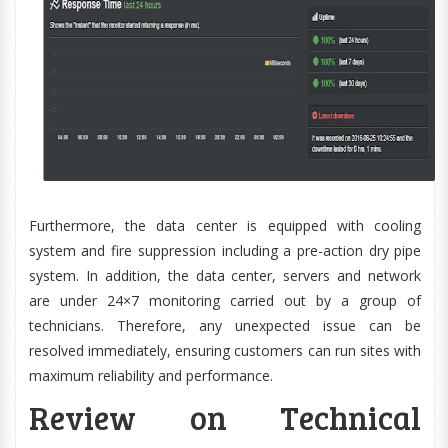
Furthermore, the data center is equipped with cooling
system and fire suppression including a pre-action dry pipe
system. In addition, the data center, servers and network
are under 24×7 monitoring carried out by a group of
technicians. Therefore, any unexpected issue can be
resolved immediately, ensuring customers can run sites with
maximum reliability and performance.
Review on Technical