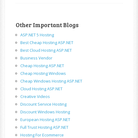
Other Important Blogs
ASP.NET 5 Hosting
Best Cheap Hosting ASP.NET
Best Cloud Hosting ASP.NET
Business Vendor
Cheap Hosting ASP.NET
Cheap Hosting Windows
Cheap Windows Hosting ASP.NET
Cloud Hosting ASP.NET
Creative Videos
Discount Service Hosting
Discount Windows Hosting
European Hosting ASP.NET
Full Trust Hosting ASP.NET
Hosting For Ecommerce