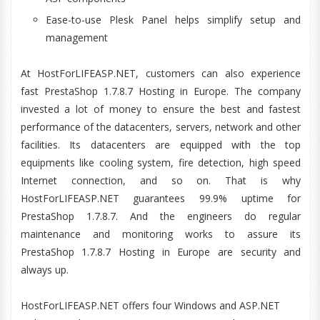
Ease-to-use Plesk Panel helps simplify setup and
management
At HostForLIFEASP.NET, customers can also experience
fast PrestaShop 1.7.8.7 Hosting in Europe. The company
invested a lot of money to ensure the best and fastest
performance of the datacenters, servers, network and other
facilities. Its datacenters are equipped with the top
equipments like cooling system, fire detection, high speed
Internet connection, and so on. That is why
HostForLIFEASP.NET guarantees 99.9% uptime for
PrestaShop 1.7.8.7. And the engineers do regular
maintenance and monitoring works to assure its
PrestaShop 1.7.8.7 Hosting in Europe are security and
always up.
HostForLIFEASP.NET offers four Windows and ASP.NET