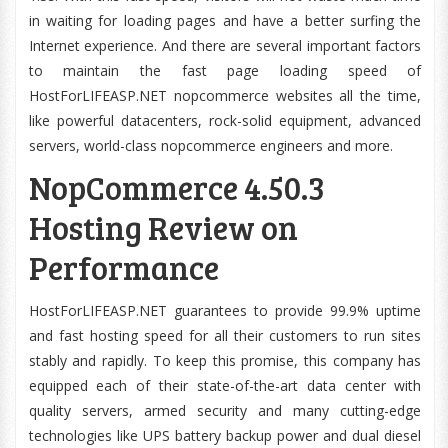
in waiting for loading pages and have a better surfing the
Internet experience. And there are several important factors
to maintain the fast page loading speed of
HostForLIFEASP.NET nopcommerce websites all the time,
like powerful datacenters, rock-solid equipment, advanced
servers, world-class nopcommerce engineers and more.
NopCommerce 4.50.3
Hosting Review on
Performance
HostForLIFEASP.NET guarantees to provide 99.9% uptime
and fast hosting speed for all their customers to run sites
stably and rapidly. To keep this promise, this company has
equipped each of their state-of-the-art data center with
quality servers, armed security and many cutting-edge
technologies like UPS battery backup power and dual diesel