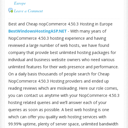
Europe
Leave a Comment
Best and Cheap nopCommerce 4.50.3 Hosting in Europe
BestWindowsHostingASP.NET
- With many years of
NopCommerce 4.50.3 hosting experience and having
reviewed a large number of web hosts, we have found
company that provide best unlimited hosting packages for
individual and business website owners who need various
unlimited features for their web presence and performance.
On a daily basis thousands of people search for Cheap
NopCommerce 4.50.3 Hosting providers and ended up
reading reviews which are misleading. Here our role comes,
you can contact us anytime with your NopCommerce 4.50.3
hosting related queries and we’ll answer each of your
queries as soon as possible. A best web hosting is one
which can offer you quality web hosting services with
99.99% uptime, plenty of server space, unlimited bandwidth