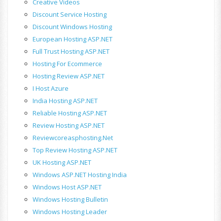
Creative Videos
Discount Service Hosting
Discount Windows Hosting
European Hosting ASP.NET
Full Trust Hosting ASP.NET
Hosting For Ecommerce
Hosting Review ASP.NET
I Host Azure
India Hosting ASP.NET
Reliable Hosting ASP.NET
Review Hosting ASP.NET
Reviewcoreasphosting.net
Top Review Hosting ASP.NET
UK Hosting ASP.NET
Windows ASP.NET Hosting India
Windows Host ASP.NET
Windows Hosting Bulletin
Windows Hosting Leader