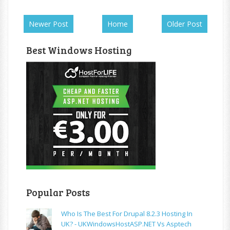
Newer Post
Home
Older Post
Best Windows Hosting
Popular Posts
Who Is The Best For Drupal 8.2.3 Hosting In
UK? - UKWindowsHostASP.NET Vs Asptech