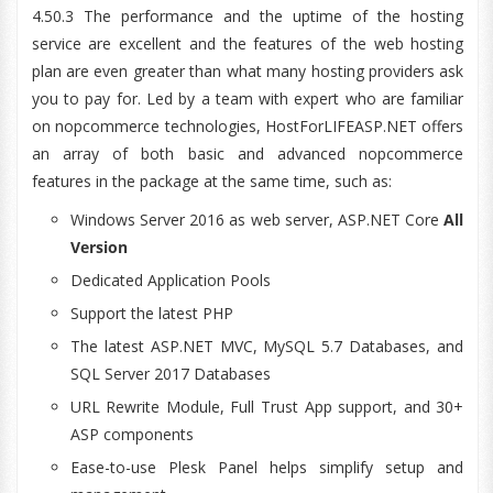
4.50.3 The performance and the uptime of the hosting
service are excellent and the features of the web hosting
plan are even greater than what many hosting providers ask
you to pay for. Led by a team with expert who are familiar
on nopcommerce technologies, HostForLIFEASP.NET offers
an array of both basic and advanced nopcommerce
features in the package at the same time, such as:
Windows Server 2016 as web server, ASP.NET Core
All
Version
Dedicated Application Pools
Support the latest PHP
The latest ASP.NET MVC, MySQL 5.7 Databases, and
SQL Server 2017 Databases
URL Rewrite Module, Full Trust App support, and 30+
ASP components
Ease-to-use Plesk Panel helps simplify setup and