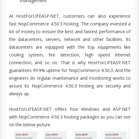
management
At HostForLIFEASP.NET, customers can also experience
fast NopCommerce 4.50.3 hosting. The company invested a
lot of money to ensure the best and fastest performance of
the datacenters, servers, network and other facilities. Its
datacenters are equipped with the top equipments like
cooling system, fire detection, high speed Internet
connection, and so on. That is why HostForLIFEASP.NET
guarantees 99.9% uptime for NopCommerce 4.50.3. And the
engineers do regular maintenance and monitoring works to
assure its NopCommerce 4.50.3 hosting are security and
always up.
HostForLIFEASP.NET offers four Windows and ASP.NET
with NopCommerce 4.50.3 hosting packages as you can see
on the below picture: