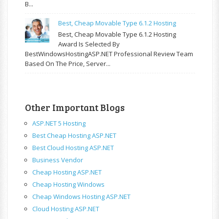
B...
Best, Cheap Movable Type 6.1.2 Hosting
Best, Cheap Movable Type 6.1.2 Hosting
Award Is Selected By
BestWindowsHostingASP.NET Professional Review Team
Based On The Price, Server...
Other Important Blogs
ASP.NET 5 Hosting
Best Cheap Hosting ASP.NET
Best Cloud Hosting ASP.NET
Business Vendor
Cheap Hosting ASP.NET
Cheap Hosting Windows
Cheap Windows Hosting ASP.NET
Cloud Hosting ASP.NET