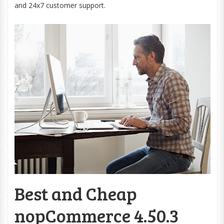
and 24x7 customer support.
Best and Cheap
nopCommerce 4.50.3