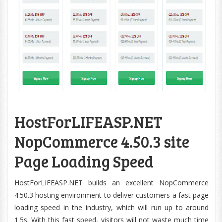
HostForLIFEASP.NET
NopCommerce 4.50.3 site
Page Loading Speed
HostForLIFEASP.NET builds an excellent NopCommerce
4.50.3 hosting environment to deliver customers a fast page
loading speed in the industry, which will run up to around
1.5s. With this fast speed, visitors will not waste much time