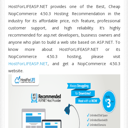
HostForLIFEASP.NET provides one of the Best, Cheap
NopCommerce 4.50.3 Hosting Recommendation in the
industry for its affordable price, rich feature, professional
customer support, and high reliability. It’s highly
recommended for asp.net developers, business owners and
anyone who plan to build a web site based on ASP.NET. To
know more about HostForLIFEASP.NET or its
NopCommerce 4.50.3 hosting, please visit
HostForLIFEASP.NET
, and get a NopCommerce 4.50.3
website.