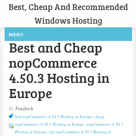
Best, Cheap And Recommended
Windows Hosting
MENU
Best and Cheap
nopCommerce
4.50.3 Hosting in
Europe
By
Friedrich
best nopCommerce 4.50.3 Hosting in Europe
,
cheap
nopCommerce 4.50.3 Hosting in Europe
,
nopCommerce 4.50.3
Hosting in Europe
,
top nopCommerce 4.50.3 Hosting in