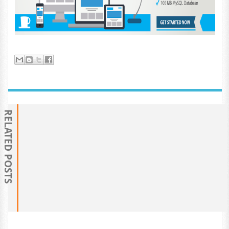
RELATED POSTS