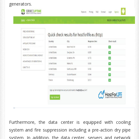
generators.
Furthermore, the data center is equipped with cooling
system and fire suppression including a pre-action dry pipe
system. In addition, the data center, servers and network