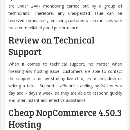
are under 24×7 monitoring carried out by a group of
technicians. Therefore, any unexpected issue can be
resolved immediately, ensuring customers can run sites with
maximum reliability and performance.
Review on Technical
Support
When it comes to technical support, no matter when
meeting any hosting issue, customers are able to contact
the support team by starting live chat, email, helpdesk or
writing a ticket. Support staffs are standing by 24 hours a
day and 7 days a week, so they are able to respond quickly
and offer instant and effective assistance.
Cheap NopCommerce 4.50.3
Hosting