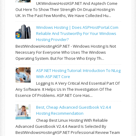
UKWindowsHostASP.NET And Asptech Come
Out Here To Show Their Strength On Drupal Hosting In
UK. In The Past Few Months, We Have Collected Hu...
Windows Hosting | Does ASPHostPortal.com
Reliable And Trustworthy For Your Windows
Hosting Provider?
BestWindowsHostingASP.NET - Windows Hosting Is Not
Necessary For Everyone Who Uses The Windows
Operating System. But For Those Who Enjoy Th...
ASP.NET Hosting Tutorial: Introduction To NLog
With ASP.NET Core
Logging Is A Very Critical And Essential Part Of
Any Software. It Helps Us In The Investigation Of The
Essence Of Problems. ASP.NET Core Has...
Best, Cheap Advanced Guestbook V2.4.4
Hosting Recommendation
Cheap Best Linux Hosting With Reliable
Advanced Guestbook V2.4.4 Award Is Selected By
BestWindowsHostingASP.NET Professional Review Team