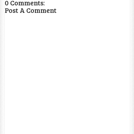
0 Comments:
Post A Comment