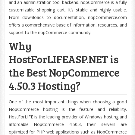
and an administration tool backend. nopCommerce is a fully
customizable shopping cart. It’s stable and highly usable.
From downloads to documentation, nopCommerce.com
offers a comprehensive base of information, resources, and
support to the nopCommerce community.
Why
HostForLIFEASP.NET is
the Best NopCommerce
4.50.3 Hosting?
One of the most important things when choosing a good
NopCommerce hosting is the feature and reliability.
HostForLIFE is the leading provider of Windows hosting and
affordable NopCommerce 4.50.3, their servers are
optimized for PHP web applications such as NopCommerce