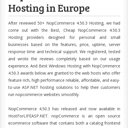
Hosting in Europe
After reviewed 50+ NopCommerce 4.50.3 Hosting, we had
come out with the Best, Cheap NopCommerce 4.50.3
Hosting providers designed for personal and small
businesses based on the features, price, uptime, server
response time and technical support. We registered, tested
and wrote the reviews completely based on our usage
experience. And Best Windows Hosting with NopCommerce
4.50.3 awards below are granted to the web hosts who offer
feature rich, high performance reliable, affordable, and easy-
to-use ASP.NET hosting solutions to help their customers
run nopcommerce websites smoothly.
NopCommerce 4.50.3 has released and now available in
HostForLIFEASP.NET. nopCommerce is an open source
ecommerce software that contains both a catalog frontend