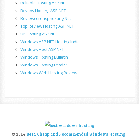
Reliable Hosting ASP.NET
Review Hosting ASP.NET
Reviewcoreasphosting.net
Top Review Hosting ASP.NET
UK Hosting ASP.NET
Windows ASP.NET Hosting India
Windows Host ASP.NET
Windows Hosting Bulletin
Windows Hosting Leader
Windows Web Hosting Review
© 2014
Best, Cheap and Recommended Windows Hosting
|