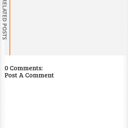
RELATED POSTS
0 Comments:
Post A Comment