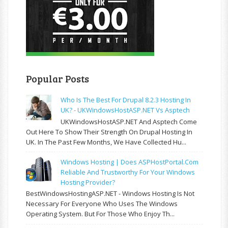
Popular Posts
Who Is The Best For Drupal 8.2.3 Hosting In
UK? - UKWindowsHostASP.NET Vs Asptech
UKWindowsHostASP.NET And Asptech Come
Out Here To Show Their Strength On Drupal Hosting In
UK. In The Past Few Months, We Have Collected Hu...
Windows Hosting | Does ASPHostPortal.com
Reliable And Trustworthy For Your Windows
Hosting Provider?
BestWindowsHostingASP.NET - Windows Hosting Is Not
Necessary For Everyone Who Uses The Windows
Operating System. But For Those Who Enjoy Th...