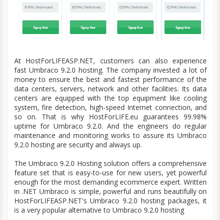
At HostForLIFEASP.NET, customers can also experience
fast Umbraco 9.2.0 hosting. The company invested a lot of
money to ensure the best and fastest performance of the
data centers
, servers, network and other facilities. Its
data
centers
are equipped with the top
equipment
like cooling
system, fire detection,
high-speed
Internet connection, and
so on. That is why HostForLIFE.
eu
guarantees 99.98%
uptime for Umbraco 9.2.0. And the engineers do regular
maintenance and monitoring works to assure its Umbraco
9.2.0 hosting are security and always up.
The Umbraco
9.2.0
Hosting solution offers a comprehensive
feature set that is easy-to-use for new users, yet powerful
enough for the most demanding ecommerce expert. Written
in .NET Umbraco is simple, powerful and runs beautifully on
HostForLIFEASP.NET's Umbraco
9.2.0
hosting packages, it
is a very popular alternative to Umbraco
9.2.0
hosting