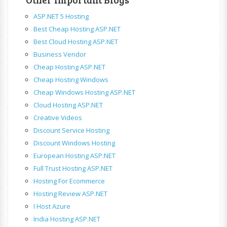
ASP.NET 5 Hosting
Best Cheap Hosting ASP.NET
Best Cloud Hosting ASP.NET
Business Vendor
Cheap Hosting ASP.NET
Cheap Hosting Windows
Cheap Windows Hosting ASP.NET
Cloud Hosting ASP.NET
Creative Videos
Discount Service Hosting
Discount Windows Hosting
European Hosting ASP.NET
Full Trust Hosting ASP.NET
Hosting For Ecommerce
Hosting Review ASP.NET
I Host Azure
India Hosting ASP.NET