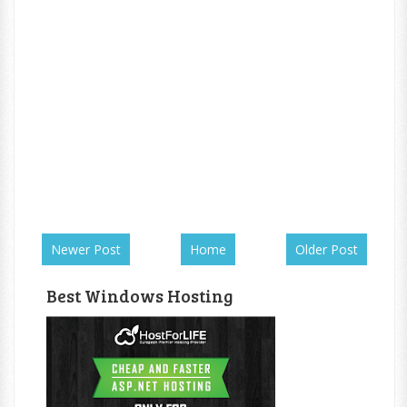
Newer Post
Home
Older Post
Best Windows Hosting