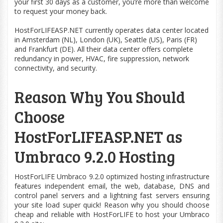
your first 30 days as a customer, you’re more than welcome
to request your money back.
HostForLIFEASP.NET currently operates data center located
in Amsterdam (NL), London (UK), Seattle (US), Paris (FR)
and Frankfurt (DE). All their data center offers complete
redundancy in power, HVAC, fire suppression, network
connectivity, and security.
Reason Why You Should
Choose
HostForLIFEASP.NET as
Umbraco 9.2.0 Hosting
HostForLIFE Umbraco 9.2.0
optimized
hosting infrastructure
features independent email, the
web
, database, DNS and
control panel servers and a lightning fast servers ensuring
your site
load
super quick! Reason why you should choose
cheap and reliable with HostForLIFE to host your Umbraco