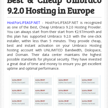
9.2.0 Hosting in Europe
HostForLIFEASP.NET
- HostForLIFEASP.NET is recognized
as one of the Best, Cheap Umbraco 9.2.0 Hosting Provider.
You can always start from their start from €2.97/month and
this plan has supported Umbraco 9.2.0 with the
one-click
installer, within less than 5 minutes. They provide cheap,
best and instant activation on your Umbraco Hosting
hosting account with UNLIMITED Bandwidth,
Diskspace,
and Domain. Their data center maintains the highest
possible standards for physical security. They have invested
a great deal of time and money to ensure you get excellent
uptime and optimal performance.