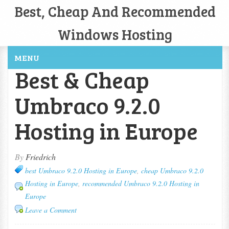
Best, Cheap And Recommended
Windows Hosting
MENU
Best & Cheap
Umbraco 9.2.0
Hosting in Europe
By
Friedrich
best Umbraco 9.2.0 Hosting in Europe
,
cheap Umbraco 9.2.0
Hosting in Europe
,
recommended Umbraco 9.2.0 Hosting in
Europe
Leave a Comment