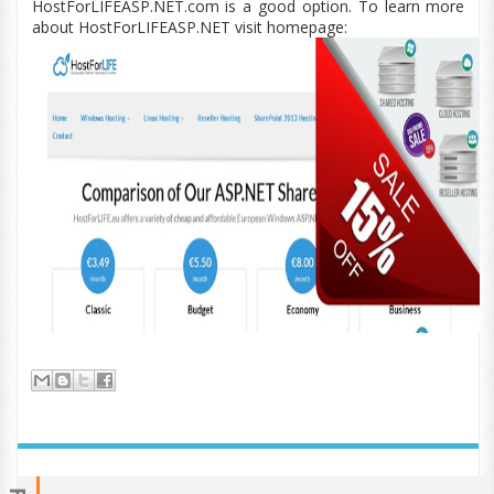
HostForLIFEASP.NET.com is a good option. To learn more
about HostForLIFEASP.NET visit homepage: