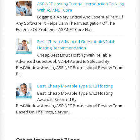
ASP.NET Hosting Tutorial: Introduction To NLog
With ASP.NET Core
Logging Is A Very Critical And Essential Part Of
Any Software. It Helps Us In The Investigation Of The
Essence Of Problems. ASP.NET Core Has...
Best, Cheap Advanced Guestbook V2.4.4
Hosting Recommendation
Cheap Best Linux Hosting With Reliable
Advanced Guestbook V2.4.4 Award Is Selected By
BestWindowsHostingASP.NET Professional Review Team
B...
Best, Cheap Movable Type 6.1.2 Hosting
Best, Cheap Movable Type 6.1.2 Hosting
Award Is Selected By
BestWindowsHostingASP.NET Professional Review Team
Based On The Price, Server...
Other Important Blogs