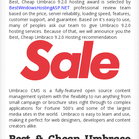
Best, Cheap Umbraco 9.2.0 hosting award is selected by
BestWindowsHostingASP.NET
professional review team
based on the price, server reliability, loading speed, features,
customer
support,
and guarantee. Based on
it's
easy to use,
many of peoples ask our team to give Umbraco 9.2.0
hosting services. Because of that, we will announce you the
Best, Cheap Umbraco 9.2.0 Hosting recommendation.
Umbraco CMS is a fully-featured open source content
management system with the flexibility to run anything from
small campaign or brochure sites right through to complex
applications for Fortune 500's and some of the largest
media sites in the world.
Umbraco is easy to learn and use,
making it perfect for web designers, developers and content
creators alike.
Best & Cheap Umbraco