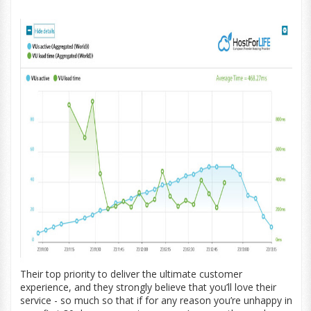
Their top priority to deliver the ultimate customer
experience, and they strongly believe that you’ll love their
service - so much so that if for any reason you’re unhappy in