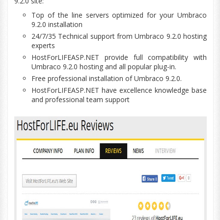
9.2.0 site:
Top of the line servers optimized for your Umbraco
9.2.0 installation
24/7/35 Technical support from Umbraco 9.2.0 hosting
experts
HostForLIFEASP.NET provide full
compatibility
with
Umbraco 9.2.0 hosting and all popular plug-in.
Free professional installation of Umbraco 9.2.0.
HostForLIFEASP.NET have excellence
knowledge base
and professional team support