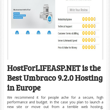
HostForLIFEASP.NET is the
Best Umbraco 9.2.0 Hosting
in Europe
We recommend it for people ache for a secure, high
performance and budget. In the case you plan to launch a
new site or move out from a terrible web hosting,