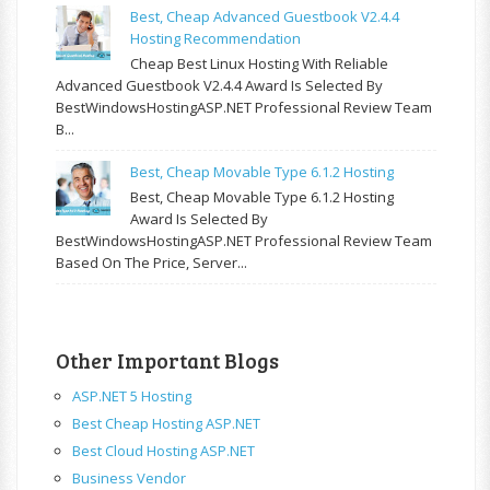
Best, Cheap Advanced Guestbook V2.4.4
Hosting Recommendation
Cheap Best Linux Hosting With Reliable
Advanced Guestbook V2.4.4 Award Is Selected By
BestWindowsHostingASP.NET Professional Review Team
B...
Best, Cheap Movable Type 6.1.2 Hosting
Best, Cheap Movable Type 6.1.2 Hosting
Award Is Selected By
BestWindowsHostingASP.NET Professional Review Team
Based On The Price, Server...
Other Important Blogs
ASP.NET 5 Hosting
Best Cheap Hosting ASP.NET
Best Cloud Hosting ASP.NET
Business Vendor