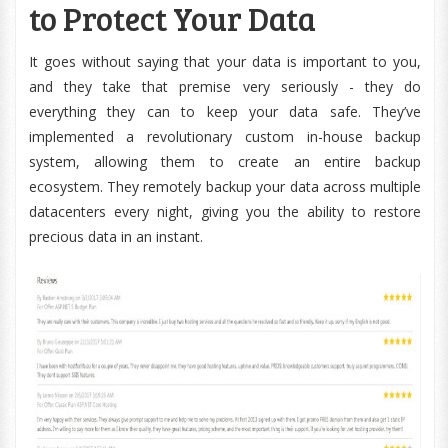
to Protect Your Data
It goes without saying that your data is important to you,
and they take that premise very seriously - they do
everything they can to keep your data safe. They’ve
implemented a revolutionary custom in-house backup
system, allowing them to create an entire backup
ecosystem. They remotely backup your data across multiple
datacenters every night, giving you the ability to restore
precious data in an instant.