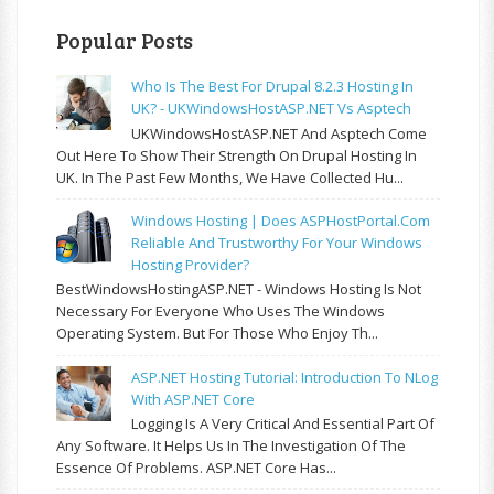
Popular Posts
Who Is The Best For Drupal 8.2.3 Hosting In
UK? - UKWindowsHostASP.NET Vs Asptech
UKWindowsHostASP.NET And Asptech Come
Out Here To Show Their Strength On Drupal Hosting In
UK. In The Past Few Months, We Have Collected Hu...
Windows Hosting | Does ASPHostPortal.com
Reliable And Trustworthy For Your Windows
Hosting Provider?
BestWindowsHostingASP.NET - Windows Hosting Is Not
Necessary For Everyone Who Uses The Windows
Operating System. But For Those Who Enjoy Th...
ASP.NET Hosting Tutorial: Introduction To NLog
With ASP.NET Core
Logging Is A Very Critical And Essential Part Of
Any Software. It Helps Us In The Investigation Of The
Essence Of Problems. ASP.NET Core Has...