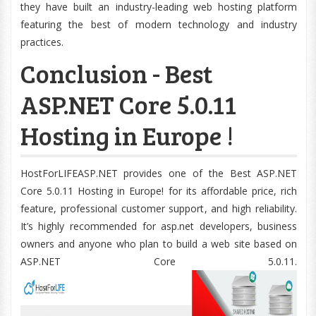
they have built an industry-leading web hosting platform
featuring the best of modern technology and industry
practices.
Conclusion - Best
ASP.NET Core 5.0.11
Hosting in Europe !
HostForLIFEASP.NET provides one of the Best ASP.NET
Core 5.0.11 Hosting in Europe! for its affordable price, rich
feature, professional customer support, and high reliability.
It’s highly recommended for asp.net developers, business
owners and anyone who plan to build a web site based on
ASP.NET Core 5.0.11.