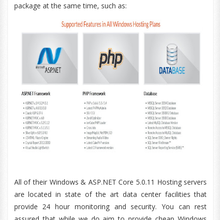
package at the same time, such as:
All of their Windows & ASP.NET Core 5.0.11 Hosting servers
are located in state of the art data center facilities that
provide 24 hour monitoring and security. You can rest
assured that while we do aim to provide cheap Windows