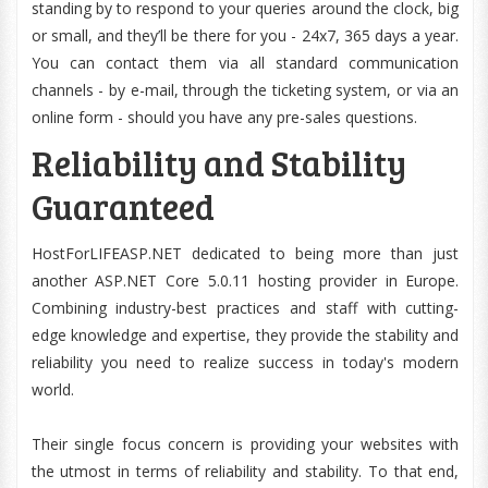
standing by to respond to your queries around the clock, big
or small, and they’ll be there for you - 24x7, 365 days a year.
You can contact them via all standard communication
channels - by e-mail, through the ticketing system, or via an
online form - should you have any pre-sales questions.
Reliability and Stability
Guaranteed
HostForLIFEASP.NET dedicated to being more than just
another ASP.NET Core 5.0.11 hosting provider in Europe.
Combining industry-best practices and staff with cutting-
edge knowledge and expertise, they provide the stability and
reliability you need to realize success in today's modern
world.
Their single focus concern is providing your websites with
the utmost in terms of reliability and stability. To that end,