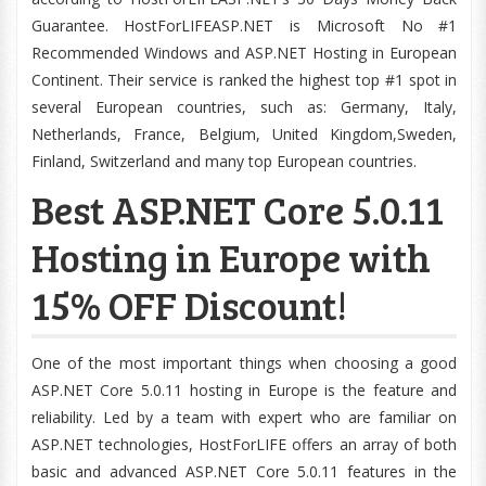
Guarantee. HostForLIFEASP.NET is Microsoft No #1
Recommended Windows and ASP.NET Hosting in European
Continent. Their service is ranked the highest top #1 spot in
several European countries, such as: Germany, Italy,
Netherlands, France, Belgium, United Kingdom,Sweden,
Finland, Switzerland and many top European countries.
Best ASP.NET Core 5.0.11
Hosting in Europe with
15% OFF Discount!
One of the most important things when choosing a good
ASP.NET Core 5.0.11 hosting in Europe is the feature and
reliability. Led by a team with expert who are familiar on
ASP.NET technologies, HostForLIFE offers an array of both
basic and advanced ASP.NET Core 5.0.11 features in the