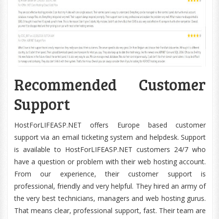
Recommended Customer
Support
HostForLIFEASP.NET offers Europe based customer
support via an email ticketing system and helpdesk. Support
is available to HostForLIFEASP.NET customers 24/7 who
have a question or problem with their web hosting account.
From our experience, their customer support is
professional, friendly and very helpful. They hired an army of
the very best technicians, managers and web hosting gurus.
That means clear, professional support, fast. Their team are