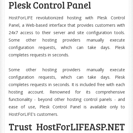
Plesk Control Panel
HostForLIFE revolutionized hosting with Plesk Control
Panel, a Web-based interface that provides customers with
24x7 access to their server and site configuration tools.
Some other hosting providers manually execute
configuration requests, which can take days. Plesk
completes requests in seconds.
Some other hosting providers manually execute
configuration requests, which can take days. Plesk
completes requests in seconds. It is included free with each
hosting account. Renowned for its comprehensive
functionality - beyond other hosting control panels - and
ease of use, Plesk Control Panel is available only to
HostForLIFE's customers.
Trust HostForLIFEASP.NET