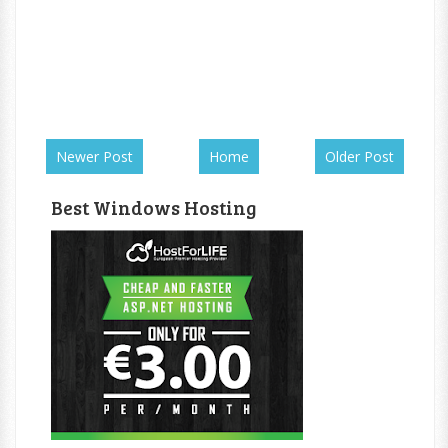
Newer Post
Home
Older Post
Best Windows Hosting