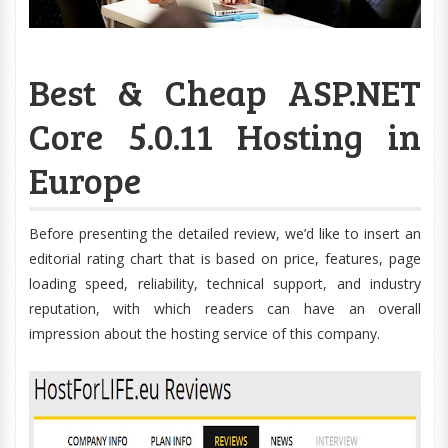
Best & Cheap ASP.NET
Core 5.0.11 Hosting in
Europe
Before presenting the detailed review, we’d like to insert an
editorial rating chart that is based on price, features, page
loading speed, reliability, technical support, and industry
reputation, with which readers can have an overall
impression about the hosting service of this company.