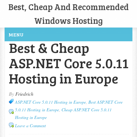
Best, Cheap And Recommended
Windows Hosting
MENU
Best & Cheap
ASP.NET Core 5.0.11
Hosting in Europe
By
Friedrich
ASP.NET Core 5.0.11 Hosting in Europe
,
Best ASP.NET Core
5.0.11 Hosting in Europe
,
Cheap ASP.NET Core 5.0.11
Hosting in Europe
Leave a Comment