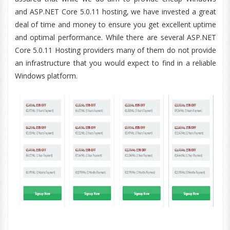
and ASP.NET Core 5.0.11 hosting, we have invested a great
deal of time and money to ensure you get excellent uptime
and optimal performance. While there are several ASP.NET
Core 5.0.11 Hosting providers many of them do not provide
an infrastructure that you would expect to find in a reliable
Windows platform.