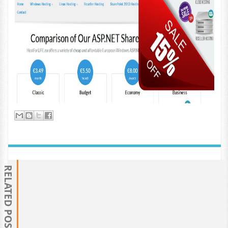
RELATED POSTS