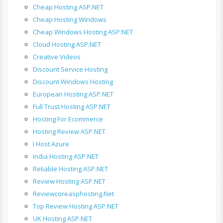
Cheap Hosting ASP.NET
Cheap Hosting Windows
Cheap Windows Hosting ASP.NET
Cloud Hosting ASP.NET
Creative Videos
Discount Service Hosting
Discount Windows Hosting
European Hosting ASP.NET
Full Trust Hosting ASP.NET
Hosting For Ecommerce
Hosting Review ASP.NET
I Host Azure
India Hosting ASP.NET
Reliable Hosting ASP.NET
Review Hosting ASP.NET
Reviewcoreasphosting.net
Top Review Hosting ASP.NET
UK Hosting ASP.NET