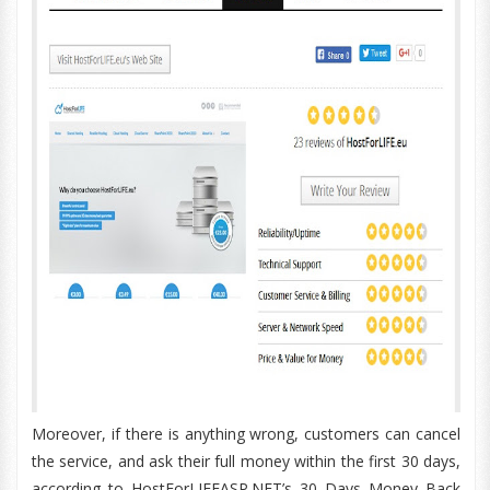
Moreover, if there is anything wrong, customers can cancel
the service, and ask their full money within the first 30 days,
according to HostForLIFEASP.NET’s 30 Days Money Back