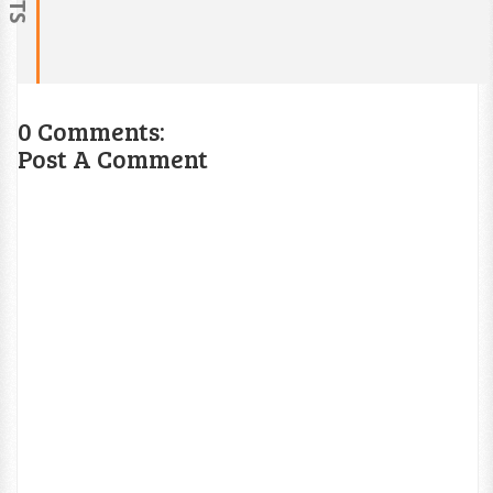
0 Comments:
Post A Comment