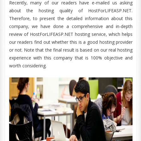
Recently, many of our readers have e-mailed us asking
about the hosting quality of HostForLIFEASP.NET.
Therefore, to present the detailed information about this
company, we have done a comprehensive and in-depth
review of HostForLIFEASP.NET hosting service, which helps
our readers find out whether this is a good hosting provider
or not. Note that the final result is based on our real hosting
experience with this company that is 100% objective and
worth considering.