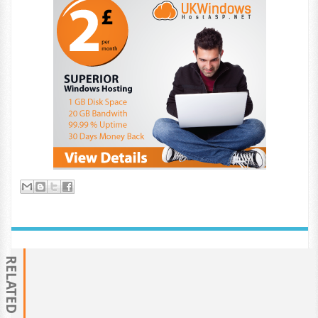
RELATED POSTS