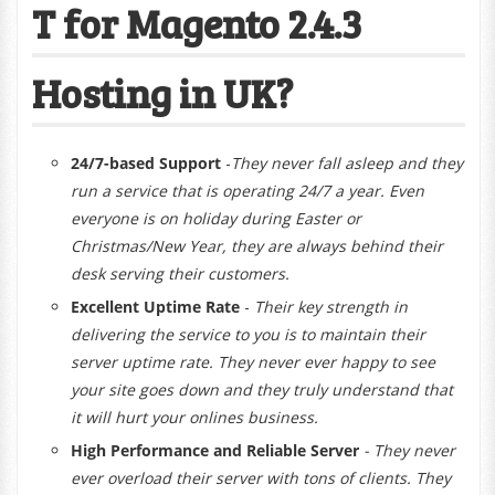
T for Magento 2.4.3
Hosting in UK?
24/7-based Support
-
They
never fall asleep and they
run a service that is operating 24/7 a year. Even
everyone is on holiday during Easter or
Christmas/New Year, they are always behind their
desk serving their customers.
Excellent Uptime Rate
-
Their key strength in
delivering the service to you is to maintain their
server uptime rate. They never ever happy to see
your site goes down and they truly understand that
it will hurt your onlines business.
High Performance and Reliable Server
- They never
ever overload their server with tons of clients. They