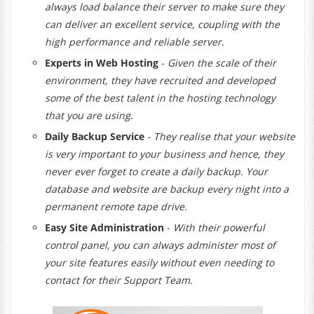
always load balance their server to make sure they
can deliver an excellent service, coupling with the
high performance and reliable server.
Experts in Web Hosting
-
Given the scale of their
environment, they have recruited and developed
some of the best talent in the hosting technology
that you are using.
Daily Backup Service
- They realise that your website
is very important to your business and hence, they
never ever forget to create a daily backup. Your
database and website are backup every night into a
permanent remote tape drive.
Easy Site Administration
-
With their powerful
control panel, you can always administer most of
your site features easily without even needing to
contact for their Support Team.