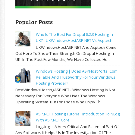
Popular Posts
Who Is The Best For Drupal 8.2.3 Hosting In
UK? - UKWindowsHostASP.NET Vs Asptech
UKWindowsHostASP.NET And Asptech Come
Out Here To Show Their Strength On Drupal Hosting In
UK. In The Past Few Months, We Have Collected Hu...
Windows Hosting | Does ASPHostPortal.com
Reliable And Trustworthy For Your Windows
Hosting Provider?
BestWindowsHostingASP.NET - Windows Hosting Is Not
Necessary For Everyone Who Uses The Windows
Operating System. But For Those Who Enjoy Th...
ASP.NET Hosting Tutorial: Introduction To NLog
With ASP.NET Core
Logging Is A Very Critical And Essential Part Of
Any Software. It Helps Us In The Investigation Of The