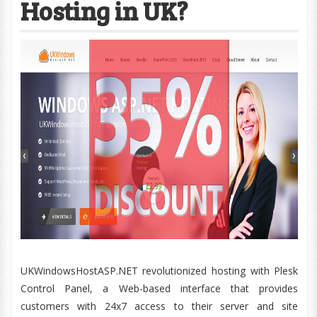
Hosting in UK?
UKWindowsHostASP.NET revolutionized hosting with Plesk
Control Panel, a Web-based interface that provides
customers with 24x7 access to their server and site