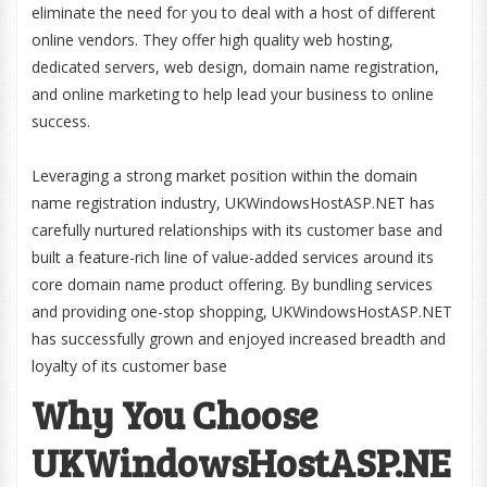
eliminate the need for you to deal with a host of different
online vendors. They offer high quality web hosting,
dedicated servers, web design, domain name registration,
and online marketing to help lead your business to online
success.
Leveraging a strong market position within the domain
name registration industry, UKWindowsHostASP.NET has
carefully nurtured relationships with its customer base and
built a feature-rich line of value-added services around its
core domain name product offering. By bundling services
and providing one-stop shopping, UKWindowsHostASP.NET
has successfully grown and enjoyed increased breadth and
loyalty of its customer base
Why You Choose
UKWindowsHostASP.NE