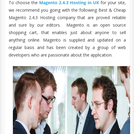
To choose the
Magento 2.4.3 Hosting in UK
for your site,
we recommend you going with the following Best & Cheap
Magento 2.4.3 Hosting company that are proved reliable
and sure by our editors. Magento is an open source
shopping cart, that enables just about anyone to sell
anything online. Magento is supplied and updated on a
regular basis and has been created by a group of web
developers who are passionate about the application.