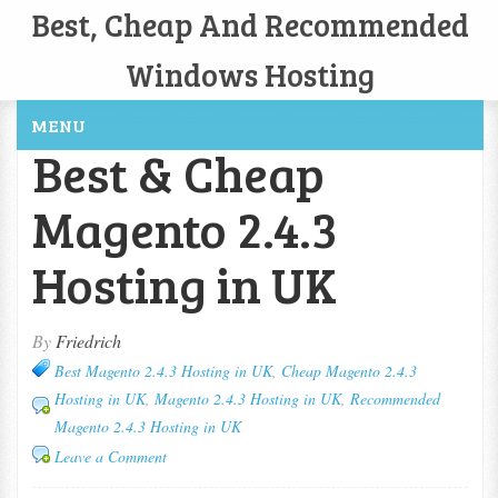
Best, Cheap And Recommended
Windows Hosting
MENU
Best & Cheap
Magento 2.4.3
Hosting in UK
By
Friedrich
Best Magento 2.4.3 Hosting in UK
,
Cheap Magento 2.4.3
Hosting in UK
,
Magento 2.4.3 Hosting in UK
,
Recommended
Magento 2.4.3 Hosting in UK
Leave a Comment