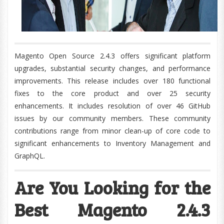
Magento Open Source 2.4.3 offers significant platform
upgrades, substantial security changes, and performance
improvements. This release includes over 180 functional
fixes to the core product and over 25 security
enhancements. It includes resolution of over 46 GitHub
issues by our community members. These community
contributions range from minor clean-up of core code to
significant enhancements to Inventory Management and
GraphQL.
Are You Looking for the
Best Magento 2.4.3