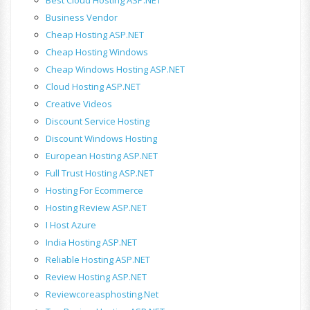
Business Vendor
Cheap Hosting ASP.NET
Cheap Hosting Windows
Cheap Windows Hosting ASP.NET
Cloud Hosting ASP.NET
Creative Videos
Discount Service Hosting
Discount Windows Hosting
European Hosting ASP.NET
Full Trust Hosting ASP.NET
Hosting For Ecommerce
Hosting Review ASP.NET
I Host Azure
India Hosting ASP.NET
Reliable Hosting ASP.NET
Review Hosting ASP.NET
Reviewcoreasphosting.net