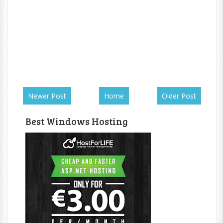
Newer Post
Home
Older Post
Best Windows Hosting