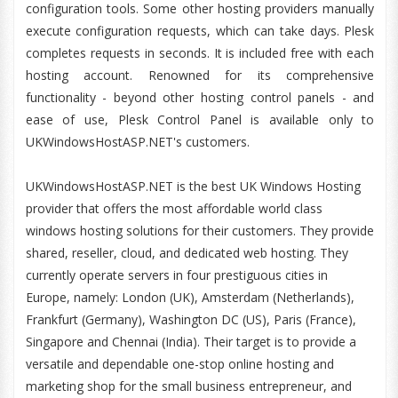
configuration tools. Some other hosting providers manually
execute configuration requests, which can take days. Plesk
completes requests in seconds. It is included free with each
hosting account. Renowned for its comprehensive
functionality - beyond other hosting control panels - and
ease of use, Plesk Control Panel is available only to
UKWindowsHostASP.NET's customers.
UKWindowsHostASP.NET is the best UK Windows Hosting
provider that offers the most affordable world class
windows hosting solutions for their customers. They provide
shared, reseller, cloud, and dedicated web hosting. They
currently operate servers in four prestiguous cities in
Europe, namely: London (UK), Amsterdam (Netherlands),
Frankfurt (Germany), Washington DC (US), Paris (France),
Singapore and Chennai (India). Their target is to provide a
versatile and dependable one-stop online hosting and
marketing shop for the small business entrepreneur, and