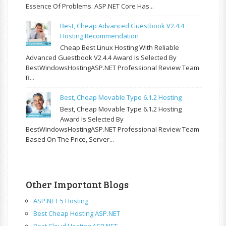
Essence Of Problems. ASP.NET Core Has...
Best, Cheap Advanced Guestbook V2.4.4
Hosting Recommendation
Cheap Best Linux Hosting With Reliable
Advanced Guestbook V2.4.4 Award Is Selected By
BestWindowsHostingASP.NET Professional Review Team
B...
Best, Cheap Movable Type 6.1.2 Hosting
Best, Cheap Movable Type 6.1.2 Hosting
Award Is Selected By
BestWindowsHostingASP.NET Professional Review Team
Based On The Price, Server...
Other Important Blogs
ASP.NET 5 Hosting
Best Cheap Hosting ASP.NET
Best Cloud Hosting ASP.NET