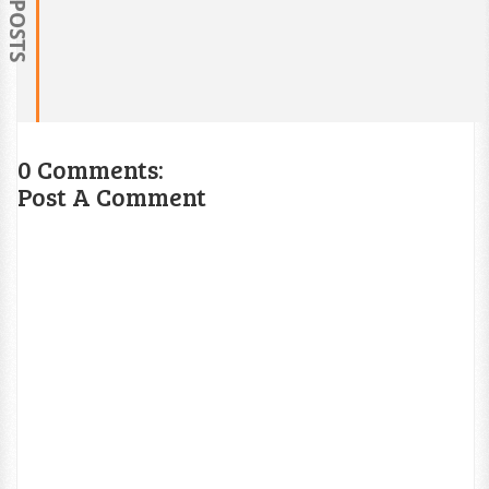
0 Comments:
Post A Comment