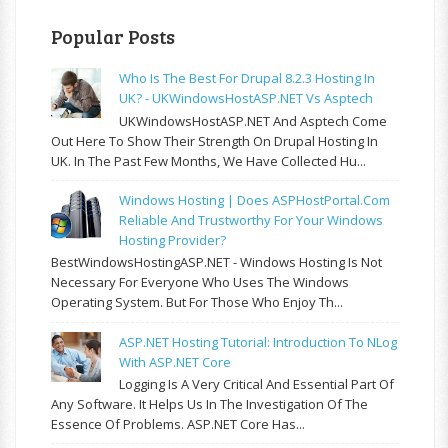
Popular Posts
Who Is The Best For Drupal 8.2.3 Hosting In
UK? - UKWindowsHostASP.NET Vs Asptech
UKWindowsHostASP.NET And Asptech Come
Out Here To Show Their Strength On Drupal Hosting In
UK. In The Past Few Months, We Have Collected Hu...
Windows Hosting | Does ASPHostPortal.com
Reliable And Trustworthy For Your Windows
Hosting Provider?
BestWindowsHostingASP.NET - Windows Hosting Is Not
Necessary For Everyone Who Uses The Windows
Operating System. But For Those Who Enjoy Th...
ASP.NET Hosting Tutorial: Introduction To NLog
With ASP.NET Core
Logging Is A Very Critical And Essential Part Of
Any Software. It Helps Us In The Investigation Of The
Essence Of Problems. ASP.NET Core Has...