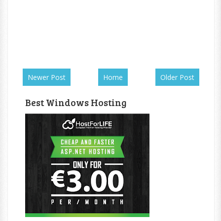
Newer Post
Home
Older Post
Best Windows Hosting