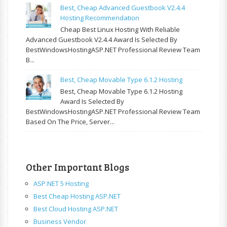
Best, Cheap Advanced Guestbook V2.4.4
Hosting Recommendation
Cheap Best Linux Hosting With Reliable
Advanced Guestbook V2.4.4 Award Is Selected By
BestWindowsHostingASP.NET Professional Review Team
B...
Best, Cheap Movable Type 6.1.2 Hosting
Best, Cheap Movable Type 6.1.2 Hosting
Award Is Selected By
BestWindowsHostingASP.NET Professional Review Team
Based On The Price, Server...
Other Important Blogs
ASP.NET 5 Hosting
Best Cheap Hosting ASP.NET
Best Cloud Hosting ASP.NET
Business Vendor