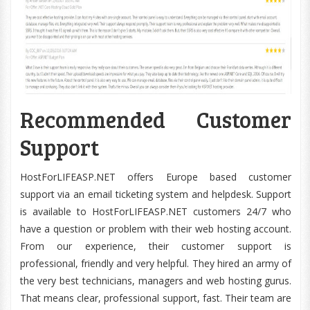
Recommended Customer
Support
HostForLIFEASP.NET offers Europe based customer
support via an email ticketing system and helpdesk. Support
is available to HostForLIFEASP.NET customers 24/7 who
have a question or problem with their web hosting account.
From our experience, their customer support is
professional, friendly and very helpful. They hired an army of
the very best technicians, managers and web hosting gurus.
That means clear, professional support, fast. Their team are