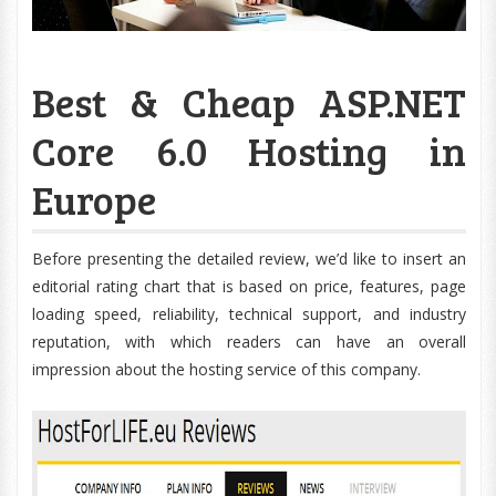
Best & Cheap ASP.NET
Core 6.0 Hosting in
Europe
Before presenting the detailed review, we’d like to insert an
editorial rating chart that is based on price, features, page
loading speed, reliability, technical support, and industry
reputation, with which readers can have an overall
impression about the hosting service of this company.