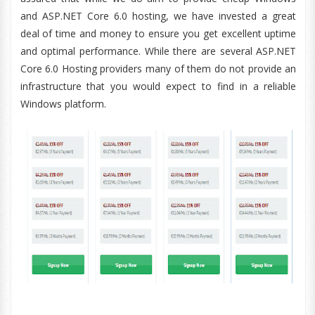
and ASP.NET Core 6.0 hosting, we have invested a great
deal of time and money to ensure you get excellent uptime
and optimal performance. While there are several ASP.NET
Core 6.0 Hosting providers many of them do not provide an
infrastructure that you would expect to find in a reliable
Windows platform.