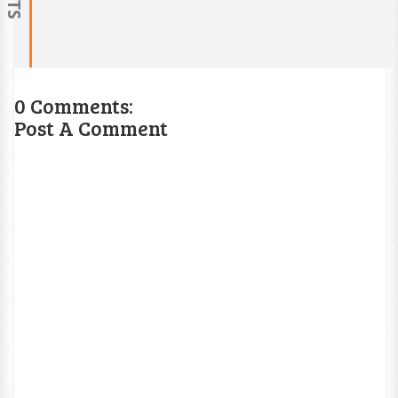
0 Comments:
Post A Comment