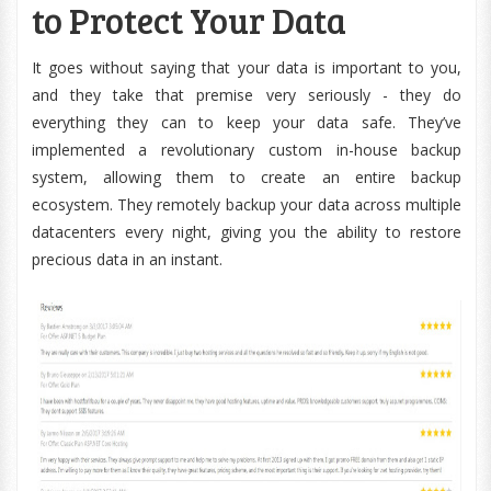
to Protect Your Data
It goes without saying that your data is important to you,
and they take that premise very seriously - they do
everything they can to keep your data safe. They’ve
implemented a revolutionary custom in-house backup
system, allowing them to create an entire backup
ecosystem. They remotely backup your data across multiple
datacenters every night, giving you the ability to restore
precious data in an instant.