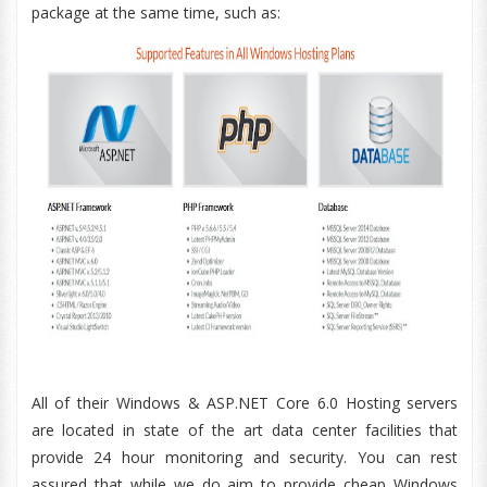
package at the same time, such as:
All of their Windows & ASP.NET Core 6.0 Hosting servers
are located in state of the art data center facilities that
provide 24 hour monitoring and security. You can rest
assured that while we do aim to provide cheap Windows