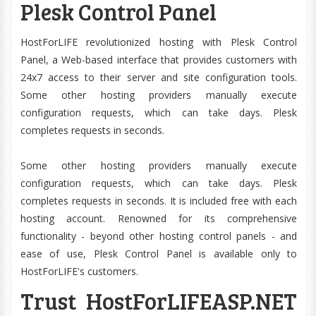
Plesk Control Panel
HostForLIFE revolutionized hosting with Plesk Control
Panel, a Web-based interface that provides customers with
24x7 access to their server and site configuration tools.
Some other hosting providers manually execute
configuration requests, which can take days. Plesk
completes requests in seconds.
Some other hosting providers manually execute
configuration requests, which can take days. Plesk
completes requests in seconds. It is included free with each
hosting account. Renowned for its comprehensive
functionality - beyond other hosting control panels - and
ease of use, Plesk Control Panel is available only to
HostForLIFE's customers.
Trust HostForLIFEASP.NET