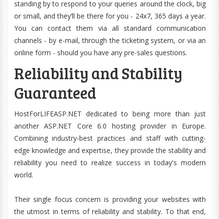
standing by to respond to your queries around the clock, big
or small, and they’ll be there for you - 24x7, 365 days a year.
You can contact them via all standard communication
channels - by e-mail, through the ticketing system, or via an
online form - should you have any pre-sales questions.
Reliability and Stability
Guaranteed
HostForLIFEASP.NET dedicated to being more than just
another ASP.NET Core 6.0 hosting provider in Europe.
Combining industry-best practices and staff with cutting-
edge knowledge and expertise, they provide the stability and
reliability you need to realize success in today's modern
world.
Their single focus concern is providing your websites with
the utmost in terms of reliability and stability. To that end,