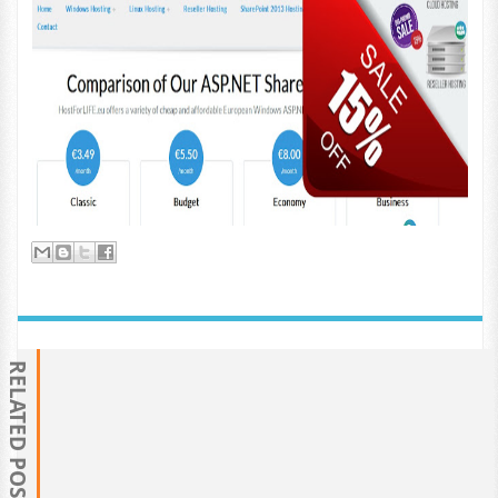
RELATED POSTS