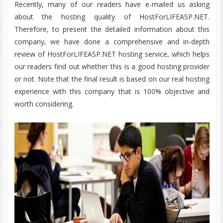
Recently, many of our readers have e-mailed us asking
about the hosting quality of HostForLIFEASP.NET.
Therefore, to present the detailed information about this
company, we have done a comprehensive and in-depth
review of HostForLIFEASP.NET hosting service, which helps
our readers find out whether this is a good hosting provider
or not. Note that the final result is based on our real hosting
experience with this company that is 100% objective and
worth considering.