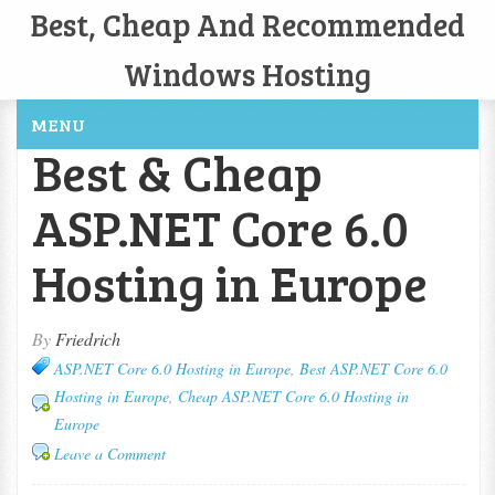
Best, Cheap And Recommended
Windows Hosting
MENU
Best & Cheap
ASP.NET Core 6.0
Hosting in Europe
By
Friedrich
ASP.NET Core 6.0 Hosting in Europe
,
Best ASP.NET Core 6.0
Hosting in Europe
,
Cheap ASP.NET Core 6.0 Hosting in
Europe
Leave a Comment