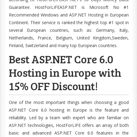
Guarantee. HostForLIFEASP.NET is Microsoft No #1
Recommended Windows and ASP.NET Hosting in European
Continent. Their service is ranked the highest top #1 spot in
several European countries, such as: Germany, Italy,
Netherlands, France, Belgium, United Kingdom,Sweden,
Finland, Switzerland and many top European countries.
Best ASP.NET Core 6.0
Hosting in Europe with
15% OFF Discount!
One of the most important things when choosing a good
ASP.NET Core 6.0 hosting in Europe is the feature and
reliability. Led by a team with expert who are familiar on
ASP.NET technologies, HostForLIFE offers an array of both
basic and advanced ASP.NET Core 6.0 features in the