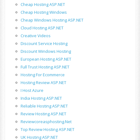
Cheap Hosting ASP.NET
Cheap Hosting Windows
Cheap Windows Hosting ASP.NET
Cloud Hosting ASP.NET
Creative Videos
Discount Service Hosting
Discount Windows Hosting
European Hosting ASP.NET
Full Trust Hosting ASP.NET
Hosting For Ecommerce
Hosting Review ASP.NET
I Host Azure
India Hosting ASP.NET
Reliable Hosting ASP.NET
Review Hosting ASP.NET
Reviewcoreasphosting.net
Top Review Hosting ASP.NET
UK Hosting ASP.NET