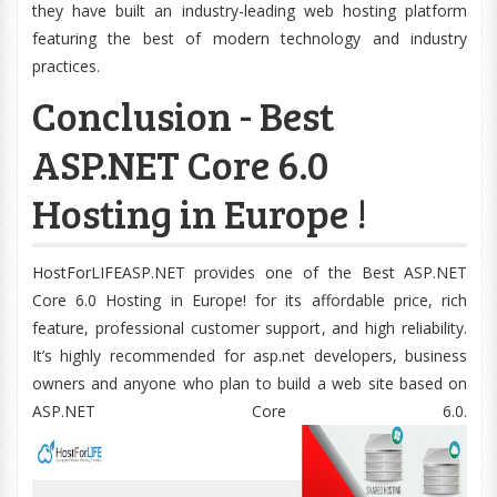
they have built an industry-leading web hosting platform
featuring the best of modern technology and industry
practices.
Conclusion - Best
ASP.NET Core 6.0
Hosting in Europe !
HostForLIFEASP.NET provides one of the Best ASP.NET
Core 6.0 Hosting in Europe! for its affordable price, rich
feature, professional customer support, and high reliability.
It’s highly recommended for asp.net developers, business
owners and anyone who plan to build a web site based on
ASP.NET Core 6.0.