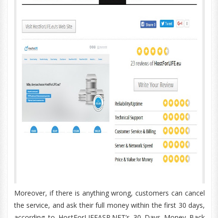
Moreover, if there is anything wrong, customers can cancel
the service, and ask their full money within the first 30 days,
according to HostForLIFEASP.NET’s 30 Days Money Back