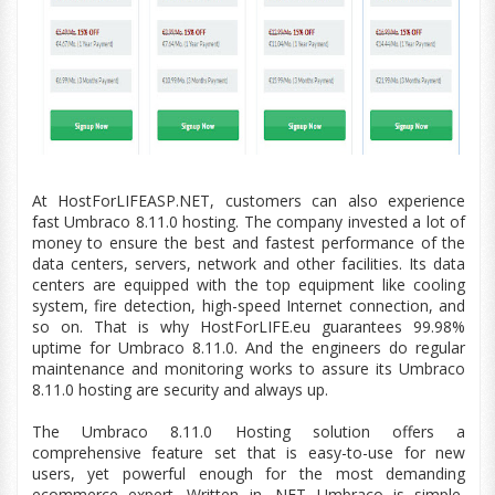
At HostForLIFEASP.NET, customers can also experience
fast Umbraco 8.11.0 hosting. The company invested a lot of
money to ensure the best and fastest performance of the
data centers
, servers, network and other facilities. Its
data
centers
are equipped with the top
equipment
like cooling
system, fire detection,
high-speed
Internet connection, and
so on. That is why HostForLIFE.
eu
guarantees 99.98%
uptime for Umbraco 8.11.0. And the engineers do regular
maintenance and monitoring works to assure its Umbraco
8.11.0 hosting are security and always up.
The Umbraco
8.11.0
Hosting solution offers a
comprehensive feature set that is easy-to-use for new
users, yet powerful enough for the most demanding
ecommerce expert. Written in .NET Umbraco is simple,