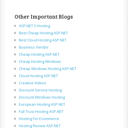
Other Important Blogs
ASP.NET 5 Hosting
Best Cheap Hosting ASP.NET
Best Cloud Hosting ASP.NET
Business Vendor
Cheap Hosting ASP.NET
Cheap Hosting Windows
Cheap Windows Hosting ASP.NET
Cloud Hosting ASP.NET
Creative Videos
Discount Service Hosting
Discount Windows Hosting
European Hosting ASP.NET
Full Trust Hosting ASP.NET
Hosting For Ecommerce
Hosting Review ASP.NET