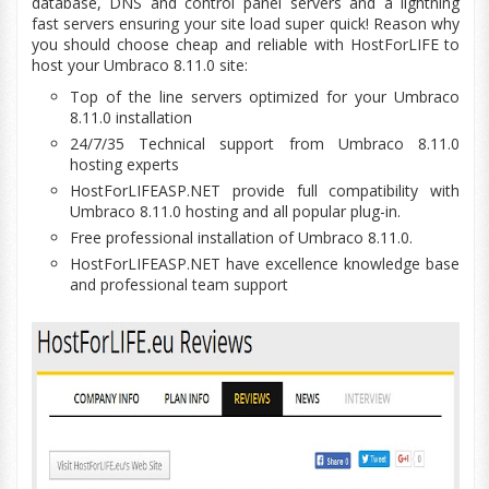
database, DNS and control panel servers and a lightning
fast servers ensuring your site
load
super quick! Reason why
you should choose cheap and reliable with HostForLIFE to
host your Umbraco 8.11.0 site:
Top of the line servers optimized for your Umbraco
8.11.0 installation
24/7/35 Technical support from Umbraco 8.11.0
hosting experts
HostForLIFEASP.NET provide full
compatibility
with
Umbraco 8.11.0 hosting and all popular plug-in.
Free professional installation of Umbraco 8.11.0.
HostForLIFEASP.NET have excellence
knowledge base
and professional team support