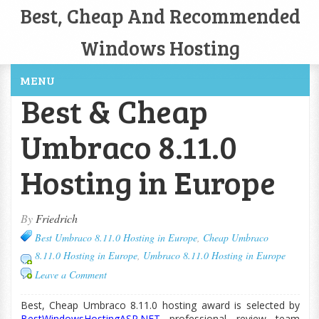
Best, Cheap And Recommended
Windows Hosting
MENU
Best & Cheap
Umbraco 8.11.0
Hosting in Europe
By
Friedrich
Best Umbraco 8.11.0 Hosting in Europe
,
Cheap Umbraco
8.11.0 Hosting in Europe
,
Umbraco 8.11.0 Hosting in Europe
Leave a Comment
Best, Cheap Umbraco 8.11.0 hosting award is selected by
BestWindowsHostingASP.NET
professional review team