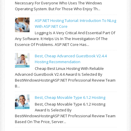
Necessary For Everyone Who Uses The Windows
Operating System. But For Those Who Enjoy Th...
ASP.NET Hosting Tutorial: Introduction To NLog
With ASP.NET Core
Logging Is A Very Critical And Essential Part Of
Any Software. It Helps Us In The Investigation Of The
Essence Of Problems. ASP.NET Core Has...
Best, Cheap Advanced Guestbook V2.4.4
Hosting Recommendation
Cheap Best Linux Hosting With Reliable
Advanced Guestbook V2.4.4 Award Is Selected By
BestWindowsHostingASP.NET Professional Review Team
B...
Best, Cheap Movable Type 6.1.2 Hosting
Best, Cheap Movable Type 6.1.2 Hosting
Award Is Selected By
BestWindowsHostingASP.NET Professional Review Team
Based On The Price, Server...