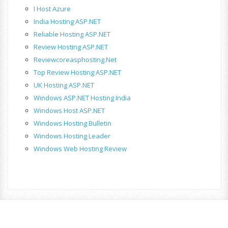
I Host Azure
India Hosting ASP.NET
Reliable Hosting ASP.NET
Review Hosting ASP.NET
Reviewcoreasphosting.net
Top Review Hosting ASP.NET
UK Hosting ASP.NET
Windows ASP.NET Hosting India
Windows Host ASP.NET
Windows Hosting Bulletin
Windows Hosting Leader
Windows Web Hosting Review