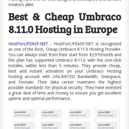
creators alike.
Best & Cheap Umbraco
8.11.0 Hosting in Europe
HostForLIFEASP.NET
- HostForLIFEASP.NET is recognized
as one of the Best, Cheap Umbraco 8.11.0 Hosting Provider.
You can always start from their start from €2.97/month and
this plan has supported Umbraco 8.11.0 with the
one-click
installer, within less than 5 minutes. They provide cheap,
best and instant activation on your Umbraco Hosting
hosting account with UNLIMITED Bandwidth,
Diskspace,
and Domain. Their data center maintains the highest
possible standards for physical security. They have invested
a great deal of time and money to ensure you get excellent
uptime and optimal performance.