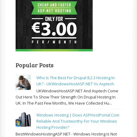
Popular Posts
Who Is The Best For Drupal 8.2.3 Hosting In
UK? - UKWindowsHostASP.NET Vs Asptech
UKWindowsHostASP.NET And Asptech Come
Out Here To Show Their Strength On Drupal Hosting In
UK. In The Past Few Months, We Have Collected Hu...
Windows Hosting | Does ASPHostPortal.com
Reliable And Trustworthy For Your Windows
Hosting Provider?
BestWindowsHostingASP.NET - Windows Hosting Is Not