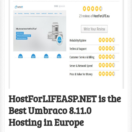
HostForLIFEASP.NET is the
Best Umbraco 8.11.0
Hosting in Europe