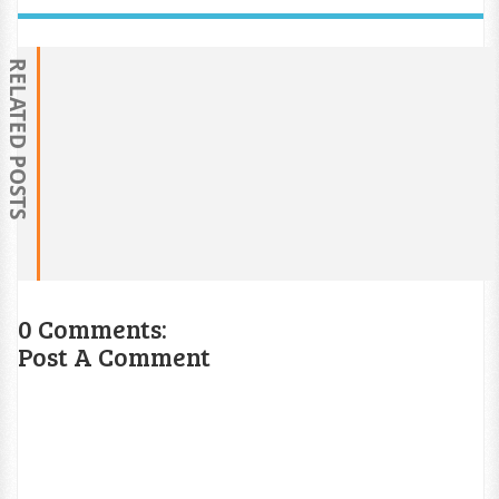
RELATED POSTS
0 Comments:
Post A Comment