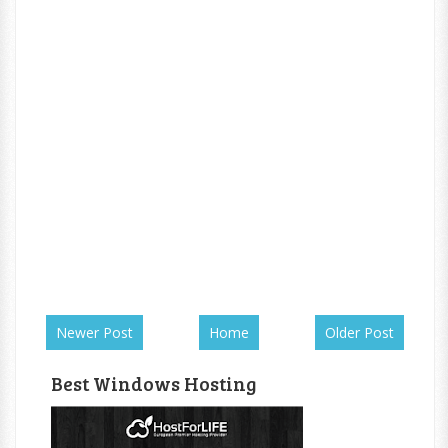
Newer Post
Home
Older Post
Best Windows Hosting