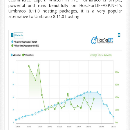
powerful and runs beautifully on HostForLIFEASP.NET's
Umbraco
8.11.0
hosting packages, it is a very popular
alternative to Umbraco
8.11.0
hosting