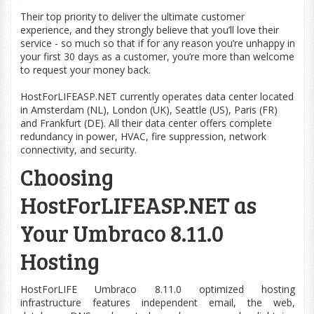
Their top priority to deliver the ultimate customer
experience, and they strongly believe that you’ll love their
service - so much so that if for any reason you’re unhappy in
your first 30 days as a customer, you’re more than welcome
to request your money back.
HostForLIFEASP.NET currently operates data center located
in Amsterdam (NL), London (UK), Seattle (US), Paris (FR)
and Frankfurt (DE). All their data center offers complete
redundancy in power, HVAC, fire suppression, network
connectivity, and security.
Choosing
HostForLIFEASP.NET as
Your Umbraco 8.11.0
Hosting
HostForLIFE Umbraco 8.11.0
optimized
hosting
infrastructure features independent email, the
web
,