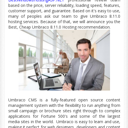
based on the price, server reliability, loading speed, features,
customer
support,
and guarantee. Based on
it's
easy to use,
many of peoples ask our team to give Umbraco 8.11.0
hosting services. Because of that, we will announce you the
Best, Cheap Umbraco 8.11.0 Hosting recommendation.
Umbraco CMS is a fully-featured open source content
management system with the flexibility to run anything from
small campaign or brochure sites right through to complex
applications for Fortune 500's and some of the largest
media sites in the world.
Umbraco is easy to learn and use,
making it perfect for web designers, developers and content