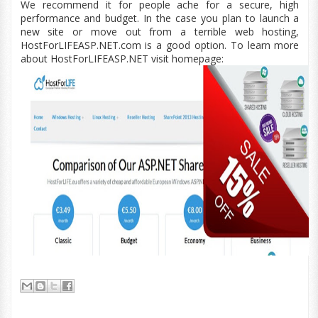
We recommend it for people ache for a secure, high
performance and budget. In the case you plan to launch a
new site or move out from a terrible web hosting,
HostForLIFEASP.NET.com is a good option. To learn more
about HostForLIFEASP.NET visit homepage: