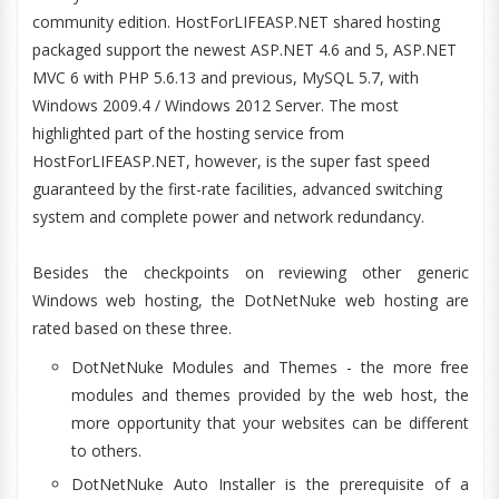
community edition. HostForLIFEASP.NET shared hosting
packaged support the newest ASP.NET 4.6 and 5, ASP.NET
MVC 6 with PHP 5.6.13 and previous, MySQL 5.7, with
Windows 2009.4 / Windows 2012 Server. The most
highlighted part of the hosting service from
HostForLIFEASP.NET, however, is the super fast speed
guaranteed by the first-rate facilities, advanced switching
system and complete power and network redundancy.
Besides the checkpoints on reviewing other generic
Windows web hosting, the DotNetNuke web hosting are
rated based on these three.
DotNetNuke Modules and Themes - the more free
modules and themes provided by the web host, the
more opportunity that your websites can be different
to others.
DotNetNuke Auto Installer is the prerequisite of a