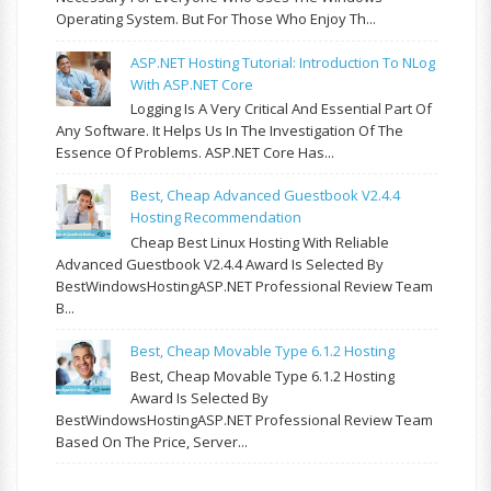
Operating System. But For Those Who Enjoy Th...
ASP.NET Hosting Tutorial: Introduction To NLog
With ASP.NET Core
Logging Is A Very Critical And Essential Part Of
Any Software. It Helps Us In The Investigation Of The
Essence Of Problems. ASP.NET Core Has...
Best, Cheap Advanced Guestbook V2.4.4
Hosting Recommendation
Cheap Best Linux Hosting With Reliable
Advanced Guestbook V2.4.4 Award Is Selected By
BestWindowsHostingASP.NET Professional Review Team
B...
Best, Cheap Movable Type 6.1.2 Hosting
Best, Cheap Movable Type 6.1.2 Hosting
Award Is Selected By
BestWindowsHostingASP.NET Professional Review Team
Based On The Price, Server...