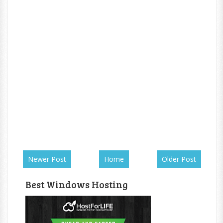
Newer Post
Home
Older Post
Best Windows Hosting