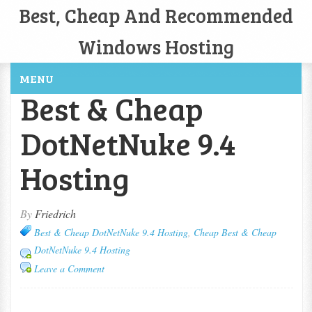
Best, Cheap And Recommended
Windows Hosting
MENU
Best & Cheap
DotNetNuke 9.4
Hosting
By
Friedrich
Best & Cheap DotNetNuke 9.4 Hosting
,
Cheap Best & Cheap
DotNetNuke 9.4 Hosting
Leave a Comment