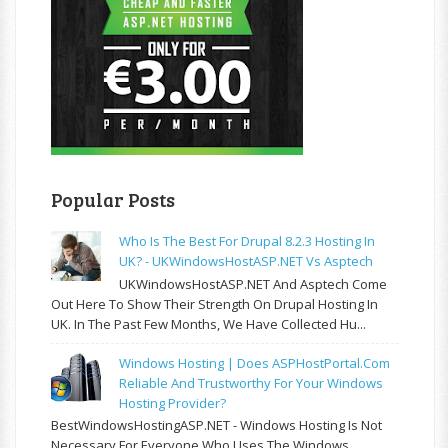
Popular Posts
Who Is The Best For Drupal 8.2.3 Hosting In
UK? - UKWindowsHostASP.NET Vs Asptech
UKWindowsHostASP.NET And Asptech Come
Out Here To Show Their Strength On Drupal Hosting In
UK. In The Past Few Months, We Have Collected Hu...
Windows Hosting | Does ASPHostPortal.com
Reliable And Trustworthy For Your Windows
Hosting Provider?
BestWindowsHostingASP.NET - Windows Hosting Is Not
Necessary For Everyone Who Uses The Windows