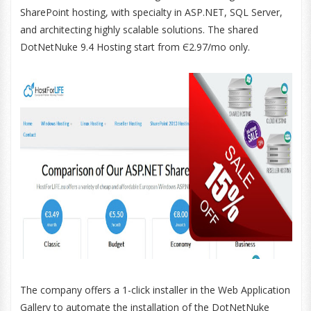
SharePoint hosting, with specialty in ASP.NET, SQL Server,
and architecting highly scalable solutions. The shared
DotNetNuke 9.4 Hosting start from Є2.97/mo only.
The company offers a 1-click installer in the Web Application
Gallery to automate the installation of the DotNetNuke