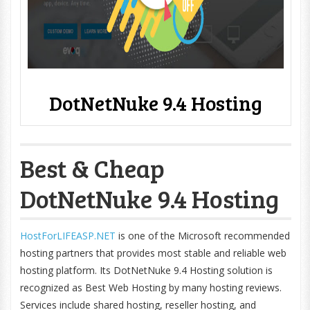
DotNetNuke 9.4 Hosting
Best & Cheap
DotNetNuke 9.4 Hosting
HostForLIFEASP.NET
is one of the Microsoft recommended
hosting partners that provides most stable and reliable web
hosting platform. Its DotNetNuke 9.4 Hosting solution is
recognized as Best Web Hosting by many hosting reviews.
Services include shared hosting, reseller hosting, and