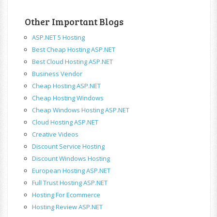
Other Important Blogs
ASP.NET 5 Hosting
Best Cheap Hosting ASP.NET
Best Cloud Hosting ASP.NET
Business Vendor
Cheap Hosting ASP.NET
Cheap Hosting Windows
Cheap Windows Hosting ASP.NET
Cloud Hosting ASP.NET
Creative Videos
Discount Service Hosting
Discount Windows Hosting
European Hosting ASP.NET
Full Trust Hosting ASP.NET
Hosting For Ecommerce
Hosting Review ASP.NET