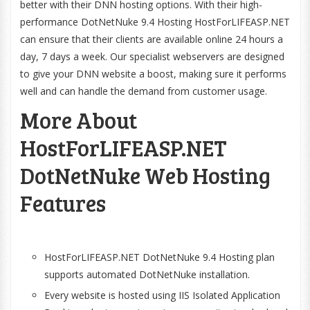
better with their DNN hosting options. With their high-
performance DotNetNuke 9.4 Hosting HostForLIFEASP.NET
can ensure that their clients are available online 24 hours a
day, 7 days a week. Our specialist webservers are designed
to give your DNN website a boost, making sure it performs
well and can handle the demand from customer usage.
More About
HostForLIFEASP.NET
DotNetNuke Web Hosting
Features
HostForLIFEASP.NET DotNetNuke 9.4 Hosting plan
supports automated DotNetNuke installation.
Every website is hosted using IIS Isolated Application