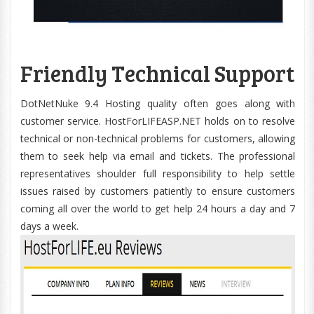
Friendly Technical Support
DotNetNuke 9.4 Hosting quality often goes along with
customer service. HostForLIFEASP.NET holds on to resolve
technical or non-technical problems for customers, allowing
them to seek help via email and tickets. The professional
representatives shoulder full responsibility to help settle
issues raised by customers patiently to ensure customers
coming all over the world to get help 24 hours a day and 7
days a week.