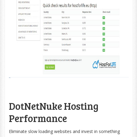
DotNetNuke Hosting
Performance
Eliminate slow loading websites and invest in something