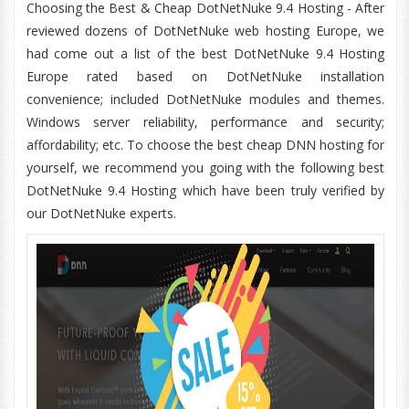
Choosing the Best & Cheap DotNetNuke 9.4 Hosting - After
reviewed dozens of DotNetNuke web hosting Europe, we
had come out a list of the best DotNetNuke 9.4 Hosting
Europe rated based on DotNetNuke installation
convenience; included DotNetNuke modules and themes.
Windows server reliability, performance and security;
affordability; etc. To choose the best cheap DNN hosting for
yourself, we recommend you going with the following best
DotNetNuke 9.4 Hosting which have been truly verified by
our DotNetNuke experts.