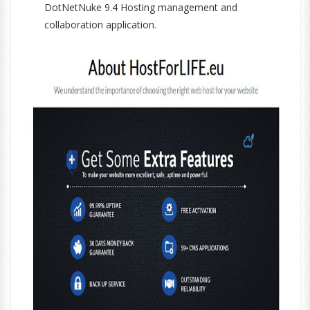
DotNetNuke 9.4 Hosting management and
collaboration application.