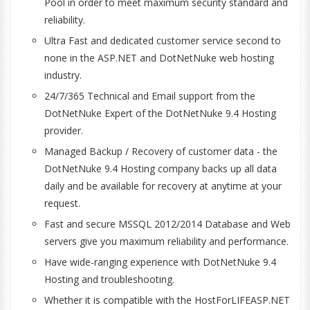
Pool in order to meet maximum security standard and
reliability.
Ultra Fast and dedicated customer service second to
none in the ASP.NET and DotNetNuke web hosting
industry.
24/7/365 Technical and Email support from the
DotNetNuke Expert of the DotNetNuke 9.4 Hosting
provider.
Managed Backup / Recovery of customer data - the
DotNetNuke 9.4 Hosting company backs up all data
daily and be available for recovery at anytime at your
request.
Fast and secure MSSQL 2012/2014 Database and Web
servers give you maximum reliability and performance.
Have wide-ranging experience with DotNetNuke 9.4
Hosting and troubleshooting.
Whether it is compatible with the HostForLIFEASP.NET