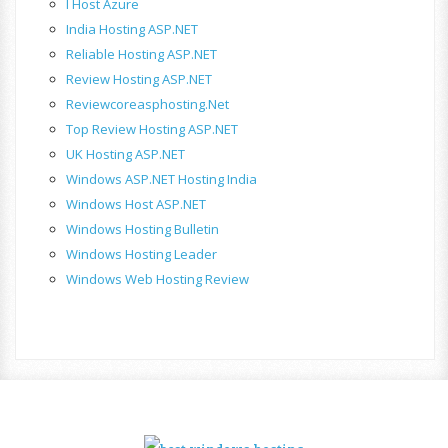
I Host Azure
India Hosting ASP.NET
Reliable Hosting ASP.NET
Review Hosting ASP.NET
Reviewcoreasphosting.net
Top Review Hosting ASP.NET
UK Hosting ASP.NET
Windows ASP.NET Hosting India
Windows Host ASP.NET
Windows Hosting Bulletin
Windows Hosting Leader
Windows Web Hosting Review