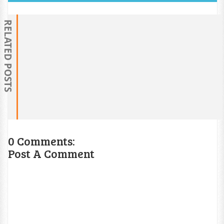
RELATED POSTS
0 Comments:
Post A Comment