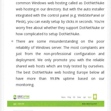
common Windows web hosting called as DotNetNuke
web hosting in our directory. But with the auto installer
integrated with the control panel (e.g. WebSitePanel or
Plesk), you can easily setup by clicks in seconds. You're
worry free about whether they support DotNetNuke or
how complicated to setup DotNetNuke.
There are some misunderstanding on the poor
reliability of Windows server. The most complaints are
just from the non-professional configuration and
deployment. We only promote you with the reliable
shared web hosts which are truly tested by ourselves.
The best DotNetNuke web hosting Europe below all
have more than 99.8% uptime based on our
monitoring.