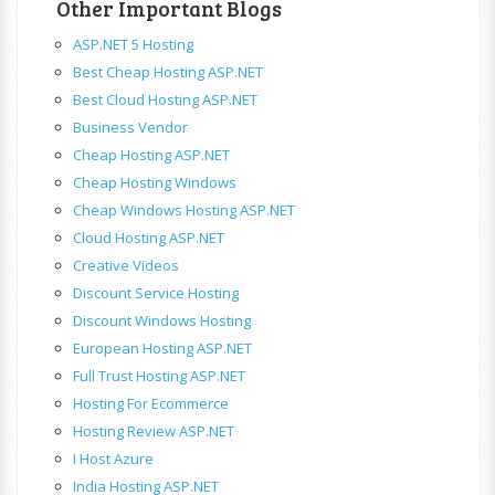
Other Important Blogs
ASP.NET 5 Hosting
Best Cheap Hosting ASP.NET
Best Cloud Hosting ASP.NET
Business Vendor
Cheap Hosting ASP.NET
Cheap Hosting Windows
Cheap Windows Hosting ASP.NET
Cloud Hosting ASP.NET
Creative Videos
Discount Service Hosting
Discount Windows Hosting
European Hosting ASP.NET
Full Trust Hosting ASP.NET
Hosting For Ecommerce
Hosting Review ASP.NET
I Host Azure
India Hosting ASP.NET