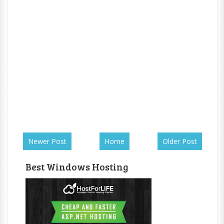
Newer Post
Home
Older Post
Best Windows Hosting