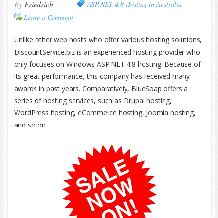
By
Friedrich
ASP.NET 4.8 Hosting in Australia
Leave a Comment
Unlike other web hosts who offer various hosting solutions,
DiscountService.biz is an experienced hosting provider who
only focuses on Windows ASP.NET 4.8 hosting. Because of
its great performance, this company has received many
awards in past years. Comparatively, BlueSoap offers a
series of hosting services, such as Drupal hosting,
WordPress hosting, eCommerce hosting, Joomla hosting,
and so on.