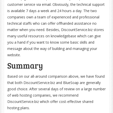
customer service via email. Obviously, the technical support
is available 7 days a week and 24 hours a day. The two
companies own a team of experienced and professional
technical staffs who can offer offhanded assistance no
matter when you need. Besides, DiscountService.biz stores
many useful resources on knowledgebase which can give
you a hand if you want to know some basic skills and
message about the way of building and managing your
website.
Summary
Based on our all-around comparison above, we have found
that both DiscountService.biz and BlueSoap are generally
good choice. After several days of review on a large number
of web hosting companies, we recommend
DiscountService.biz which offer cost-effective shared
hosting plans.