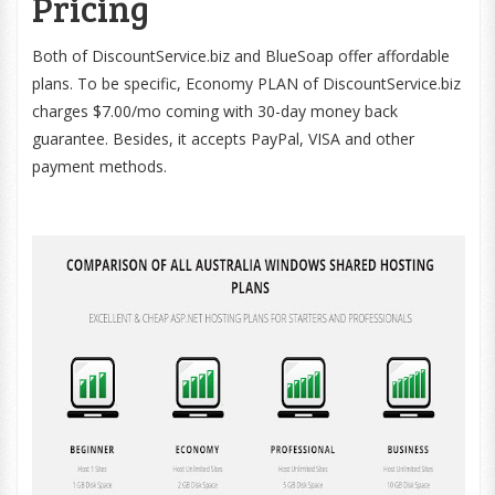
Pricing
Both of DiscountService.biz and BlueSoap offer affordable
plans. To be specific, Economy PLAN of DiscountService.biz
charges $7.00/mo coming with 30-day money back
guarantee. Besides, it accepts PayPal, VISA and other
payment methods.