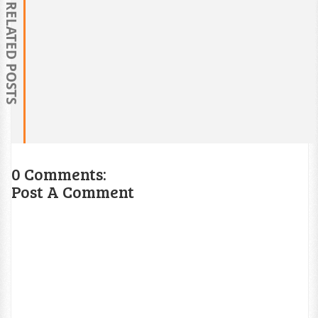
RELATED POSTS
0 Comments:
Post A Comment