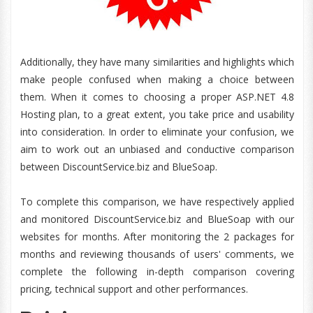
Additionally, they have many similarities and highlights which
make people confused when making a choice between
them. When it comes to choosing a proper ASP.NET 4.8
Hosting plan, to a great extent, you take price and usability
into consideration. In order to eliminate your confusion, we
aim to work out an unbiased and conductive comparison
between DiscountService.biz and BlueSoap.
To complete this comparison, we have respectively applied
and monitored DiscountService.biz and BlueSoap with our
websites for months. After monitoring the 2 packages for
months and reviewing thousands of users' comments, we
complete the following in-depth comparison covering
pricing, technical support and other performances.