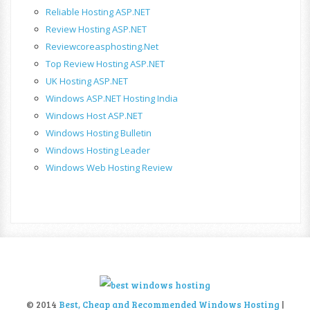
Reliable Hosting ASP.NET
Review Hosting ASP.NET
Reviewcoreasphosting.net
Top Review Hosting ASP.NET
UK Hosting ASP.NET
Windows ASP.NET Hosting India
Windows Host ASP.NET
Windows Hosting Bulletin
Windows Hosting Leader
Windows Web Hosting Review
© 2014
Best, Cheap and Recommended Windows Hosting
|