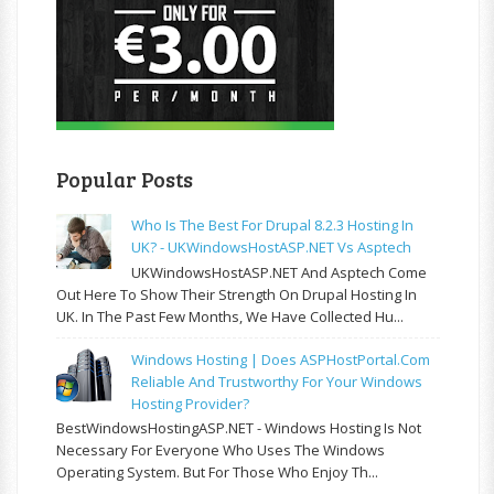
Popular Posts
Who Is The Best For Drupal 8.2.3 Hosting In
UK? - UKWindowsHostASP.NET Vs Asptech
UKWindowsHostASP.NET And Asptech Come
Out Here To Show Their Strength On Drupal Hosting In
UK. In The Past Few Months, We Have Collected Hu...
Windows Hosting | Does ASPHostPortal.com
Reliable And Trustworthy For Your Windows
Hosting Provider?
BestWindowsHostingASP.NET - Windows Hosting Is Not
Necessary For Everyone Who Uses The Windows
Operating System. But For Those Who Enjoy Th...