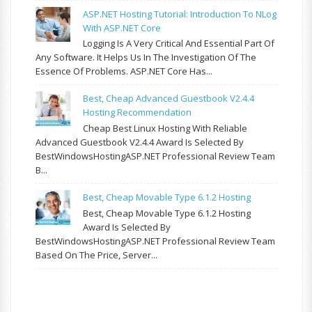
ASP.NET Hosting Tutorial: Introduction To NLog
With ASP.NET Core
Logging Is A Very Critical And Essential Part Of
Any Software. It Helps Us In The Investigation Of The
Essence Of Problems. ASP.NET Core Has...
Best, Cheap Advanced Guestbook V2.4.4
Hosting Recommendation
Cheap Best Linux Hosting With Reliable
Advanced Guestbook V2.4.4 Award Is Selected By
BestWindowsHostingASP.NET Professional Review Team
B...
Best, Cheap Movable Type 6.1.2 Hosting
Best, Cheap Movable Type 6.1.2 Hosting
Award Is Selected By
BestWindowsHostingASP.NET Professional Review Team
Based On The Price, Server...