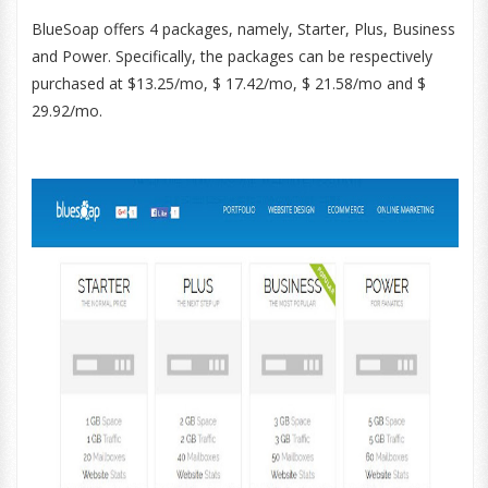
BlueSoap offers 4 packages, namely, Starter, Plus, Business
and Power. Specifically, the packages can be respectively
purchased at $13.25/mo, $ 17.42/mo, $ 21.58/mo and $
29.92/mo.