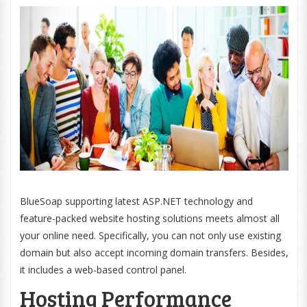
BlueSoap supporting latest ASP.NET technology and
feature-packed website hosting solutions meets almost all
your online need. Specifically, you can not only use existing
domain but also accept incoming domain transfers. Besides,
it includes a web-based control panel.
Hosting Performance