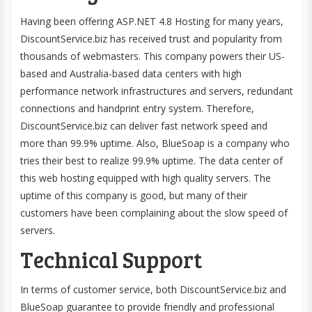
Having been offering ASP.NET 4.8 Hosting for many years,
DiscountService.biz has received trust and popularity from
thousands of webmasters. This company powers their US-
based and Australia-based data centers with high
performance network infrastructures and servers, redundant
connections and handprint entry system. Therefore,
DiscountService.biz can deliver fast network speed and
more than 99.9% uptime. Also, BlueSoap is a company who
tries their best to realize 99.9% uptime. The data center of
this web hosting equipped with high quality servers. The
uptime of this company is good, but many of their
customers have been complaining about the slow speed of
servers.
Technical Support
In terms of customer service, both DiscountService.biz and
BlueSoap guarantee to provide friendly and professional