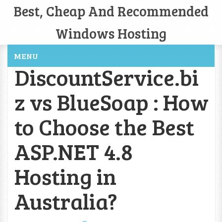
Best, Cheap And Recommended
Windows Hosting
MENU
DiscountService.bi
z vs BlueSoap : How
to Choose the Best
ASP.NET 4.8
Hosting in
Australia?