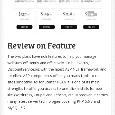
Review on Feature
The two plans have rich features to help you manage
websites efficiently and effectively. To be exactly,
DiscountService.biz with the latest ASP.NET framework and
excellent ASP components offers you many tools to run
sites smoothly. As for Starter PLAN it is one of its main
strengths to offer you access to one-click installs for app
like WordPress, Drupal and Zencart, etc. Moreover, it carries
many latest server technologies covering PHP 5.6.3 and
MySQL 5.7.