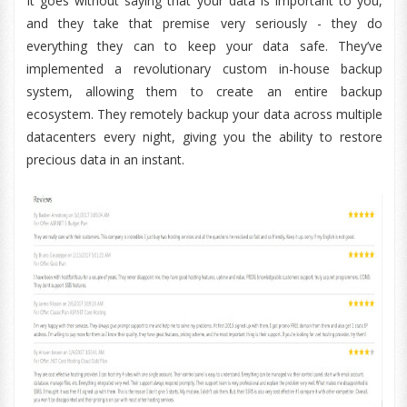
It goes without saying that your data is important to you,
and they take that premise very seriously - they do
everything they can to keep your data safe. They’ve
implemented a revolutionary custom in-house backup
system, allowing them to create an entire backup
ecosystem. They remotely backup your data across multiple
datacenters every night, giving you the ability to restore
precious data in an instant.