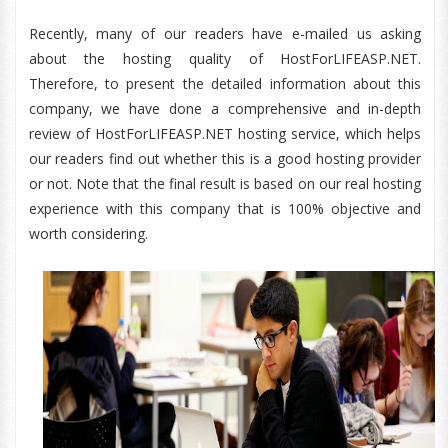
Recently, many of our readers have e-mailed us asking
about the hosting quality of HostForLIFEASP.NET.
Therefore, to present the detailed information about this
company, we have done a comprehensive and in-depth
review of HostForLIFEASP.NET hosting service, which helps
our readers find out whether this is a good hosting provider
or not. Note that the final result is based on our real hosting
experience with this company that is 100% objective and
worth considering.