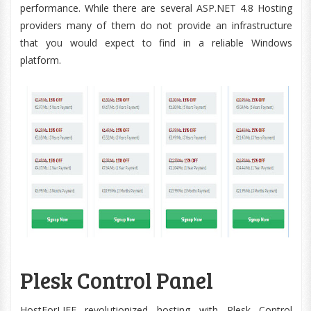
performance. While there are several ASP.NET 4.8 Hosting
providers many of them do not provide an infrastructure
that you would expect to find in a reliable Windows
platform.
Plesk Control Panel
HostForLIFE revolutionized hosting with Plesk Control