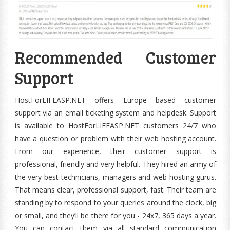
Recommended Customer
Support
HostForLIFEASP.NET offers Europe based customer
support via an email ticketing system and helpdesk. Support
is available to HostForLIFEASP.NET customers 24/7 who
have a question or problem with their web hosting account.
From our experience, their customer support is
professional, friendly and very helpful. They hired an army of
the very best technicians, managers and web hosting gurus.
That means clear, professional support, fast. Their team are
standing by to respond to your queries around the clock, big
or small, and they’ll be there for you - 24x7, 365 days a year.
You can contact them via all standard communication