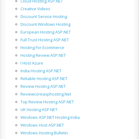
Cloud Hosting ASP.NET
Creative Videos
Discount Service Hosting
Discount Windows Hosting
European Hosting ASP.NET
Full Trust Hosting ASP.NET
Hosting For Ecommerce
Hosting Review ASP.NET
I Host Azure
India Hosting ASP.NET
Reliable Hosting ASP.NET
Review Hosting ASP.NET
Reviewcoreasphosting.net
Top Review Hosting ASP.NET
UK Hosting ASP.NET
Windows ASP.NET Hosting India
Windows Host ASP.NET
Windows Hosting Bulletin