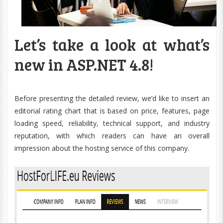
Let’s take a look at what’s
new in ASP.NET 4.8!
Before presenting the detailed review, we’d like to insert an
editorial rating chart that is based on price, features, page
loading speed, reliability, technical support, and industry
reputation, with which readers can have an overall
impression about the hosting service of this company.