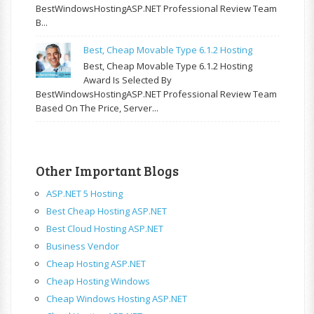
BestWindowsHostingASP.NET Professional Review Team
B...
Best, Cheap Movable Type 6.1.2 Hosting
Best, Cheap Movable Type 6.1.2 Hosting
Award Is Selected By
BestWindowsHostingASP.NET Professional Review Team
Based On The Price, Server...
Other Important Blogs
ASP.NET 5 Hosting
Best Cheap Hosting ASP.NET
Best Cloud Hosting ASP.NET
Business Vendor
Cheap Hosting ASP.NET
Cheap Hosting Windows
Cheap Windows Hosting ASP.NET