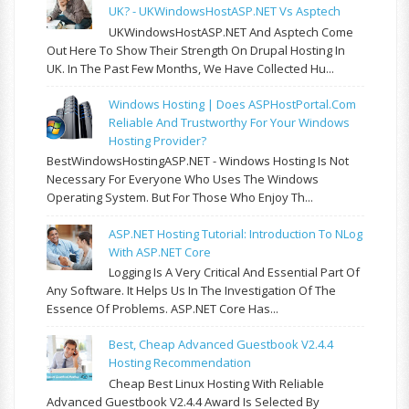
UK? - UKWindowsHostASP.NET Vs Asptech
UKWindowsHostASP.NET And Asptech Come
Out Here To Show Their Strength On Drupal Hosting In
UK. In The Past Few Months, We Have Collected Hu...
Windows Hosting | Does ASPHostPortal.com
Reliable And Trustworthy For Your Windows
Hosting Provider?
BestWindowsHostingASP.NET - Windows Hosting Is Not
Necessary For Everyone Who Uses The Windows
Operating System. But For Those Who Enjoy Th...
ASP.NET Hosting Tutorial: Introduction To NLog
With ASP.NET Core
Logging Is A Very Critical And Essential Part Of
Any Software. It Helps Us In The Investigation Of The
Essence Of Problems. ASP.NET Core Has...
Best, Cheap Advanced Guestbook V2.4.4
Hosting Recommendation
Cheap Best Linux Hosting With Reliable
Advanced Guestbook V2.4.4 Award Is Selected By