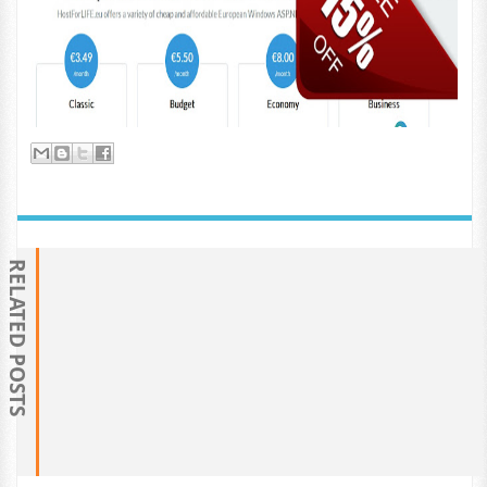
RELATED POSTS