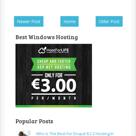
Newer Post
Home
Older Post
Best Windows Hosting
Popular Posts
Who Is The Best For Drupal 8.2.3 Hosting In