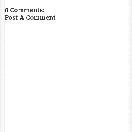
0 Comments:
Post A Comment