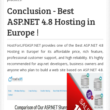
Conclusion - Best
ASP.NET 4.8 Hosting in
Europe !
HostForLIFEASP.NET provides one of the Best ASP.NET 4.8
Hosting in Europe! for its affordable price, rich feature,
professional customer support, and high reliability. It’s highly
recommended for asp.net developers, business owners and
anyone who plan to build a web site based on ASP.NET 4.8.