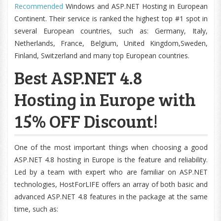
Recommended
Windows and ASP.NET Hosting in European
Continent. Their service is ranked the highest top #1 spot in
several European countries, such as: Germany, Italy,
Netherlands, France, Belgium, United Kingdom,Sweden,
Finland, Switzerland and many top European countries.
Best ASP.NET 4.8
Hosting in Europe with
15% OFF Discount!
One of the most important things when choosing a good
ASP.NET 4.8 hosting in Europe is the feature and reliability.
Led by a team with expert who are familiar on ASP.NET
technologies, HostForLIFE offers an array of both basic and
advanced ASP.NET 4.8 features in the package at the same
time, such as: