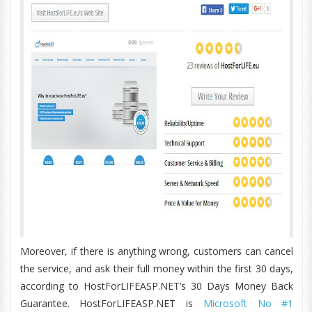
Moreover, if there is anything wrong, customers can cancel
the service, and ask their full money within the first 30 days,
according to HostForLIFEASP.NET’s 30 Days Money Back
Guarantee. HostForLIFEASP.NET is
Microsoft No #1