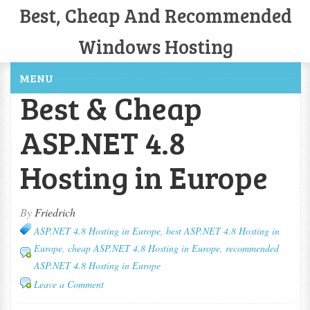
Best, Cheap And Recommended
Windows Hosting
MENU
Best & Cheap
ASP.NET 4.8
Hosting in Europe
By
Friedrich
ASP.NET 4.8 Hosting in Europe
,
best ASP.NET 4.8 Hosting in
Europe
,
cheap ASP.NET 4.8 Hosting in Europe
,
recommended
ASP.NET 4.8 Hosting in Europe
Leave a Comment