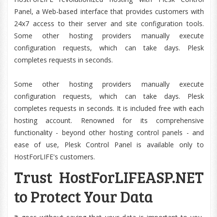
Panel, a Web-based interface that provides customers with
24x7 access to their server and site configuration tools.
Some other hosting providers manually execute
configuration requests, which can take days. Plesk
completes requests in seconds.
Some other hosting providers manually execute
configuration requests, which can take days. Plesk
completes requests in seconds. It is included free with each
hosting account. Renowned for its comprehensive
functionality - beyond other hosting control panels - and
ease of use, Plesk Control Panel is available only to
HostForLIFE's customers.
Trust HostForLIFEASP.NET
to Protect Your Data