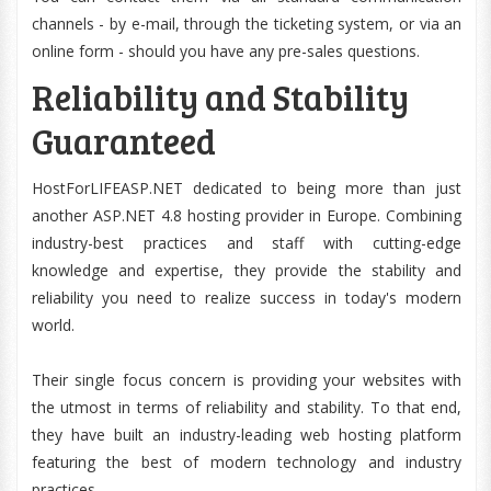
channels - by e-mail, through the ticketing system, or via an
online form - should you have any pre-sales questions.
Reliability and Stability
Guaranteed
HostForLIFEASP.NET dedicated to being more than just
another ASP.NET 4.8 hosting provider in Europe. Combining
industry-best practices and staff with cutting-edge
knowledge and expertise, they provide the stability and
reliability you need to realize success in today's modern
world.
Their single focus concern is providing your websites with
the utmost in terms of reliability and stability. To that end,
they have built an industry-leading web hosting platform
featuring the best of modern technology and industry
practices.