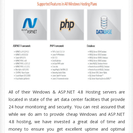
All of their Windows & ASP.NET 4.8 Hosting servers are
located in state of the art data center facilities that provide
24 hour monitoring and security. You can rest assured that
while we do aim to provide cheap Windows and ASP.NET
4.8 hosting, we have invested a great deal of time and
money to ensure you get excellent uptime and optimal