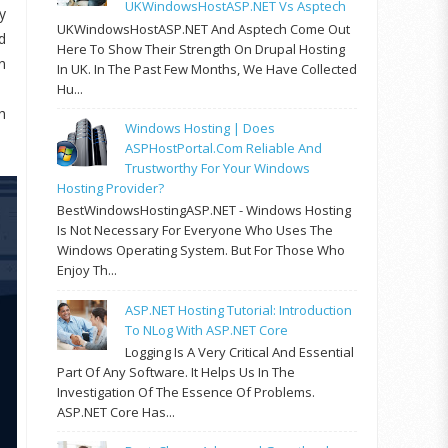
UKWindowsHostASP.NET Vs Asptech
y
UKWindowsHostASP.NET And Asptech Come Out
d
Here To Show Their Strength On Drupal Hosting
n
In UK. In The Past Few Months, We Have Collected
Hu...
h
Windows Hosting | Does
ASPHostPortal.com Reliable And
Trustworthy For Your Windows
Hosting Provider?
BestWindowsHostingASP.NET - Windows Hosting
Is Not Necessary For Everyone Who Uses The
Windows Operating System. But For Those Who
Enjoy Th...
ASP.NET Hosting Tutorial: Introduction
To NLog With ASP.NET Core
Logging Is A Very Critical And Essential
Part Of Any Software. It Helps Us In The
Investigation Of The Essence Of Problems.
ASP.NET Core Has...