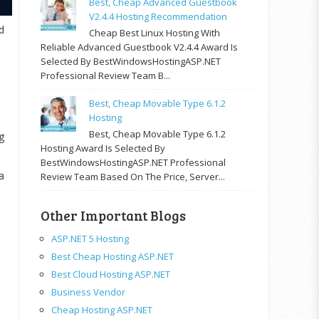
Best, Cheap Advanced Guestbook
V2.4.4 Hosting Recommendation
d
Cheap Best Linux Hosting With
Reliable Advanced Guestbook V2.4.4 Award Is
Selected By BestWindowsHostingASP.NET
Professional Review Team B...
Best, Cheap Movable Type 6.1.2
Hosting
Best, Cheap Movable Type 6.1.2
g
Hosting Award Is Selected By
BestWindowsHostingASP.NET Professional
a
Review Team Based On The Price, Server...
Other Important Blogs
ASP.NET 5 Hosting
Best Cheap Hosting ASP.NET
Best Cloud Hosting ASP.NET
Business Vendor
Cheap Hosting ASP.NET