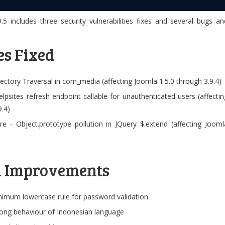
.5 includes three security vulnerabilities fixes and several bugs an
es Fixed
irectory Traversal in com_media (affecting Joomla 1.5.0 through 3.9.4)
elpsites refresh endpoint callable for unauthenticated users (affectin
9.4)
re - Object.prototype pollution in JQuery $.extend (affecting Jooml
d Improvements
imum lowercase rule for password validation
rong behaviour of Indonesian language