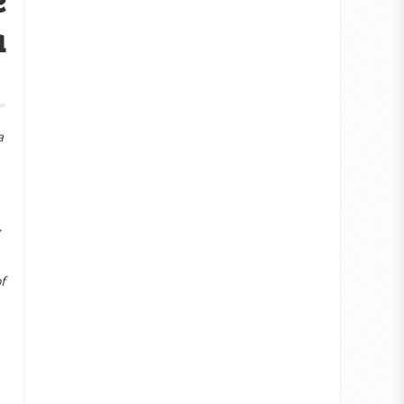
a
a
f