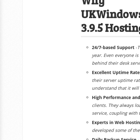
UKWindows
3.9.5 Hostin
24/7-based Support
-
T
year. Even everyone is
behind their desk serv
Excellent Uptime Rat
their server uptime ra
understand that it will
High Performance and 
clients. They always lo
service, coupling with
Experts in Web Hosti
developed some of the 
Daily Backup Service
-