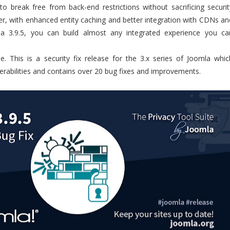
o break free from back-end restrictions without sacrificing securit
ster, with enhanced entity caching and better integration with CDNs an
la 3.9.5, you can build almost any integrated experience you ca
e. This is a security fix release for the 3.x series of Joomla whic
erabilities and contains over 20 bug fixes and improvements.