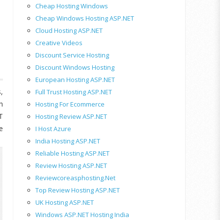
Cheap Hosting Windows
Cheap Windows Hosting ASP.NET
Cloud Hosting ASP.NET
Creative Videos
Discount Service Hosting
Discount Windows Hosting
European Hosting ASP.NET
,
Full Trust Hosting ASP.NET
h
Hosting For Ecommerce
T
Hosting Review ASP.NET
e
I Host Azure
India Hosting ASP.NET
Reliable Hosting ASP.NET
Review Hosting ASP.NET
Reviewcoreasphosting.net
Top Review Hosting ASP.NET
UK Hosting ASP.NET
Windows ASP.NET Hosting India