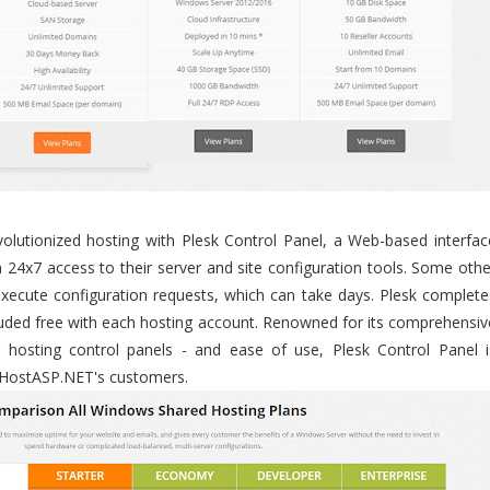
utionized hosting with Plesk Control Panel, a Web-based interfac
 24x7 access to their server and site configuration tools. Some othe
execute configuration requests, which can take days. Plesk complete
ncluded free with each hosting account. Renowned for its comprehensiv
r hosting control panels - and ease of use, Plesk Control Panel i
sHostASP.NET's customers.