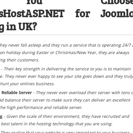
HostASP.NET for Jooml
g in UK?
hey
never fall asleep and they run a service that is operating 24/7 
 on holiday during Easter or Christmas/New Year, they are always
ing their customers.
e
-
Their key strength in delivering the service to you is to maintain
te. They never ever happy to see your site goes down and they truly
 hurt your onlines business.
Reliable Server
- They never ever overload their server with tons o
ad balance their server to make sure they can deliver an excellent
 the high performance and reliable server.
ng
-
Given the scale of their environment, they have recruited and
best talent in the hosting technology that you are using.
 They realise that your website is very important to your business