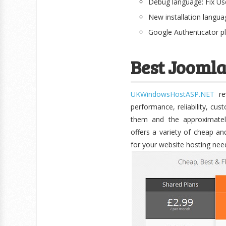
Debug language: Fix Us
New installation langu
Google Authenticator p
Best Joomla
UKWindowsHostASP.NET
rev
performance, reliability, cu
them and the approximate
offers a variety of cheap an
for your website hosting nee