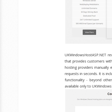
UKWindowsHostASP.NET revol
that provides customers with
hosting providers manually 
requests in seconds. It is i
functionality - beyond othe
available only to UKWindow