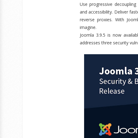
Use progressive decoupling t
and accessibility. Deliver fa
reverse proxies. With Joom
imagine.
Joomla 3.9.5 is now availabl
addresses three security vuln