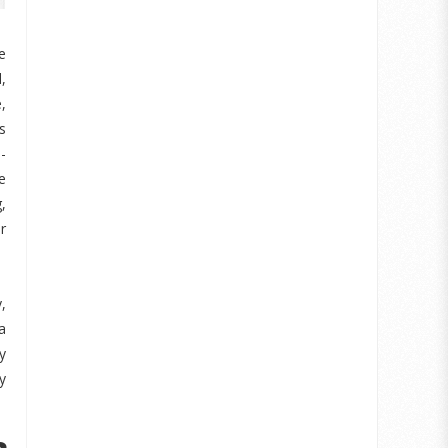
e
,
,
s
-
e
,
r
,
a
y
y
e