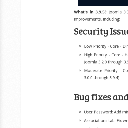
What's in 3.9.5?
Joomla 3.9
improvements, including:
Security Issu
Low Priority - Core - D
High Priority - Core - H
Joomla 3.2.0 through 3.
Moderate Priority - Co
3.0.0 through 3.9.4)
Bug fixes an
User Password: Add min
Associations tab: Fix w