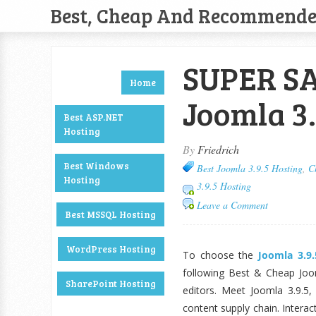
Best, Cheap And Recommend
SUPER SA
Home
Joomla 3.
Best ASP.NET
Hosting
By
Friedrich
Best Windows
Best Joomla 3.9.5 Hosting
,
C
Hosting
3.9.5 Hosting
Leave a Comment
Best MSSQL Hosting
WordPress Hosting
To choose the
Joomla 3.9
following Best & Cheap Joom
SharePoint Hosting
editors. Meet Joomla 3.9.5,
content supply chain. Interac