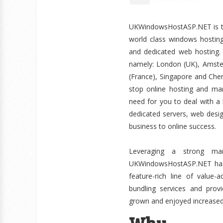
UKWindowsHostASP.NET is the
world class windows hosting 
and dedicated web hosting. 
namely: London (UK), Amster
(France), Singapore and Chenn
stop online hosting and mar
need for you to deal with a 
dedicated servers, web desi
business to online success.
Leveraging a strong mar
UKWindowsHostASP.NET has ca
feature-rich line of value
bundling services and pro
grown and enjoyed increased 
Why 