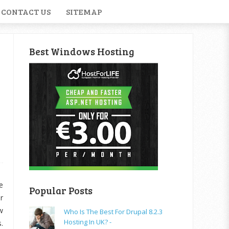
CONTACT US
SITEMAP
Best Windows Hosting
e
Popular Posts
r
w
Who Is The Best For Drupal 8.2.3
Hosting In UK? -
.