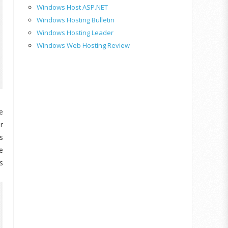
Windows Host ASP.NET
Windows Hosting Bulletin
Windows Hosting Leader
Windows Web Hosting Review
e
r
s
e
s