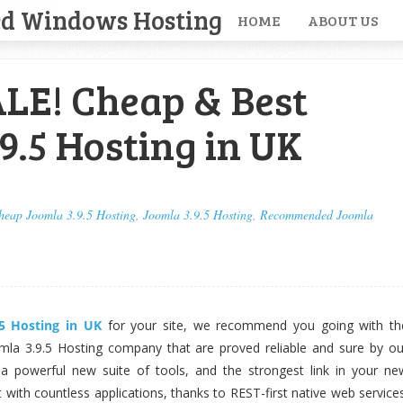
ed Windows Hosting
HOME
ABOUT US
LE! Cheap & Best
9.5 Hosting in UK
heap Joomla 3.9.5 Hosting
,
Joomla 3.9.5 Hosting
,
Recommended Joomla
.5 Hosting in UK
for your site, we recommend you going with th
la 3.9.5 Hosting company that are proved reliable and sure by ou
 a powerful new suite of tools, and the strongest link in your ne
t with countless applications, thanks to REST-first native web services