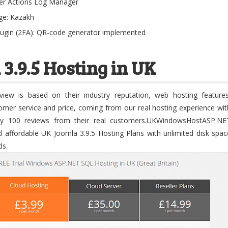
er Actions Log Manager
age: Kazakh
lugin (2FA): QR-code generator implemented
 3.9.5 Hosting in UK
iew is based on their industry reputation, web hosting features
stomer service and price, coming from our real hosting experience wit
ly 100 reviews from their real customers.UKWindowsHostASP.NE
d affordable UK Joomla 3.9.5 Hosting Plans with unlimited disk spac
ds.