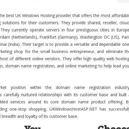
 best UK Windows Hosting provider that offers the most affordabl
solutions for their customers. They provide shared, reseller, cloud
They currently operate servers in four prestiguous cities in Europe
dam (Netherlands), Frankfurt (Germany), Washington DC (US), Pari
ai (India). Their target is to provide a versatile and dependable one
keting shop for the small business entrepreneur, and eliminate th
host of different online vendors. They offer high quality web hosting
gn, domain name registration, and online marketing to help lead you
ket position within the domain name registration industry
refully nurtured relationships with its customer base and built 
-added services around its core domain name product offering. B
viding one-stop shopping, UKWindowsHostASP.NET has successfull
breadth and loyalty of its customer base.
You Choos