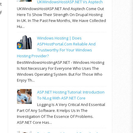
UKWindowsHostASP.NET Vs Asptech
t
UKWindowsHostASP.NET And Asptech Come Out
y
Here To Show Their Strength On Drupal Hosting
In UK. In The Past Few Months, We Have Collected
Hu...
Windows Hosting | Does
ASPHostPortal.com Reliable And
Trustworthy For Your Windows
Hosting Provider?
BestWindowsHostingASP.NET - Windows Hosting
Is Not Necessary For Everyone Who Uses The
Windows Operating System. But For Those Who
Enjoy Th...
ASP.NET Hosting Tutorial: Introduction
To NLog With ASP.NET Core
Logging Is A Very Critical And Essential
Part Of Any Software. It Helps Us In The
Investigation Of The Essence Of Problems.
ASP.NET Core Has...