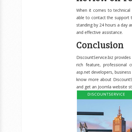
When it comes to technical
able to contact the support t
standing by 24 hours a day an
and effective assistance.
Conclusion
DiscountService.biz provides 
rich feature, professional 
asp.net developers, busines
know more about DiscountServ
and get an Joomla website st