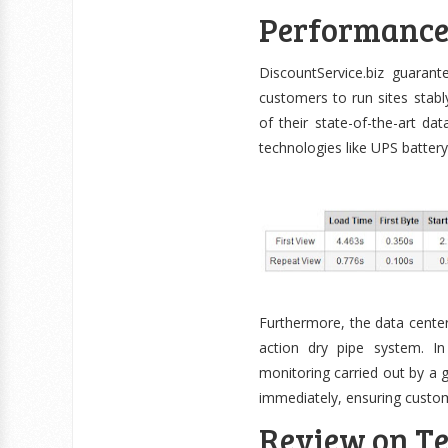
Performanc
DiscountService.biz guaran
customers to run sites stab
of their state-of-the-art da
technologies like UPS batter
Furthermore, the data center
action dry pipe system. I
monitoring carried out by a 
immediately, ensuring custom
Review on Te