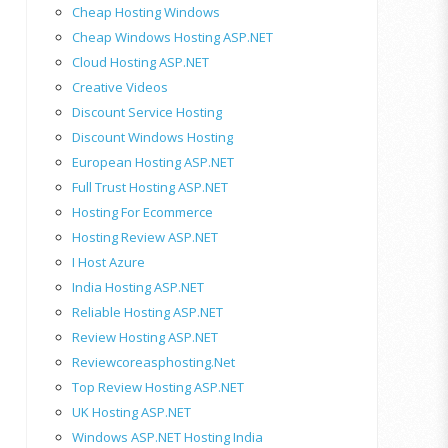
Cheap Hosting Windows
Cheap Windows Hosting ASP.NET
Cloud Hosting ASP.NET
Creative Videos
Discount Service Hosting
Discount Windows Hosting
European Hosting ASP.NET
Full Trust Hosting ASP.NET
Hosting For Ecommerce
Hosting Review ASP.NET
I Host Azure
India Hosting ASP.NET
Reliable Hosting ASP.NET
Review Hosting ASP.NET
Reviewcoreasphosting.net
Top Review Hosting ASP.NET
UK Hosting ASP.NET
Windows ASP.NET Hosting India