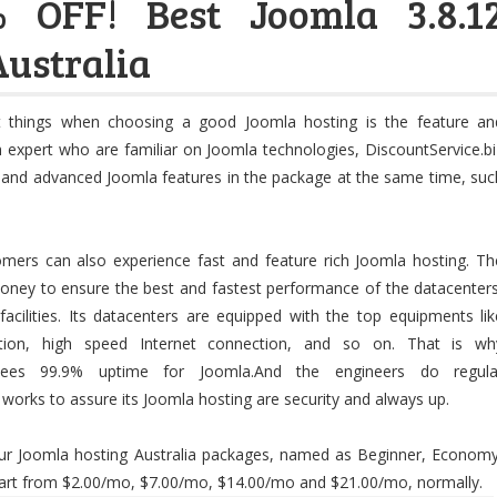
 OFF! Best Joomla 3.8.1
Australia
 things when choosing a good Joomla hosting is the feature an
th expert who are familiar on Joomla technologies, DiscountService.bi
c and advanced Joomla features in the package at the same time, suc
tomers can also experience fast and feature rich Joomla hosting. Th
oney to ensure the best and fastest performance of the datacenters
acilities. Its datacenters are equipped with the top equipments lik
ction, high speed Internet connection, and so on. That is wh
antees 99.9% uptime for Joomla.And the engineers do regula
orks to assure its Joomla hosting are security and always up.
four Joomla hosting Australia packages, named as Beginner, Economy
tart from $2.00/mo, $7.00/mo, $14.00/mo and $21.00/mo, normally.