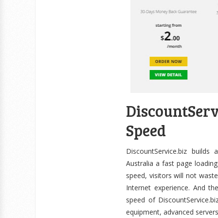
DiscountSer
Speed
DiscountService.biz builds
Australia a fast page loading
speed, visitors will not wast
Internet experience. And th
speed of DiscountService.biz
equipment, advanced servers