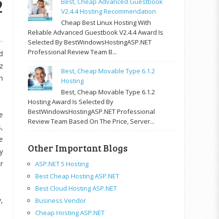
2
Best, Cheap Advanced Guestbook
V2.4.4 Hosting Recommendation
Cheap Best Linux Hosting With
Reliable Advanced Guestbook V2.4.4 Award Is
Selected By BestWindowsHostingASP.NET
Professional Review Team B...
d
z
Best, Cheap Movable Type 6.1.2
h
Hosting
Best, Cheap Movable Type 6.1.2
Hosting Award Is Selected By
BestWindowsHostingASP.NET Professional
e
Review Team Based On The Price, Server...
,
e
Other Important Blogs
y
r
ASP.NET 5 Hosting
Best Cheap Hosting ASP.NET
Best Cloud Hosting ASP.NET
,
Business Vendor
Cheap Hosting ASP.NET