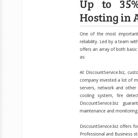
Up to 35%
Hosting in 
One of the most important
reliability. Led by a team wi
offers an array of both basi
as:
At DiscountService.biz, cus
company invested a lot of m
servers, network and other f
cooling system, fire dete
DiscountService.biz guar
maintenance and monitoring w
DiscountService.biz offers 
Professional and Business s