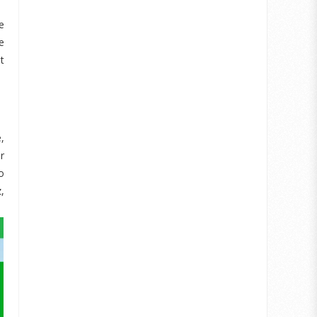
e
e
t
,
r
o
,