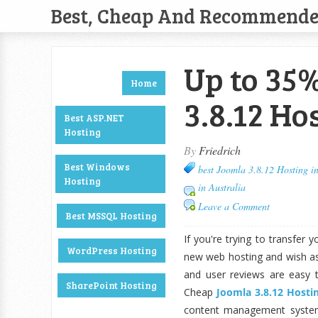
Best, Cheap And Recommend
Up to 35%
Home
3.8.12 Ho
Best ASP.NET
Hosting
By
Friedrich
Best Windows
best Joomla 3.8.12 Hosting in
Hosting
in Australia
Leave a Comment
Best MSSQL Hosting
If you're trying to transfer 
WordPress Hosting
new web hosting and wish as
and user reviews are easy 
SharePoint Hosting
Cheap
Joomla 3.8.12 Hostin
content management system 