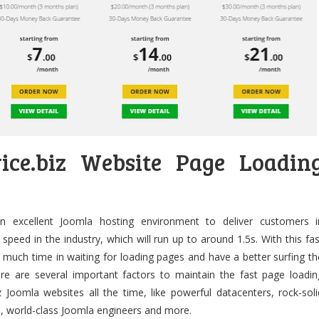
vice.biz Website Page Loadin
 an excellent Joomla hosting environment to deliver customers i
 speed in the industry, which will run up to around 1.5s. With this fas
e much time in waiting for loading pages and have a better surfing th
ere are several important factors to maintain the fast page loadin
 Joomla websites all the time, like powerful datacenters, rock-soli
, world-class Joomla engineers and more.