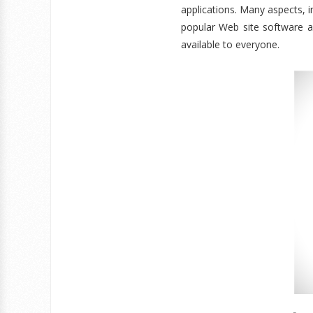
applications. Many aspects, i
popular Web site software ava
available to everyone.