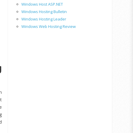
Windows Host ASP.NET
Windows Hosting Bulletin
Windows Hosting Leader
Windows Web Hosting Review
g
n
t
e
g
d