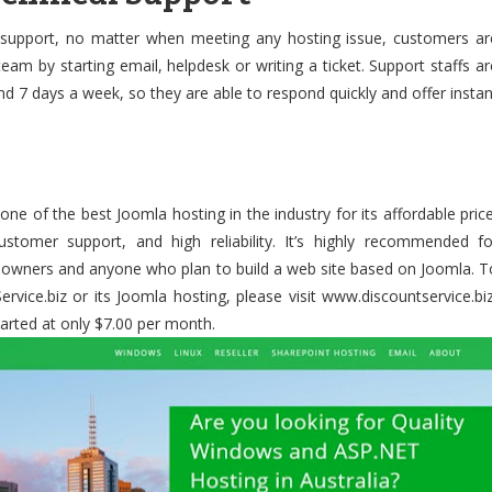
 support, no matter when meeting any hosting issue, customers ar
eam by starting email, helpdesk or writing a ticket. Support staffs ar
d 7 days a week, so they are able to respond quickly and offer instan
one of the best Joomla hosting in the industry for its affordable price
customer support, and high reliability. It’s highly recommended fo
s owners and anyone who plan to build a web site based on Joomla. T
ice.biz or its Joomla hosting, please visit www.discountservice.biz
arted at only $7.00 per month.