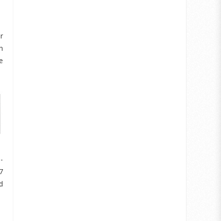
r
h
e
-
7
d