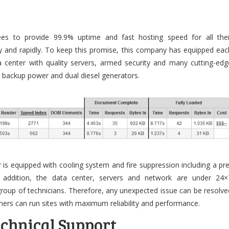
e
tees to provide 99.9% uptime and fast hosting speed for all thei
ly and rapidly. To keep this promise, this company has equipped eac
ta center with quality servers, armed security and many cutting-edg
y backup power and dual diesel generators.
 is equipped with cooling system and fire suppression including a pre
n addition, the data center, servers and network are under 24×
group of technicians. Therefore, any unexpected issue can be resolve
ers can run sites with maximum reliability and performance.
chnical Support