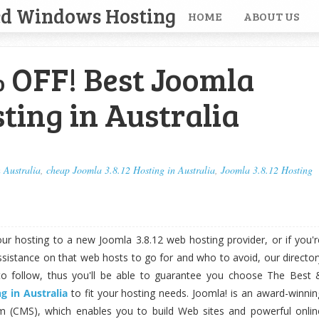
ed Windows Hosting
HOME
ABOUT US
 OFF! Best Joomla
sting in Australia
 Australia
,
cheap Joomla 3.8.12 Hosting in Australia
,
Joomla 3.8.12 Hosting
your hosting to a new Joomla 3.8.12 web hosting provider, or if you'r
sistance on that web hosts to go for and who to avoid, our director
to follow, thus you'll be able to guarantee you choose The Best 
g in Australia
to fit your hosting needs. Joomla! is an award-winnin
(CMS), which enables you to build Web sites and powerful onlin