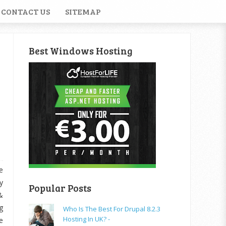
CONTACT US
SITEMAP
Best Windows Hosting
e
y
Popular Posts
&
g
Who Is The Best For Drupal 8.2.3
Hosting In UK? -
e