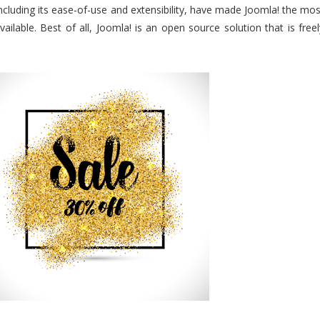
ncluding its ease-of-use and extensibility, have made Joomla! the mos
ilable. Best of all, Joomla! is an open source solution that is freel