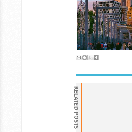
RELATED POSTS