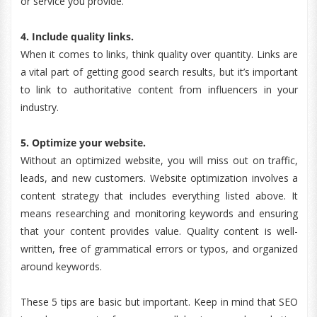
or service you provide.
4. Include quality links.
When it comes to links, think quality over quantity. Links are
a vital part of getting good search results, but it’s important
to link to authoritative content from influencers in your
industry.
5. Optimize your website.
Without an optimized website, you will miss out on traffic,
leads, and new customers. Website optimization involves a
content strategy that includes everything listed above. It
means researching and monitoring keywords and ensuring
that your content provides value. Quality content is well-
written, free of grammatical errors or typos, and organized
around keywords.
These 5 tips are basic but important. Keep in mind that SEO