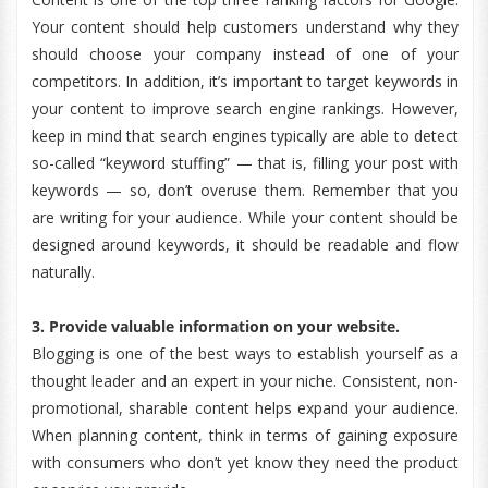
Your content should help customers understand why they
should choose your company instead of one of your
competitors. In addition, it’s important to target keywords in
your content to improve search engine rankings. However,
keep in mind that search engines typically are able to detect
so-called “keyword stuffing” — that is, filling your post with
keywords — so, don’t overuse them. Remember that you
are writing for your audience. While your content should be
designed around keywords, it should be readable and flow
naturally.
3. Provide valuable information on your website.
Blogging is one of the best ways to establish yourself as a
thought leader and an expert in your niche. Consistent, non-
promotional, sharable content helps expand your audience.
When planning content, think in terms of gaining exposure
with consumers who don’t yet know they need the product