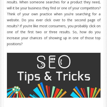
results. When someone searches for a product they need,
will it be your business they find or one of your competitors?
Think of your own practice when you’re searching for a
website. Do you ever click over to the second page of
results? If you’re like most consumers, you probably click on
one of the first two or three results. So, how do you
increase your chances of showing up in one of those top
positions?