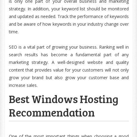
is only one part of your overall business and marketing
strategy. In addition, your keyword list should be monitored
and updated as needed. Track the performance of keywords
and be aware of how keywords in your industry change over
time.
SEO is a vital part of growing your business. Ranking well in
search results has become a fundamental part of any
marketing strategy. A well-designed website and quality
content that provides value for your customers will not only
grow your brand but also grow your customer base and
increase sales.
Best Windows Hosting
Recommendation
One of the most important things when choosing a good