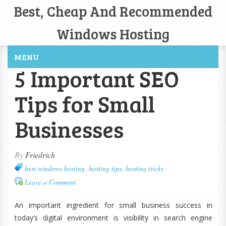
Best, Cheap And Recommended
Windows Hosting
MENU
5 Important SEO
Tips for Small
Businesses
By
Friedrich
best windows hosting
,
hosting tips
,
hosting tricks
Leave a Comment
An important ingredient for small business success in
today’s digital environment is visibility in search engine