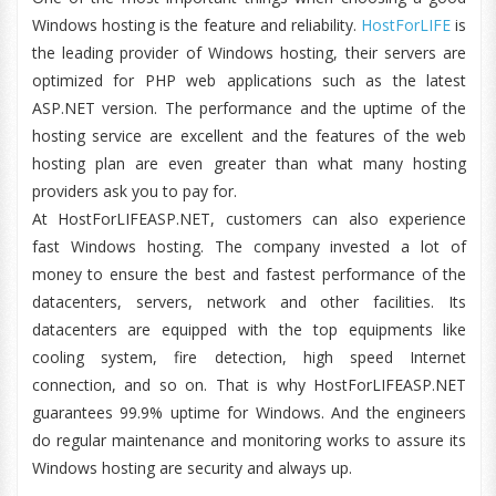
Windows hosting is the feature and reliability.
HostForLIFE
is
the leading provider of Windows hosting, their servers are
optimized for PHP web applications such as the latest
ASP.NET version. The performance and the uptime of the
hosting service are excellent and the features of the web
hosting plan are even greater than what many hosting
providers ask you to pay for.
At HostForLIFEASP.NET, customers can also experience
fast Windows hosting. The company invested a lot of
money to ensure the best and fastest performance of the
datacenters, servers, network and other facilities. Its
datacenters are equipped with the top equipments like
cooling system, fire detection, high speed Internet
connection, and so on. That is why HostForLIFEASP.NET
guarantees 99.9% uptime for Windows. And the engineers
do regular maintenance and monitoring works to assure its
Windows hosting are security and always up.