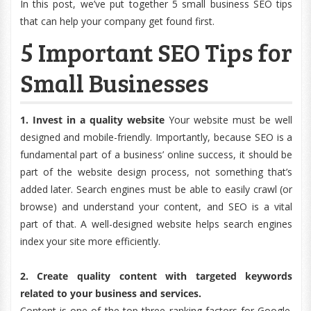
In this post, we’ve put together 5 small business SEO tips
that can help your company get found first.
5 Important SEO Tips for
Small Businesses
1. Invest in a quality website
Your website must be well
designed and mobile-friendly. Importantly, because SEO is a
fundamental part of a business’ online success, it should be
part of the website design process, not something that’s
added later. Search engines must be able to easily crawl (or
browse) and understand your content, and SEO is a vital
part of that. A well-designed website helps search engines
index your site more efficiently.
2. Create quality content with targeted keywords
related to your business and services.
Content is one of the top three ranking factors for Google.