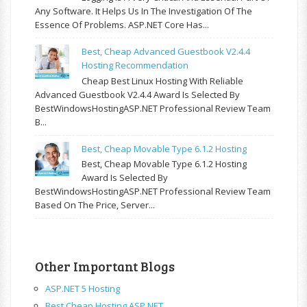
Any Software. It Helps Us In The Investigation Of The
Essence Of Problems. ASP.NET Core Has...
Best, Cheap Advanced Guestbook V2.4.4
Hosting Recommendation
Cheap Best Linux Hosting With Reliable
Advanced Guestbook V2.4.4 Award Is Selected By
BestWindowsHostingASP.NET Professional Review Team
B...
Best, Cheap Movable Type 6.1.2 Hosting
Best, Cheap Movable Type 6.1.2 Hosting
Award Is Selected By
BestWindowsHostingASP.NET Professional Review Team
Based On The Price, Server...
Other Important Blogs
ASP.NET 5 Hosting
Best Cheap Hosting ASP.NET