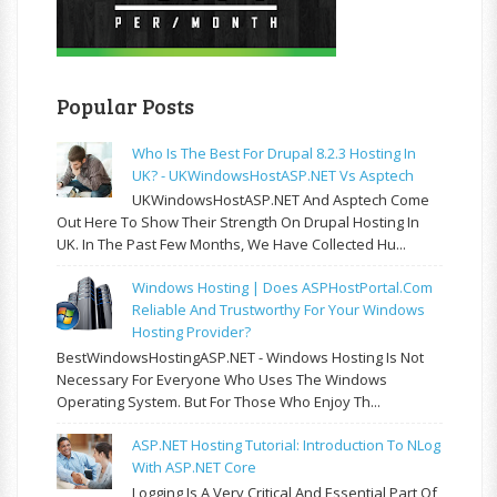
Popular Posts
Who Is The Best For Drupal 8.2.3 Hosting In
UK? - UKWindowsHostASP.NET Vs Asptech
UKWindowsHostASP.NET And Asptech Come
Out Here To Show Their Strength On Drupal Hosting In
UK. In The Past Few Months, We Have Collected Hu...
Windows Hosting | Does ASPHostPortal.com
Reliable And Trustworthy For Your Windows
Hosting Provider?
BestWindowsHostingASP.NET - Windows Hosting Is Not
Necessary For Everyone Who Uses The Windows
Operating System. But For Those Who Enjoy Th...
ASP.NET Hosting Tutorial: Introduction To NLog
With ASP.NET Core
Logging Is A Very Critical And Essential Part Of