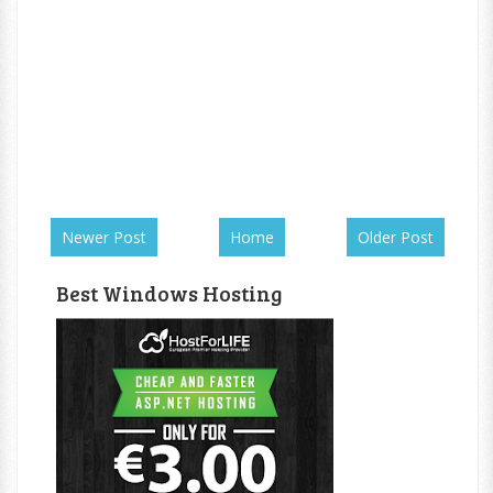
Newer Post
Home
Older Post
Best Windows Hosting