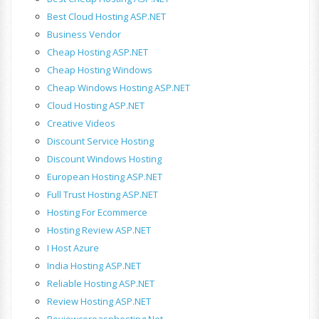
Best Cloud Hosting ASP.NET
Business Vendor
Cheap Hosting ASP.NET
Cheap Hosting Windows
Cheap Windows Hosting ASP.NET
Cloud Hosting ASP.NET
Creative Videos
Discount Service Hosting
Discount Windows Hosting
European Hosting ASP.NET
Full Trust Hosting ASP.NET
Hosting For Ecommerce
Hosting Review ASP.NET
I Host Azure
India Hosting ASP.NET
Reliable Hosting ASP.NET
Review Hosting ASP.NET