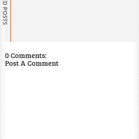
RELATED POSTS
0 Comments:
Post A Comment