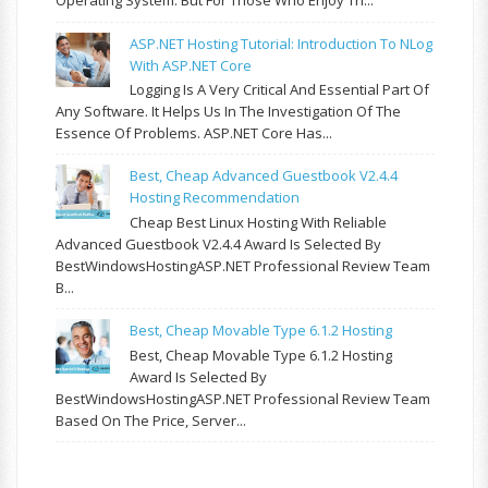
Operating System. But For Those Who Enjoy Th...
ASP.NET Hosting Tutorial: Introduction To NLog
With ASP.NET Core
Logging Is A Very Critical And Essential Part Of
Any Software. It Helps Us In The Investigation Of The
Essence Of Problems. ASP.NET Core Has...
Best, Cheap Advanced Guestbook V2.4.4
Hosting Recommendation
Cheap Best Linux Hosting With Reliable
Advanced Guestbook V2.4.4 Award Is Selected By
BestWindowsHostingASP.NET Professional Review Team
B...
Best, Cheap Movable Type 6.1.2 Hosting
Best, Cheap Movable Type 6.1.2 Hosting
Award Is Selected By
BestWindowsHostingASP.NET Professional Review Team
Based On The Price, Server...