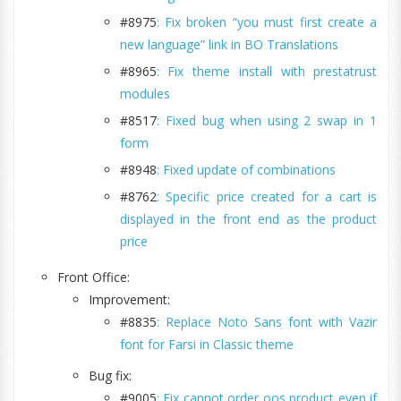
#8975
: Fix broken “you must first create a
new language” link in BO Translations
#8965
: Fix theme install with prestatrust
modules
#8517
: Fixed bug when using 2 swap in 1
form
#8948
: Fixed update of combinations
#8762
: Specific price created for a cart is
displayed in the front end as the product
price
Front Office:
Improvement:
#8835
: Replace Noto Sans font with Vazir
font for Farsi in Classic theme
Bug fix:
#9005
: Fix cannot order oos product even if