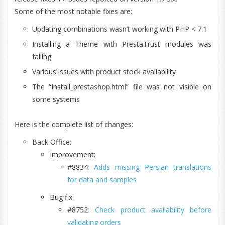
Some of the most notable fixes are:
Updating combinations wasn’t working with PHP < 7.1
Installing a Theme with PrestaTrust modules was
failing
Various issues with product stock availability
The “Install_prestashop.html” file was not visible on
some systems
Here is the complete list of changes:
Back Office:
Improvement:
#8834
: Adds missing Persian translations
for data and samples
Bug fix:
#8752
: Check product availability before
validating orders