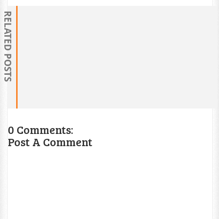
RELATED POSTS
0 Comments:
Post A Comment