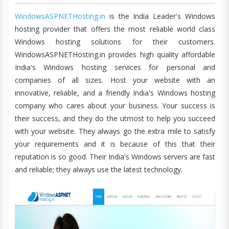
WindowsASPNETHosting.in
is the India Leader's Windows
hosting provider that offers the most reliable world class
Windows hosting solutions for their customers.
WindowsASPNETHosting.in provides high quality affordable
India's Windows hosting services for personal and
companies of all sizes. Host your website with an
innovative, reliable, and a friendly India's Windows hosting
company who cares about your business. Your success is
their success, and they do the utmost to help you succeed
with your website. They always go the extra mile to satisfy
your requirements and it is because of this that their
reputation is so good. Their India's Windows servers are fast
and reliable; they always use the latest technology.