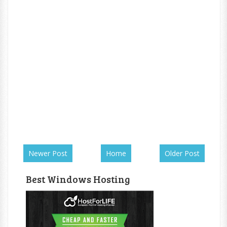
Newer Post
Home
Older Post
Best Windows Hosting