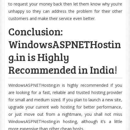
to request your money back then let them know why you’re
unhappy so they can address the problem for their other
customers and make their service even better.
Conclusion:
WindowsASPNETHostin
g.in is Highly
Recommended in India!
WindowsASPNETHosting.in is highly recommended if you
are looking for a fast, reliable and trusted hosting provider
for small and medium sized. If you plan to launch a new site,
upgrade your current web hosting for better performance,
or just move out from a nightmare, you shall not miss
WindowsASPNETHosting.in hosting, although it’s a little
more expensive than other cheap hosts.