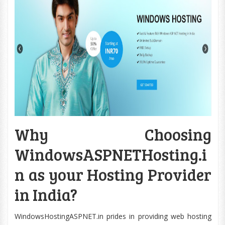
Why Choosing
WindowsASPNETHosting.i
n as your Hosting Provider
in India?
WindowsHostingASPNET.in prides in providing web hosting