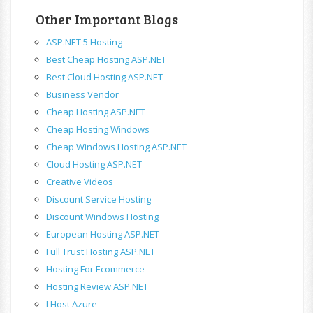
Other Important Blogs
ASP.NET 5 Hosting
Best Cheap Hosting ASP.NET
Best Cloud Hosting ASP.NET
Business Vendor
Cheap Hosting ASP.NET
Cheap Hosting Windows
Cheap Windows Hosting ASP.NET
Cloud Hosting ASP.NET
Creative Videos
Discount Service Hosting
Discount Windows Hosting
European Hosting ASP.NET
Full Trust Hosting ASP.NET
Hosting For Ecommerce
Hosting Review ASP.NET
I Host Azure