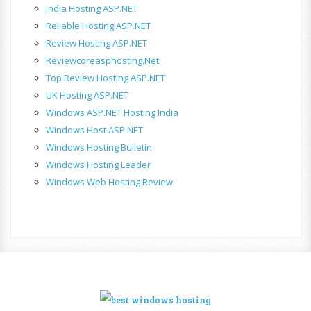
India Hosting ASP.NET
Reliable Hosting ASP.NET
Review Hosting ASP.NET
Reviewcoreasphosting.net
Top Review Hosting ASP.NET
UK Hosting ASP.NET
Windows ASP.NET Hosting India
Windows Host ASP.NET
Windows Hosting Bulletin
Windows Hosting Leader
Windows Web Hosting Review