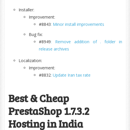
Installer:
Improvement:
#8843
: Minor install improvements
Bug fix:
#8949
: Remove addition of . folder in
release archives
Localization:
Improvement:
#8832
: Update Iran tax rate
Best & Cheap
PrestaShop 1.7.3.2
Hosting in India