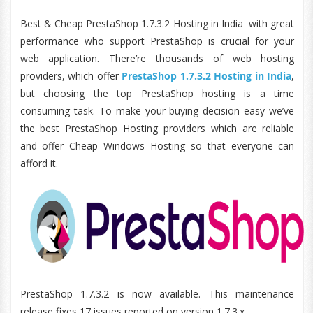
Best & Cheap PrestaShop 1.7.3.2 Hosting in India with great
performance who support PrestaShop is crucial for your
web application. There’re thousands of web hosting
providers, which offer
PrestaShop 1.7.3.2 Hosting in India
,
but choosing the top PrestaShop hosting is a time
consuming task. To make your buying decision easy we’ve
the best PrestaShop Hosting providers which are reliable
and offer Cheap Windows Hosting so that everyone can
afford it.
PrestaShop 1.7.3.2 is now available. This maintenance
release fixes 17 issues reported on version 1.7.3.x.