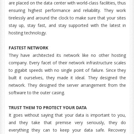
are placed on the data center with world-class facilities, thus
ensuring highest performance and reliability. They work
tirelessly and around the clock to make sure that your sites
stay up, stay fast, and stay supported with the latest in
hosting technology.
FASTEST NETWORK
They have architected its network like no other hosting
company. Every facet of their network infrastructure scales
to gigabit speeds with no single point of failure. Since they
built it ourselves, they made it ideal. They designed the
network. They designed the server arrangement from the
software to the outer casing.
TRUST THEM TO PROTECT YOUR DATA
It goes without saying that your data is important to you,
and they take that premise very seriously, they do
everything they can to keep your data safe. Recovery