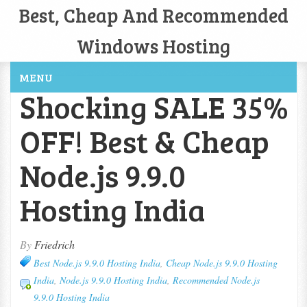
Best, Cheap And Recommended
Windows Hosting
MENU
Shocking SALE 35%
OFF! Best & Cheap
Node.js 9.9.0
Hosting India
By
Friedrich
Best Node.js 9.9.0 Hosting India
,
Cheap Node.js 9.9.0 Hosting
India
,
Node.js 9.9.0 Hosting India
,
Recommended Node.js
9.9.0 Hosting India