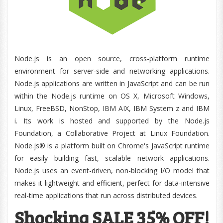
Node.js is an open source, cross-platform runtime
environment for server-side and networking applications.
Node.js applications are written in JavaScript and can be run
within the Node.js runtime on OS X, Microsoft Windows,
Linux, FreeBSD, NonStop, IBM AIX, IBM System z and IBM
i. Its work is hosted and supported by the Node.js
Foundation, a Collaborative Project at Linux Foundation.
Node.js® is a platform built on Chrome's JavaScript runtime
for easily building fast, scalable network applications.
Node.js uses an event-driven, non-blocking I/O model that
makes it lightweight and efficient, perfect for data-intensive
real-time applications that run across distributed devices.
Shocking SALE 35% OFF!