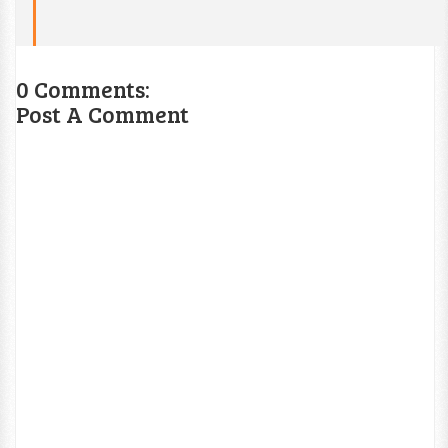
0 Comments:
Post A Comment