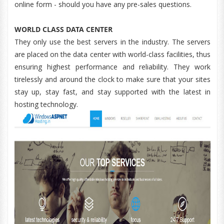
online form - should you have any pre-sales questions.
WORLD CLASS DATA CENTER
They only use the best servers in the industry. The servers
are placed on the data center with world-class facilities, thus
ensuring highest performance and reliability. They work
tirelessly and around the clock to make sure that your sites
stay up, stay fast, and stay supported with the latest in
hosting technology.