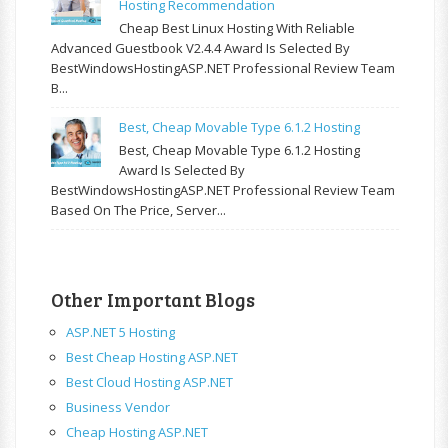
Hosting Recommendation
Cheap Best Linux Hosting With Reliable
Advanced Guestbook V2.4.4 Award Is Selected By
BestWindowsHostingASP.NET Professional Review Team
B...
Best, Cheap Movable Type 6.1.2 Hosting
Best, Cheap Movable Type 6.1.2 Hosting
Award Is Selected By
BestWindowsHostingASP.NET Professional Review Team
Based On The Price, Server...
Other Important Blogs
ASP.NET 5 Hosting
Best Cheap Hosting ASP.NET
Best Cloud Hosting ASP.NET
Business Vendor
Cheap Hosting ASP.NET