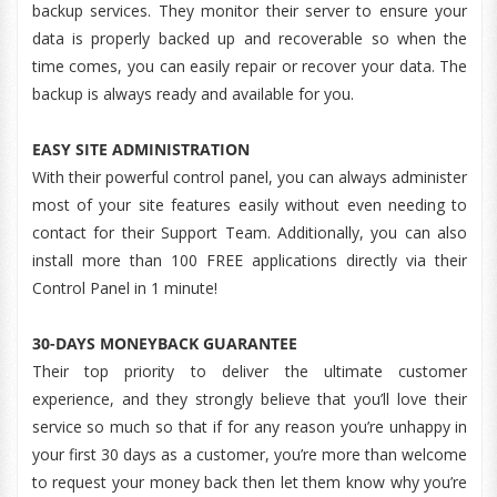
backup services. They monitor their server to ensure your
data is properly backed up and recoverable so when the
time comes, you can easily repair or recover your data. The
backup is always ready and available for you.
EASY SITE ADMINISTRATION
With their powerful control panel, you can always administer
most of your site features easily without even needing to
contact for their Support Team. Additionally, you can also
install more than 100 FREE applications directly via their
Control Panel in 1 minute!
30-DAYS MONEYBACK GUARANTEE
Their top priority to deliver the ultimate customer
experience, and they strongly believe that you’ll love their
service so much so that if for any reason you’re unhappy in
your first 30 days as a customer, you’re more than welcome
to request your money back then let them know why you’re