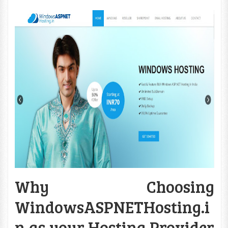
Why Choosing
WindowsASPNETHosting.i
n as your Hosting Provider