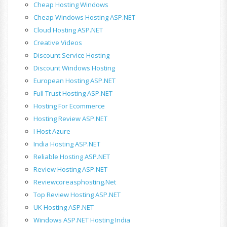
Cheap Hosting Windows
Cheap Windows Hosting ASP.NET
Cloud Hosting ASP.NET
Creative Videos
Discount Service Hosting
Discount Windows Hosting
European Hosting ASP.NET
Full Trust Hosting ASP.NET
Hosting For Ecommerce
Hosting Review ASP.NET
I Host Azure
India Hosting ASP.NET
Reliable Hosting ASP.NET
Review Hosting ASP.NET
Reviewcoreasphosting.net
Top Review Hosting ASP.NET
UK Hosting ASP.NET
Windows ASP.NET Hosting India