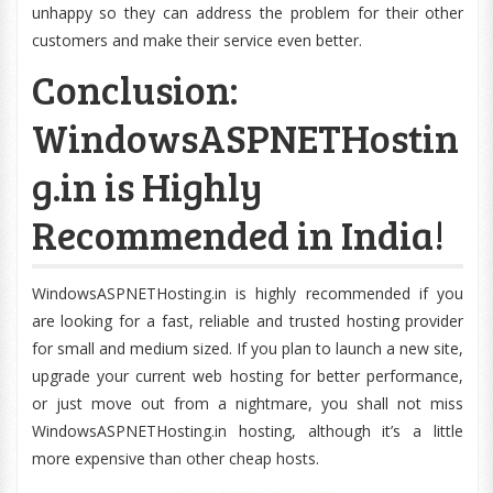
unhappy so they can address the problem for their other
customers and make their service even better.
Conclusion:
WindowsASPNETHostin
g.in is Highly
Recommended in India!
WindowsASPNETHosting.in is highly recommended if you
are looking for a fast, reliable and trusted hosting provider
for small and medium sized. If you plan to launch a new site,
upgrade your current web hosting for better performance,
or just move out from a nightmare, you shall not miss
WindowsASPNETHosting.in hosting, although it’s a little
more expensive than other cheap hosts.