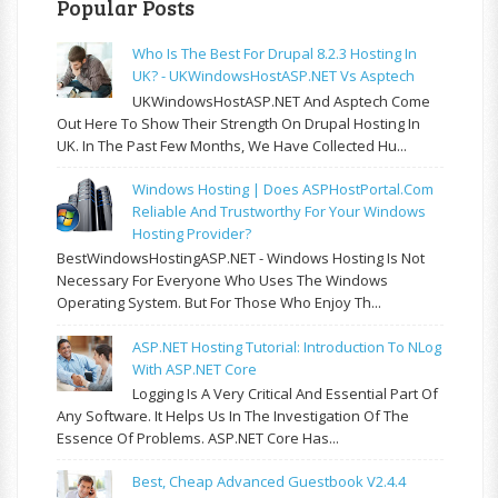
Popular Posts
Who Is The Best For Drupal 8.2.3 Hosting In
UK? - UKWindowsHostASP.NET Vs Asptech
UKWindowsHostASP.NET And Asptech Come
Out Here To Show Their Strength On Drupal Hosting In
UK. In The Past Few Months, We Have Collected Hu...
Windows Hosting | Does ASPHostPortal.com
Reliable And Trustworthy For Your Windows
Hosting Provider?
BestWindowsHostingASP.NET - Windows Hosting Is Not
Necessary For Everyone Who Uses The Windows
Operating System. But For Those Who Enjoy Th...
ASP.NET Hosting Tutorial: Introduction To NLog
With ASP.NET Core
Logging Is A Very Critical And Essential Part Of
Any Software. It Helps Us In The Investigation Of The
Essence Of Problems. ASP.NET Core Has...
Best, Cheap Advanced Guestbook V2.4.4