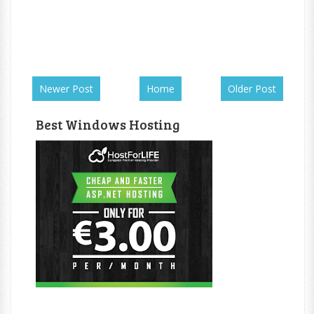
Newer Post
Home
Older Post
Best Windows Hosting