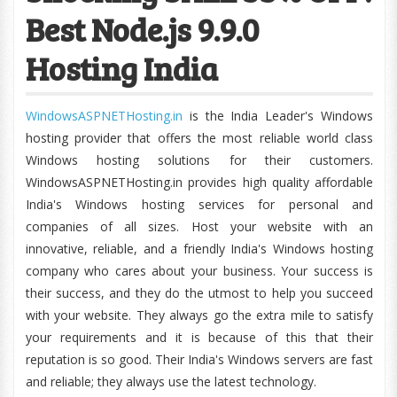
Best Node.js 9.9.0
Hosting India
WindowsASPNETHosting.in
is the India Leader's Windows
hosting provider that offers the most reliable world class
Windows hosting solutions for their customers.
WindowsASPNETHosting.in provides high quality affordable
India's Windows hosting services for personal and
companies of all sizes. Host your website with an
innovative, reliable, and a friendly India's Windows hosting
company who cares about your business. Your success is
their success, and they do the utmost to help you succeed
with your website. They always go the extra mile to satisfy
your requirements and it is because of this that their
reputation is so good. Their India's Windows servers are fast
and reliable; they always use the latest technology.