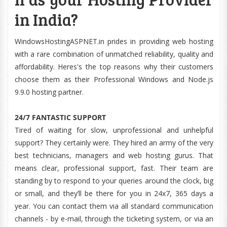
in India?
WindowsHostingASPNET.in prides in providing web hosting
with a rare combination of unmatched reliability, quality and
affordability. Heres's the top reasons why their customers
choose them as their Professional Windows and Node.js
9.9.0 hosting partner.
24/7 FANTASTIC SUPPORT
Tired of waiting for slow, unprofessional and unhelpful
support? They certainly were. They hired an army of the very
best technicians, managers and web hosting gurus. That
means clear, professional support, fast. Their team are
standing by to respond to your queries around the clock, big
or small, and they’ll be there for you in 24x7, 365 days a
year. You can contact them via all standard communication
channels - by e-mail, through the ticketing system, or via an