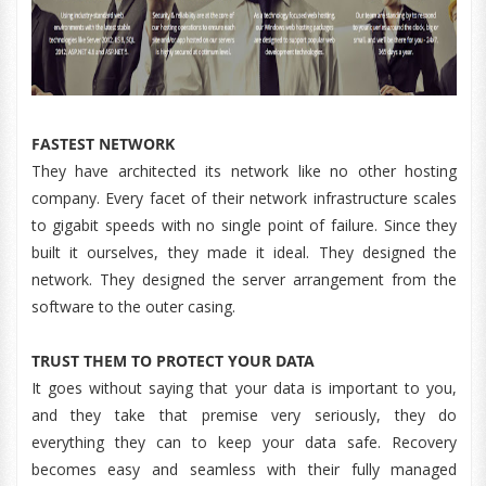
FASTEST NETWORK
They have architected its network like no other hosting
company. Every facet of their network infrastructure scales
to gigabit speeds with no single point of failure. Since they
built it ourselves, they made it ideal. They designed the
network. They designed the server arrangement from the
software to the outer casing.
TRUST THEM TO PROTECT YOUR DATA
It goes without saying that your data is important to you,
and they take that premise very seriously, they do
everything they can to keep your data safe. Recovery
becomes easy and seamless with their fully managed