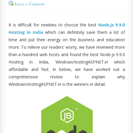
Leave a Comment
It is difficult for newbies to choose the best
Node.js 9.9.0
Hosting in India
which can definitely save them a lot of
time and put their energy on the business and education
more. To relieve our readers’ worry, we have reviewed more
than a hundred web hosts and found the best Node.js 9.9.0
Hosting in India, WindowsHostingASPNET.in which
affordable and fast. In below, we have worked out a
comprehensive review to explain why
WindowsHostingASPNET.in is the winners in detail.