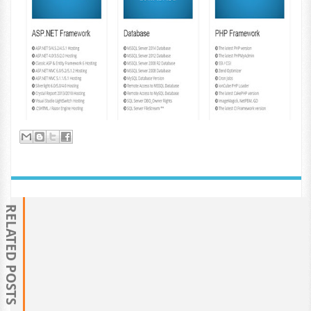
RELATED POSTS