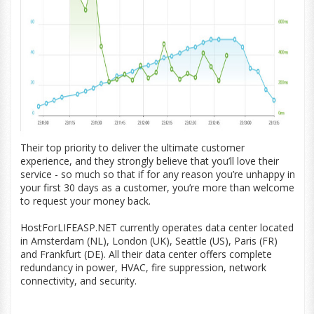
Their top priority to deliver the ultimate customer
experience, and they strongly believe that you’ll love their
service - so much so that if for any reason you’re unhappy in
your first 30 days as a customer, you’re more than welcome
to request your money back.
HostForLIFEASP.NET currently operates data center located
in Amsterdam (NL), London (UK), Seattle (US), Paris (FR)
and Frankfurt (DE). All their data center offers complete
redundancy in power, HVAC, fire suppression, network
connectivity, and security.