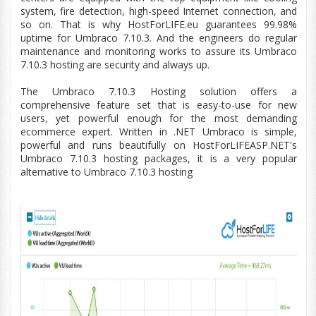
system, fire detection,
high-speed
Internet connection, and
so on. That is why HostForLIFE.
eu
guarantees 99.98%
uptime for Umbraco 7.10.3. And the engineers do regular
maintenance and monitoring works to assure its Umbraco
7.10.3 hosting are security and always up.
The Umbraco
7.10.3
Hosting solution offers a
comprehensive feature set that is easy-to-use for new
users, yet powerful enough for the most demanding
ecommerce expert. Written in .NET Umbraco is simple,
powerful and runs beautifully on HostForLIFEASP.NET's
Umbraco
7.10.3
hosting packages, it is a very popular
alternative to Umbraco
7.10.3
hosting