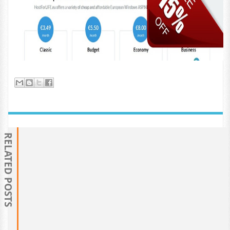
RELATED POSTS