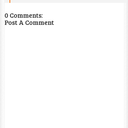
0 Comments:
Post A Comment