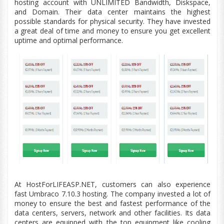
hosting account with UNLIMITED Bandwidth,
Diskspace,
and Domain. Their data center maintains the highest
possible standards for physical security. They have invested
a great deal of time and money to ensure you get excellent
uptime and optimal performance.
At HostForLIFEASP.NET, customers can also experience
fast Umbraco 7.10.3 hosting. The company invested a lot of
money to ensure the best and fastest performance of the
data centers
, servers, network and other facilities. Its
data
centers
are equipped with the top
equipment
like cooling