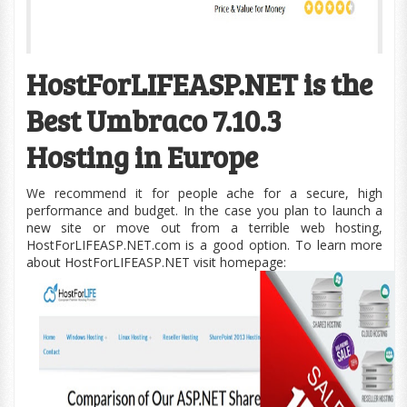
HostForLIFEASP.NET is the
Best Umbraco 7.10.3
Hosting in Europe
We recommend it for people ache for a secure, high
performance and budget. In the case you plan to launch a
new site or move out from a terrible web hosting,
HostForLIFEASP.NET.com is a good option. To learn more
about HostForLIFEASP.NET visit homepage: