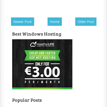
Newer Post
Home
Older Post
Best Windows Hosting
Popular Posts