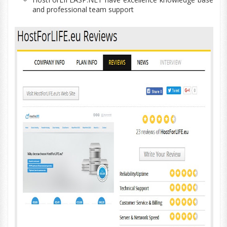
and professional team support