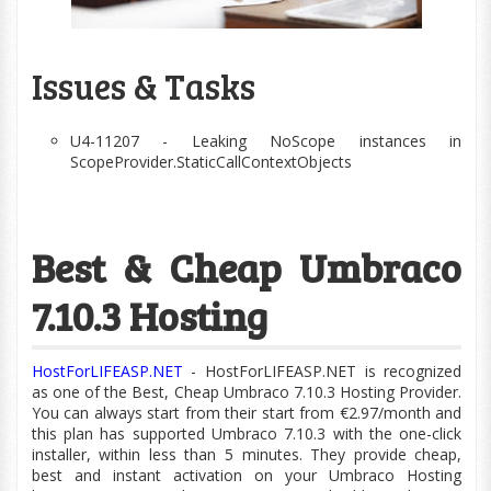
Issues & Tasks
U4-11207 - Leaking NoScope instances in
ScopeProvider.StaticCallContextObjects
Best & Cheap Umbraco
7.10.3 Hosting
HostForLIFEASP.NET
- HostForLIFEASP.NET is recognized
as one of the Best, Cheap Umbraco 7.10.3 Hosting Provider.
You can always start from their start from €2.97/month and
this plan has supported Umbraco 7.10.3 with the
one-click
installer, within less than 5 minutes. They provide cheap,
best and instant activation on your Umbraco Hosting