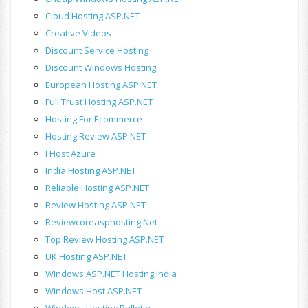
Cloud Hosting ASP.NET
Creative Videos
Discount Service Hosting
Discount Windows Hosting
European Hosting ASP.NET
Full Trust Hosting ASP.NET
Hosting For Ecommerce
Hosting Review ASP.NET
I Host Azure
India Hosting ASP.NET
Reliable Hosting ASP.NET
Review Hosting ASP.NET
Reviewcoreasphosting.net
Top Review Hosting ASP.NET
UK Hosting ASP.NET
Windows ASP.NET Hosting India
Windows Host ASP.NET
Windows Hosting Bulletin