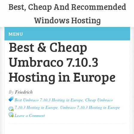
Best, Cheap And Recommended
Windows Hosting
MENU
Best & Cheap
Umbraco 7.10.3
Hosting in Europe
By
Friedrich
Best Umbraco 7.10.3 Hosting in Europe
,
Cheap Umbraco
7.10.3 Hosting in Europe
,
Umbraco 7.10.3 Hosting in Europe
Leave a Comment