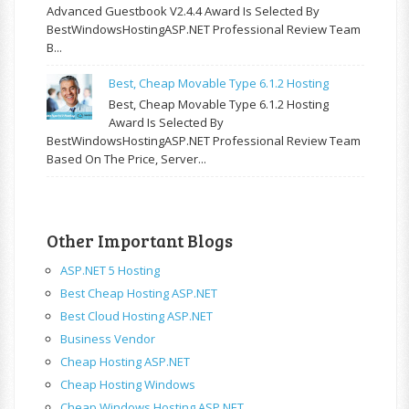
Advanced Guestbook V2.4.4 Award Is Selected By
BestWindowsHostingASP.NET Professional Review Team
B...
Best, Cheap Movable Type 6.1.2 Hosting
Best, Cheap Movable Type 6.1.2 Hosting
Award Is Selected By
BestWindowsHostingASP.NET Professional Review Team
Based On The Price, Server...
Other Important Blogs
ASP.NET 5 Hosting
Best Cheap Hosting ASP.NET
Best Cloud Hosting ASP.NET
Business Vendor
Cheap Hosting ASP.NET
Cheap Hosting Windows
Cheap Windows Hosting ASP.NET