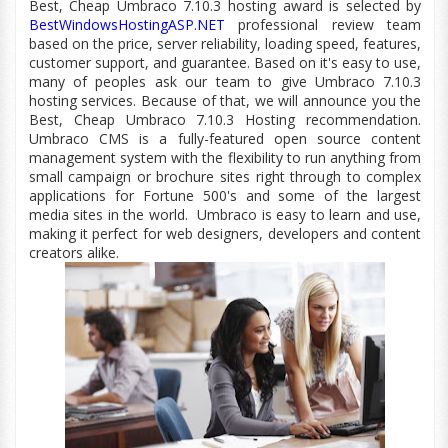
Best, Cheap Umbraco 7.10.3 hosting award is selected by
BestWindowsHostingASP.NET
professional review team
based on the price, server reliability, loading speed, features,
customer
support,
and guarantee. Based on
it's
easy to use,
many of peoples ask our team to give Umbraco 7.10.3
hosting services. Because of that, we will announce you the
Best, Cheap Umbraco 7.10.3 Hosting recommendation.
Umbraco CMS is a fully-featured open source content
management system with the flexibility to run anything from
small campaign or brochure sites right through to complex
applications for Fortune 500's and some of the largest
media sites in the world.
Umbraco is easy to learn and use,
making it perfect for web designers, developers and content
creators alike.