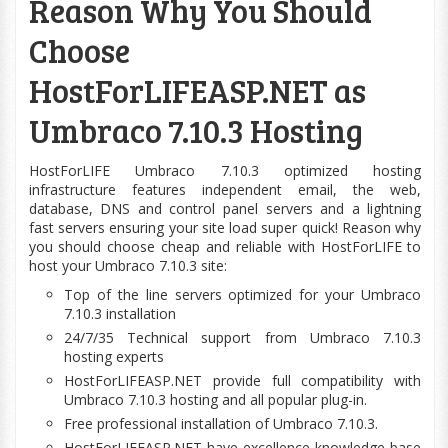
Reason Why You Should
Choose
HostForLIFEASP.NET as
Umbraco 7.10.3 Hosting
HostForLIFE Umbraco 7.10.3
optimized
hosting
infrastructure features independent email, the
web
,
database, DNS and control panel servers and a lightning
fast servers ensuring your site
load
super quick! Reason why
you should choose cheap and reliable with HostForLIFE to
host your Umbraco 7.10.3 site:
Top of the line servers optimized for your Umbraco
7.10.3 installation
24/7/35 Technical support from Umbraco 7.10.3
hosting experts
HostForLIFEASP.NET provide full
compatibility
with
Umbraco 7.10.3 hosting and all popular plug-in.
Free professional installation of Umbraco 7.10.3.
HostForLIFEASP.NET have excellence
knowledge base