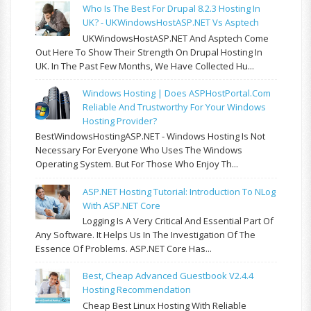
Who Is The Best For Drupal 8.2.3 Hosting In
UK? - UKWindowsHostASP.NET Vs Asptech
UKWindowsHostASP.NET And Asptech Come
Out Here To Show Their Strength On Drupal Hosting In
UK. In The Past Few Months, We Have Collected Hu...
Windows Hosting | Does ASPHostPortal.com
Reliable And Trustworthy For Your Windows
Hosting Provider?
BestWindowsHostingASP.NET - Windows Hosting Is Not
Necessary For Everyone Who Uses The Windows
Operating System. But For Those Who Enjoy Th...
ASP.NET Hosting Tutorial: Introduction To NLog
With ASP.NET Core
Logging Is A Very Critical And Essential Part Of
Any Software. It Helps Us In The Investigation Of The
Essence Of Problems. ASP.NET Core Has...
Best, Cheap Advanced Guestbook V2.4.4
Hosting Recommendation
Cheap Best Linux Hosting With Reliable