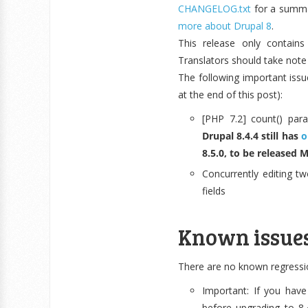
CHANGELOG.txt
for a summa
more about Drupal 8
.
This release only contain
Translators should take note
The following important issue
at the end of this post):
[PHP 7.2] count() par
Drupal 8.4.4 still has
o
8.5.0, to be released 
Concurrently editing tw
fields
Known issue
There are no known regression
Important: If you have
before upgrading to 8.