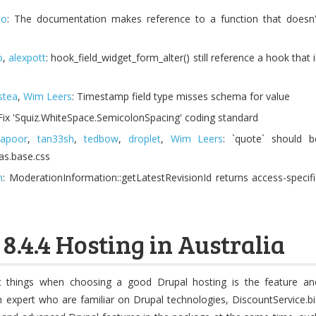
no
: The documentation makes reference to a function that doesn'
o
,
alexpott
: hook_field_widget_form_alter() still reference a hook that i
istea
,
Wim Leers
: Timestamp field type misses schema for value
 Fix 'Squiz.WhiteSpace.SemicolonSpacing' coding standard
kapoor
,
tan33sh
,
tedbow
,
droplet
,
Wim Leers
: `quote` should b
vas.base.css
m
: ModerationInformation::getLatestRevisionId returns access-specifi
8.4.4 Hosting in Australia
 things when choosing a good Drupal hosting is the feature an
th expert who are familiar on Drupal technologies, DiscountService.bi