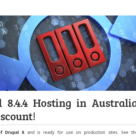
 8.4.4 Hosting in Australi
scount!
of Drupal 8
and is ready for use on production sites. See th