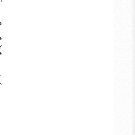
h
e
,
e
y
e
,
.
,