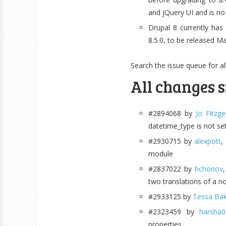
and jQuery UI and is no
Drupal 8 currently ha
8.5.0, to be released Ma
Search the issue queue for al
All changes s
#2894068 by
Jo Fitzge
datetime_type is not se
#2930715 by
alexpott
,
module
#2837022 by
hchonov
two translations of a no
#2933125 by
Tessa Bak
#2323459 by
harsha
properties