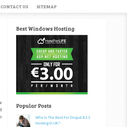
CONTACT US
SITEMAP
Best Windows Hosting
w
Popular Posts
d
p
Who Is The Best For Drupal 8.2.3
Hosting In UK? -