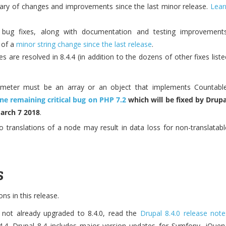
ry of changes and improvements since the last minor release.
Lear
s bug fixes, along with documentation and testing improvements
 of a
minor string change since the last release
.
s are resolved in 8.4.4 (in addition to the dozens of other fixes liste
ameter must be an array or an object that implements Countable
ne remaining critical bug on PHP 7.2
which will be fixed by Drupa
March 7 2018
.
o translations of a node may result in data loss for non-translatabl
s
s in this release.
 not already upgraded to 8.4.0, read the
Drupal 8.4.0 release note
4.4. Drupal 8.4 includes major version updates for Symfony, jQuery