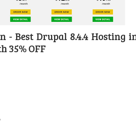
 - Best Drupal 8.4.4 Hosting i
th 35% OFF
b