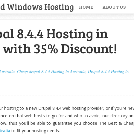
ed Windows Hosting
HOME
ABOUT US
al 8.4.4 Hosting in
 with 35% Discount!
Australia
,
Cheap drupal 8.4.4 Hosting in Australia
,
Drupal 8.4.4 Hosting in
your hosting to a new Drupal 8.4.4 web hosting provider, or if you're ne
ance on that web hosts to go for and who to avoid, our directory an
llow, thus you'll be able to guarantee you choose The Best & Chea
tralia
to fit your hosting needs.