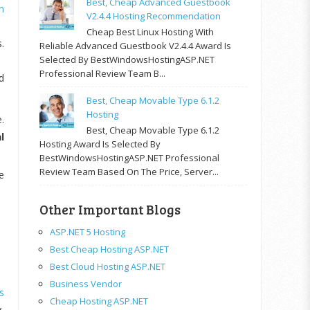
Best, Cheap Advanced Guestbook
n
V2.4.4 Hosting Recommendation
Cheap Best Linux Hosting With
.
Reliable Advanced Guestbook V2.4.4 Award Is
Selected By BestWindowsHostingASP.NET
Professional Review Team B...
d
Best, Cheap Movable Type 6.1.2
Hosting
.
Best, Cheap Movable Type 6.1.2
l
Hosting Award Is Selected By
BestWindowsHostingASP.NET Professional
Review Team Based On The Price, Server...
e
Other Important Blogs
ASP.NET 5 Hosting
Best Cheap Hosting ASP.NET
Best Cloud Hosting ASP.NET
Business Vendor
s
Cheap Hosting ASP.NET
,