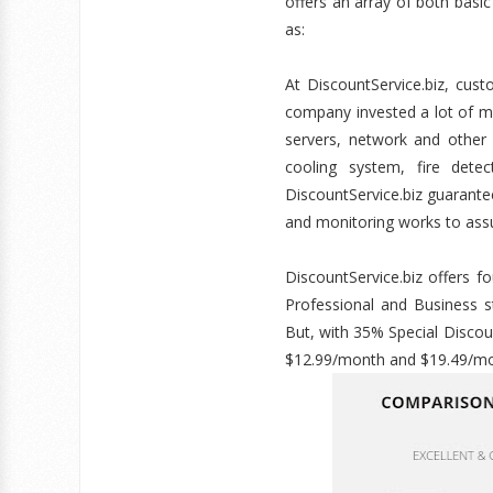
offers an array of both basi
as:
At DiscountService.biz, cus
company invested a lot of m
servers, network and other f
cooling system, fire dete
DiscountService.biz guarant
and monitoring works to assu
DiscountService.biz offers 
Professional and Business 
But, with 35% Special Discou
$12.99/month and $19.49/mo