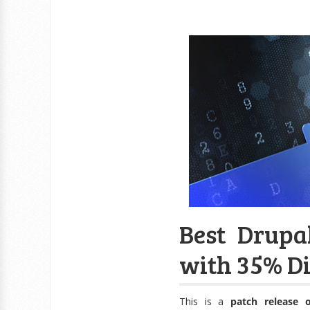
Best Drupal
with 35% Di
This is a
patch release 