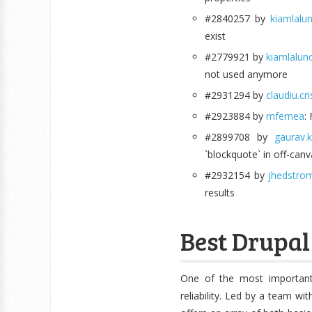
#2840257 by
kiamlalu
exist
#2779921 by
kiamlalun
not used anymore
#2931294 by
claudiu.cr
#2923884 by
mfernea
:
#2899708 by
gaurav.
`blockquote` in off-can
#2932154 by
jhedstro
results
Best Drupal 
One of the most important
reliability. Led by a team wi