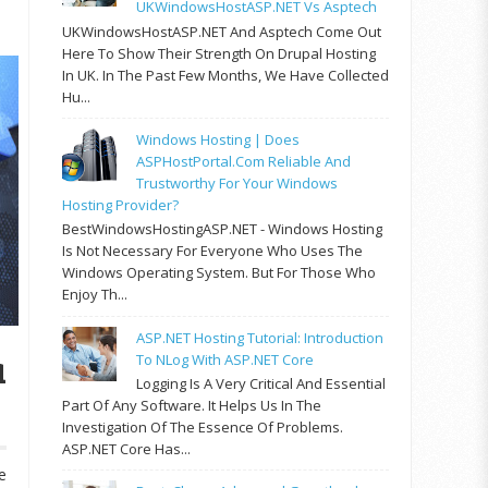
UKWindowsHostASP.NET Vs Asptech
UKWindowsHostASP.NET And Asptech Come Out
Here To Show Their Strength On Drupal Hosting
In UK. In The Past Few Months, We Have Collected
Hu...
Windows Hosting | Does
ASPHostPortal.com Reliable And
Trustworthy For Your Windows
Hosting Provider?
BestWindowsHostingASP.NET - Windows Hosting
Is Not Necessary For Everyone Who Uses The
Windows Operating System. But For Those Who
Enjoy Th...
ASP.NET Hosting Tutorial: Introduction
a
To NLog With ASP.NET Core
Logging Is A Very Critical And Essential
Part Of Any Software. It Helps Us In The
Investigation Of The Essence Of Problems.
ASP.NET Core Has...
e