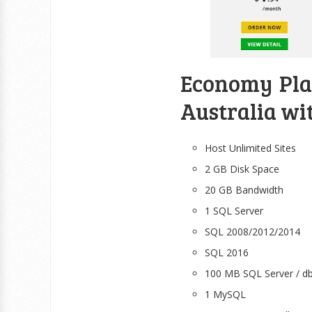
Economy Plan
Australia wi
Host Unlimited Sites
2 GB Disk Space
20 GB Bandwidth
1 SQL Server
SQL 2008/2012/2014
SQL 2016
100 MB SQL Server / d
1 MySQL