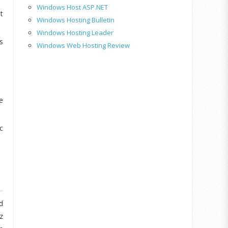
Windows Host ASP.NET
t
Windows Hosting Bulletin
Windows Hosting Leader
s
Windows Web Hosting Review
e
c
d
z