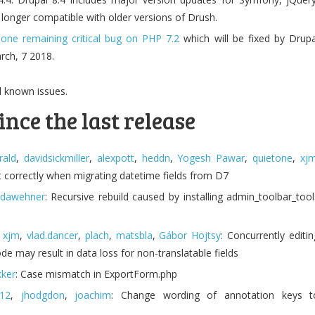
 longer compatible with older versions of Drush.
s
one remaining critical bug on PHP 7.2
which will be fixed by Drupa
rch, 7 2018.
l known issues.
ince the last release
rald
,
davidsickmiller
,
alexpott
,
heddn
,
Yogesh Pawar
,
quietone
,
xj
t correctly when migrating datetime fields from D7
dawehner
: Recursive rebuild caused by installing admin_toolbar_tool
,
xjm
,
vlad.dancer
,
plach
,
matsbla
,
Gábor Hojtsy
: Concurrently editin
de may result in data loss for non-translatable fields
ker
: Case mismatch in ExportForm.php
012
,
jhodgdon
,
joachim
: Change wording of annotation keys t