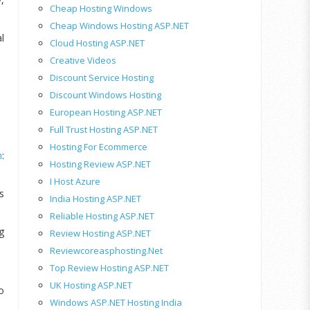
Cheap Hosting Windows
Cheap Windows Hosting ASP.NET
l
Cloud Hosting ASP.NET
Creative Videos
Discount Service Hosting
Discount Windows Hosting
European Hosting ASP.NET
Full Trust Hosting ASP.NET
Hosting For Ecommerce
m
:
Hosting Review ASP.NET
I Host Azure
s
India Hosting ASP.NET
Reliable Hosting ASP.NET
g
Review Hosting ASP.NET
Reviewcoreasphosting.net
Top Review Hosting ASP.NET
UK Hosting ASP.NET
o
Windows ASP.NET Hosting India