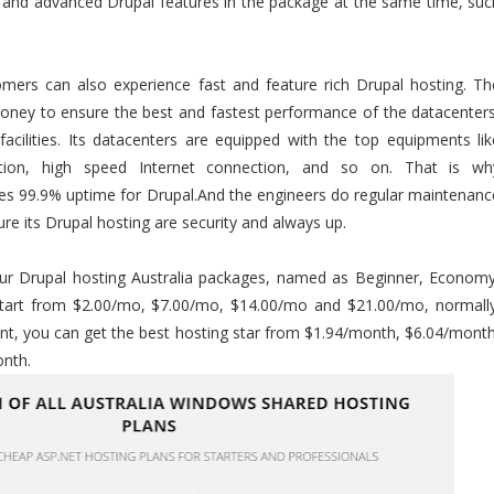
c and advanced Drupal features in the package at the same time, suc
tomers can also experience fast and feature rich Drupal hosting. Th
oney to ensure the best and fastest performance of the datacenters
acilities. Its datacenters are equipped with the top equipments lik
ction, high speed Internet connection, and so on. That is wh
ees 99.9% uptime for Drupal.And the engineers do regular maintenanc
re its Drupal hosting are security and always up.
four Drupal hosting Australia packages, named as Beginner, Economy
start from $2.00/mo, $7.00/mo, $14.00/mo and $21.00/mo, normally
nt, you can get the best hosting star from $1.94/month, $6.04/month
nth.