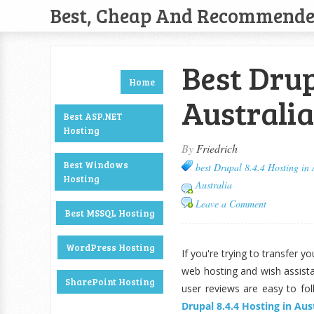
Best, Cheap And Recommend
Best Drup
Home
Australia
Best ASP.NET
Hosting
By
Friedrich
Best Windows
best Drupal 8.4.4 Hosting in 
Hosting
Australia
Leave a Comment
Best MSSQL Hosting
WordPress Hosting
If you're trying to transfer 
web hosting and wish assist
SharePoint Hosting
user reviews are easy to fo
Drupal 8.4.4 Hosting in Aus