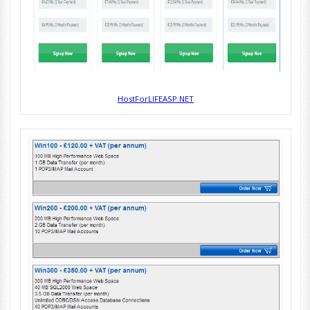
HostForLIFEASP.NET