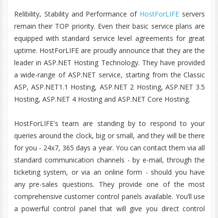
Relibility, Stability and Performance of
HostForLIFE
servers
remain their TOP priority. Even their basic service plans are
equipped with standard service level agreements for great
uptime. HostForLIFE are proudly announce that they are the
leader in ASP.NET Hosting Technology. They have provided
a wide-range of ASP.NET service, starting from the Classic
ASP, ASP.NET1.1 Hosting, ASP.NET 2 Hosting, ASP.NET 3.5
Hosting, ASP.NET 4 Hosting and ASP.NET Core Hosting.
HostForLIFE's team are standing by to respond to your
queries around the clock, big or small, and they will be there
for you - 24x7, 365 days a year. You can contact them via all
standard communication channels - by e-mail, through the
ticketing system, or via an online form - should you have
any pre-sales questions. They provide one of the most
comprehensive customer control panels available. You’ll use
a powerful control panel that will give you direct control