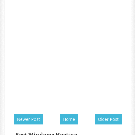
Newer Post
Home
Older Post
Best Windows Hosting