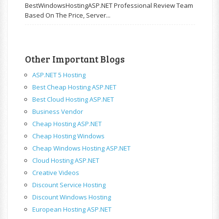
BestWindowsHostingASP.NET Professional Review Team
Based On The Price, Server...
Other Important Blogs
ASP.NET 5 Hosting
Best Cheap Hosting ASP.NET
Best Cloud Hosting ASP.NET
Business Vendor
Cheap Hosting ASP.NET
Cheap Hosting Windows
Cheap Windows Hosting ASP.NET
Cloud Hosting ASP.NET
Creative Videos
Discount Service Hosting
Discount Windows Hosting
European Hosting ASP.NET