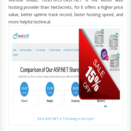
hosting provider than NetSecrets, for it offers a higher price
value, better uptime track record, faster hosting speed, and
more helpful technical.
Best ASP.NET 4.7 Hosting in Europe?