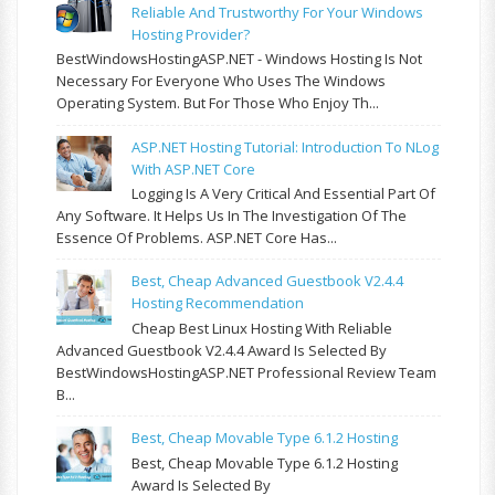
Reliable And Trustworthy For Your Windows
Hosting Provider?
BestWindowsHostingASP.NET - Windows Hosting Is Not
Necessary For Everyone Who Uses The Windows
Operating System. But For Those Who Enjoy Th...
ASP.NET Hosting Tutorial: Introduction To NLog
With ASP.NET Core
Logging Is A Very Critical And Essential Part Of
Any Software. It Helps Us In The Investigation Of The
Essence Of Problems. ASP.NET Core Has...
Best, Cheap Advanced Guestbook V2.4.4
Hosting Recommendation
Cheap Best Linux Hosting With Reliable
Advanced Guestbook V2.4.4 Award Is Selected By
BestWindowsHostingASP.NET Professional Review Team
B...
Best, Cheap Movable Type 6.1.2 Hosting
Best, Cheap Movable Type 6.1.2 Hosting
Award Is Selected By