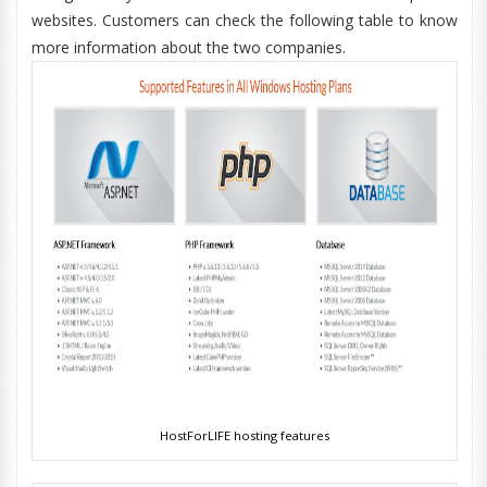
websites. Customers can check the following table to know
more information about the two companies.
HostForLIFE hosting features