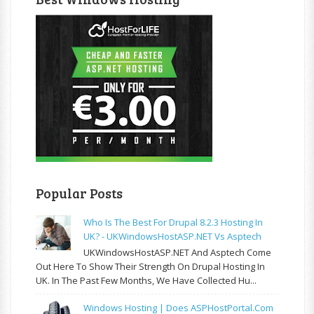
Popular Posts
Who Is The Best For Drupal 8.2.3 Hosting In
UK? - UKWindowsHostASP.NET Vs Asptech
UKWindowsHostASP.NET And Asptech Come
Out Here To Show Their Strength On Drupal Hosting In
UK. In The Past Few Months, We Have Collected Hu...
Windows Hosting | Does ASPHostPortal.com