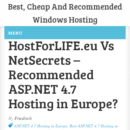
Best, Cheap And Recommended
Windows Hosting
MENU
HostForLIFE.eu Vs
NetSecrets –
Recommended
ASP.NET 4.7
Hosting in Europe?
By
Friedrich
ASP.NET 4.7 Hosting in Europe
,
Best ASP.NET 4.7 Hosting in