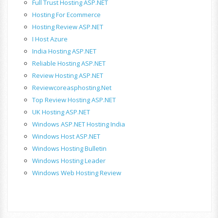
Full Trust Hosting ASP.NET
Hosting For Ecommerce
Hosting Review ASP.NET
I Host Azure
India Hosting ASP.NET
Reliable Hosting ASP.NET
Review Hosting ASP.NET
Reviewcoreasphosting.net
Top Review Hosting ASP.NET
UK Hosting ASP.NET
Windows ASP.NET Hosting India
Windows Host ASP.NET
Windows Hosting Bulletin
Windows Hosting Leader
Windows Web Hosting Review