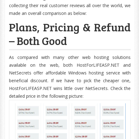
collecting their real customer reviews all over the world, we
made an overall comparison as below:
Plans, Pricing & Refund
– Both Good
As compared with many other web hosting solutions
available on the web, both HostForLIFEASP.NET and
NetSecrets offer affordable Windows hosting service with
beneficial discount. If we have to pick the cheaper one,
HostForLIFEASP.NET wins little over NetSecrets. Check the
detailed price in the following picture: