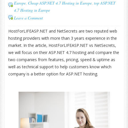
Europe
,
Cheap ASP.NET 4.7 Hosting in Europe
,
top ASP.NET
4.7 Hosting in Europe
Leave a Comment
HostForLIFEASP.NET and NetSecrets are two reputed web
hosting providers with more than 3 years experience in the
market. In the article, HostForLIFEASP.NET vs NetSecrets,
we will focus on their ASP.NET 4.7 hosting and compare the
two companies from features, pricing, speed & uptime as
well as technical support to help customers know which
company is a better option for ASP.NET hosting.