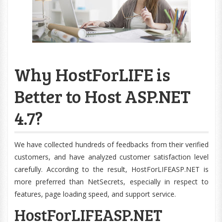
Why HostForLIFE is
Better to Host ASP.NET
4.7?
We have collected hundreds of feedbacks from their verified
customers, and have analyzed customer satisfaction level
carefully. According to the result, HostForLIFEASP.NET is
more preferred than NetSecrets, especially in respect to
features, page loading speed, and support service.
HostForLIFEASP.NET