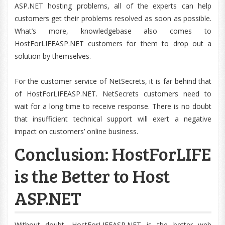
ASP.NET hosting problems, all of the experts can help
customers get their problems resolved as soon as possible.
What’s more, knowledgebase also comes to
HostForLIFEASP.NET customers for them to drop out a
solution by themselves.
For the customer service of NetSecrets, it is far behind that
of HostForLIFEASP.NET. NetSecrets customers need to
wait for a long time to receive response. There is no doubt
that insufficient technical support will exert a negative
impact on customers’ online business.
Conclusion: HostForLIFE
is the Better to Host
ASP.NET
Without doubt, HostForLIFEASP.NET is the better web