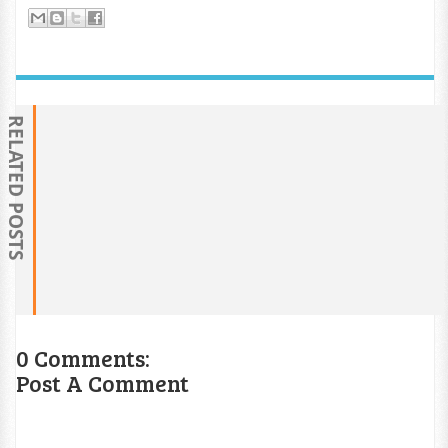
RELATED POSTS
0 Comments:
Post A Comment