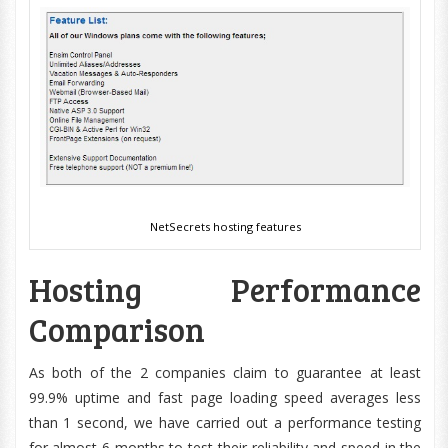
NetSecrets hosting features
Hosting Performance
Comparison
As both of the 2 companies claim to guarantee at least
99.9% uptime and fast page loading speed averages less
than 1 second, we have carried out a performance testing
for almost 6 months to test their reliability and speed in the