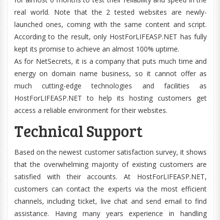
real world. Note that the 2 tested websites are newly-
launched ones, coming with the same content and script.
According to the result, only HostForLIFEASP.NET has fully
kept its promise to achieve an almost 100% uptime.
As for NetSecrets, it is a company that puts much time and
energy on domain name business, so it cannot offer as
much cutting-edge technologies and facilities as
HostForLIFEASP.NET to help its hosting customers get
access a reliable environment for their websites.
Technical Support
Based on the newest customer satisfaction survey, it shows
that the overwhelming majority of existing customers are
satisfied with their accounts. At HostForLIFEASP.NET,
customers can contact the experts via the most efficient
channels, including ticket, live chat and send email to find
assistance. Having many years experience in handling