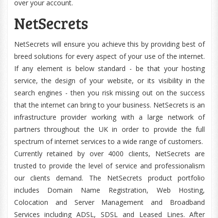
over your account.
NetSecrets
NetSecrets will ensure you achieve this by providing best of
breed solutions for every aspect of your use of the internet.
If any element is below standard - be that your hosting
service, the design of your website, or its visibility in the
search engines - then you risk missing out on the success
that the internet can bring to your business. NetSecrets is an
infrastructure provider working with a large network of
partners throughout the UK in order to provide the full
spectrum of internet services to a wide range of customers.
Currently retained by over 4000 clients, NetSecrets are
trusted to provide the level of service and professionalism
our clients demand. The NetSecrets product portfolio
includes Domain Name Registration, Web Hosting,
Colocation and Server Management and Broadband
Services including ADSL, SDSL and Leased Lines. After