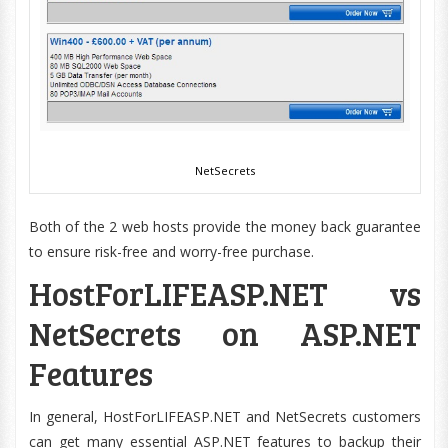
NetSecrets
Both of the 2 web hosts provide the money back guarantee
to ensure risk-free and worry-free purchase.
HostForLIFEASP.NET vs
NetSecrets on ASP.NET
Features
In general, HostForLIFEASP.NET and NetSecrets customers
can get many essential ASP.NET features to backup their