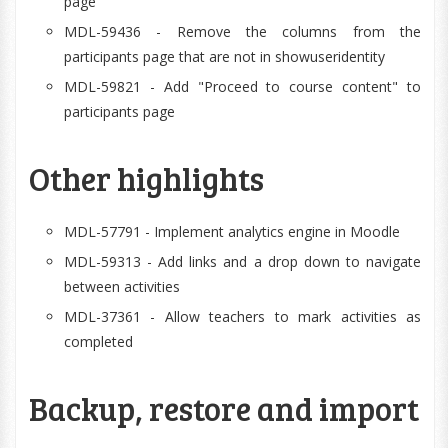
page
MDL-59436 - Remove the columns from the
participants page that are not in showuseridentity
MDL-59821 - Add "Proceed to course content" to
participants page
Other highlights
MDL-57791 - Implement analytics engine in Moodle
MDL-59313 - Add links and a drop down to navigate
between activities
MDL-37361 - Allow teachers to mark activities as
completed
Backup, restore and import