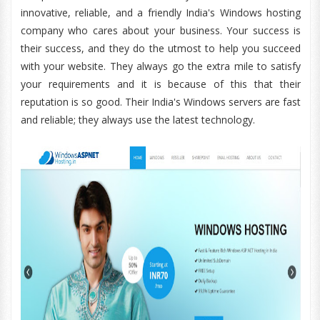
innovative, reliable, and a friendly India's Windows hosting
company who cares about your business. Your success is
their success, and they do the utmost to help you succeed
with your website. They always go the extra mile to satisfy
your requirements and it is because of this that their
reputation is so good. Their India's Windows servers are fast
and reliable; they always use the latest technology.