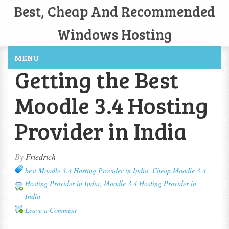
Best, Cheap And Recommended
Windows Hosting
MENU
Getting the Best
Moodle 3.4 Hosting
Provider in India
By
Friedrich
best Moodle 3.4 Hosting Provider in India
,
Cheap Moodle 3.4
Hosting Provider in India
,
Moodle 3.4 Hosting Provider in
India
Leave a Comment