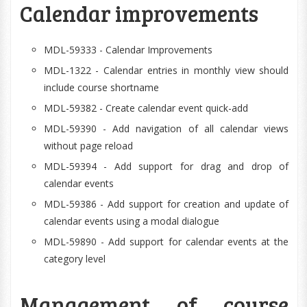
Calendar improvements
MDL-59333 - Calendar Improvements
MDL-1322 - Calendar entries in monthly view should
include course shortname
MDL-59382 - Create calendar event quick-add
MDL-59390 - Add navigation of all calendar views
without page reload
MDL-59394 - Add support for drag and drop of
calendar events
MDL-59386 - Add support for creation and update of
calendar events using a modal dialogue
MDL-59890 - Add support for calendar events at the
category level
Management of course