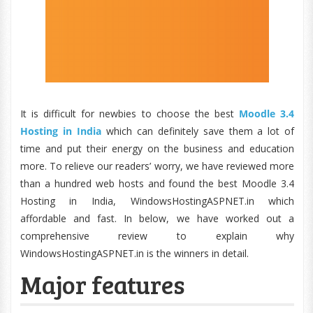
It is difficult for newbies to choose the best
Moodle 3.4
Hosting in India
which can definitely save them a lot of
time and put their energy on the business and education
more. To relieve our readers’ worry, we have reviewed more
than a hundred web hosts and found the best Moodle 3.4
Hosting in India, WindowsHostingASPNET.in which
affordable and fast. In below, we have worked out a
comprehensive review to explain why
WindowsHostingASPNET.in is the winners in detail.
Major features