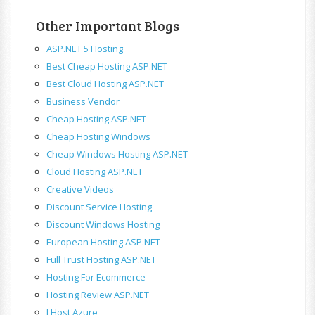
Other Important Blogs
ASP.NET 5 Hosting
Best Cheap Hosting ASP.NET
Best Cloud Hosting ASP.NET
Business Vendor
Cheap Hosting ASP.NET
Cheap Hosting Windows
Cheap Windows Hosting ASP.NET
Cloud Hosting ASP.NET
Creative Videos
Discount Service Hosting
Discount Windows Hosting
European Hosting ASP.NET
Full Trust Hosting ASP.NET
Hosting For Ecommerce
Hosting Review ASP.NET
I Host Azure