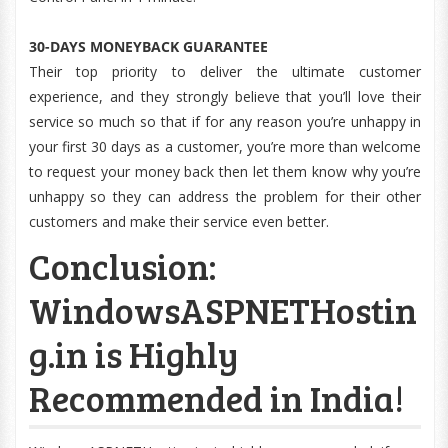
30-DAYS MONEYBACK GUARANTEE
Their top priority to deliver the ultimate customer
experience, and they strongly believe that you’ll love their
service so much so that if for any reason you’re unhappy in
your first 30 days as a customer, you’re more than welcome
to request your money back then let them know why you’re
unhappy so they can address the problem for their other
customers and make their service even better.
Conclusion:
WindowsASPNETHostin
g.in is Highly
Recommended in India!