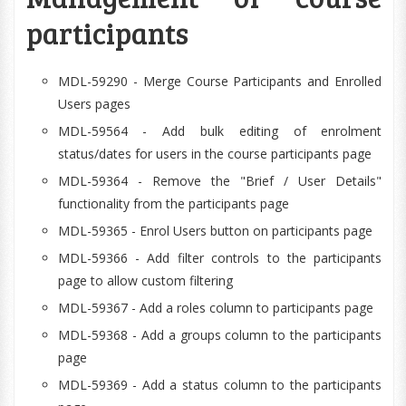
participants
MDL-59290 - Merge Course Participants and Enrolled
Users pages
MDL-59564 - Add bulk editing of enrolment
status/dates for users in the course participants page
MDL-59364 - Remove the "Brief / User Details"
functionality from the participants page
MDL-59365 - Enrol Users button on participants page
MDL-59366 - Add filter controls to the participants
page to allow custom filtering
MDL-59367 - Add a roles column to participants page
MDL-59368 - Add a groups column to the participants
page
MDL-59369 - Add a status column to the participants