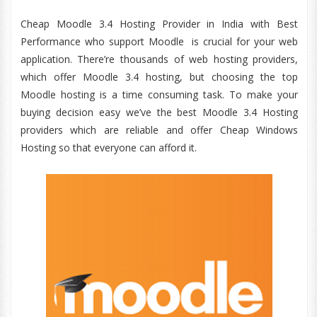
Cheap Moodle 3.4 Hosting Provider in India with Best
Performance who support Moodle is crucial for your web
application. There’re thousands of web hosting providers,
which offer Moodle 3.4 hosting, but choosing the top
Moodle hosting is a time consuming task. To make your
buying decision easy we’ve the best Moodle 3.4 Hosting
providers which are reliable and offer Cheap Windows
Hosting so that everyone can afford it.