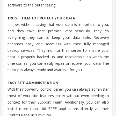
software to the outer casing.
TRUST THEM TO PROTECT YOUR DATA
It goes without saying that your data is important to you,
and they take that premise very seriously, they do
everything they can to keep your data safe. Recovery
becomes easy and seamless with their fully managed
backup services. They monitor their server to ensure your
data is properly backed up and recoverable so when the
time comes, you can easily repair or recover your data. The
backup is always ready and available for you.
EASY SITE ADMINISTRATION
With their powerful control panel, you can always administer
most of your site features easily without even needing to
contact for their Support Team. Additionally, you can also
install more than 100 FREE applications directly via their
Control Panel in 1 minute!