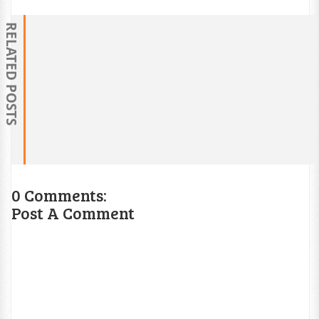
RELATED POSTS
0 Comments:
Post A Comment