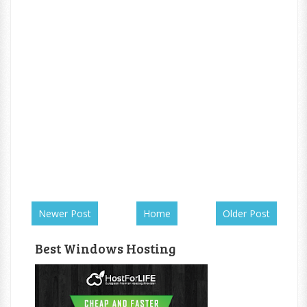
Newer Post
Home
Older Post
Best Windows Hosting