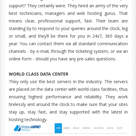
support? They certainly were. They hired an army of the very
best technicians, managers and web hosting gurus. That
means clear, professional support, fast. Their team are
standing by to respond to your queries around the clock, big
or small, and they’ll be there for you in 24x7, 365 days a
year. You can contact them via all standard communication
channels - by e-mail, through the ticketing system, or via an
online form - should you have any pre-sales questions.
WORLD CLASS DATA CENTER
They only use the best servers in the industry. The servers
are placed on the data center with world-class facilities, thus
ensuring highest performance and reliability. They work
tirelessly and around the clock to make sure that your sites
stay up, stay fast, and stay supported with the latest in
hosting technology.