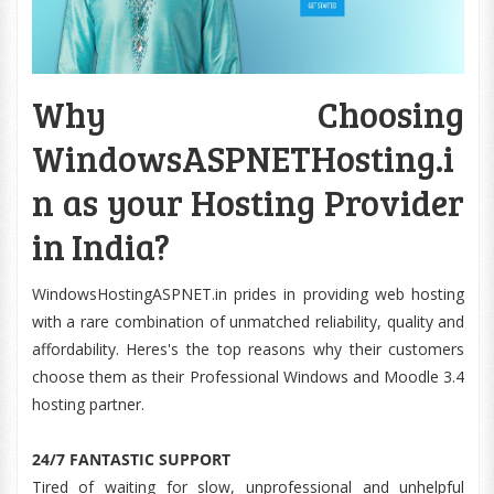
Why Choosing
WindowsASPNETHosting.i
n as your Hosting Provider
in India?
WindowsHostingASPNET.in prides in providing web hosting
with a rare combination of unmatched reliability, quality and
affordability. Heres's the top reasons why their customers
choose them as their Professional Windows and Moodle 3.4
hosting partner.
24/7 FANTASTIC SUPPORT
Tired of waiting for slow, unprofessional and unhelpful