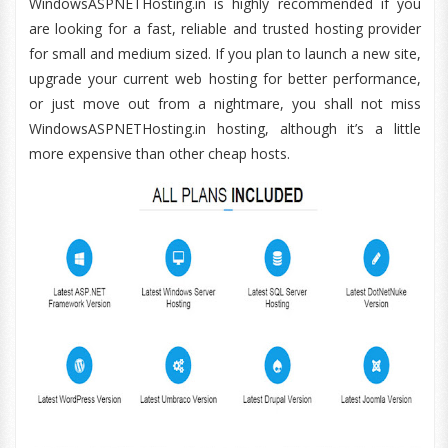
WindowsASPNETHosting.in is highly recommended if you
are looking for a fast, reliable and trusted hosting provider
for small and medium sized. If you plan to launch a new site,
upgrade your current web hosting for better performance,
or just move out from a nightmare, you shall not miss
WindowsASPNETHosting.in hosting, although it’s a little
more expensive than other cheap hosts.