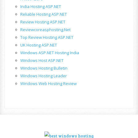
India Hosting ASP.NET
Reliable Hosting ASP.NET
Review Hosting ASP.NET
Reviewcoreasphosting.net
Top Review Hosting ASP.NET
UK Hosting ASP.NET
Windows ASP.NET Hosting India
Windows Host ASP.NET
Windows Hosting Bulletin
Windows Hosting Leader
Windows Web Hosting Review