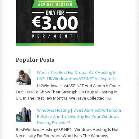
Popular Posts
Who Is The Best For Drupal 8.2.3 Hosting In
UK? - UKWindowsHostASP.NET Vs Asptech
UKWindowsHostASP.NET And Asptech Come
Out Here To Show Their Strength On Drupal Hosting In
UK. In The Past Few Months, We Have Collected Hu...
Windows Hosting | Does ASPHostPortal.com
Reliable And Trustworthy For Your Windows
Hosting Provider?
BestWindowsHostingASP.NET - Windows Hosting Is Not
Necessary For Everyone Who Uses The Windows