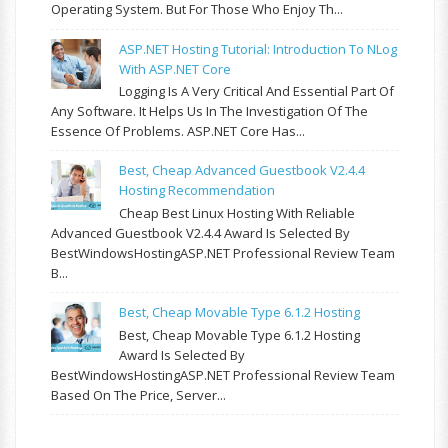
Operating System. But For Those Who Enjoy Th...
ASP.NET Hosting Tutorial: Introduction To NLog
With ASP.NET Core
Logging Is A Very Critical And Essential Part Of
Any Software. It Helps Us In The Investigation Of The
Essence Of Problems. ASP.NET Core Has...
Best, Cheap Advanced Guestbook V2.4.4
Hosting Recommendation
Cheap Best Linux Hosting With Reliable
Advanced Guestbook V2.4.4 Award Is Selected By
BestWindowsHostingASP.NET Professional Review Team
B...
Best, Cheap Movable Type 6.1.2 Hosting
Best, Cheap Movable Type 6.1.2 Hosting
Award Is Selected By
BestWindowsHostingASP.NET Professional Review Team
Based On The Price, Server...