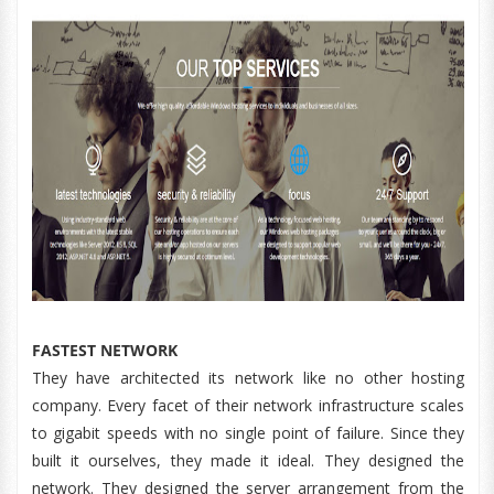
FASTEST NETWORK
They have architected its network like no other hosting
company. Every facet of their network infrastructure scales
to gigabit speeds with no single point of failure. Since they
built it ourselves, they made it ideal. They designed the
network. They designed the server arrangement from the