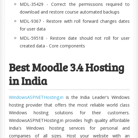
MDL-35429 - Correct the permissions required to
download and restore course automated backups
MDL-9367 - Restore with roll forward changes dates
for user data
MDL-59518 - Restore date should not roll for user
created data - Core components
Best Moodle 3.4 Hosting
in India
WindowsASPNETHosting.in
is the India Leader's Windows
hosting provider that offers the most reliable world class
Windows hosting solutions for their customers.
WindowsASPNETHosting.in provides high quality affordable
India's Windows hosting services for personal and
companies of all sizes. Host your website with an