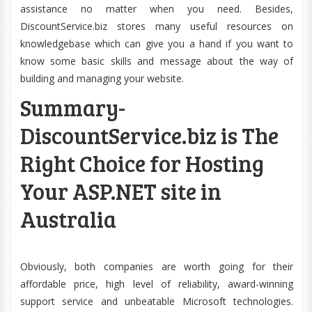
assistance no matter when you need. Besides,
DiscountService.biz stores many useful resources on
knowledgebase which can give you a hand if you want to
know some basic skills and message about the way of
building and managing your website.
Summary-
DiscountService.biz is The
Right Choice for Hosting
Your ASP.NET site in
Australia
Obviously, both companies are worth going for their
affordable price, high level of reliability, award-winning
support service and unbeatable Microsoft technologies.