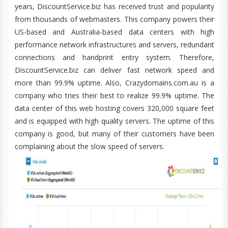
years, DiscountService.biz has received trust and popularity
from thousands of webmasters. This company powers their
US-based and Australia-based data centers with high
performance network infrastructures and servers, redundant
connections and handprint entry system. Therefore,
DiscountService.biz can deliver fast network speed and
more than 99.9% uptime. Also, Crazydomains.com.au is a
company who tries their best to realize 99.9% uptime. The
data center of this web hosting covers 320,000 square feet
and is equipped with high quality servers. The uptime of this
company is good, but many of their customers have been
complaining about the slow speed of servers.