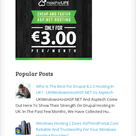
Popular Posts
Who Is The Best For Drupal 8.2.3 Hosting In
UK? - UKWindowsHostASP.NET Vs Asptech
UKWindowsHostASP.NET And Asptech Come
Out Here To Show Their Strength On Drupal Hosting In
UK. In The Past Few Months, We Have Collected Hu...
Windows Hosting | Does ASPHostPortal.com
Reliable And Trustworthy For Your Windows
Hosting Provider?