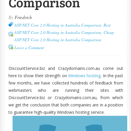
Comparison
By
Friedrich
ASP.NET Core 2.0 Hosting in Australia Comparison
,
Best
ASP.NET Core 2.0 Hosting in Australia Comparison
,
Cheap
ASP.NET Core 2.0 Hosting in Australia Comparison
Leave a Comment
DiscountService.biz and Crazydomains.com.au come out
here to show their strength on
Windows hosting
. In the past
few months, we have collected hundreds of feedback from
webmasters who are running their sites with
DiscountService.biz or Crazydomains.com.au, from which
we get the conclusion that both companies are in a position
to guarantee high-quality Windows hosting service.