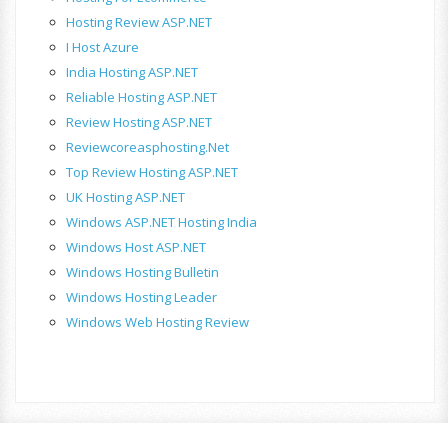
Hosting Review ASP.NET
I Host Azure
India Hosting ASP.NET
Reliable Hosting ASP.NET
Review Hosting ASP.NET
Reviewcoreasphosting.net
Top Review Hosting ASP.NET
UK Hosting ASP.NET
Windows ASP.NET Hosting India
Windows Host ASP.NET
Windows Hosting Bulletin
Windows Hosting Leader
Windows Web Hosting Review