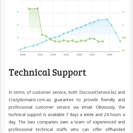
Technical Support
In terms of customer service, both DiscountService.biz and
Crazydomains.com.au guarantee to provide friendly and
professional customer service via email. Obviously, the
technical support is available 7 days a week and 24 hours a
day. The two companies own a team of experienced and
professional technical staffs who can offer offhanded