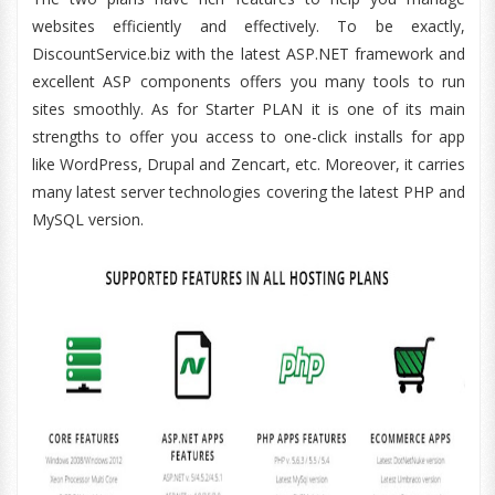
websites efficiently and effectively. To be exactly,
DiscountService.biz with the latest ASP.NET framework and
excellent ASP components offers you many tools to run
sites smoothly. As for Starter PLAN it is one of its main
strengths to offer you access to one-click installs for app
like WordPress, Drupal and Zencart, etc. Moreover, it carries
many latest server technologies covering the latest PHP and
MySQL version.