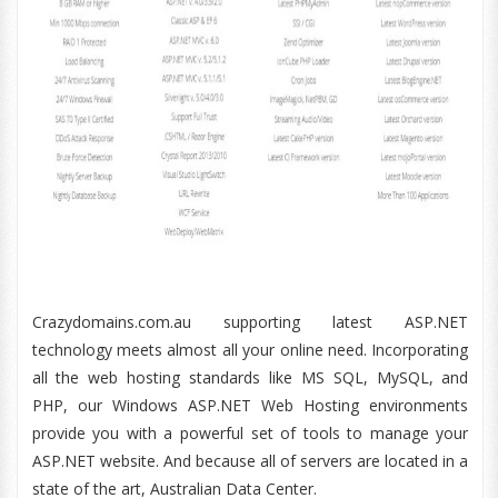
Crazydomains.com.au supporting latest ASP.NET
technology meets almost all your online need. Incorporating
all the web hosting standards like MS SQL, MySQL, and
PHP, our Windows ASP.NET Web Hosting environments
provide you with a powerful set of tools to manage your
ASP.NET website. And because all of servers are located in a
state of the art, Australian Data Center.