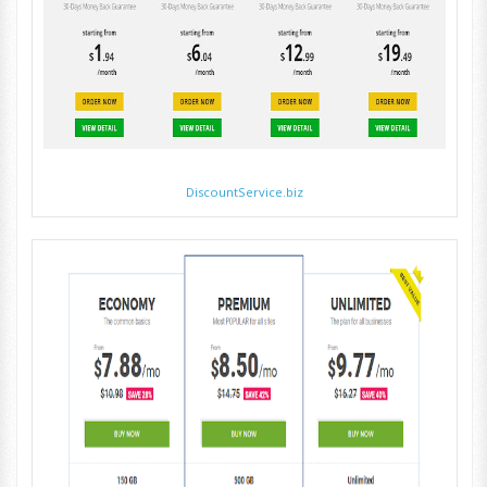
DiscountService.biz