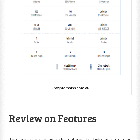
Crazydomains.com.au
Review on Features
The two plans have rich features to help you manage