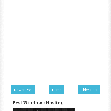
Newer Post
Home
Older Post
Best Windows Hosting