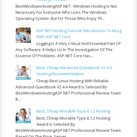
BestWindowsHostingASP.NET - Windows Hosting Is Not
Necessary For Everyone Who Uses The Windows
Operating System. But For Those Who Enjoy Th...
ASP.NET Hosting Tutorial: Introduction To NLog
With ASP.NET Core
Logging Is A Very Critical And Essential Part Of
Any Software. It Helps Us In The Investigation Of The
Essence Of Problems. ASP.NET Core Has...
Best, Cheap Advanced Guestbook V2.4.4
Hosting Recommendation
Cheap Best Linux Hosting With Reliable
Advanced Guestbook V2.4.4 Award Is Selected By
BestWindowsHostingASP.NET Professional Review Team
B...
Best, Cheap Movable Type 6.1.2 Hosting
Best, Cheap Movable Type 6.1.2 Hosting
Award Is Selected By
BestWindowsHostingASP.NET Professional Review Team
Based On The Price, Server...