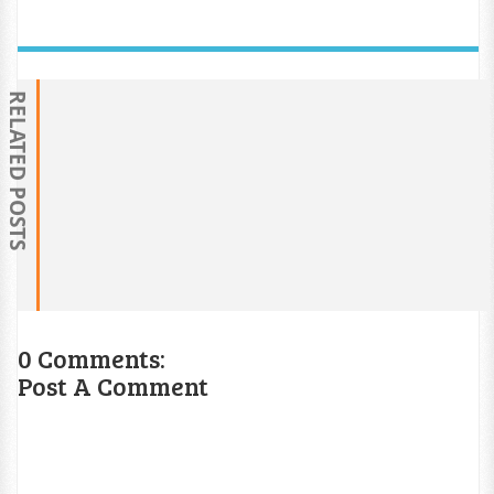
RELATED POSTS
0 Comments:
Post A Comment