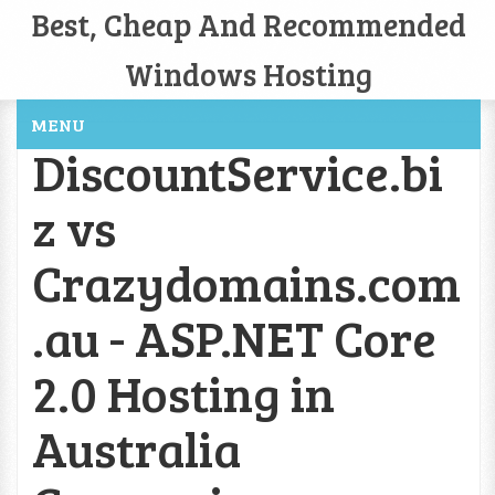
Best, Cheap And Recommended
Windows Hosting
MENU
DiscountService.bi
z vs
Crazydomains.com
.au - ASP.NET Core
2.0 Hosting in
Australia