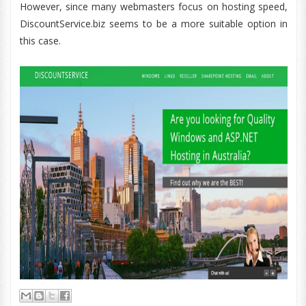
However, since many webmasters focus on hosting speed,
DiscountService.biz seems to be a more suitable option in
this case.