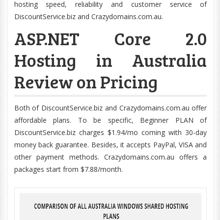
hosting speed, reliability and customer service of
DiscountService.biz and Crazydomains.com.au.
ASP.NET Core 2.0
Hosting in Australia
Review on Pricing
Both of DiscountService.biz and Crazydomains.com.au offer
affordable plans. To be specific, Beginner PLAN of
DiscountService.biz charges $1.94/mo coming with 30-day
money back guarantee. Besides, it accepts PayPal, VISA and
other payment methods. Crazydomains.com.au offers a
packages start from $7.88/month.