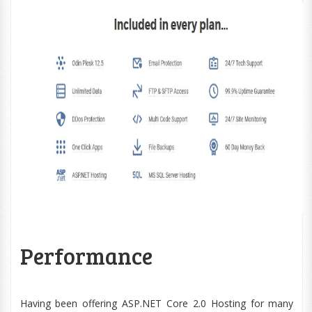
Performance
Having been offering ASP.NET Core 2.0 Hosting for many