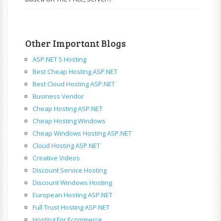
Other Important Blogs
ASP.NET 5 Hosting
Best Cheap Hosting ASP.NET
Best Cloud Hosting ASP.NET
Business Vendor
Cheap Hosting ASP.NET
Cheap Hosting Windows
Cheap Windows Hosting ASP.NET
Cloud Hosting ASP.NET
Creative Videos
Discount Service Hosting
Discount Windows Hosting
European Hosting ASP.NET
Full Trust Hosting ASP.NET
Hosting For Ecommerce