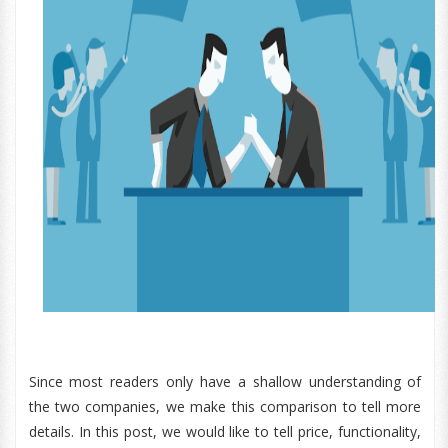
Since most readers only have a shallow understanding of
the two companies, we make this comparison to tell more
details. In this post, we would like to tell price, functionality,