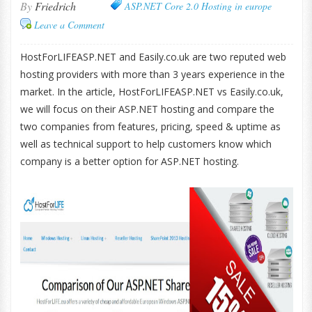
By
Friedrich
ASP.NET Core 2.0 Hosting in europe
Leave a Comment
HostForLIFEASP.NET and Easily.co.uk are two reputed web
hosting providers with more than 3 years experience in the
market. In the article, HostForLIFEASP.NET vs Easily.co.uk,
we will focus on their ASP.NET hosting and compare the
two companies from features, pricing, speed & uptime as
well as technical support to help customers know which
company is a better option for ASP.NET hosting.