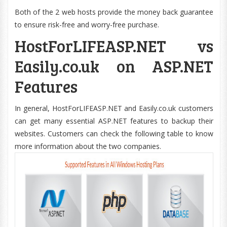
Both of the 2 web hosts provide the money back guarantee
to ensure risk-free and worry-free purchase.
HostForLIFEASP.NET vs
Easily.co.uk on ASP.NET
Features
In general, HostForLIFEASP.NET and Easily.co.uk customers
can get many essential ASP.NET features to backup their
websites. Customers can check the following table to know
more information about the two companies.