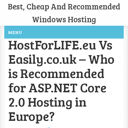
Best, Cheap And Recommended
Windows Hosting
MENU
HostForLIFE.eu Vs
Easily.co.uk – Who
is Recommended
for ASP.NET Core
2.0 Hosting in
Europe?