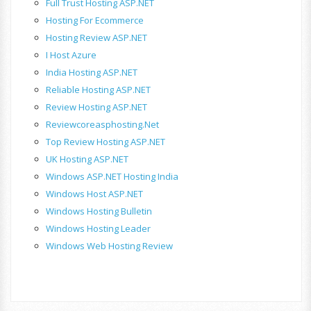
Full Trust Hosting ASP.NET
Hosting For Ecommerce
Hosting Review ASP.NET
I Host Azure
India Hosting ASP.NET
Reliable Hosting ASP.NET
Review Hosting ASP.NET
Reviewcoreasphosting.net
Top Review Hosting ASP.NET
UK Hosting ASP.NET
Windows ASP.NET Hosting India
Windows Host ASP.NET
Windows Hosting Bulletin
Windows Hosting Leader
Windows Web Hosting Review