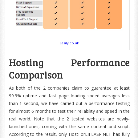
Easily.co.uk
Hosting Performance
Comparison
As both of the 2 companies claim to guarantee at least
99.9% uptime and fast page loading speed averages less
than 1 second, we have carried out a performance testing
for almost 6 months to test their reliability and speed in the
real world. Note that the 2 tested websites are newly-
launched ones, coming with the same content and script.
According to the result, only HostForLIFEASP.NET has fully