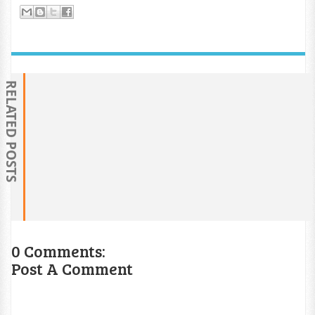
RELATED POSTS
0 Comments:
Post A Comment