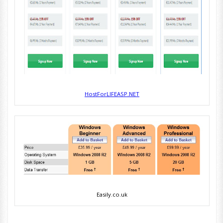
HostForLIFEASP.NET
Easily.co.uk