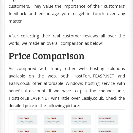
customers. They value the importance of their customers’
feedback and encourage you to get in touch over any
matter.
After collecting their real customer reviews all over the
world, we made an overall comparison as below:
Price Comparison
As compared with many other web hosting solutions
available on the web, both HostForLIFEASP.NET and
Easily.co.uk offer affordable Windows hosting service with
beneficial discount. If we have to pick the cheaper one,
HostForLIFEASP.NET wins little over Easily.co.uk. Check the
detailed price in the following picture: