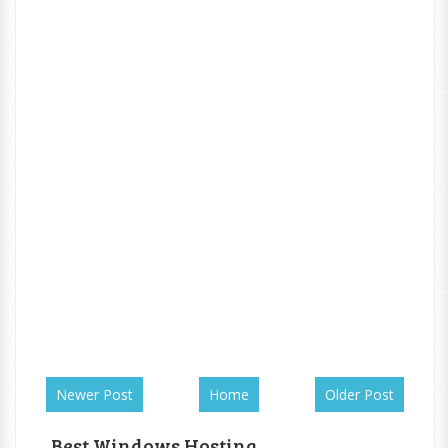
Newer Post
Home
Older Post
Best Windows Hosting