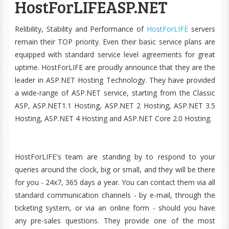
HostForLIFEASP.NET
Relibility, Stability and Performance of
HostForLIFE
servers
remain their TOP priority. Even their basic service plans are
equipped with standard service level agreements for great
uptime. HostForLIFE are proudly announce that they are the
leader in ASP.NET Hosting Technology. They have provided
a wide-range of ASP.NET service, starting from the Classic
ASP, ASP.NET1.1 Hosting, ASP.NET 2 Hosting, ASP.NET 3.5
Hosting, ASP.NET 4 Hosting and ASP.NET Core 2.0 Hosting.
HostForLIFE's team are standing by to respond to your
queries around the clock, big or small, and they will be there
for you - 24x7, 365 days a year. You can contact them via all
standard communication channels - by e-mail, through the
ticketing system, or via an online form - should you have
any pre-sales questions. They provide one of the most