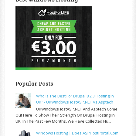
Popular Posts
Who Is The Best For Drupal 8.2.3 Hosting In
UK? - UKWindowsHostASP.NET Vs Asptech
UKWindowsHostASP.NET And Asptech Come
Out Here To Show Their Strength On Drupal Hosting In
UK. In The Past Few Months, We Have Collected Hu...
Windows Hosting | Does ASPHostPortal.com