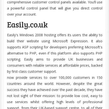
comprehensive customer control panels available. You’ll use
a powerful control panel that will give you direct control
over your account.
Easily.co.uk
Easily's Windows 2008 hosting offers its users the ability to
build their website using Microsoft Expression. It also
supports ASP scripting for developers preferring Microsoft's
alternative to PHP, even if this platform also supports PHP
scripting. Easily aims to provide UK businesses and
consumers with reliable services at affordable prices, backed
by first-class customer support.
now provide services to over 100,000 customers in 150
countries around the world. However, despite the great
success they have achieved over the past decade, they have
not lost sight of their mission: to provide low cost, easy to
use services whilst offering high levels of professional
support, from their UK-based support centre, to all of their