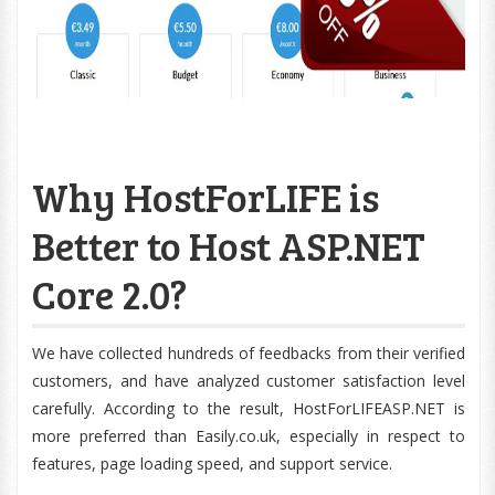
Why HostForLIFE is
Better to Host ASP.NET
Core 2.0?
We have collected hundreds of feedbacks from their verified
customers, and have analyzed customer satisfaction level
carefully. According to the result, HostForLIFEASP.NET is
more preferred than Easily.co.uk, especially in respect to
features, page loading speed, and support service.