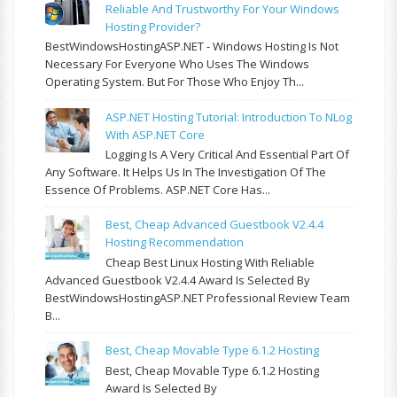
Reliable And Trustworthy For Your Windows
Hosting Provider?
BestWindowsHostingASP.NET - Windows Hosting Is Not
Necessary For Everyone Who Uses The Windows
Operating System. But For Those Who Enjoy Th...
ASP.NET Hosting Tutorial: Introduction To NLog
With ASP.NET Core
Logging Is A Very Critical And Essential Part Of
Any Software. It Helps Us In The Investigation Of The
Essence Of Problems. ASP.NET Core Has...
Best, Cheap Advanced Guestbook V2.4.4
Hosting Recommendation
Cheap Best Linux Hosting With Reliable
Advanced Guestbook V2.4.4 Award Is Selected By
BestWindowsHostingASP.NET Professional Review Team
B...
Best, Cheap Movable Type 6.1.2 Hosting
Best, Cheap Movable Type 6.1.2 Hosting
Award Is Selected By