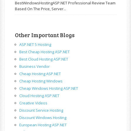
BestWindowsHostingASP.NET Professional Review Team
Based On The Price, Server...
Other Important Blogs
ASP.NET 5 Hosting
Best Cheap Hosting ASP.NET
Best Cloud Hosting ASP.NET
Business Vendor
Cheap Hosting ASP.NET
Cheap Hosting Windows
Cheap Windows Hosting ASP.NET
Cloud Hosting ASP.NET
Creative Videos
Discount Service Hosting
Discount Windows Hosting
European Hosting ASP.NET