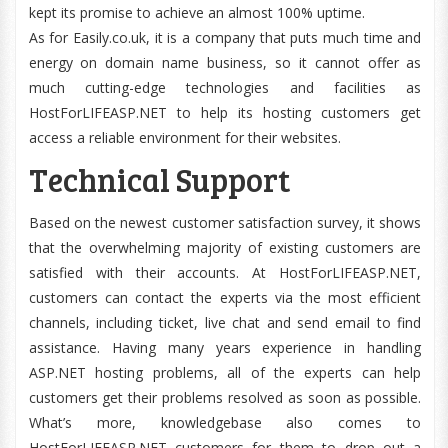
kept its promise to achieve an almost 100% uptime.
As for Easily.co.uk, it is a company that puts much time and
energy on domain name business, so it cannot offer as
much cutting-edge technologies and facilities as
HostForLIFEASP.NET to help its hosting customers get
access a reliable environment for their websites.
Technical Support
Based on the newest customer satisfaction survey, it shows
that the overwhelming majority of existing customers are
satisfied with their accounts. At HostForLIFEASP.NET,
customers can contact the experts via the most efficient
channels, including ticket, live chat and send email to find
assistance. Having many years experience in handling
ASP.NET hosting problems, all of the experts can help
customers get their problems resolved as soon as possible.
What’s more, knowledgebase also comes to
HostForLIFEASP.NET customers for them to drop out a