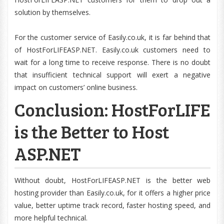
solution by themselves.
For the customer service of Easily.co.uk, it is far behind that
of HostForLIFEASP.NET. Easily.co.uk customers need to
wait for a long time to receive response. There is no doubt
that insufficient technical support will exert a negative
impact on customers’ online business.
Conclusion: HostForLIFE
is the Better to Host
ASP.NET
Without doubt, HostForLIFEASP.NET is the better web
hosting provider than Easily.co.uk, for it offers a higher price
value, better uptime track record, faster hosting speed, and
more helpful technical.