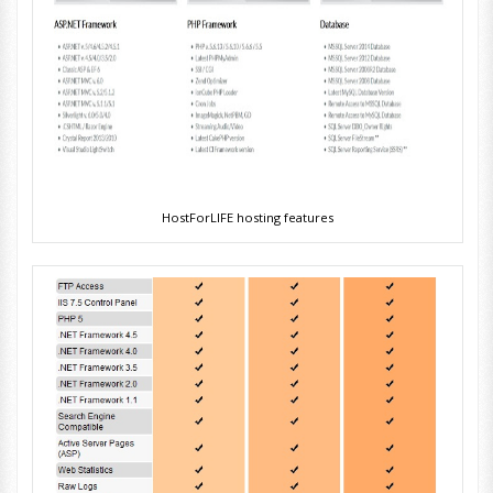
HostForLIFE hosting features