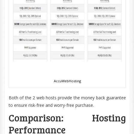
AccuWebHosting
Both of the 2 web hosts provide the money back guarantee
to ensure risk-free and worry-free purchase.
Comparison: Hosting
Performance