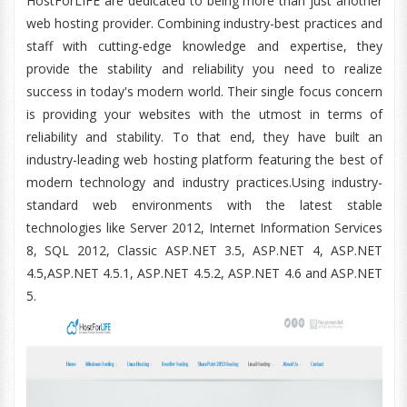
HostForLIFE are dedicated to being more than just another
web hosting provider. Combining industry-best practices and
staff with cutting-edge knowledge and expertise, they
provide the stability and reliability you need to realize
success in today's modern world. Their single focus concern
is providing your websites with the utmost in terms of
reliability and stability. To that end, they have built an
industry-leading web hosting platform featuring the best of
modern technology and industry practices.Using industry-
standard web environments with the latest stable
technologies like Server 2012, Internet Information Services
8, SQL 2012, Classic ASP.NET 3.5, ASP.NET 4, ASP.NET
4.5,ASP.NET 4.5.1, ASP.NET 4.5.2, ASP.NET 4.6 and ASP.NET
5.