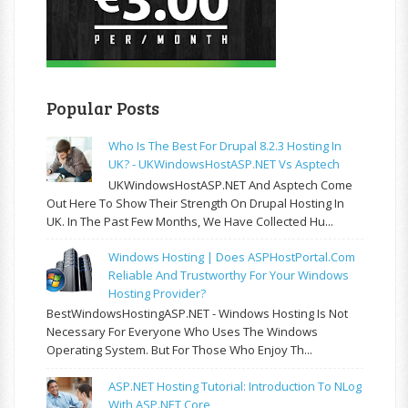
Popular Posts
Who Is The Best For Drupal 8.2.3 Hosting In
UK? - UKWindowsHostASP.NET Vs Asptech
UKWindowsHostASP.NET And Asptech Come
Out Here To Show Their Strength On Drupal Hosting In
UK. In The Past Few Months, We Have Collected Hu...
Windows Hosting | Does ASPHostPortal.com
Reliable And Trustworthy For Your Windows
Hosting Provider?
BestWindowsHostingASP.NET - Windows Hosting Is Not
Necessary For Everyone Who Uses The Windows
Operating System. But For Those Who Enjoy Th...
ASP.NET Hosting Tutorial: Introduction To NLog
With ASP.NET Core