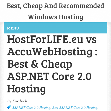
Best, Cheap And Recommended
Windows Hosting
MENU
HostForLIFE.eu vs
AccuWebHosting :
Best & Cheap
ASP.NET Core 2.0
Hosting
By
Friedrich
ASP.NET Core 2.0 Hosting
,
Best ASP.NET Core 2.0 Hosting
,