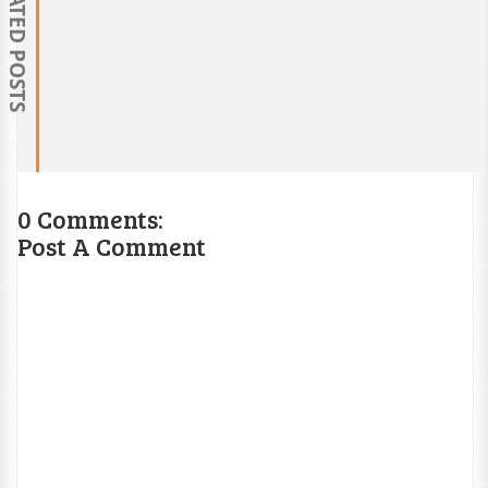
RELATED POSTS
0 Comments:
Post A Comment