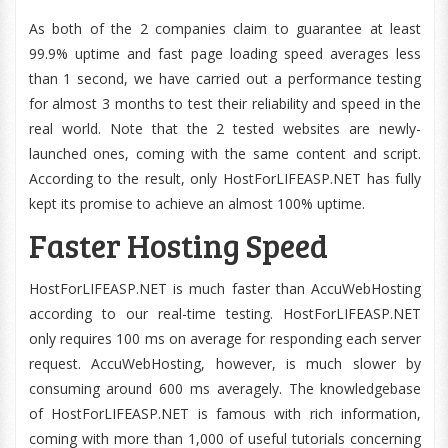
As both of the 2 companies claim to guarantee at least
99.9% uptime and fast page loading speed averages less
than 1 second, we have carried out a performance testing
for almost 3 months to test their reliability and speed in the
real world. Note that the 2 tested websites are newly-
launched ones, coming with the same content and script.
According to the result, only HostForLIFEASP.NET has fully
kept its promise to achieve an almost 100% uptime.
Faster Hosting Speed
HostForLIFEASP.NET is much faster than AccuWebHosting
according to our real-time testing. HostForLIFEASP.NET
only requires 100 ms on average for responding each server
request. AccuWebHosting, however, is much slower by
consuming around 600 ms averagely. The knowledgebase
of HostForLIFEASP.NET is famous with rich information,
coming with more than 1,000 of useful tutorials concerning