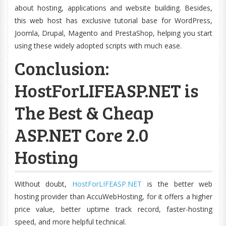
about hosting, applications and website building. Besides,
this web host has exclusive tutorial base for WordPress,
Joomla, Drupal, Magento and PrestaShop, helping you start
using these widely adopted scripts with much ease.
Conclusion:
HostForLIFEASP.NET is
The Best & Cheap
ASP.NET Core 2.0
Hosting
Without doubt,
HostForLIFEASP.NET
is the better web
hosting provider than AccuWebHosting, for it offers a higher
price value, better uptime track record, faster-hosting
speed, and more helpful technical.