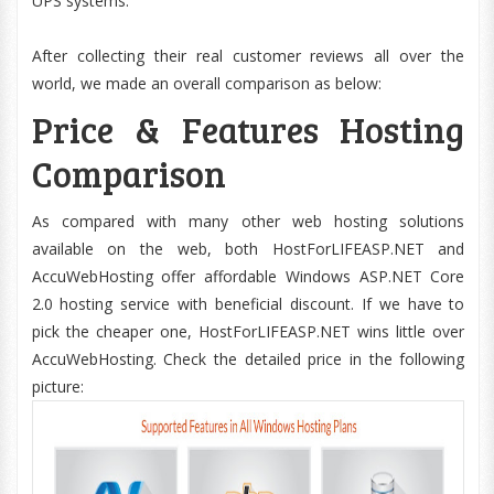
UPS systems.
After collecting their real customer reviews all over the
world, we made an overall comparison as below:
Price & Features Hosting
Comparison
As compared with many other web hosting solutions
available on the web, both HostForLIFEASP.NET and
AccuWebHosting offer affordable Windows ASP.NET Core
2.0 hosting service with beneficial discount. If we have to
pick the cheaper one, HostForLIFEASP.NET wins little over
AccuWebHosting. Check the detailed price in the following
picture: