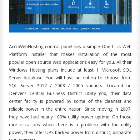
AccuWebHosting control panel has a simple One-Click Web
Platform Installer that makes installation of the most
popular open source web applications easy for you. All their
Windows Hosting plans include at least 1 Microsoft SQL
Server database. You will have an option to choose from
SQL Server 2012 / 2008 / 2005 variants. Located on
Denver’s Central Business District utility grid, their data
center facility is powered by some of the cleanest and
reliable power in the entire nation. Since moving in 2007,
they have had nearly 100% utility power uptime. On those
rare occasions when there is a problem with the utility
power, they offer UPS backed power from distinct, disparate