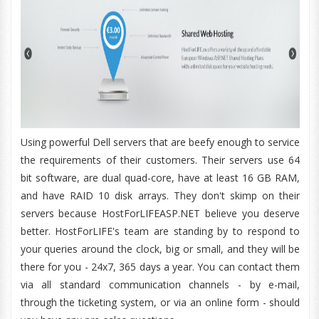
Using powerful Dell servers that are beefy enough to service
the requirements of their customers. Their servers use 64
bit software, are dual quad-core, have at least 16 GB RAM,
and have RAID 10 disk arrays. They don't skimp on their
servers because HostForLIFEASP.NET believe you deserve
better. HostForLIFE's team are standing by to respond to
your queries around the clock, big or small, and they will be
there for you - 24x7, 365 days a year. You can contact them
via all standard communication channels - by e-mail,
through the ticketing system, or via an online form - should