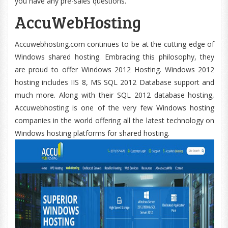
you have any pre-sales questions.
AccuWebHosting
Accuwebhosting.com continues to be at the cutting edge of
Windows shared hosting. Embracing this philosophy, they
are proud to offer Windows 2012 Hosting. Windows 2012
hosting includes IIS 8, MS SQL 2012 Database support and
much more. Along with their SQL 2012 database hosting,
Accuwebhosting is one of the very few Windows hosting
companies in the world offering all the latest technology on
Windows hosting platforms for shared hosting.