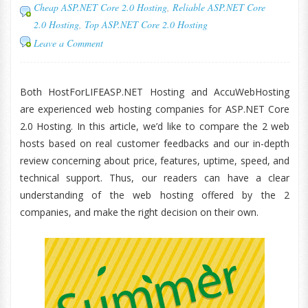
Cheap ASP.NET Core 2.0 Hosting
,
Reliable ASP.NET Core
2.0 Hosting
,
Top ASP.NET Core 2.0 Hosting
Leave a Comment
Both HostForLIFEASP.NET Hosting and AccuWebHosting
are experienced web hosting companies for ASP.NET Core
2.0 Hosting. In this article, we’d like to compare the 2 web
hosts based on real customer feedbacks and our in-depth
review concerning about price, features, uptime, speed, and
technical support. Thus, our readers can have a clear
understanding of the web hosting offered by the 2
companies, and make the right decision on their own.