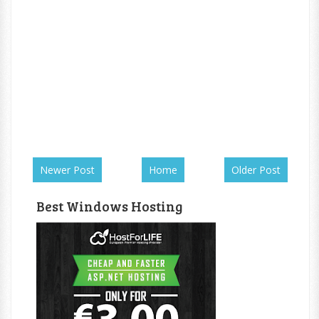
Newer Post
Home
Older Post
Best Windows Hosting