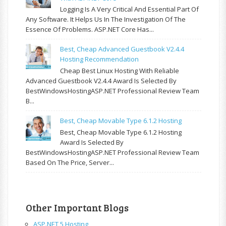
Logging Is A Very Critical And Essential Part Of
Any Software. It Helps Us In The Investigation Of The
Essence Of Problems. ASP.NET Core Has...
Best, Cheap Advanced Guestbook V2.4.4
Hosting Recommendation
Cheap Best Linux Hosting With Reliable
Advanced Guestbook V2.4.4 Award Is Selected By
BestWindowsHostingASP.NET Professional Review Team
B...
Best, Cheap Movable Type 6.1.2 Hosting
Best, Cheap Movable Type 6.1.2 Hosting
Award Is Selected By
BestWindowsHostingASP.NET Professional Review Team
Based On The Price, Server...
Other Important Blogs
ASP.NET 5 Hosting