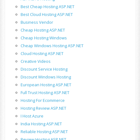
Best Cheap Hosting ASP.NET
Best Cloud Hosting ASP.NET
Business Vendor
Cheap Hosting ASP.NET
Cheap Hosting Windows
Cheap Windows Hosting ASP.NET
Cloud Hosting ASP.NET
Creative Videos
Discount Service Hosting
Discount Windows Hosting
European Hosting ASP.NET
Full Trust Hosting ASP.NET
Hosting For Ecommerce
Hosting Review ASP.NET
I Host Azure
India Hosting ASP.NET
Reliable Hosting ASP.NET
Review Hosting ASP.NET