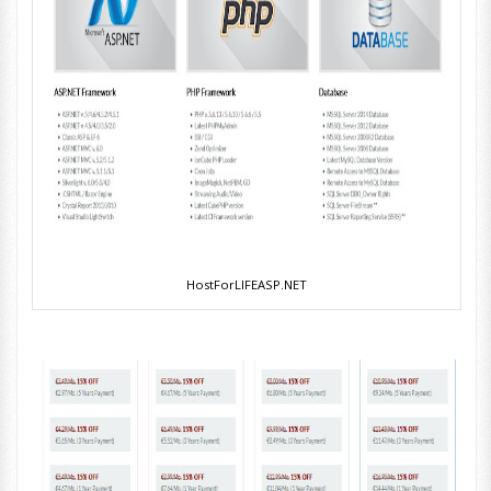
HostForLIFEASP.NET