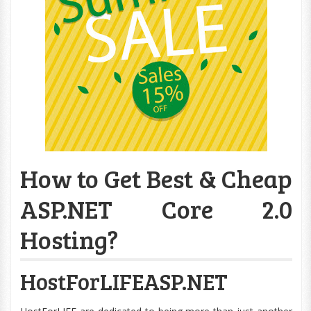
How to Get Best & Cheap
ASP.NET Core 2.0
Hosting?
HostForLIFEASP.NET