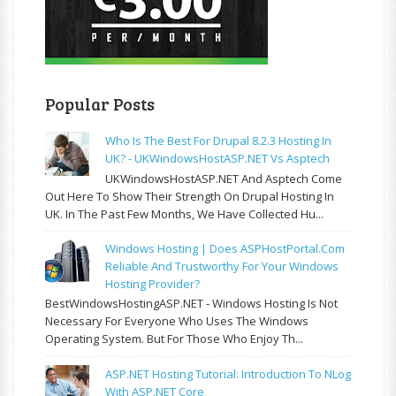
Popular Posts
Who Is The Best For Drupal 8.2.3 Hosting In
UK? - UKWindowsHostASP.NET Vs Asptech
UKWindowsHostASP.NET And Asptech Come
Out Here To Show Their Strength On Drupal Hosting In
UK. In The Past Few Months, We Have Collected Hu...
Windows Hosting | Does ASPHostPortal.com
Reliable And Trustworthy For Your Windows
Hosting Provider?
BestWindowsHostingASP.NET - Windows Hosting Is Not
Necessary For Everyone Who Uses The Windows
Operating System. But For Those Who Enjoy Th...
ASP.NET Hosting Tutorial: Introduction To NLog
With ASP.NET Core