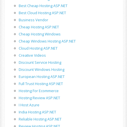
Best Cheap Hosting ASP.NET
Best Cloud Hosting ASP.NET
Business Vendor
Cheap Hosting ASP.NET
Cheap Hosting Windows
Cheap Windows Hosting ASP.NET
Cloud Hosting ASP.NET
Creative Videos
Discount Service Hosting
Discount Windows Hosting
European Hosting ASP.NET
Full Trust Hosting ASP.NET
Hosting For Ecommerce
Hosting Review ASP.NET
I Host Azure
India Hosting ASP.NET
Reliable Hosting ASP.NET
Review Hosting ASP.NET