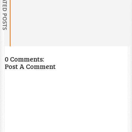
RELATED POSTS
0 Comments:
Post A Comment