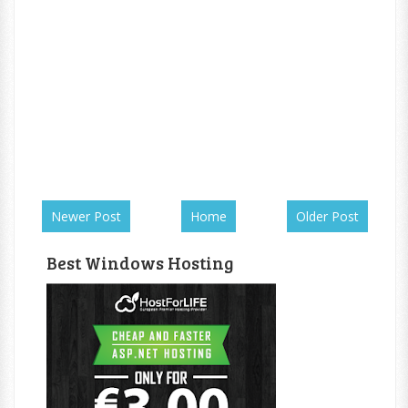
Newer Post
Home
Older Post
Best Windows Hosting