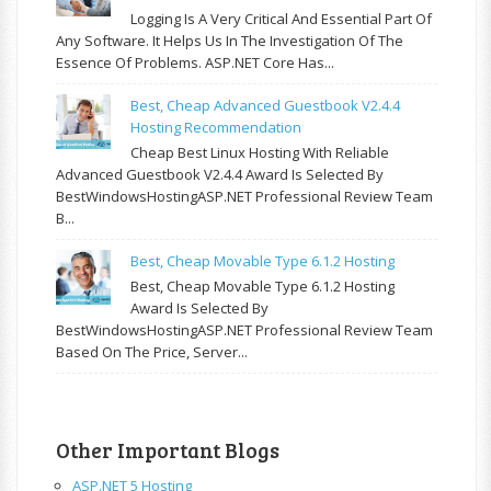
Logging Is A Very Critical And Essential Part Of
Any Software. It Helps Us In The Investigation Of The
Essence Of Problems. ASP.NET Core Has...
Best, Cheap Advanced Guestbook V2.4.4
Hosting Recommendation
Cheap Best Linux Hosting With Reliable
Advanced Guestbook V2.4.4 Award Is Selected By
BestWindowsHostingASP.NET Professional Review Team
B...
Best, Cheap Movable Type 6.1.2 Hosting
Best, Cheap Movable Type 6.1.2 Hosting
Award Is Selected By
BestWindowsHostingASP.NET Professional Review Team
Based On The Price, Server...
Other Important Blogs
ASP.NET 5 Hosting