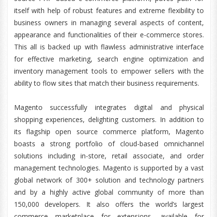
itself with help of robust features and extreme flexibility to
business owners in managing several aspects of content,
appearance and functionalities of their e-commerce stores.
This all is backed up with flawless administrative interface
for effective marketing, search engine optimization and
inventory management tools to empower sellers with the
ability to flow sites that match their business requirements.
Magento successfully integrates digital and physical
shopping experiences, delighting customers. In addition to
its flagship open source commerce platform, Magento
boasts a strong portfolio of cloud-based omnichannel
solutions including in-store, retail associate, and order
management technologies. Magento is supported by a vast
global network of 300+ solution and technology partners
and by a highly active global community of more than
150,000 developers. It also offers the world’s largest
commerce marketplace for extensions, available for