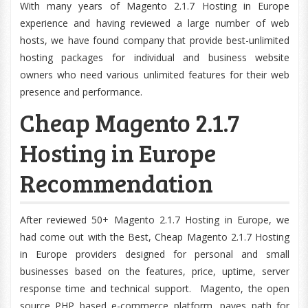
With many years of Magento 2.1.7 Hosting in Europe
experience and having reviewed a large number of web
hosts, we have found company that provide best-unlimited
hosting packages for individual and business website
owners who need various unlimited features for their web
presence and performance.
Cheap Magento 2.1.7
Hosting in Europe
Recommendation
After reviewed 50+ Magento 2.1.7 Hosting in Europe, we
had come out with the Best, Cheap Magento 2.1.7 Hosting
in Europe providers designed for personal and small
businesses based on the features, price, uptime, server
response time and technical support. Magento, the open
source PHP based e-commerce platform, paves path for