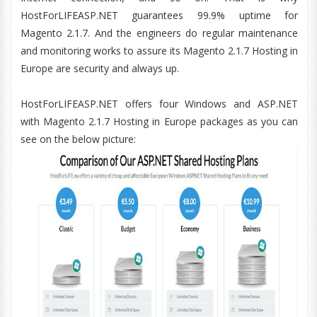
HostForLIFEASP.NET guarantees 99.9% uptime for
Magento 2.1.7. And the engineers do regular maintenance
and monitoring works to assure its Magento 2.1.7 Hosting in
Europe are security and always up.
HostForLIFEASP.NET offers four Windows and ASP.NET
with Magento 2.1.7 Hosting in Europe packages as you can
see on the below picture: