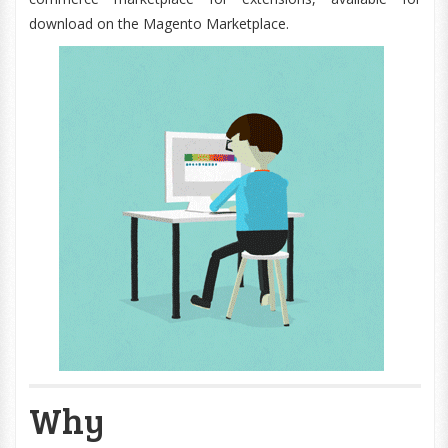
download on the Magento Marketplace.
Why