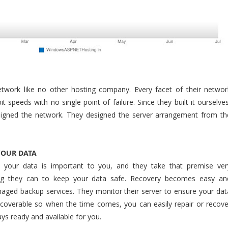
etwork like no other hosting company. Every facet of their networ
it speeds with no single point of failure. Since they built it ourselves
signed the network. They designed the server arrangement from th
YOUR DATA
t your data is important to you, and they take that premise ver
hing they can to keep your data safe. Recovery becomes easy an
naged backup services. They monitor their server to ensure your dat
ecoverable so when the time comes, you can easily repair or recove
ys ready and available for you.