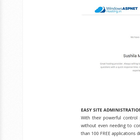
EASY SITE ADMINISTRATIO
With their powerful control
without even needing to con
than 100 FREE applications dir