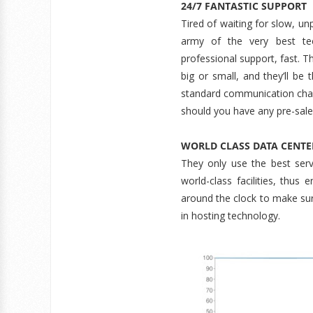
24/7 FANTASTIC SUPPORT
Tired of waiting for slow, un
army of the very best te
professional support, fast. T
big or small, and they’ll be
standard communication chann
should you have any pre-sale
WORLD CLASS DATA CENTE
They only use the best serv
world-class facilities, thus 
around the clock to make sure
in hosting technology.