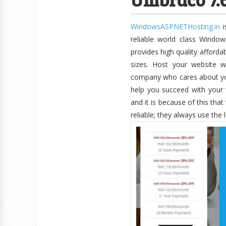
WindowsASPNETHosting.in
i
reliable world class Windo
provides high quality afforda
sizes. Host your website wi
company who cares about you
help you succeed with your 
and it is because of this tha
reliable; they always use the 