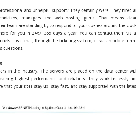
professional and unhelpful support? They certainly were. They hired a
chnicians, managers and web hosting gurus. That means clear
heir team are standing by to respond to your queries around the clock
 there for you in 24x7, 365 days a year. You can contact them via al
els - by e-mail, through the ticketing system, or via an online form 
s questions.
R
ers in the industry. The servers are placed on the data center wit
ensuring highest performance and reliability. They work tirelessly an
 that your sites stay up, stay fast, and stay supported with the lates