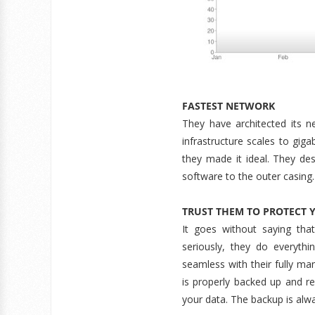
FASTEST NETWORK
They have architected its n
infrastructure scales to gigab
they made it ideal. They de
software to the outer casing.
TRUST THEM TO PROTECT 
It goes without saying tha
seriously, they do everyt
seamless with their fully ma
is properly backed up and r
your data. The backup is alwa