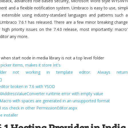
 rollback, advanced role based security, Microsoft Word style WYSIWY
ent and a flexible notification system. Umbraco is easy to use, simpl
y extensible using industry-standard languages and patterns such a
Umbraco 7.6.1 has released. There are a few minor breaking change
ew high priority issues on the 7.4.0 release, most importantly: macro'
 editor any more.
hen start node in media library is not a top level folder
icker items, makes it store Int's
der not working in template editor. Always return
()
ditor broken in 7.6 with YSOD
lAddressValueConverter runtime error with empty value
ewMacro with spaces are generated in an unsupported format
 xss check in other PermissionEditor.aspx
 installer
.1 Hosting Provider in India