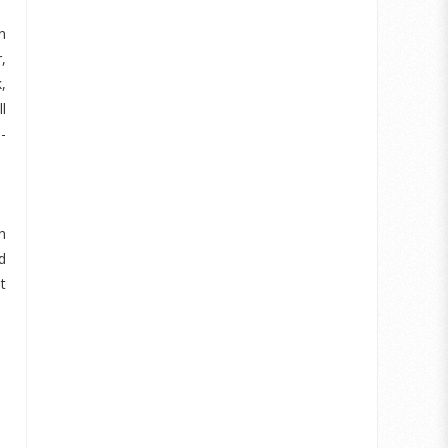
n
,
,
l
-
h
d
t