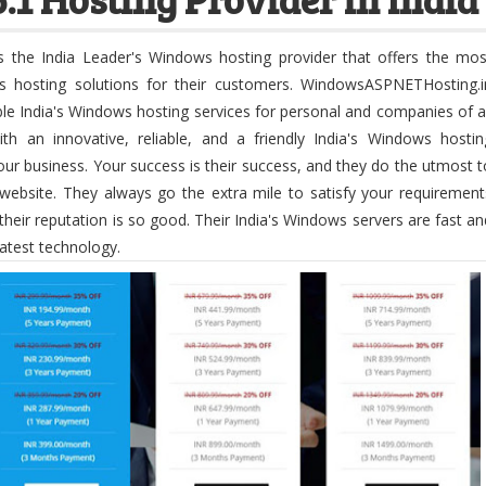
s the India Leader's Windows hosting provider that offers the mos
ws hosting solutions for their customers. WindowsASPNETHosting.i
ble India's Windows hosting services for personal and companies of al
th an innovative, reliable, and a friendly India's Windows hostin
r business. Your success is their success, and they do the utmost t
website. They always go the extra mile to satisfy your requirement
t their reputation is so good. Their India's Windows servers are fast an
latest technology.