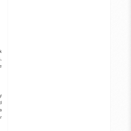
k
,
e
y
d
a
r