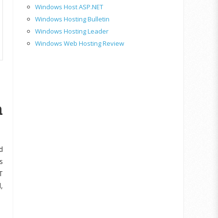
Windows Host ASP.NET
Windows Hosting Bulletin
Windows Hosting Leader
Windows Web Hosting Review
n
d
s
T
,