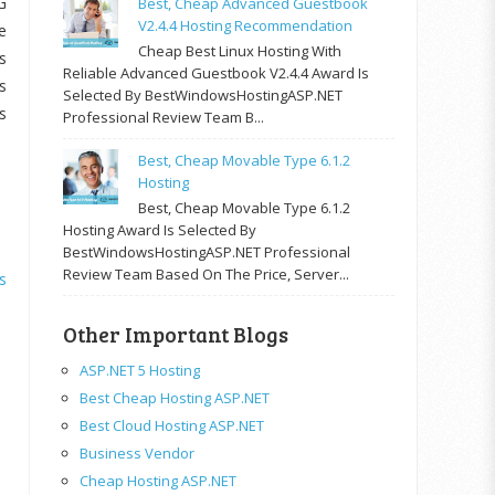
G
Best, Cheap Advanced Guestbook
V2.4.4 Hosting Recommendation
e
Cheap Best Linux Hosting With
s
Reliable Advanced Guestbook V2.4.4 Award Is
s
Selected By BestWindowsHostingASP.NET
s
Professional Review Team B...
Best, Cheap Movable Type 6.1.2
Hosting
Best, Cheap Movable Type 6.1.2
Hosting Award Is Selected By
BestWindowsHostingASP.NET Professional
Review Team Based On The Price, Server...
s
Other Important Blogs
ASP.NET 5 Hosting
Best Cheap Hosting ASP.NET
Best Cloud Hosting ASP.NET
Business Vendor
Cheap Hosting ASP.NET