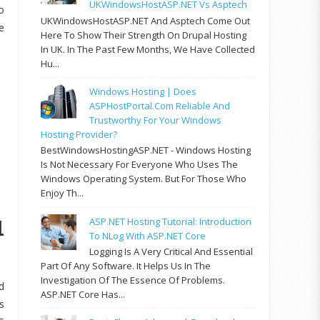
UKWindowsHostASP.NET Vs Asptech
o
UKWindowsHostASP.NET And Asptech Come Out
e
Here To Show Their Strength On Drupal Hosting
In UK. In The Past Few Months, We Have Collected
Hu...
Windows Hosting | Does
ASPHostPortal.com Reliable And
Trustworthy For Your Windows
Hosting Provider?
BestWindowsHostingASP.NET - Windows Hosting
Is Not Necessary For Everyone Who Uses The
Windows Operating System. But For Those Who
Enjoy Th...
1
ASP.NET Hosting Tutorial: Introduction
To NLog With ASP.NET Core
Logging Is A Very Critical And Essential
Part Of Any Software. It Helps Us In The
Investigation Of The Essence Of Problems.
d
ASP.NET Core Has...
s