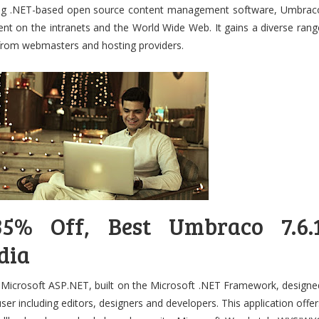
ding .NET-based open source content management software, Umbrac
tent on the intranets and the World Wide Web. It gains a diverse rang
 from webmasters and hosting providers.
5% Off, Best Umbraco 7.6.
dia
icrosoft ASP.NET, built on the Microsoft .NET Framework, designe
user including editors, designers and developers. This application offer