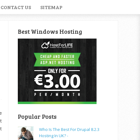
CONTACT US
SITEMAP
Best Windows Hosting
e
Popular Posts
t
t
Who Is The Best For Drupal 8.2.3
Hosting In UK? -