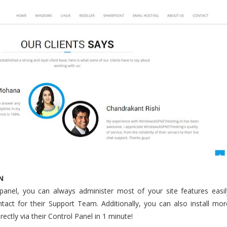
N
 panel, you can always administer most of your site features easil
tact for their Support Team. Additionally, you can also install mor
ectly via their Control Panel in 1 minute!