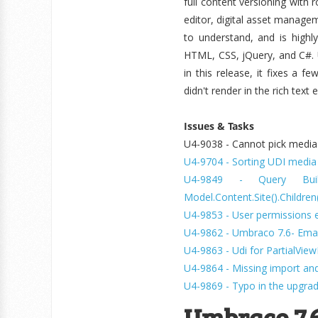
full content versioning with
editor, digital asset managem
to understand, and is highl
HTML, CSS, jQuery, and C#. 
in this release, it fixes a f
didn't render in the rich text
Issues & Tasks
U4-9038 - Cannot pick media w
U4-9704 - Sorting UDI media p
U4-9849 - Query Buil
Model.Content.Site().Children
U4-9853 - User permissions e
U4-9862 - Umbraco 7.6- Emai
U4-9863 - Udi for PartialVi
U4-9864 - Missing import and
U4-9869 - Typo in the upgrade
Umbraco 7.6