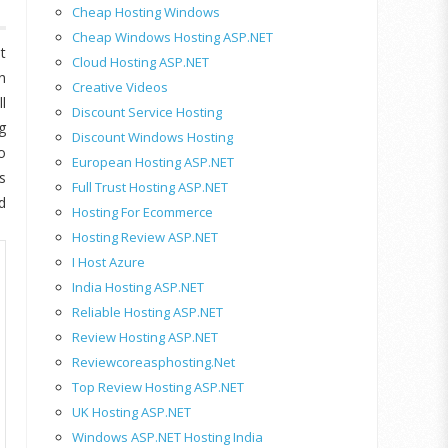
Cheap Hosting Windows
Cheap Windows Hosting ASP.NET
t
Cloud Hosting ASP.NET
n
Creative Videos
l
Discount Service Hosting
g
Discount Windows Hosting
o
European Hosting ASP.NET
s
Full Trust Hosting ASP.NET
d
Hosting For Ecommerce
Hosting Review ASP.NET
I Host Azure
India Hosting ASP.NET
Reliable Hosting ASP.NET
Review Hosting ASP.NET
Reviewcoreasphosting.net
Top Review Hosting ASP.NET
UK Hosting ASP.NET
Windows ASP.NET Hosting India