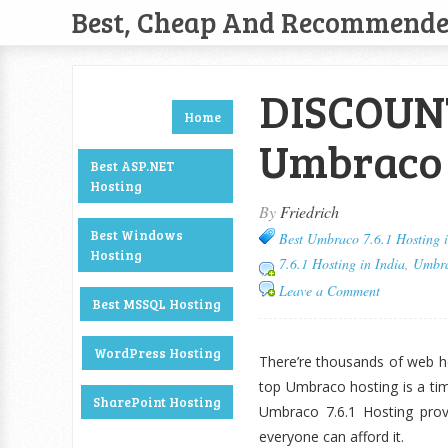
Best, Cheap And Recommend
DISCOUNT
Home
Umbraco 7
Best ASP.NET
Hosting
By
Friedrich
Best Windows
Best Umbraco 7.6.1 Hosting i
Hosting
7.6.1 Hosting in India
,
Umbra
Leave a Comment
Best MSSQL Hosting
WordPress Hosting
There’re thousands of web ho
top Umbraco hosting is a ti
SharePoint Hosting
Umbraco 7.6.1 Hosting prov
everyone can afford it.