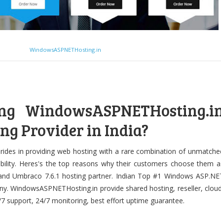
WindowsASPNETHosting.in
ng WindowsASPNETHosting.i
ng Provider in India?
des in providing web hosting with a rare combination of unmatche
ordability. Heres's the top reasons why their customers choose them a
 and Umbraco 7.6.1 hosting partner. Indian Top #1 Windows ASP.NE
y. WindowsASPNETHosting.in provide shared hosting, reseller, cloud
/7 support, 24/7 monitoring, best effort uptime guarantee.