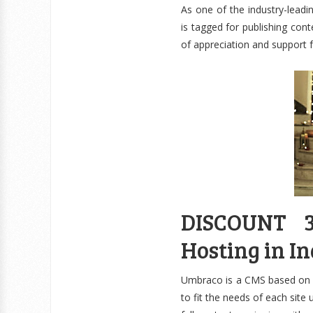
As one of the industry-lea
is tagged for publishing con
of appreciation and support
DISCOUNT 3
Hosting in In
Umbraco is a CMS based on M
to fit the needs of each site 