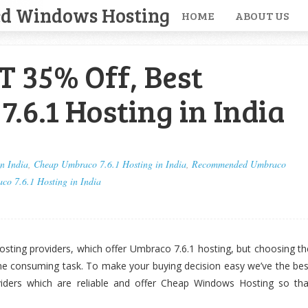
ed Windows Hosting
HOME
ABOUT US
 35% Off, Best
.6.1 Hosting in India
n India
,
Cheap Umbraco 7.6.1 Hosting in India
,
Recommended Umbraco
co 7.6.1 Hosting in India
sting providers, which offer Umbraco 7.6.1 hosting, but choosing th
me consuming task. To make your buying decision easy we’ve the bes
iders which are reliable and offer Cheap Windows Hosting so tha