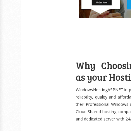
Why Choosi
as your Hosti
WindowsHostingASPNET.in pri
reliability, quality and aff
their Professional Windows
Cloud Shared hosting compan
and dedicated server with 24