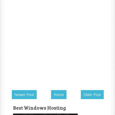
Newer Post
Home
Older Post
Best Windows Hosting