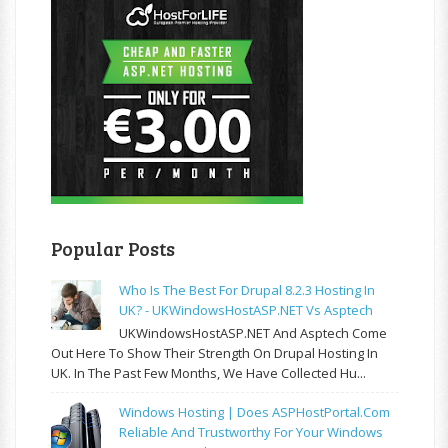
Popular Posts
Who Is The Best For Drupal 8.2.3 Hosting In
UK? - UKWindowsHostASP.NET Vs Asptech
UKWindowsHostASP.NET And Asptech Come
Out Here To Show Their Strength On Drupal Hosting In
UK. In The Past Few Months, We Have Collected Hu...
Windows Hosting | Does ASPHostPortal.com
Reliable And Trustworthy For Your Windows