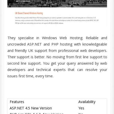
They specialise in Windows Web Hosting. Reliable and
uncrowded ASP.NET and PHP hosting with knowledgeable
and friendly UK support from professional web developers.
Their support is better. No moving from first line support to
second line support. You get your query answered by web
developers and technical experts that can resolve your
issues first time, every time.
Features
Availability
ASP.NET 4.5 New Version
Yes