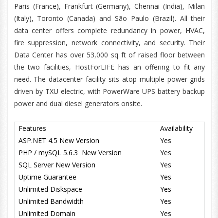
Paris (France), Frankfurt (Germany), Chennai (India), Milan
(Italy), Toronto (Canada) and São Paulo (Brazil). All their
data center offers complete redundancy in power, HVAC,
fire suppression, network connectivity, and security. Their
Data Center has over 53,000 sq ft of raised floor between
the two facilities, HostForLIFE has an offering to fit any
need. The datacenter facility sits atop multiple power grids
driven by TXU electric, with PowerWare UPS battery backup
power and dual diesel generators onsite.
Features
Availability
ASP.NET 4.5 New Version
Yes
PHP / mySQL 5.6.3 New Version
Yes
SQL Server New Version
Yes
Uptime Guarantee
Yes
Unlimited Diskspace
Yes
Unlimited Bandwidth
Yes
Unlimited Domain
Yes