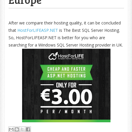
After we compare their hosting quality, it can be concluded
that
HostForLIFEASP.NET
is The Best SQL Server Hosting.
So, HostForLIFEASP.NET is better for you who are
searching for a Windows SQL Server Hosting provider in UK.