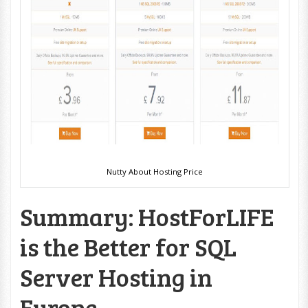
Nutty About Hosting Price
Summary: HostForLIFE
is the Better for SQL
Server Hosting in
Europe