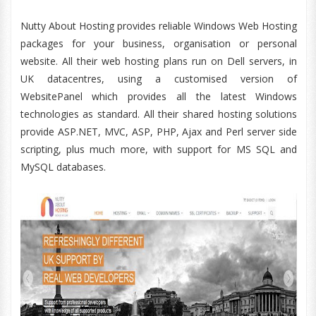
Nutty About Hosting provides reliable Windows Web Hosting
packages for your business, organisation or personal
website. All their web hosting plans run on Dell servers, in
UK datacentres, using a customised version of
WebsitePanel which provides all the latest Windows
technologies as standard. All their shared hosting solutions
provide ASP.NET, MVC, ASP, PHP, Ajax and Perl server side
scripting, plus much more, with support for MS SQL and
MySQL databases.