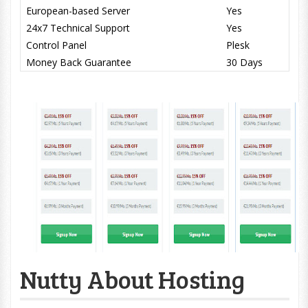
European-based Server
Yes
24x7 Technical Support
Yes
Control Panel
Plesk
Money Back Guarantee
30 Days
Nutty About Hosting