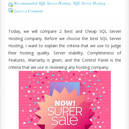
Recommended SQL Server Hosting
,
SQL Server Hosting
Leave a Comment
Today, we will compare 2 Best and Cheap SQL Server
Hosting company. Before we choose the best SQL Server
Hosting, I want to explain the criteria that we use to judge
their hosting quality. Server stability, Completeness of
Features, Warranty is given, and the Control Panel is the
criteria that we use in reviewing any hosting company.