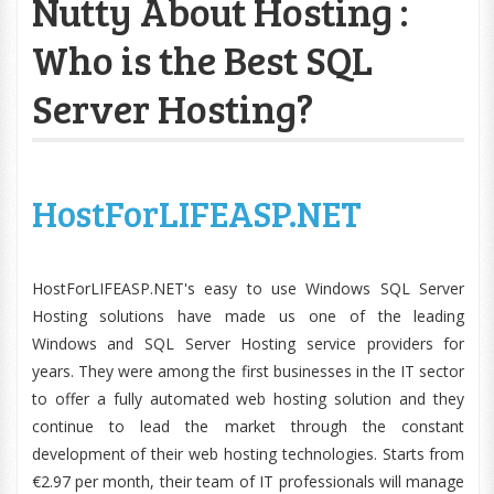
Nutty About Hosting :
Who is the Best SQL
Server Hosting?
HostForLIFEASP.NET
HostForLIFEASP.NET's easy to use Windows SQL Server
Hosting solutions have made us one of the leading
Windows and SQL Server Hosting service providers for
years. They were among the first businesses in the IT sector
to offer a fully automated web hosting solution and they
continue to lead the market through the constant
development of their web hosting technologies. Starts from
€2.97 per month, their team of IT professionals will manage