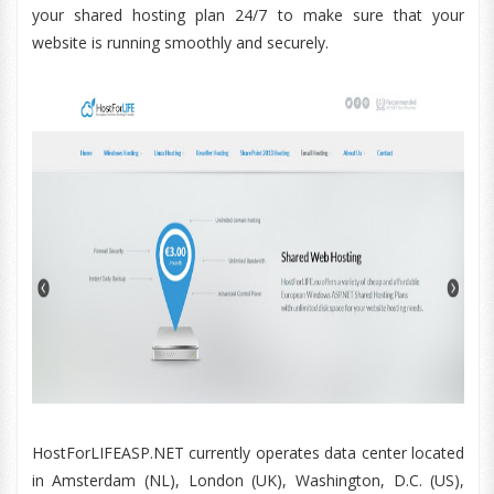
your shared hosting plan 24/7 to make sure that your
website is running smoothly and securely.
HostForLIFEASP.NET currently operates data center located
in Amsterdam (NL), London (UK), Washington, D.C. (US),