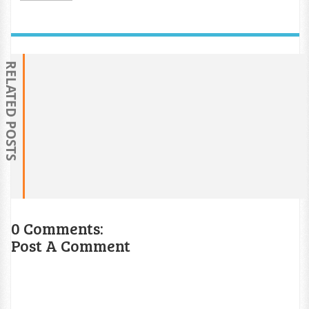
RELATED POSTS
0 Comments:
Post A Comment