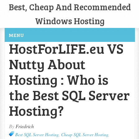
Best, Cheap And Recommended
Windows Hosting
MENU
HostForLIFE.eu VS
Nutty About
Hosting : Who is
the Best SQL Server
Hosting?
By
Friedrich
Best SQL Server Hosting
,
Cheap SQL Server Hosting
,