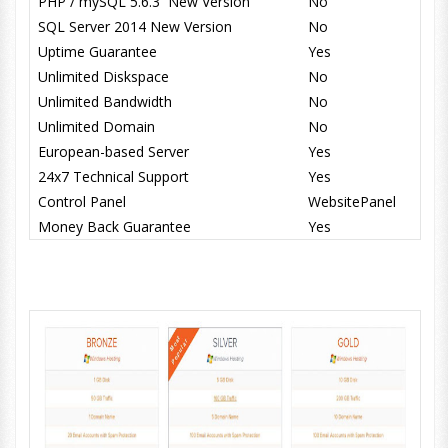
PHP / mySQL 5.6.3 New Version
No
SQL Server 2014 New Version
No
Uptime Guarantee
Yes
Unlimited Diskspace
No
Unlimited Bandwidth
No
Unlimited Domain
No
European-based Server
Yes
24x7 Technical Support
Yes
Control Panel
WebsitePanel
Money Back Guarantee
Yes