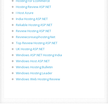
Hosting For Ecommerce
Hosting Review ASP.NET
I Host Azure
India Hosting ASP.NET
Reliable Hosting ASP.NET
Review Hosting ASP.NET
Reviewcoreasphosting.net
Top Review Hosting ASP.NET
UK Hosting ASP.NET
Windows ASP.NET Hosting India
Windows Host ASP.NET
Windows Hosting Bulletin
Windows Hosting Leader
Windows Web Hosting Review