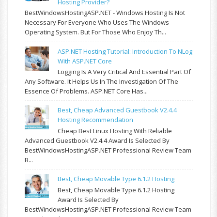
Hosting Provider?
BestWindowsHostingASP.NET - Windows Hosting Is Not
Necessary For Everyone Who Uses The Windows
Operating System. But For Those Who Enjoy Th...
ASP.NET Hosting Tutorial: Introduction To NLog
With ASP.NET Core
Logging Is A Very Critical And Essential Part Of
Any Software. It Helps Us In The Investigation Of The
Essence Of Problems. ASP.NET Core Has...
Best, Cheap Advanced Guestbook V2.4.4
Hosting Recommendation
Cheap Best Linux Hosting With Reliable
Advanced Guestbook V2.4.4 Award Is Selected By
BestWindowsHostingASP.NET Professional Review Team
B...
Best, Cheap Movable Type 6.1.2 Hosting
Best, Cheap Movable Type 6.1.2 Hosting
Award Is Selected By
BestWindowsHostingASP.NET Professional Review Team