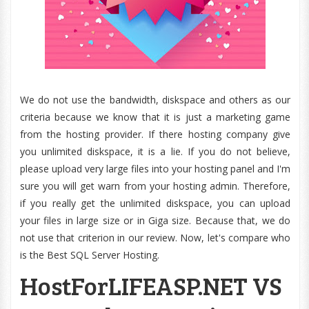
We do not use the bandwidth, diskspace and others as our
criteria because we know that it is just a marketing game
from the hosting provider. If there hosting company give
you unlimited diskspace, it is a lie. If you do not believe,
please upload very large files into your hosting panel and I'm
sure you will get warn from your hosting admin. Therefore,
if you really get the unlimited diskspace, you can upload
your files in large size or in Giga size. Because that, we do
not use that criterion in our review. Now, let's compare who
is the Best SQL Server Hosting.
HostForLIFEASP.NET VS