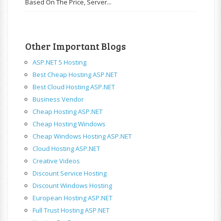
Based On The Price, Server...
Other Important Blogs
ASP.NET 5 Hosting
Best Cheap Hosting ASP.NET
Best Cloud Hosting ASP.NET
Business Vendor
Cheap Hosting ASP.NET
Cheap Hosting Windows
Cheap Windows Hosting ASP.NET
Cloud Hosting ASP.NET
Creative Videos
Discount Service Hosting
Discount Windows Hosting
European Hosting ASP.NET
Full Trust Hosting ASP.NET