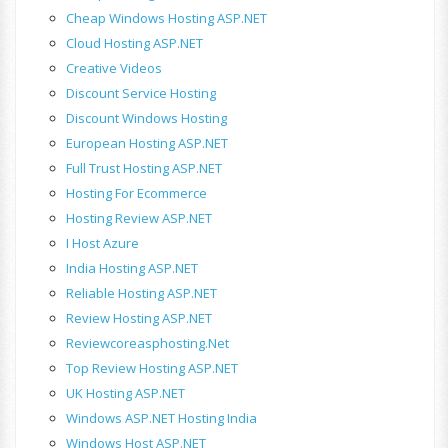
Cheap Windows Hosting ASP.NET
Cloud Hosting ASP.NET
Creative Videos
Discount Service Hosting
Discount Windows Hosting
European Hosting ASP.NET
Full Trust Hosting ASP.NET
Hosting For Ecommerce
Hosting Review ASP.NET
I Host Azure
India Hosting ASP.NET
Reliable Hosting ASP.NET
Review Hosting ASP.NET
Reviewcoreasphosting.net
Top Review Hosting ASP.NET
UK Hosting ASP.NET
Windows ASP.NET Hosting India
Windows Host ASP.NET