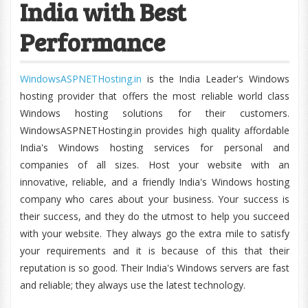
India with Best
Performance
WindowsASPNETHosting.in
is the India Leader's Windows
hosting provider that offers the most reliable world class
Windows hosting solutions for their customers.
WindowsASPNETHosting.in provides high quality affordable
India's Windows hosting services for personal and
companies of all sizes. Host your website with an
innovative, reliable, and a friendly India's Windows hosting
company who cares about your business. Your success is
their success, and they do the utmost to help you succeed
with your website. They always go the extra mile to satisfy
your requirements and it is because of this that their
reputation is so good. Their India's Windows servers are fast
and reliable; they always use the latest technology.