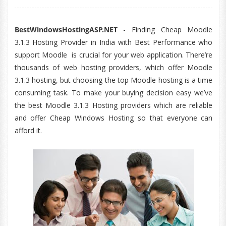
BestWindowsHostingASP.NET
- Finding Cheap Moodle
3.1.3 Hosting Provider in India with Best Performance who
support Moodle is crucial for your web application. There’re
thousands of web hosting providers, which offer Moodle
3.1.3 hosting, but choosing the top Moodle hosting is a time
consuming task. To make your buying decision easy we’ve
the best Moodle 3.1.3 Hosting providers which are reliable
and offer Cheap Windows Hosting so that everyone can
afford it.