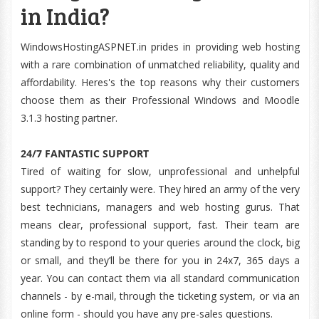
in India?
WindowsHostingASPNET.in prides in providing web hosting
with a rare combination of unmatched reliability, quality and
affordability. Heres's the top reasons why their customers
choose them as their Professional Windows and Moodle
3.1.3 hosting partner.
24/7 FANTASTIC SUPPORT
Tired of waiting for slow, unprofessional and unhelpful
support? They certainly were. They hired an army of the very
best technicians, managers and web hosting gurus. That
means clear, professional support, fast. Their team are
standing by to respond to your queries around the clock, big
or small, and they’ll be there for you in 24x7, 365 days a
year. You can contact them via all standard communication
channels - by e-mail, through the ticketing system, or via an
online form - should you have any pre-sales questions.