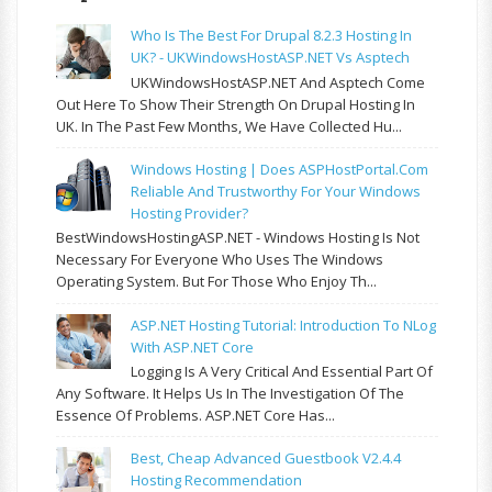
Who Is The Best For Drupal 8.2.3 Hosting In
UK? - UKWindowsHostASP.NET Vs Asptech
UKWindowsHostASP.NET And Asptech Come
Out Here To Show Their Strength On Drupal Hosting In
UK. In The Past Few Months, We Have Collected Hu...
Windows Hosting | Does ASPHostPortal.com
Reliable And Trustworthy For Your Windows
Hosting Provider?
BestWindowsHostingASP.NET - Windows Hosting Is Not
Necessary For Everyone Who Uses The Windows
Operating System. But For Those Who Enjoy Th...
ASP.NET Hosting Tutorial: Introduction To NLog
With ASP.NET Core
Logging Is A Very Critical And Essential Part Of
Any Software. It Helps Us In The Investigation Of The
Essence Of Problems. ASP.NET Core Has...
Best, Cheap Advanced Guestbook V2.4.4
Hosting Recommendation