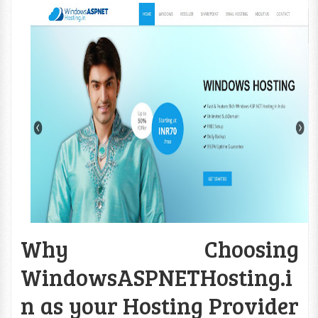
Why Choosing
WindowsASPNETHosting.i
n as your Hosting Provider