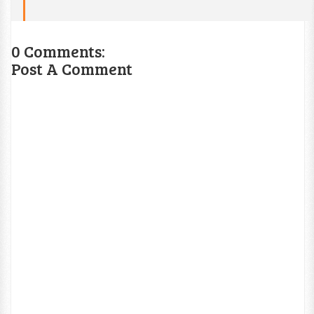
0 Comments:
Post A Comment