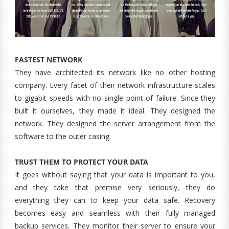
FASTEST NETWORK
They have architected its network like no other hosting
company. Every facet of their network infrastructure scales
to gigabit speeds with no single point of failure. Since they
built it ourselves, they made it ideal. They designed the
network. They designed the server arrangement from the
software to the outer casing.
TRUST THEM TO PROTECT YOUR DATA
It goes without saying that your data is important to you,
and they take that premise very seriously, they do
everything they can to keep your data safe. Recovery
becomes easy and seamless with their fully managed
backup services. They monitor their server to ensure your