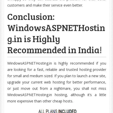
customers and make their service even better.
Conclusion:
WindowsASPNETHostin
g.in is Highly
Recommended in India!
WindowsASPNETHosting.in is highly recommended if you
are looking for a fast, reliable and trusted hosting provider
for small and medium sized. If you plan to launch a new site,
upgrade your current web hosting for better performance,
or just move out from a nightmare, you shall not miss
WindowsASPNETHosting.in hosting, although it’s a little
more expensive than other cheap hosts.