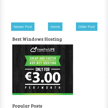
Newer Post
Home
Older Post
Best Windows Hosting
Popular Posts