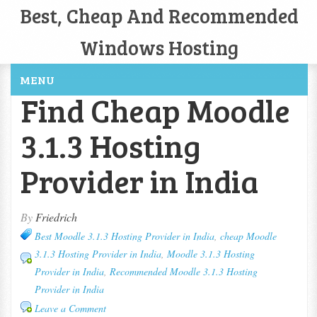
Best, Cheap And Recommended
Windows Hosting
MENU
Find Cheap Moodle
3.1.3 Hosting
Provider in India
By
Friedrich
Best Moodle 3.1.3 Hosting Provider in India
,
cheap Moodle
3.1.3 Hosting Provider in India
,
Moodle 3.1.3 Hosting
Provider in India
,
Recommended Moodle 3.1.3 Hosting
Provider in India
Leave a Comment