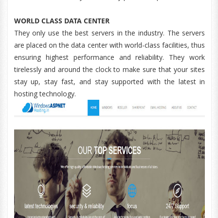
WORLD CLASS DATA CENTER
They only use the best servers in the industry. The servers
are placed on the data center with world-class facilities, thus
ensuring highest performance and reliability. They work
tirelessly and around the clock to make sure that your sites
stay up, stay fast, and stay supported with the latest in
hosting technology.