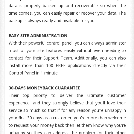
data is properly backed up and recoverable so when the
time comes, you can easily repair or recover your data. The
backup is always ready and available for you.
EASY SITE ADMINISTRATION
With their powerful control panel, you can always administer
most of your site features easily without even needing to
contact for their Support Team. Additionally, you can also
install more than 100 FREE applications directly via their
Control Panel in 1 minute!
30-DAYS MONEYBACK GUARANTEE
Their top priority to deliver the ultimate customer
experience, and they strongly believe that you’ll love their
service so much so that if for any reason you’re unhappy in
your first 30 days as a customer, you’re more than welcome
to request your money back then let them know why you’re
unhappy so they can address the problem for their other