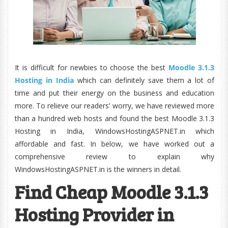
It is difficult for newbies to choose the best
Moodle 3.1.3
Hosting in India
which can definitely save them a lot of
time and put their energy on the business and education
more. To relieve our readers’ worry, we have reviewed more
than a hundred web hosts and found the best Moodle 3.1.3
Hosting in India, WindowsHostingASPNET.in which
affordable and fast. In below, we have worked out a
comprehensive review to explain why
WindowsHostingASPNET.in is the winners in detail.
Find Cheap Moodle 3.1.3
Hosting Provider in