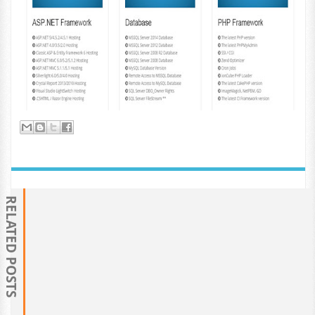
RELATED POSTS