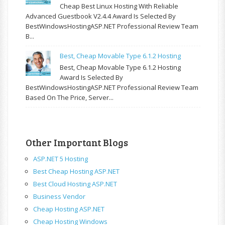
Cheap Best Linux Hosting With Reliable
Advanced Guestbook V2.4.4 Award Is Selected By
BestWindowsHostingASP.NET Professional Review Team
B...
Best, Cheap Movable Type 6.1.2 Hosting
Best, Cheap Movable Type 6.1.2 Hosting
Award Is Selected By
BestWindowsHostingASP.NET Professional Review Team
Based On The Price, Server...
Other Important Blogs
ASP.NET 5 Hosting
Best Cheap Hosting ASP.NET
Best Cloud Hosting ASP.NET
Business Vendor
Cheap Hosting ASP.NET
Cheap Hosting Windows