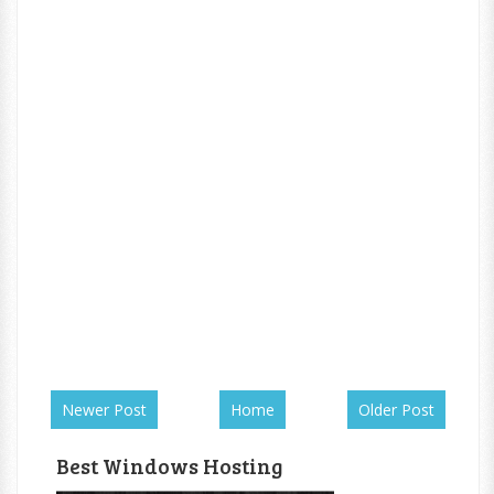
Newer Post
Home
Older Post
Best Windows Hosting