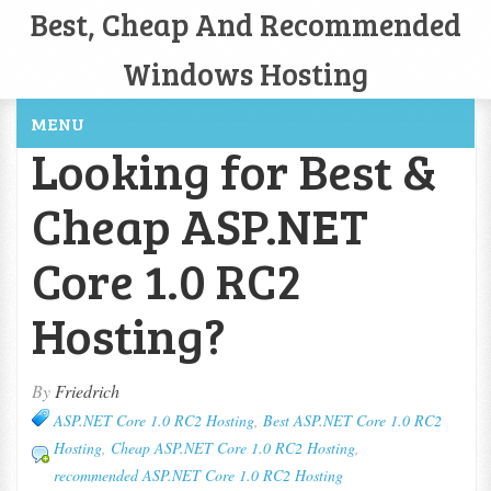
Best, Cheap And Recommended
Windows Hosting
MENU
Looking for Best &
Cheap ASP.NET
Core 1.0 RC2
Hosting?
By
Friedrich
ASP.NET Core 1.0 RC2 Hosting
,
Best ASP.NET Core 1.0 RC2
Hosting
,
Cheap ASP.NET Core 1.0 RC2 Hosting
,
recommended ASP.NET Core 1.0 RC2 Hosting