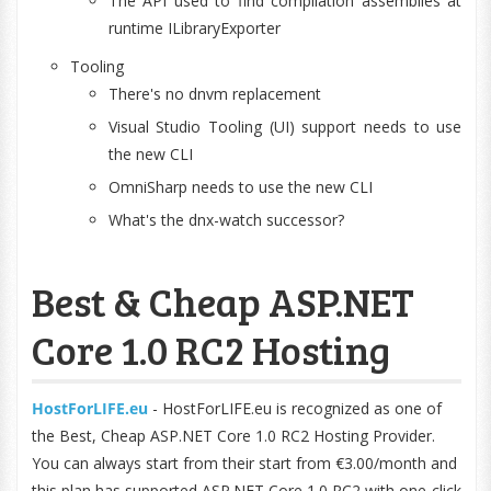
The API used to find compilation assemblies at
runtime ILibraryExporter
Tooling
There's no dnvm replacement
Visual Studio Tooling (UI) support needs to use
the new CLI
OmniSharp needs to use the new CLI
What's the dnx-watch successor?
Best & Cheap ASP.NET
Core 1.0 RC2 Hosting
HostForLIFE.eu
- HostForLIFE.eu is recognized as one of
the Best, Cheap ASP.NET Core 1.0 RC2 Hosting Provider.
You can always start from their start from €3.00/month and
this plan has supported ASP.NET Core 1.0 RC2 with one-click