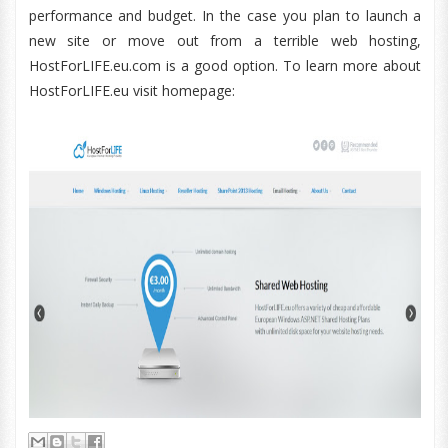
performance and budget. In the case you plan to launch a
new site or move out from a terrible web hosting,
HostForLIFE.eu.com is a good option. To learn more about
HostForLIFE.eu visit homepage: