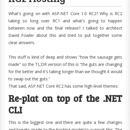
What's going on with ASP.NET Core 1.0 RC2? Why is RC2
taking so long over RC1 and what's going to happen
between now and the final release? I talked to architect
David Fowler about this and tried to put together some
clear answers.
This stuff is kind of deep and shows "how the sausage gets
made" so the TL;DR version of this is "the guts are changing
for the better and it's taking longer than we thought it would
to swap out the guts."
That said, ASP.NET Core RC2 has some high-level themes:
Re-plat on top of the .NET
CLI
This is the biggest one and there are quite a few changes
and tweaks made to the hosting model to support this. The