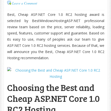
Leave a Comment
Best, Cheap ASP.NET Core 1.0 RC2 hosting award is
selected by BestWindowsHostingASP.NET professional
review team based on the price, server reliability, loading
speed, features, customer support and guarantee. Based on
its easy to use, many of peoples ask our team to give
ASP.NET Core 1.0 RC2 hosting services. Because of that, we
will announce you the Best, Cheap ASP.NET Core 1.0 RC2
Hosting recommendation.
Choosing the Best and
Cheap ASP.NET Core 1.0
RC2 Hosting