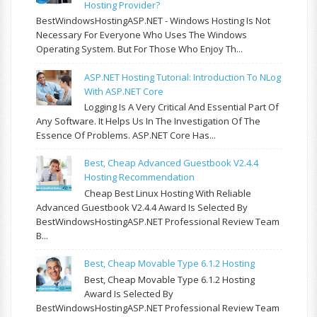
Hosting Provider?
BestWindowsHostingASP.NET - Windows Hosting Is Not
Necessary For Everyone Who Uses The Windows
Operating System. But For Those Who Enjoy Th...
ASP.NET Hosting Tutorial: Introduction To NLog
With ASP.NET Core
Logging Is A Very Critical And Essential Part Of
Any Software. It Helps Us In The Investigation Of The
Essence Of Problems. ASP.NET Core Has...
Best, Cheap Advanced Guestbook V2.4.4
Hosting Recommendation
Cheap Best Linux Hosting With Reliable
Advanced Guestbook V2.4.4 Award Is Selected By
BestWindowsHostingASP.NET Professional Review Team
B...
Best, Cheap Movable Type 6.1.2 Hosting
Best, Cheap Movable Type 6.1.2 Hosting
Award Is Selected By
BestWindowsHostingASP.NET Professional Review Team