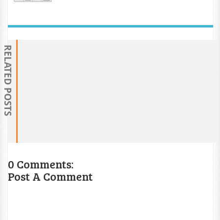
RELATED POSTS
0 Comments:
Post A Comment