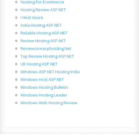
Hosting For Ecommerce
Hosting Review ASP.NET
I Host Azure
India Hosting ASP.NET
Reliable Hosting ASP.NET
Review Hosting ASP.NET
Reviewcoreasphosting.net
Top Review Hosting ASP.NET
UK Hosting ASP.NET
Windows ASP.NET Hosting India
Windows Host ASP.NET
Windows Hosting Bulletin
Windows Hosting Leader
Windows Web Hosting Review