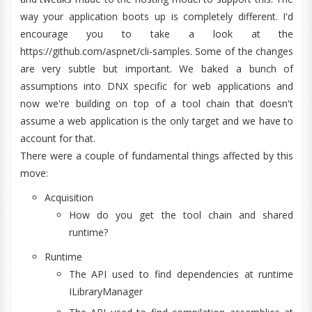
way your application boots up is completely different. I'd
encourage you to take a look at the
https://github.com/aspnet/cli-samples. Some of the changes
are very subtle but important. We baked a bunch of
assumptions into DNX specific for web applications and
now we're building on top of a tool chain that doesn't
assume a web application is the only target and we have to
account for that.
There were a couple of fundamental things affected by this
move:
Acquisition
How do you get the tool chain and shared
runtime?
Runtime
The API used to find dependencies at runtime
ILibraryManager