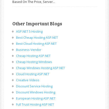
Based On The Price, Server...
Other Important Blogs
ASP.NET 5 Hosting
Best Cheap Hosting ASP.NET
Best Cloud Hosting ASP.NET
Business Vendor
Cheap Hosting ASP.NET
Cheap Hosting Windows
Cheap Windows Hosting ASP.NET
Cloud Hosting ASP.NET
Creative Videos
Discount Service Hosting
Discount Windows Hosting
European Hosting ASP.NET
Full Trust Hosting ASP.NET