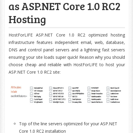
as ASP.NET Core 1.0 RC2
Hosting
HostForLIFE ASP.NET Core 1.0 RC2 optimized hosting
infrastructure features independent email, web, database,
DNS and control panel servers and a lightning fast servers
ensuring your site loads super quick! Reason why you should
choose cheap and reliable with HostForLIFE to host your
ASP.NET Core 1.0 RC2 site:
Top of the line servers optimized for your ASP.NET
Core 1.0 RC2 installation