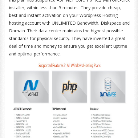
installer, within less than 5 minutes. They provide cheap,
best and instant activation on your Wordpress Hosting
hosting account with UNLIMITED Bandwidth, Diskspace and
Domain. Their data center maintains the highest possible
standards for physical security. They have invested a great
deal of time and money to ensure you get excellent uptime
and optimal performance.