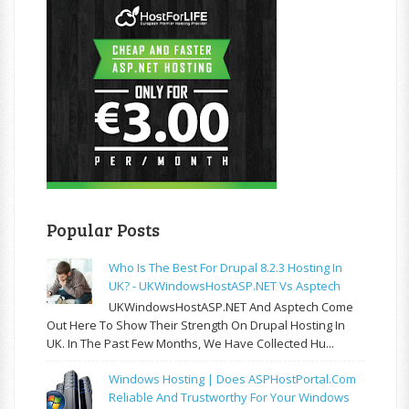
Popular Posts
Who Is The Best For Drupal 8.2.3 Hosting In
UK? - UKWindowsHostASP.NET Vs Asptech
UKWindowsHostASP.NET And Asptech Come
Out Here To Show Their Strength On Drupal Hosting In
UK. In The Past Few Months, We Have Collected Hu...
Windows Hosting | Does ASPHostPortal.com
Reliable And Trustworthy For Your Windows