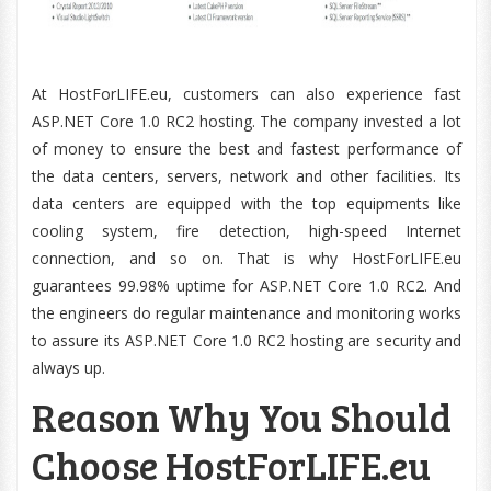
At HostForLIFE.eu, customers can also experience fast
ASP.NET Core 1.0 RC2 hosting. The company invested a lot
of money to ensure the best and fastest performance of
the data centers, servers, network and other facilities. Its
data centers are equipped with the top equipments like
cooling system, fire detection, high-speed Internet
connection, and so on. That is why HostForLIFE.eu
guarantees 99.98% uptime for ASP.NET Core 1.0 RC2. And
the engineers do regular maintenance and monitoring works
to assure its ASP.NET Core 1.0 RC2 hosting are security and
always up.
Reason Why You Should
Choose HostForLIFE.eu