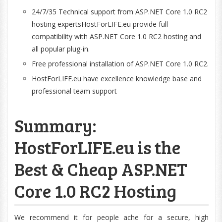
24/7/35 Technical support from ASP.NET Core 1.0 RC2
hosting expertsHostForLIFE.eu provide full
compatibility with ASP.NET Core 1.0 RC2 hosting and
all popular plug-in.
Free professional installation of ASP.NET Core 1.0 RC2.
HostForLIFE.eu have excellence knowledge base and
professional team support
Summary:
HostForLIFE.eu is the
Best & Cheap ASP.NET
Core 1.0 RC2 Hosting
We recommend it for people ache for a secure, high