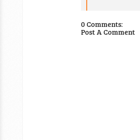
0 Comments:
Post A Comment