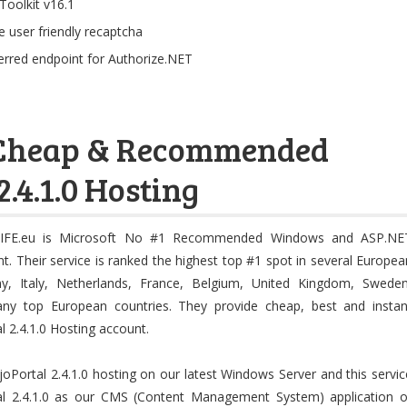
Toolkit v16.1
 user friendly recaptcha
erred endpoint for Authorize.NET
, Cheap & Recommended
.4.1.0 Hosting
IFE.eu is Microsoft No #1 Recommended Windows and ASP.NE
t. Their service is ranked the highest top #1 spot in several Europea
y, Italy, Netherlands, France, Belgium, United Kingdom, Sweden
any top European countries. They provide cheap, best and instan
l 2.4.1.0 Hosting account.
Portal 2.4.1.0 hosting on our latest Windows Server and this servic
tal 2.4.1.0 as our CMS (Content Management System) application o