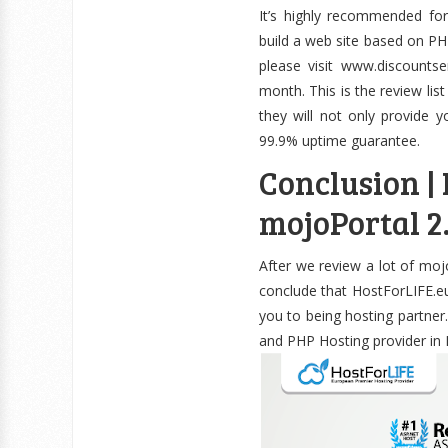
It’s highly recommended fo
build a web site based on PH
please visit www.discountse
month. This is the review list
they will not only provide 
99.9% uptime guarantee.
Conclusion |
mojoPortal 2.
After we review a lot of moj
conclude that HostForLIFE.e
you to being hosting partner
and PHP Hosting provider in 