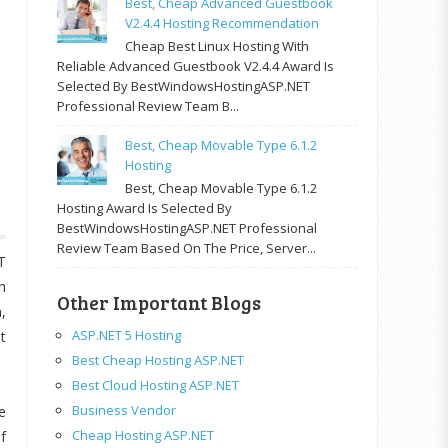
Best, Cheap Advanced Guestbook
V2.4.4 Hosting Recommendation
Cheap Best Linux Hosting With
Reliable Advanced Guestbook V2.4.4 Award Is
Selected By BestWindowsHostingASP.NET
Professional Review Team B...
Best, Cheap Movable Type 6.1.2
Hosting
Best, Cheap Movable Type 6.1.2
Hosting Award Is Selected By
BestWindowsHostingASP.NET Professional
Review Team Based On The Price, Server...
T
n
Other Important Blogs
,
ASP.NET 5 Hosting
t
Best Cheap Hosting ASP.NET
Best Cloud Hosting ASP.NET
Business Vendor
e
Cheap Hosting ASP.NET
f