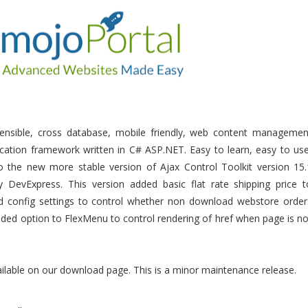
tensible, cross database, mobile friendly, web content managemen
ation framework written in C# ASP.NET. Easy to learn, easy to use
 the new more stable version of Ajax Control Toolkit version 15.
 DevExpress. This version added basic flat rate shipping price t
d config settings to control whether non download webstore order
dded option to FlexMenu to control rendering of href when page is no
ailable on our download page. This is a minor maintenance release.