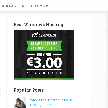
CONTACT US
SITEMAP
Best Windows Hosting
d
,
Popular Posts
,
Who Is The Best For Drupal 8.2.3
Hosting In UK? -