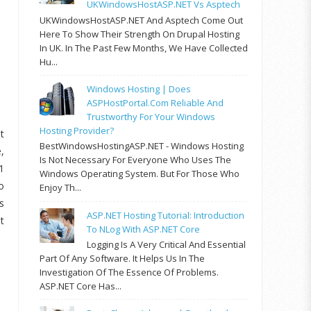
UKWindowsHostASP.NET Vs Asptech
UKWindowsHostASP.NET And Asptech Come Out
Here To Show Their Strength On Drupal Hosting
In UK. In The Past Few Months, We Have Collected
Hu...
Windows Hosting | Does
ASPHostPortal.com Reliable And
Trustworthy For Your Windows
Hosting Provider?
t
BestWindowsHostingASP.NET - Windows Hosting
,
Is Not Necessary For Everyone Who Uses The
1
Windows Operating System. But For Those Who
o
Enjoy Th...
s
ASP.NET Hosting Tutorial: Introduction
t
To NLog With ASP.NET Core
Logging Is A Very Critical And Essential
Part Of Any Software. It Helps Us In The
Investigation Of The Essence Of Problems.
ASP.NET Core Has...