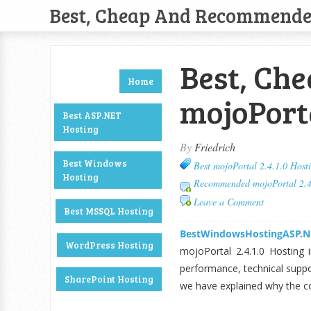
Best, Cheap And Recommend
Best, Ch
Home
mojoPorta
Best ASP.NET
Hosting
By
Friedrich
Best Windows
Best mojoPortal 2.4.1.0 Host
Hosting
Recommended mojoPortal 2.4
Leave a Comment
Best MSSQL Hosting
BestWindowsHostingASP.N
WordPress Hosting
mojoPortal 2.4.1.0 Hosting i
performance, technical suppor
SharePoint Hosting
we have explained why the c