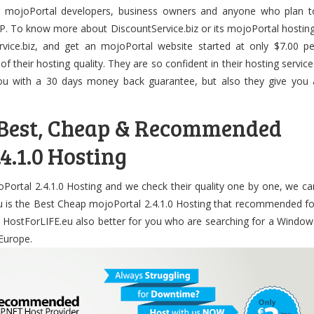
r mojoPortal developers, business owners and anyone who plan t
P. To know more about DiscountService.biz or its mojoPortal hosting
rvice.biz, and get an mojoPortal website started at only $7.00 pe
 of their hosting quality. They are so confident in their hosting service
you with a 30 days money back guarantee, but also they give you 
 Best, Cheap & Recommended
4.1.0 Hosting
oPortal 2.4.1.0 Hosting and we check their quality one by one, we ca
u is the Best Cheap mojoPortal 2.4.1.0 Hosting that recommended fo
. HostForLIFE.eu also better for you who are searching for a Window
Europe.