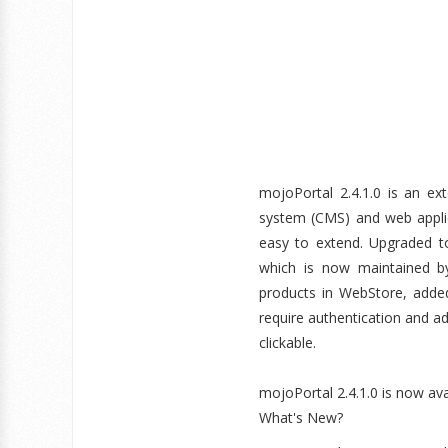
mojoPortal 2.4.1.0 is an ex
system (CMS) and web applic
easy to extend. Upgraded to
which is now maintained by
products in WebStore, adde
require authentication and a
clickable.
mojoPortal 2.4.1.0 is now av
What's New?