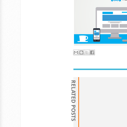
RELATED POSTS