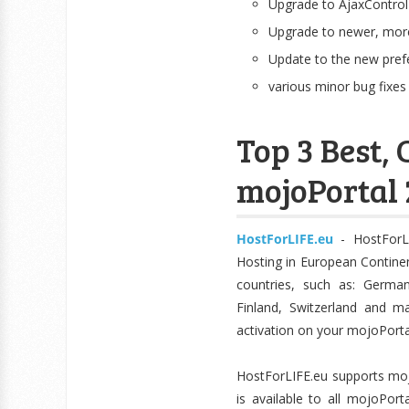
Upgrade to AjaxControl
Upgrade to newer, more
Update to the new pref
various minor bug fixes
Top 3 Best
mojoPortal 2
HostForLIFE.eu
- HostForL
Hosting in European Continen
countries, such as: German
Finland, Switzerland and m
activation on your mojoPorta
HostForLIFE.eu supports mojo
is available to all mojoPor