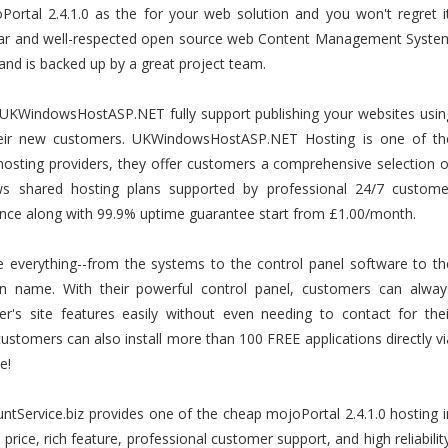
ortal 2.4.1.0 as the for your web solution and you won't regret it
ular and well-respected open source web Content Management Syste
e and is backed up by a great project team.
UKWindowsHostASP.NET fully support publishing your websites usin
their new customers. UKWindowsHostASP.NET Hosting is one of th
osting providers, they offer customers a comprehensive selection o
dows shared hosting plans supported by professional 24/7 custome
ance along with 99.9% uptime guarantee start from £1.00/month.
ze everything--from the systems to the control panel software to th
n name. With their powerful control panel, customers can alway
's site features easily without even needing to contact for thei
ustomers can also install more than 100 FREE applications directly vi
e!
ntService.biz provides one of the cheap mojoPortal 2.4.1.0 hosting i
e price, rich feature, professional customer support, and high reliability