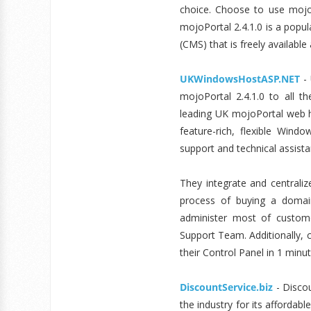
choice. Choose to use mojoP
mojoPortal 2.4.1.0 is a pop
(CMS) that is freely availabl
UKWindowsHostASP.NET
- 
mojoPortal 2.4.1.0 to all 
leading UK mojoPortal web h
feature-rich, flexible Win
support and technical assist
They integrate and centrali
process of buying a domai
administer most of customer
Support Team. Additionally, c
their Control Panel in 1 minut
DiscountService.biz
- Discou
the industry for its affordabl