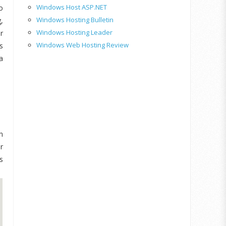
Windows Host ASP.NET
o
Windows Hosting Bulletin
,
Windows Hosting Leader
r
Windows Web Hosting Review
s
a
n
r
s