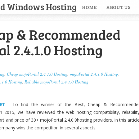
ed Windows Hosting
HOME
ABOUT US
eap & Recommended
l 2.4.1.0 Hosting
ing
,
Cheap mojoPortal 2.4.1.0 Hosting
,
mojoPortal 2.4.1.0 Hosting
,
.1.0 Hosting
,
Reliable mojoPortal 2.4.1.0 Hosting
ET
- To find the winner of the Best, Cheap & Recommende
n 2015, we have reviewed the web hosting compatibility, reliability
t and price of 30+ mojoPortal 2.4.0.9hosting providers. In this article
ompany wins the competition in several aspects.