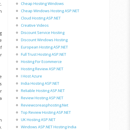
Cheap Hosting Windows
.
Cheap Windows Hosting ASP.NET
m
Cloud Hosting ASP.NET
Creative Videos
Discount Service Hosting
g
Discount Windows Hosting
e
European Hosting ASP.NET
f
Full Trust Hosting ASP.NET
r
Hosting For Ecommerce
Hosting Review ASP.NET
I Host Azure
e
India Hosting ASP.NET
s
Reliable Hosting ASP.NET
r
Review Hosting ASP.NET
a
Reviewcoreasphosting.net
Top Review Hosting ASP.NET
UK Hosting ASP.NET
n
Windows ASP.NET Hosting India
.