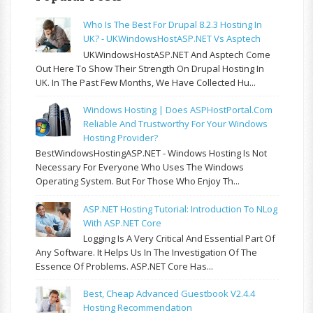
Who Is The Best For Drupal 8.2.3 Hosting In
UK? - UKWindowsHostASP.NET Vs Asptech
UKWindowsHostASP.NET And Asptech Come
Out Here To Show Their Strength On Drupal Hosting In
UK. In The Past Few Months, We Have Collected Hu...
Windows Hosting | Does ASPHostPortal.com
Reliable And Trustworthy For Your Windows
Hosting Provider?
BestWindowsHostingASP.NET - Windows Hosting Is Not
Necessary For Everyone Who Uses The Windows
Operating System. But For Those Who Enjoy Th...
ASP.NET Hosting Tutorial: Introduction To NLog
With ASP.NET Core
Logging Is A Very Critical And Essential Part Of
Any Software. It Helps Us In The Investigation Of The
Essence Of Problems. ASP.NET Core Has...
Best, Cheap Advanced Guestbook V2.4.4
Hosting Recommendation