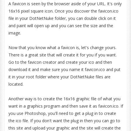
A favicon is seen by the browser aside of your URL. It's only
16x16 pixel square icon. Once you discover the favicon.ico
file in your DotNetNuke folder, you can double click on it
and paint will open up and you can see the size and the
image.
Now that you know what a favicon is, let's change yours.
There is a great site that will create it for you if you want.
Go to the favicon creator and create your ico and then
download it and make sure you name it favicon.ico and put
it in your root folder where your DotNetNuke files are
located.
Another way is to create the 16x16 graphic file of what you
want in a graphics program and then save it as favicon.ico. If
you use Photoshop, you'll need to get a plug in to create
the ico file. If you don't want the plug in then you can go to
this site and upload your graphic and the site will create the