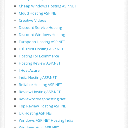
Cheap Windows Hosting ASP.NET
Cloud Hosting ASP.NET
Creative Videos
Discount Service Hosting
Discount Windows Hosting
European Hosting ASP.NET
Full Trust Hosting ASP.NET
Hosting For Ecommerce
Hosting Review ASP.NET
I Host Azure
India Hosting ASP.NET
Reliable Hosting ASP.NET
Review Hosting ASP.NET
Reviewcoreasphosting.net
Top Review Hosting ASP.NET
UK Hosting ASP.NET
Windows ASP.NET Hosting India
Windows Host ASP.NET