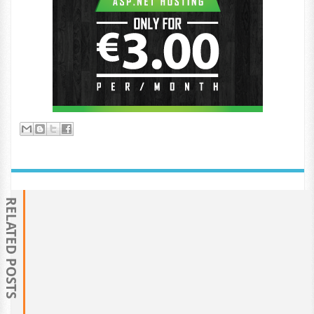
RELATED POSTS