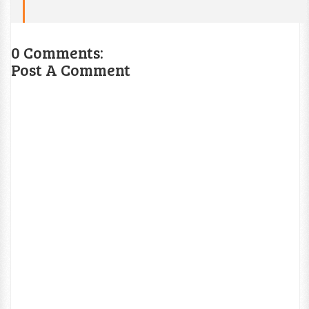
0 Comments:
Post A Comment