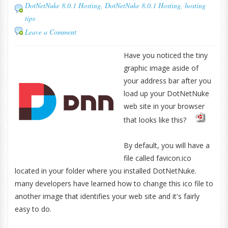
DotNetNuke 8.0.1 Hosting
,
DotNetNuke 8.0.1 Hosting
,
hosting
tips
Leave a Comment
Have you noticed the tiny
graphic image aside of
your address bar after you
load up your DotNetNuke
web site in your browser
that looks like this?
By default, you will have a
file called favicon.ico
located in your folder where you installed DotNetNuke.
many developers have learned how to change this ico file to
another image that identifies your web site and it's fairly
easy to do.