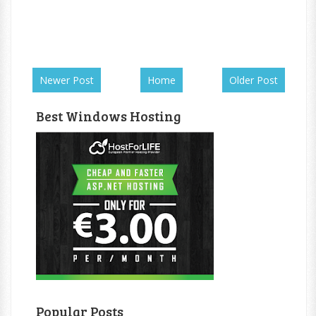
Newer Post
Home
Older Post
Best Windows Hosting
Popular Posts