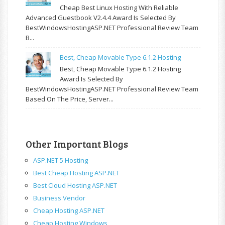
Cheap Best Linux Hosting With Reliable
Advanced Guestbook V2.4.4 Award Is Selected By
BestWindowsHostingASP.NET Professional Review Team
B...
Best, Cheap Movable Type 6.1.2 Hosting
Best, Cheap Movable Type 6.1.2 Hosting
Award Is Selected By
BestWindowsHostingASP.NET Professional Review Team
Based On The Price, Server...
Other Important Blogs
ASP.NET 5 Hosting
Best Cheap Hosting ASP.NET
Best Cloud Hosting ASP.NET
Business Vendor
Cheap Hosting ASP.NET
Cheap Hosting Windows