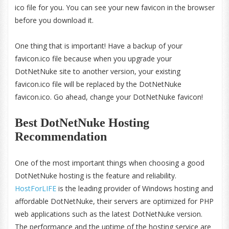
ico file for you. You can see your new favicon in the browser
before you download it.
One thing that is important! Have a backup of your
favicon.ico file because when you upgrade your
DotNetNuke site to another version, your existing
favicon.ico file will be replaced by the DotNetNuke
favicon.ico. Go ahead, change your DotNetNuke favicon!
Best DotNetNuke Hosting
Recommendation
One of the most important things when choosing a good
DotNetNuke hosting is the feature and reliability.
HostForLIFE
is the leading provider of Windows hosting and
affordable DotNetNuke, their servers are optimized for PHP
web applications such as the latest DotNetNuke version.
The performance and the uptime of the hosting service are