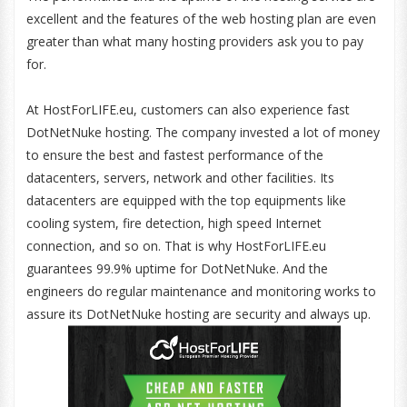
excellent and the features of the web hosting plan are even
greater than what many hosting providers ask you to pay
for.
At HostForLIFE.eu, customers can also experience fast
DotNetNuke hosting. The company invested a lot of money
to ensure the best and fastest performance of the
datacenters, servers, network and other facilities. Its
datacenters are equipped with the top equipments like
cooling system, fire detection, high speed Internet
connection, and so on. That is why HostForLIFE.eu
guarantees 99.9% uptime for DotNetNuke. And the
engineers do regular maintenance and monitoring works to
assure its DotNetNuke hosting are security and always up.