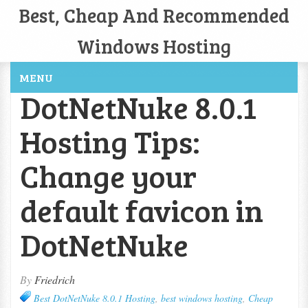
Best, Cheap And Recommended
Windows Hosting
MENU
DotNetNuke 8.0.1
Hosting Tips:
Change your
default favicon in
DotNetNuke
By
Friedrich
Best DotNetNuke 8.0.1 Hosting
,
best windows hosting
,
Cheap