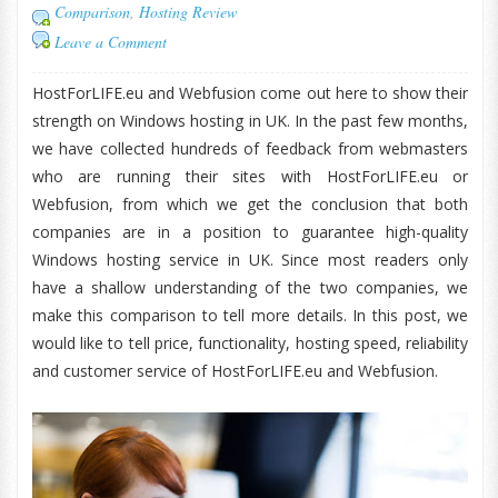
Comparison
,
Hosting Review
Leave a Comment
HostForLIFE.eu and Webfusion come out here to show their
strength on Windows hosting in UK. In the past few months,
we have collected hundreds of feedback from webmasters
who are running their sites with HostForLIFE.eu or
Webfusion, from which we get the conclusion that both
companies are in a position to guarantee high-quality
Windows hosting service in UK. Since most readers only
have a shallow understanding of the two companies, we
make this comparison to tell more details. In this post, we
would like to tell price, functionality, hosting speed, reliability
and customer service of HostForLIFE.eu and Webfusion.