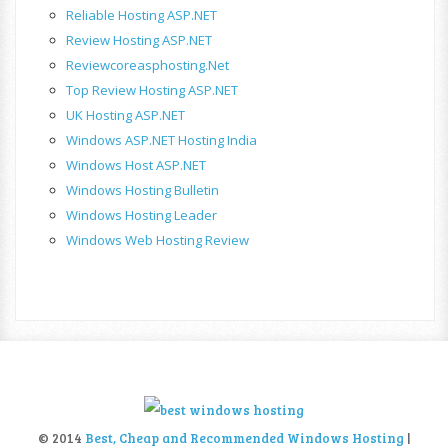
Reliable Hosting ASP.NET
Review Hosting ASP.NET
Reviewcoreasphosting.net
Top Review Hosting ASP.NET
UK Hosting ASP.NET
Windows ASP.NET Hosting India
Windows Host ASP.NET
Windows Hosting Bulletin
Windows Hosting Leader
Windows Web Hosting Review
© 2014
Best, Cheap and Recommended Windows Hosting
|