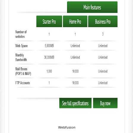
Webfusion