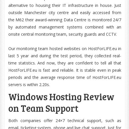
alternative to housing their IT infrastructure in house. Just
outside Manchester city centre and easily accessed from
the M62 their award-winning Data Centre is monitored 24/7
by automated management systems combined with an
onsite central monitoring team, security guards and CCTV.
Our monitoring team hosted websites on HostForLIFE.eu in
last 5 year and during the test period, they collected real-
time statistics. And now, they are confident to tell all that
HostForLIFE.eu is fast and reliable. It is stable even in peak
periods and the average response time of HostForLIFE.eu
servers is within 2.20s.
Windows Hosting Review
on Team Support
Both companies offer 24×7 technical support, such as
email, ticketing system, phone and live chat support. Just for