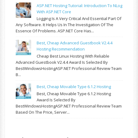
ASP.NET Hosting Tutorial: Introduction To NLog
With ASP.NET Core
Logging Is A Very Critical And Essential Part Of
Any Software. It Helps Us In The Investigation Of The
Essence Of Problems. ASP.NET Core Has...
Best, Cheap Advanced Guestbook V2.4.4
Hosting Recommendation
Cheap Best Linux Hosting With Reliable
Advanced Guestbook V2.4.4 Award Is Selected By
BestWindowsHostingASP.NET Professional Review Team
B...
Best, Cheap Movable Type 6.1.2 Hosting
Best, Cheap Movable Type 6.1.2 Hosting
Award Is Selected By
BestWindowsHostingASP.NET Professional Review Team
Based On The Price, Server...