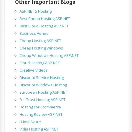
Other Important Blogs
ASP.NET 5 Hosting
Best Cheap Hosting ASP.NET
Best Cloud Hosting ASP.NET
Business Vendor
Cheap Hosting ASP.NET
Cheap Hosting Windows
Cheap Windows Hosting ASP.NET
Cloud Hosting ASP.NET
Creative Videos
Discount Service Hosting
Discount Windows Hosting
European Hosting ASP.NET
Full Trust Hosting ASP.NET
Hosting For Ecommerce
Hosting Review ASP.NET
I Host Azure
India Hosting ASP.NET