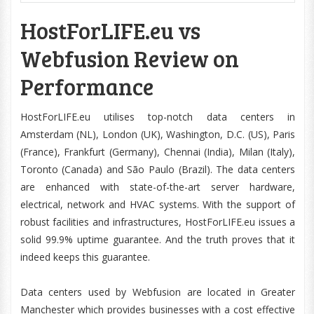
HostForLIFE.eu vs
Webfusion Review on
Performance
HostForLIFE.eu utilises top-notch data centers in
Amsterdam (NL), London (UK), Washington, D.C. (US), Paris
(France), Frankfurt (Germany), Chennai (India), Milan (Italy),
Toronto (Canada) and São Paulo (Brazil). The data centers
are enhanced with state-of-the-art server hardware,
electrical, network and HVAC systems. With the support of
robust facilities and infrastructures, HostForLIFE.eu issues a
solid 99.9% uptime guarantee. And the truth proves that it
indeed keeps this guarantee.
Data centers used by Webfusion are located in Greater
Manchester which provides businesses with a cost effective