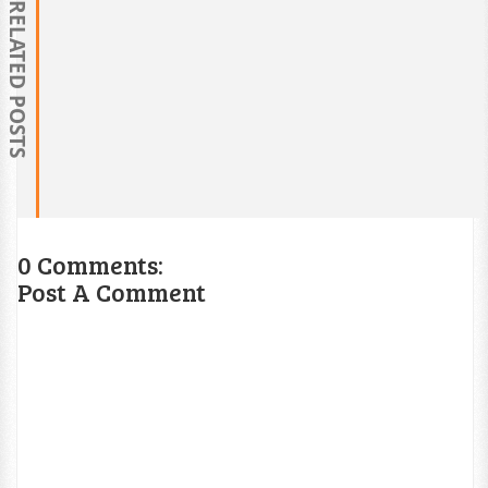
RELATED POSTS
0 Comments:
Post A Comment