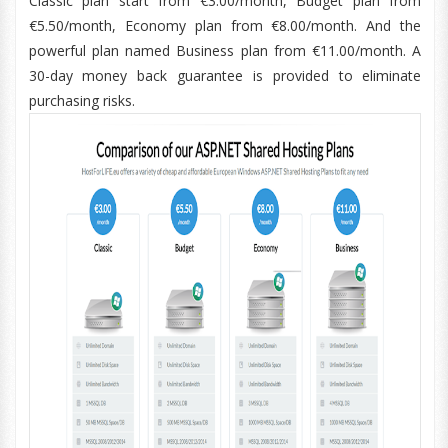
Classic plan start from €3.00/month, Budget plan from
€5.50/month, Economy plan from €8.00/month. And the
powerful plan named Business plan from €11.00/month. A
30-day money back guarantee is provided to eliminate
purchasing risks.