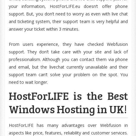
your information, HostForLIFE.eu doesn’t offer phone
support. But, you don’t need to worry as even with live chat
and ticketing system, their support team is very helpful and
answer your ticket within 3 minutes.
From users experience, they have checked Webfusion
support. They don’t take care with your site and lack of
professionalism. Although you can contact them via phone
and email, but the livechat currently unavailable and their
support team can’t solve your problem on the spot. You
need to wait longer.
HostForLIFE is the Best
Windows Hosting in UK!
HostForLIFE has many advantages over Webfusion in
aspects like price, features, reliability and customer services.