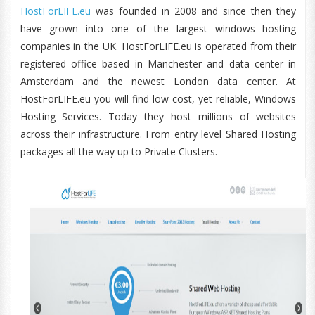
HostForLIFE.eu
was founded in 2008 and since then they
have grown into one of the largest windows hosting
companies in the UK. HostForLIFE.eu is operated from their
registered office based in Manchester and data center in
Amsterdam and the newest London data center. At
HostForLIFE.eu you will find low cost, yet reliable, Windows
Hosting Services. Today they host millions of websites
across their infrastructure. From entry level Shared Hosting
packages all the way up to Private Clusters.