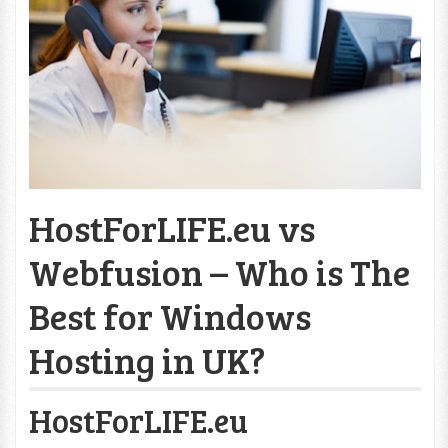
HostForLIFE.eu vs
Webfusion – Who is The
Best for Windows
Hosting in UK?
HostForLIFE.eu