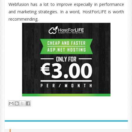
Webfusion has a lot to improve especially in performance
and marketing strategies. In a word, HostForLIFE is worth
recommending.