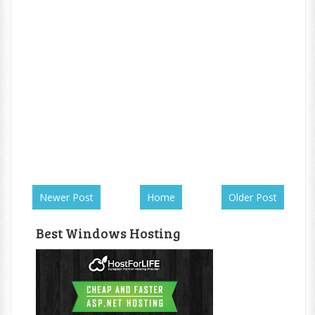
Newer Post
Home
Older Post
Best Windows Hosting