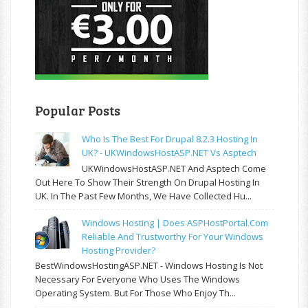
Popular Posts
Who Is The Best For Drupal 8.2.3 Hosting In
UK? - UKWindowsHostASP.NET Vs Asptech
UKWindowsHostASP.NET And Asptech Come
Out Here To Show Their Strength On Drupal Hosting In
UK. In The Past Few Months, We Have Collected Hu...
Windows Hosting | Does ASPHostPortal.com
Reliable And Trustworthy For Your Windows
Hosting Provider?
BestWindowsHostingASP.NET - Windows Hosting Is Not
Necessary For Everyone Who Uses The Windows
Operating System. But For Those Who Enjoy Th...