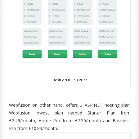
HostForLIFE.eu Price
Webfusion on other hand, offers 3 ASP.NET hosting plan.
Webfusion lowest plan named Starter Plan from
£2.49/month, Home Pro from £7.50/month and Business
Pro from £10.83/month.