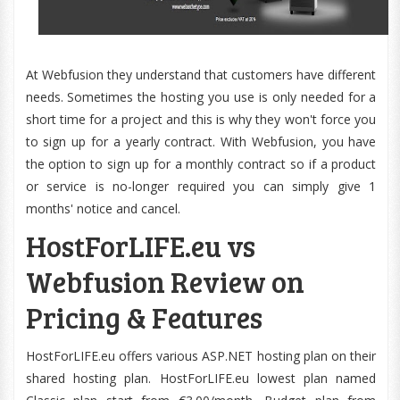
At Webfusion they understand that customers have different
needs. Sometimes the hosting you use is only needed for a
short time for a project and this is why they won't force you
to sign up for a yearly contract. With Webfusion, you have
the option to sign up for a monthly contract so if a product
or service is no-longer required you can simply give 1
months' notice and cancel.
HostForLIFE.eu vs
Webfusion Review on
Pricing & Features
HostForLIFE.eu offers various ASP.NET hosting plan on their
shared hosting plan. HostForLIFE.eu lowest plan named