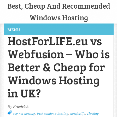
Best, Cheap And Recommended
Windows Hosting
MENU
HostForLIFE.eu vs
Webfusion – Who is
Better & Cheap for
Windows Hosting
in UK?
By
Friedrich
asp.net hosting
,
best windows hosting
,
hostforlife
,
Hosting