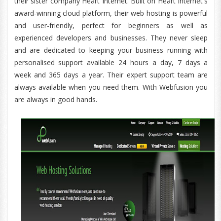
their sister company Heart Internet. Built on Heart Internet's
award-winning cloud platform, their web hosting is powerful
and user-friendly, perfect for beginners as well as
experienced developers and businesses. They never sleep
and are dedicated to keeping your business running with
personalised support available 24 hours a day, 7 days a
week and 365 days a year. Their expert support team are
always available when you need them. With Webfusion you
are always in good hands.