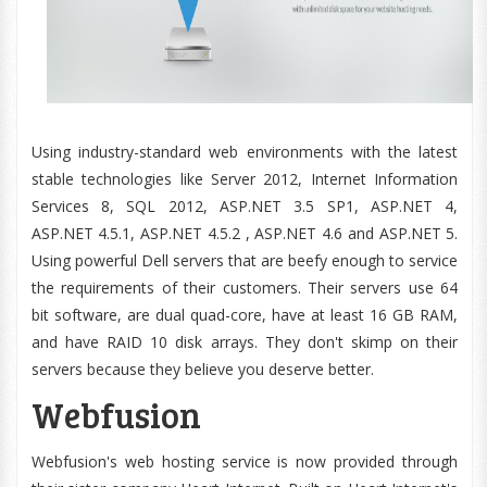
Using industry-standard web environments with the latest
stable technologies like Server 2012, Internet Information
Services 8, SQL 2012, ASP.NET 3.5 SP1, ASP.NET 4,
ASP.NET 4.5.1, ASP.NET 4.5.2 , ASP.NET 4.6 and ASP.NET 5.
Using powerful Dell servers that are beefy enough to service
the requirements of their customers. Their servers use 64
bit software, are dual quad-core, have at least 16 GB RAM,
and have RAID 10 disk arrays. They don't skimp on their
servers because they believe you deserve better.
Webfusion
Webfusion's web hosting service is now provided through