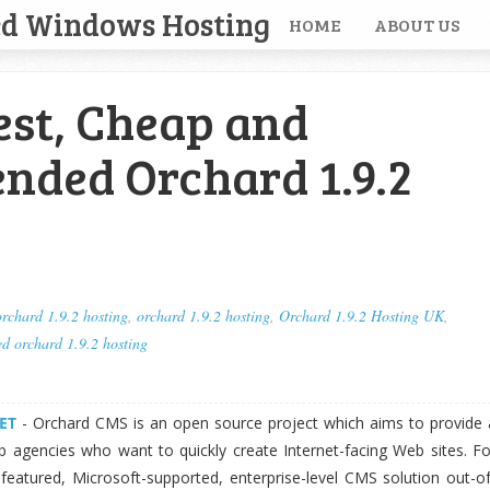
ed Windows Hosting
HOME
ABOUT US
est, Cheap and
ded Orchard 1.9.2
rchard 1.9.2 hosting
,
orchard 1.9.2 hosting
,
Orchard 1.9.2 Hosting UK
,
 orchard 1.9.2 hosting
ET
- Orchard CMS is an open source project which aims to provide 
b agencies who want to quickly create Internet-facing Web sites. Fo
-featured, Microsoft-supported, enterprise-level CMS solution out-of