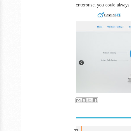
enterprise, you could always