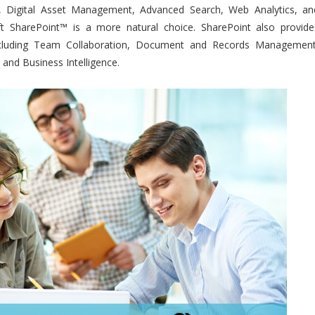
w, Digital Asset Management, Advanced Search, Web Analytics, an
ft SharePoint™ is a more natural choice. SharePoint also provide
ncluding Team Collaboration, Document and Records Management
 and Business Intelligence.