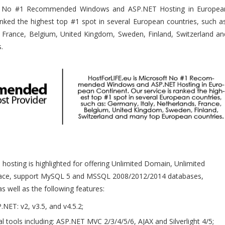
oft No #1 Recommended Windows and ASP.NET Hosting in Europea
ranked the highest top #1 spot in several European countries, such as
, France, Belgium, United Kingdom, Sweden, Finland, Switzerland an
s.
osting is highlighted for offering Unlimited Domain, Unlimited
pace, support MySQL 5 and MSSQL 2008/2012/2014 databases,
as well as the following features:
.NET: v2, v3.5, and v4.5.2;
al tools including: ASP.NET MVC 2/3/4/5/6, AJAX and Silverlight 4/5;