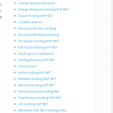
Cheap Hosting Windows
n
Cheap Windows Hosting ASP.NET
:
Cloud Hosting ASP.NET
d
Creative Videos
Discount Service Hosting
Discount Windows Hosting
European Hosting ASP.NET
Full Trust Hosting ASP.NET
Hosting For Ecommerce
Hosting Review ASP.NET
I Host Azure
India Hosting ASP.NET
Reliable Hosting ASP.NET
Review Hosting ASP.NET
Reviewcoreasphosting.net
Top Review Hosting ASP.NET
UK Hosting ASP.NET
Windows ASP.NET Hosting India