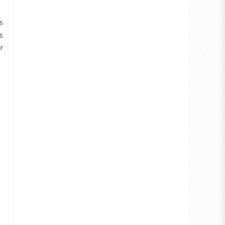
s
s
r