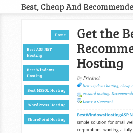
Best, Cheap And Recommend
Get the B
Home
Recommen
Best ASP.NET
Hosting
Hosting
Best Windows
Hosting
By
Friedrich
best windows hosting
,
cheap o
Best MSSQL Hosting
orchard hosting
,
Recommended
Leave a Comment
WordPress Hosting
BestWindowsHostingASP.N
SharePoint Hosting
simple solution for small we
corporations wanting a fully