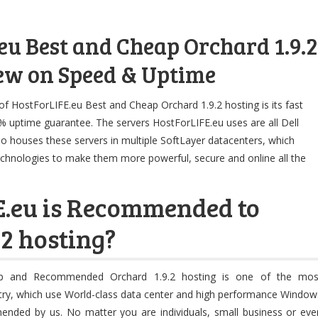
eu Best and Cheap Orchard 1.9.2
ew on Speed & Uptime
of HostForLIFE.eu Best and Cheap Orchard 1.9.2 hosting is its fast
 uptime guarantee. The servers HostForLIFE.eu uses are all Dell
o houses these servers in multiple SoftLayer datacenters, which
echnologies to make them more powerful, secure and online all the
E.eu is Recommended to
.2 hosting?
ap and Recommended Orchard 1.9.2 hosting is one of the mos
stry, which use World-class data center and high performance Window
mmended by us. No matter you are individuals, small business or eve