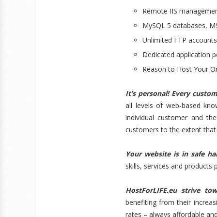
Remote IIS managemen
MySQL 5 databases, MS
Unlimited FTP account
Dedicated application p
Reason to Host Your Or
It’s personal! Every custo
all levels of web-based kn
individual customer and the
customers to the extent that 
Your website is in safe h
skills, services and products 
H
ostForLIFE.eu strive tow
benefiting from their increa
rates – always affordable an