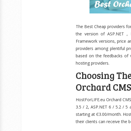
The Best Cheap providers fo
the version of ASP.NET , M
Framework versions, price a
providers among plentiful p
based on the feedbacks of 
hosting providers.
Choosing Th
Orchard CMS
HostForLIFE.eu Orchard CMS Ho
3.5 / 2, ASP.NET 6 / 5.2 / 5
starting at Є3.00/month. Hos
their clients can receive the