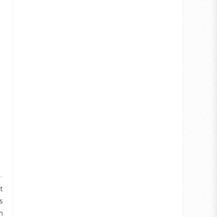
t
s
n