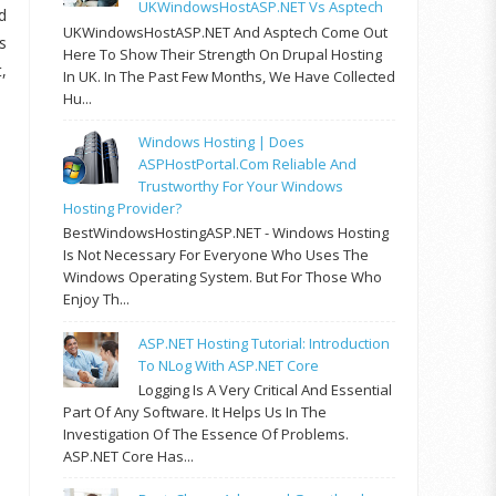
UKWindowsHostASP.NET Vs Asptech
d
UKWindowsHostASP.NET And Asptech Come Out
s
Here To Show Their Strength On Drupal Hosting
,
In UK. In The Past Few Months, We Have Collected
Hu...
Windows Hosting | Does
ASPHostPortal.com Reliable And
Trustworthy For Your Windows
Hosting Provider?
BestWindowsHostingASP.NET - Windows Hosting
Is Not Necessary For Everyone Who Uses The
Windows Operating System. But For Those Who
Enjoy Th...
ASP.NET Hosting Tutorial: Introduction
To NLog With ASP.NET Core
Logging Is A Very Critical And Essential
Part Of Any Software. It Helps Us In The
Investigation Of The Essence Of Problems.
ASP.NET Core Has...