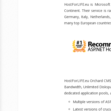
HostForLIFE.eu is Micros
Continent. Their service is 
Germany, Italy, Netherlands
many top European countrie
HostForLIFE.eu Orchard CMS h
Bandwidth, Unlimited Disks
dedicated application pools, 
Multiple versions of ASP
Latest versions of cruci