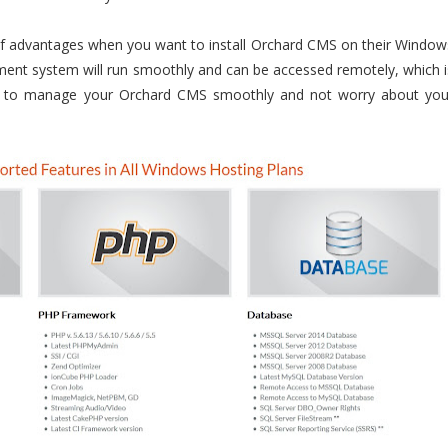
 of advantages when you want to install Orchard CMS on their Window
ent system will run smoothly and can be accessed remotely, which i
ble to manage your Orchard CMS smoothly and not worry about you