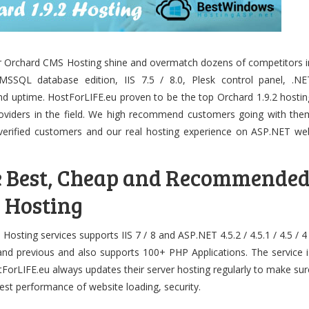
r Orchard CMS Hosting shine and overmatch dozens of competitors i
SSQL database edition, IIS 7.5 / 8.0, Plesk control panel, .NE
nd uptime. HostForLIFE.eu proven to be the top Orchard 1.9.2 hostin
roviders in the field. We high recommend customers going with the
verified customers and our real hosting experience on ASP.NET we
e Best, Cheap and Recommende
 Hosting
sting services supports IIS 7 / 8 and ASP.NET 4.5.2 / 4.5.1 / 4.5 / 4 
 and previous and also supports 100+ PHP Applications. The service i
tForLIFE.eu always updates their server hosting regularly to make sur
 best performance of website loading, security.