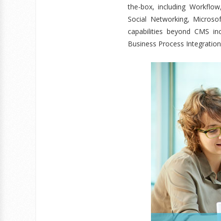
the-box, including Workflo
Social Networking, Microso
capabilities beyond CMS i
Business Process Integration