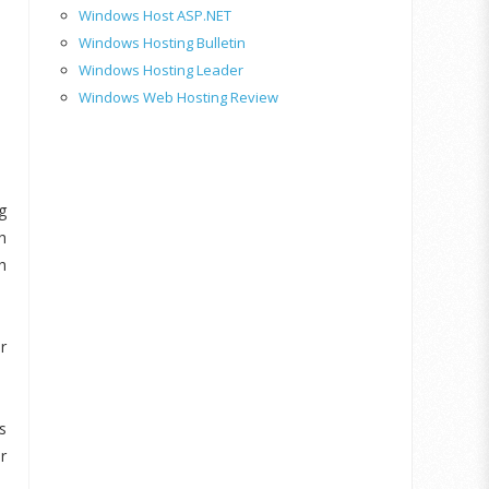
Windows Host ASP.NET
Windows Hosting Bulletin
Windows Hosting Leader
Windows Web Hosting Review
g
h
h
r
s
r