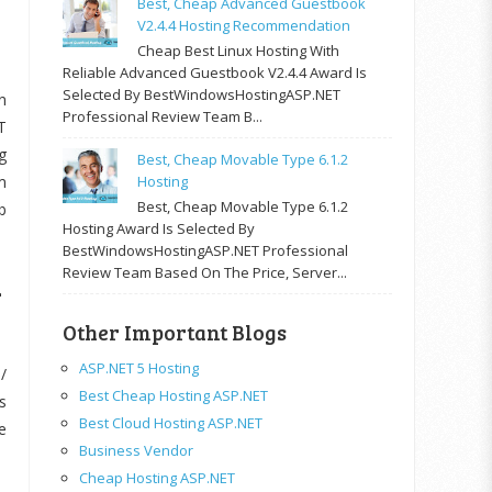
Best, Cheap Advanced Guestbook
V2.4.4 Hosting Recommendation
Cheap Best Linux Hosting With
Reliable Advanced Guestbook V2.4.4 Award Is
Selected By BestWindowsHostingASP.NET
n
Professional Review Team B...
T
g
Best, Cheap Movable Type 6.1.2
m
Hosting
Best, Cheap Movable Type 6.1.2
b
Hosting Award Is Selected By
BestWindowsHostingASP.NET Professional
d
Review Team Based On The Price, Server...
Other Important Blogs
ASP.NET 5 Hosting
/
Best Cheap Hosting ASP.NET
s
Best Cloud Hosting ASP.NET
e
Business Vendor
Cheap Hosting ASP.NET