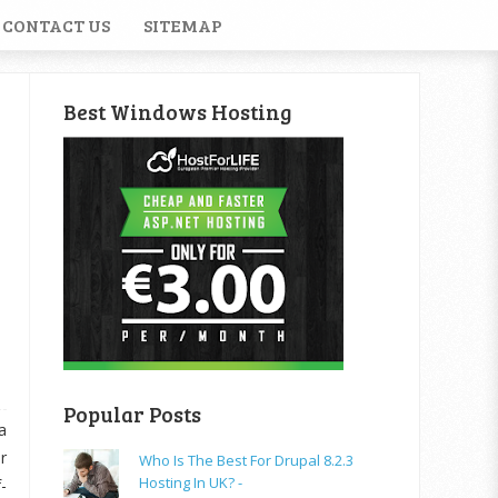
CONTACT US
SITEMAP
Best Windows Hosting
Popular Posts
a
r
Who Is The Best For Drupal 8.2.3
Hosting In UK? -
-