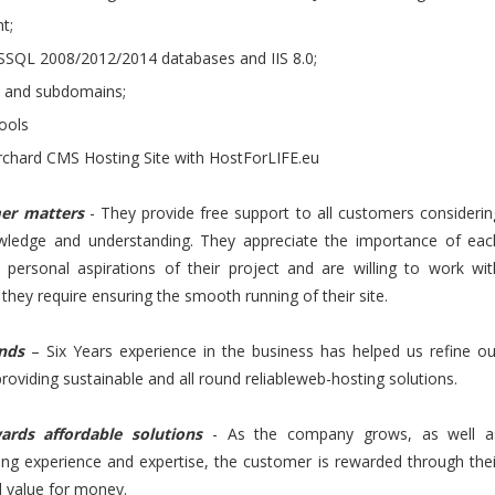
t;
SQL 2008/2012/2014 databases and IIS 8.0;
s and subdomains;
ools
chard CMS Hosting Site with HostForLIFE.eu
mer matters
- They provide free support to all customers considerin
owledge and understanding. They appreciate the importance of eac
 personal aspirations of their project and are willing to work wit
they require ensuring the smooth running of their site.
ands
– Six Years experience in the business has helped us refine ou
providing sustainable and all round reliableweb-hosting solutions.
ards affordable solutions
- As the company grows, as well a
sing experience and expertise, the customer is rewarded through thei
d value for money.