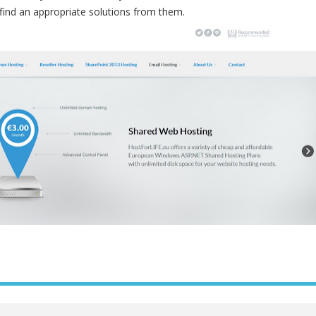
 find an appropriate solutions from them.