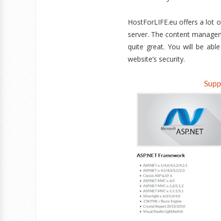
HostForLIFE.eu offers a lot
server. The content managem
quite great. You will be a
website’s security.