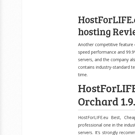
HostForLIFE.
hosting Revi
Another competitive feature 
speed performance and 99.9%
servers, and the company als
contains industry-standard t
time.
HostForLIF
Orchard 1.9
HostForLIFE.eu Best, Che
professional one in the indu
servers. It’s strongly reco