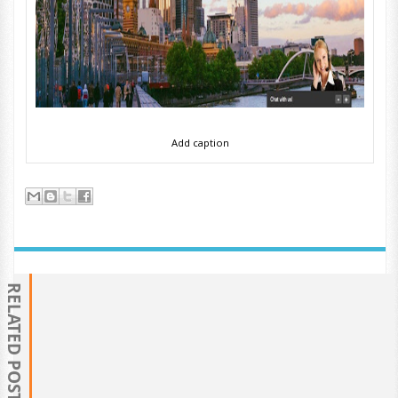
Add caption
RELATED POSTS