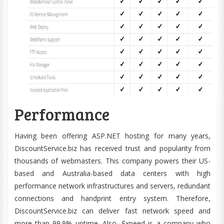
Performance
Having been offering ASP.NET hosting for many years,
DiscountService.biz has received trust and popularity from
thousands of webmasters. This company powers their US-
based and Australia-based data centers with high
performance network infrastructures and servers, redundant
connections and handprint entry system. Therefore,
DiscountService.biz can deliver fast network speed and
more than 99.9% uptime. Also, Expeed is a company who