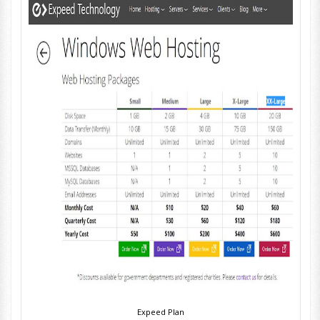
Expeed Plan