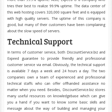
tries their best to realize 99.9% uptime. The data center of
this web hosting covers 320,000 square feet and is equipped
with high quality servers. The uptime of this company is
good, but many of their customers have been complaining
about the slow speed of servers.
Technical Support
In terms of customer service, both DiscountService.biz and
Expeed guarantee to provide friendly and professional
customer service via email. Obviously, the technical support
is available 7 days a week and 24 hours a day. The two
companies own a team of experienced and professional
technical staffs who can offer offhanded assistance no
matter when you need. Besides, DiscountService.biz stores
many useful resources on knowledgebase which can give
you a hand if you want to know some basic skills and
message about the way of building and managing your