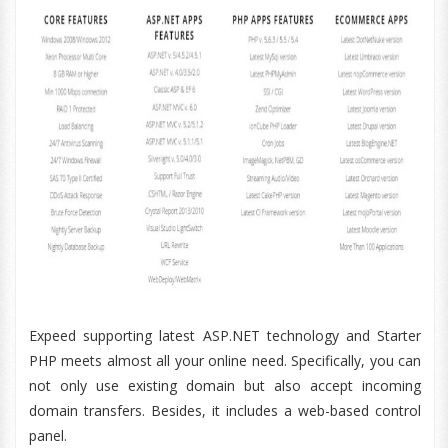
Expeed supporting latest ASP.NET technology and Starter
PHP meets almost all your online need. Specifically, you can
not only use existing domain but also accept incoming
domain transfers. Besides, it includes a web-based control
panel.