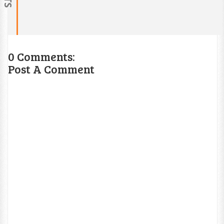
0 Comments:
Post A Comment