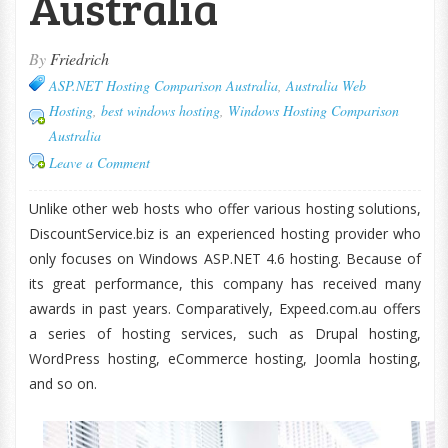
Australia
By
Friedrich
ASP.NET Hosting Comparison Australia
,
Australia Web
Hosting
,
best windows hosting
,
Windows Hosting Comparison
Australia
Leave a Comment
Unlike other web hosts who offer various hosting solutions,
DiscountService.biz is an experienced hosting provider who
only focuses on Windows ASP.NET 4.6 hosting. Because of
its great performance, this company has received many
awards in past years. Comparatively, Expeed.com.au offers
a series of hosting services, such as Drupal hosting,
WordPress hosting, eCommerce hosting, Joomla hosting,
and so on.