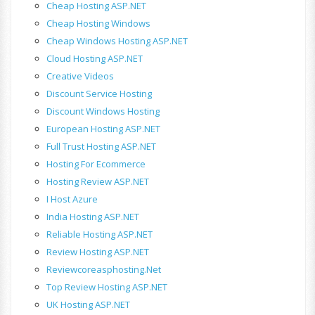
Cheap Hosting ASP.NET
Cheap Hosting Windows
Cheap Windows Hosting ASP.NET
Cloud Hosting ASP.NET
Creative Videos
Discount Service Hosting
Discount Windows Hosting
European Hosting ASP.NET
Full Trust Hosting ASP.NET
Hosting For Ecommerce
Hosting Review ASP.NET
I Host Azure
India Hosting ASP.NET
Reliable Hosting ASP.NET
Review Hosting ASP.NET
Reviewcoreasphosting.net
Top Review Hosting ASP.NET
UK Hosting ASP.NET