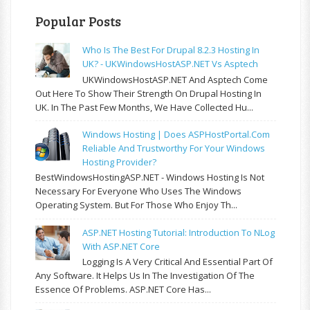
Popular Posts
Who Is The Best For Drupal 8.2.3 Hosting In
UK? - UKWindowsHostASP.NET Vs Asptech
UKWindowsHostASP.NET And Asptech Come
Out Here To Show Their Strength On Drupal Hosting In
UK. In The Past Few Months, We Have Collected Hu...
Windows Hosting | Does ASPHostPortal.com
Reliable And Trustworthy For Your Windows
Hosting Provider?
BestWindowsHostingASP.NET - Windows Hosting Is Not
Necessary For Everyone Who Uses The Windows
Operating System. But For Those Who Enjoy Th...
ASP.NET Hosting Tutorial: Introduction To NLog
With ASP.NET Core
Logging Is A Very Critical And Essential Part Of
Any Software. It Helps Us In The Investigation Of The
Essence Of Problems. ASP.NET Core Has...