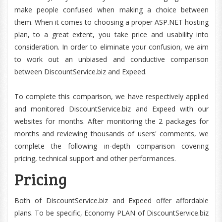
make people confused when making a choice between
them. When it comes to choosing a proper ASP.NET hosting
plan, to a great extent, you take price and usability into
consideration. In order to eliminate your confusion, we aim
to work out an unbiased and conductive comparison
between DiscountService.biz and Expeed.
To complete this comparison, we have respectively applied
and monitored DiscountService.biz and Expeed with our
websites for months. After monitoring the 2 packages for
months and reviewing thousands of users' comments, we
complete the following in-depth comparison covering
pricing, technical support and other performances.
Pricing
Both of DiscountService.biz and Expeed offer affordable
plans. To be specific, Economy PLAN of DiscountService.biz