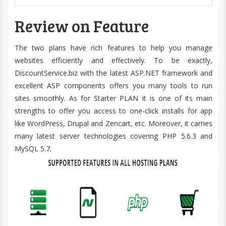
Review on Feature
The two plans have rich features to help you manage
websites efficiently and effectively. To be exactly,
DiscountService.biz with the latest ASP.NET framework and
excellent ASP components offers you many tools to run
sites smoothly. As for Starter PLAN it is one of its main
strengths to offer you access to one-click installs for app
like WordPress, Drupal and Zencart, etc. Moreover, it carries
many latest server technologies covering PHP 5.6.3 and
MySQL 5.7.