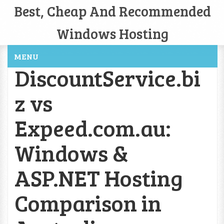
Best, Cheap And Recommended
Windows Hosting
MENU
DiscountService.bi
z vs
Expeed.com.au:
Windows &
ASP.NET Hosting
Comparison in