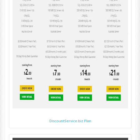
DiscountService.biz Plan