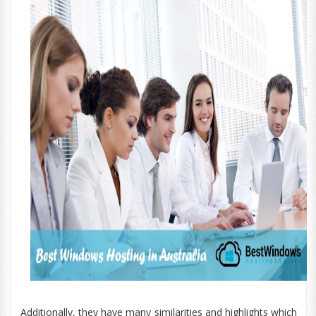
Additionally, they have many similarities and highlights which