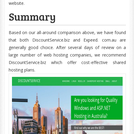
website.
Summary
Based on our all-around comparison above, we have found
that both DiscountService.biz and Expeed. com.au are
generally good choice. After several days of review on a
large number of web hosting companies, we recommend
DiscountService.biz which offer cost-effective shared
hosting plans.