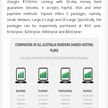
charges $7.00/mo coming with 30-day money back
guarantee. Besides, it accepts PayPal, VISA and other
payment methods. Expeed offers 5 packages, namely,
Small, Medium, Large,X-Large and XX-Large. Specifically, the
packages can be respectively purchased at $50/ year,
$100/year, $200/year, $400/year and $600/year.