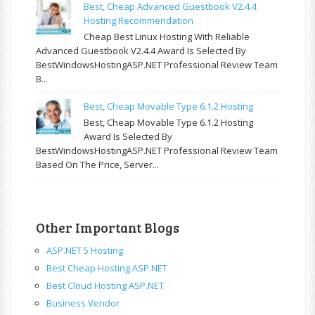
Best, Cheap Advanced Guestbook V2.4.4
Hosting Recommendation
Cheap Best Linux Hosting With Reliable
Advanced Guestbook V2.4.4 Award Is Selected By
BestWindowsHostingASP.NET Professional Review Team
B...
Best, Cheap Movable Type 6.1.2 Hosting
Best, Cheap Movable Type 6.1.2 Hosting
Award Is Selected By
BestWindowsHostingASP.NET Professional Review Team
Based On The Price, Server...
Other Important Blogs
ASP.NET 5 Hosting
Best Cheap Hosting ASP.NET
Best Cloud Hosting ASP.NET
Business Vendor