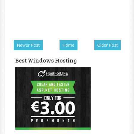
Newer Post
Home
Older Post
Best Windows Hosting