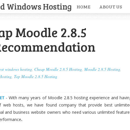
ed Windows Hosting
HOME
ABOUT US
ap Moodle 2.8.5
Recommendation
est windows hosting
,
Cheap Moodle 2.8.5 Hosting
,
Moodle 2.8.5 Hosting
,
Hosting
,
Top Moodle 2.8.5 Hosting
ET
- With many years of Moodle 2.8.5 hosting experience and havin
f web hosts, we have found company that provide best unlimite
dual and business website owners who need various unlimited feature
performance
.