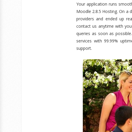
Your application runs smoo
Moodle 2.8.5 Hosting. On a d
providers and ended up rea
contact us anytime with you
queries as soon as possible
services with 99.99% uptim
support.