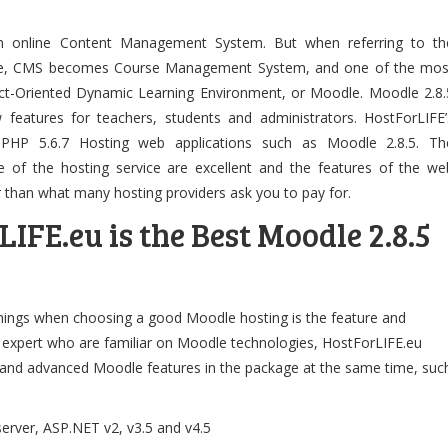
n online Content Management System. But when referring to th
site, CMS becomes Course Management System, and one of the mos
ct-Oriented Dynamic Learning Environment, or Moodle. Moodle 2.8.
w features for teachers, students and administrators. HostForLIFE’
 PHP 5.6.7 Hosting web applications such as Moodle 2.8.5. Th
 of the hosting service are excellent and the features of the we
r than what many hosting providers ask you to pay for.
FE.eu is the Best Moodle 2.8.5
hings when choosing a good Moodle hosting is the feature and
th expert who are familiar on Moodle technologies, HostForLIFE.eu
c and advanced Moodle features in the package at the same time, suc
rver, ASP.NET v2, v3.5 and v4.5