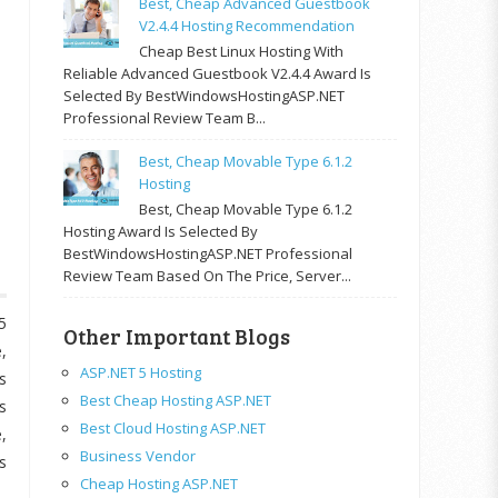
Best, Cheap Advanced Guestbook
V2.4.4 Hosting Recommendation
Cheap Best Linux Hosting With
Reliable Advanced Guestbook V2.4.4 Award Is
Selected By BestWindowsHostingASP.NET
Professional Review Team B...
Best, Cheap Movable Type 6.1.2
Hosting
Best, Cheap Movable Type 6.1.2
Hosting Award Is Selected By
BestWindowsHostingASP.NET Professional
Review Team Based On The Price, Server...
5
Other Important Blogs
,
ASP.NET 5 Hosting
s
Best Cheap Hosting ASP.NET
s
Best Cloud Hosting ASP.NET
,
Business Vendor
s
Cheap Hosting ASP.NET