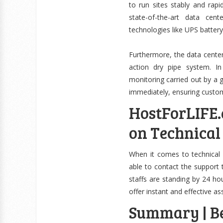
to run sites stably and rap
state-of-the-art data cen
technologies like UPS batter
Furthermore, the data center
action dry pipe system. I
monitoring carried out by a 
immediately, ensuring custom
HostForLIFE.
on Technical
When it comes to technical
able to contact the support t
staffs are standing by 24 ho
offer instant and effective as
Summary | Be