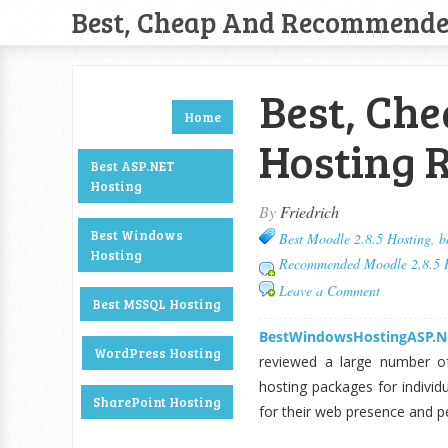
Best, Cheap And Recommend
Best, Che
Home
Hosting 
Best ASP.NET
Hosting
By
Friedrich
Best Windows
Best Moodle 2.8.5 Hosting
,
b
Hosting
Recommended Moodle 2.8.5 
Leave a Comment
Best MSSQL Hosting
BestWindowsHostingASP.N
WordPress Hosting
reviewed a large number o
hosting packages for indivi
SharePoint Hosting
for their web presence and 