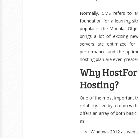
Normally, CMS refers to a
foundation for a learning 
popular is the Modular Obje
brings a lot of exciting ne
servers are optimized for
performance and the uptime
hosting plan are even greate
Why HostForLI
Hosting?
One of the most important t
reliability. Led by a team wi
offers an array of both basi
as:
Windows 2012 as web se