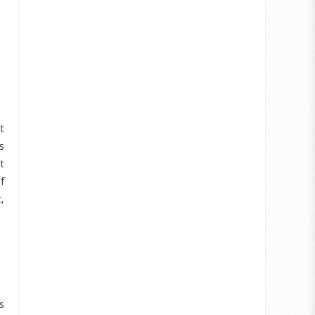
t
s
t
f
,
s