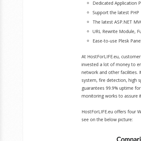
Dedicated Application 
Support the latest PHP
The latest ASP.NET MV
URL Rewrite Module, Fu
Ease-to-use Plesk Pane
At HostForLIFE.eu, customer
invested a lot of money to e
network and other facilities.
system, fire detection, high
guarantees 99.9% uptime for
monitoring works to assure i
HostForLIFE.eu offers four 
see on the below picture: