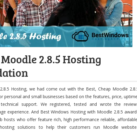
 Moodle 2.8.5 Hosting
ation
2.8.5 Hosting, we had come out with the Best, Cheap Moodle 2.8.
or personal and small businesses based on the features, price, uptime
technical support. We registered, tested and wrote the review
age experience. And Best Windows Hosting with Moodle 2.8.5 award
 hosts who offer feature rich, high performance reliable, affordable
hosting solutions to help their customers run Moodle website