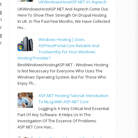
UKWindowsHostASP.NET Vs Asptech
t
UKWindowsHostASP.NET And Asptech Come Out
g
Here To Show Their Strength On Drupal Hosting
n
In UK. In The Past Few Months, We Have Collected
r
Hu...
g
Windows Hosting | Does
r
ASPHostPortal.com Reliable And
Trustworthy For Your Windows
Hosting Provider?
BestWindowsHostingASP.NET - Windows Hosting
Is Not Necessary For Everyone Who Uses The
Windows Operating System. But For Those Who
Enjoy Th...
ASP.NET Hosting Tutorial: Introduction
To NLog With ASP.NET Core
Logging Is A Very Critical And Essential
Part Of Any Software. It Helps Us In The
Investigation Of The Essence Of Problems.
ASP.NET Core Has...