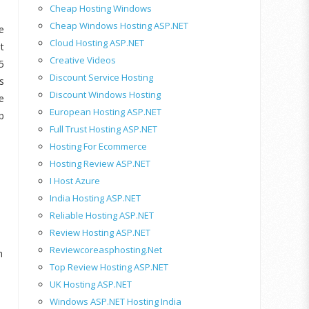
Cheap Hosting Windows
Cheap Windows Hosting ASP.NET
e
Cloud Hosting ASP.NET
t
Creative Videos
5
Discount Service Hosting
s
Discount Windows Hosting
e
European Hosting ASP.NET
b
Full Trust Hosting ASP.NET
Hosting For Ecommerce
Hosting Review ASP.NET
I Host Azure
India Hosting ASP.NET
Reliable Hosting ASP.NET
Review Hosting ASP.NET
Reviewcoreasphosting.net
h
Top Review Hosting ASP.NET
UK Hosting ASP.NET
Windows ASP.NET Hosting India