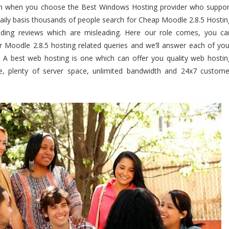
th when you choose the Best Windows Hosting provider who suppor
aily basis thousands of people search for Cheap Moodle 2.8.5 Hostin
ding reviews which are misleading. Here our role comes, you ca
r Moodle 2.8.5 hosting related queries and we’ll answer each of you
. A best web hosting is one which can offer you quality web hostin
e, plenty of server space, unlimited bandwidth and 24x7 custome