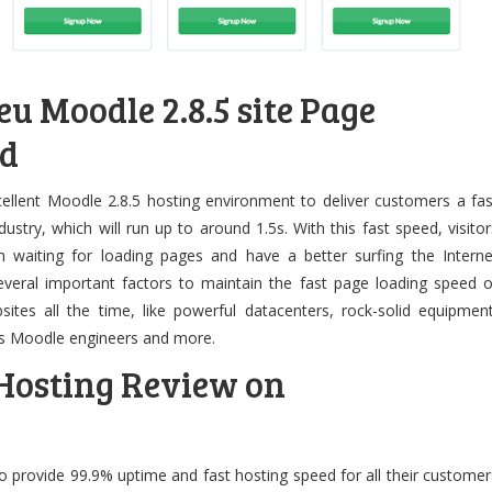
u Moodle 2.8.5 site Page
ed
cellent Moodle 2.8.5 hosting environment to deliver customers a fas
ustry, which will run up to around 1.5s. With this fast speed, visitor
 waiting for loading pages and have a better surfing the Interne
everal important factors to maintain the fast page loading speed o
tes all the time, like powerful datacenters, rock-solid equipment
ss Moodle engineers and more.
 Hosting Review on
e
 provide 99.9% uptime and fast hosting speed for all their customer