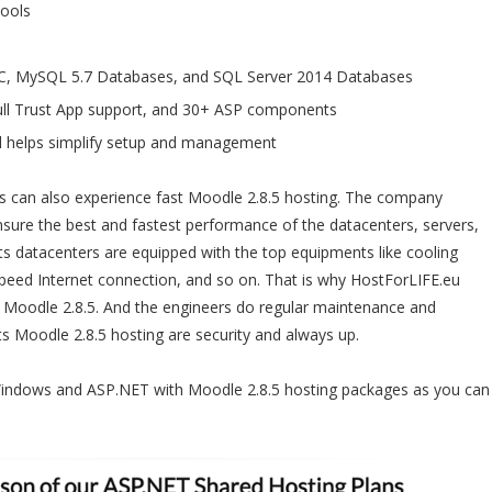
Pools
C, MySQL 5.7 Databases, and SQL Server 2014 Databases
ll Trust App support, and 30+ ASP components
l helps simplify setup and management
s can also experience fast Moodle 2.8.5 hosting. The company
nsure the best and fastest performance of the datacenters, servers,
 Its datacenters are equipped with the top equipments like cooling
 speed Internet connection, and so on. That is why HostForLIFE.eu
 Moodle 2.8.5. And the engineers do regular maintenance and
ts Moodle 2.8.5 hosting are security and always up.
Windows and ASP.NET with Moodle 2.8.5 hosting packages as you can