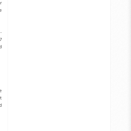
r
e
-
7
d
e
t
d