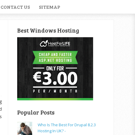
CONTACT US
SITEMAP
Best Windows Hosting
g
d
Popular Posts
s
Who Is The Best For Drupal 8.2.3
Hosting In UK? -