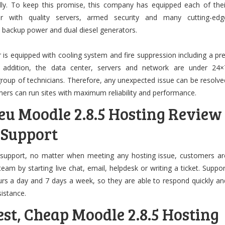
idly. To keep this promise, this company has equipped each of thei
ter with quality servers, armed security and many cutting-edg
y backup power and dual diesel generators.
 is equipped with cooling system and fire suppression including a pre
n addition, the data center, servers and network are under 24×
group of technicians. Therefore, any unexpected issue can be resolve
ers can run sites with maximum reliability and performance.
eu Moodle 2.8.5 Hosting Review
 Support
 support, no matter when meeting any hosting issue, customers ar
eam by starting live chat, email, helpdesk or writing a ticket. Suppor
urs a day and 7 days a week, so they are able to respond quickly an
sistance.
st, Cheap Moodle 2.8.5 Hosting