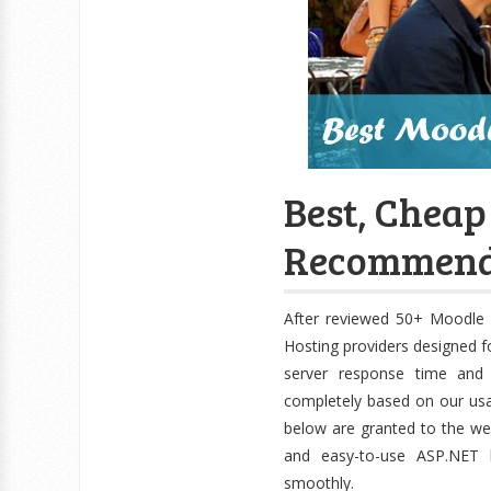
Best, Cheap
Recommend
After reviewed 50+ Moodle 
Hosting providers designed f
server response time and 
completely based on our us
below are granted to the web
and easy-to-use ASP.NET 
smoothly.