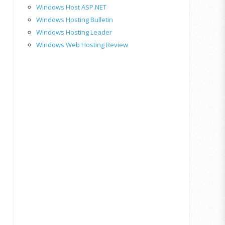
Windows Host ASP.NET
Windows Hosting Bulletin
Windows Hosting Leader
Windows Web Hosting Review