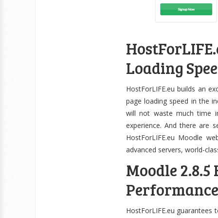
HostForLIFE.e
Loading Spe
HostForLIFE.eu builds an ex
page loading speed in the ind
will not waste much time in
experience. And there are s
HostForLIFE.eu Moodle websi
advanced servers, world-cla
Moodle 2.8.5
Performanc
HostForLIFE.eu guarantees to