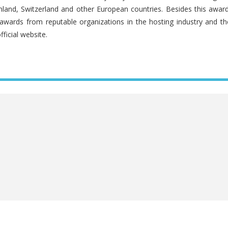
land, Switzerland and other European countries. Besides this award
awards from reputable organizations in the hosting industry and th
fficial website.