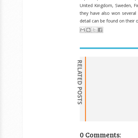
United Kingdom, Sweden, Fin
they have also won several 
detail can be found on their o
RELATED POSTS
0 Comments: