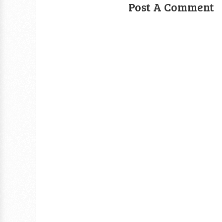
Post A Comment