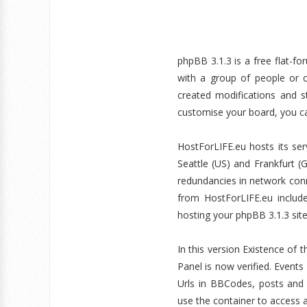
phpBB 3.1.3 is a free flat-fo
with a group of people or c
created modifications and s
customise your board, you ca
HostForLIFE.eu hosts its ser
Seattle (US) and Frankfurt 
redundancies in network conne
from HostForLIFE.eu inclu
hosting your phpBB 3.1.3 sit
In this version Existence of 
Panel is now verified. Even
Urls in BBCodes, posts and 
use the container to access a