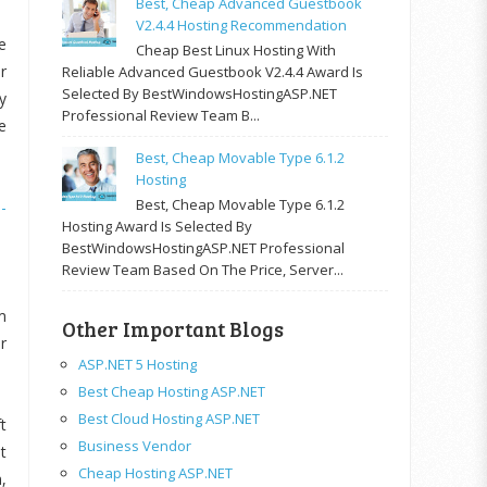
Best, Cheap Advanced Guestbook
V2.4.4 Hosting Recommendation
e
Cheap Best Linux Hosting With
r
Reliable Advanced Guestbook V2.4.4 Award Is
Selected By BestWindowsHostingASP.NET
y
Professional Review Team B...
e
Best, Cheap Movable Type 6.1.2
Hosting
Best, Cheap Movable Type 6.1.2
-
Hosting Award Is Selected By
BestWindowsHostingASP.NET Professional
Review Team Based On The Price, Server...
m
Other Important Blogs
r
ASP.NET 5 Hosting
Best Cheap Hosting ASP.NET
Best Cloud Hosting ASP.NET
t
Business Vendor
t
Cheap Hosting ASP.NET
,