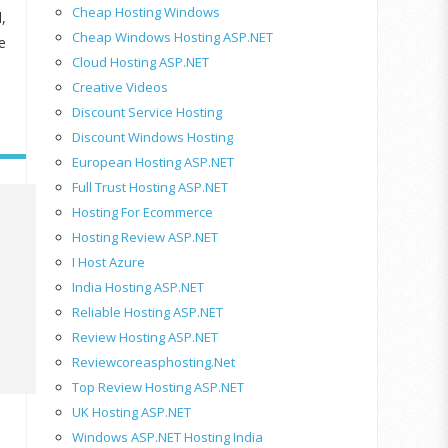
Cheap Hosting Windows
,
Cheap Windows Hosting ASP.NET
e
Cloud Hosting ASP.NET
Creative Videos
Discount Service Hosting
Discount Windows Hosting
European Hosting ASP.NET
Full Trust Hosting ASP.NET
Hosting For Ecommerce
Hosting Review ASP.NET
I Host Azure
India Hosting ASP.NET
Reliable Hosting ASP.NET
Review Hosting ASP.NET
Reviewcoreasphosting.net
Top Review Hosting ASP.NET
UK Hosting ASP.NET
Windows ASP.NET Hosting India