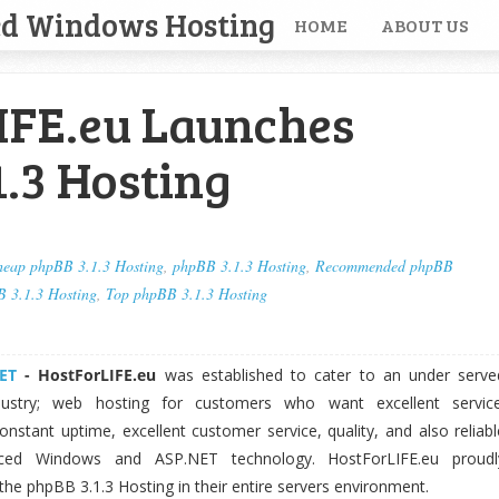
ed Windows Hosting
HOME
ABOUT US
IFE.eu Launches
.3 Hosting
eap phpBB 3.1.3 Hosting
,
phpBB 3.1.3 Hosting
,
Recommended phpBB
B 3.1.3 Hosting
,
Top phpBB 3.1.3 Hosting
ET
-
HostForLIFE.eu
was established to cater to an under serve
dustry; web hosting for customers who want excellent service
nstant uptime, excellent customer service, quality, and also reliabl
nced Windows and ASP.NET technology. HostForLIFE.eu proudl
 the phpBB 3.1.3 Hosting in their entire servers environment.