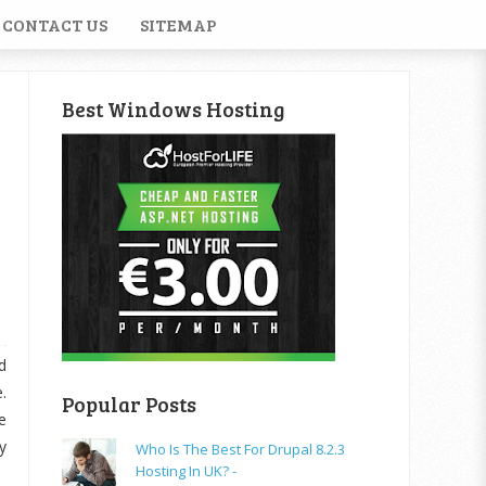
CONTACT US
SITEMAP
Best Windows Hosting
d
.
Popular Posts
e
y
Who Is The Best For Drupal 8.2.3
Hosting In UK? -