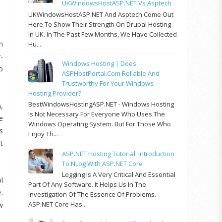
UKWindowsHostASP.NET Vs Asptech
UKWindowsHostASP.NET And Asptech Come Out
Here To Show Their Strength On Drupal Hosting
In UK. In The Past Few Months, We Have Collected
h
Hu...
-
Windows Hosting | Does
o
ASPHostPortal.com Reliable And
Trustworthy For Your Windows
Hosting Provider?
BestWindowsHostingASP.NET - Windows Hosting
,
Is Not Necessary For Everyone Who Uses The
e
Windows Operating System. But For Those Who
s
Enjoy Th...
t
ASP.NET Hosting Tutorial: Introduction
To NLog With ASP.NET Core
Logging Is A Very Critical And Essential
l
Part Of Any Software. It Helps Us In The
.
Investigation Of The Essence Of Problems.
ASP.NET Core Has...
w