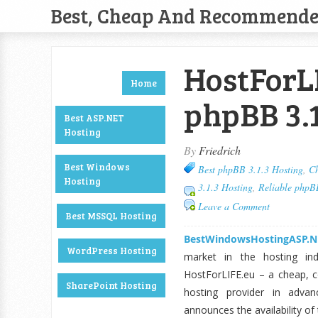
Best, Cheap And Recommend
HostForL
Home
phpBB 3.1
Best ASP.NET
Hosting
By
Friedrich
Best Windows
Best phpBB 3.1.3 Hosting
,
Ch
Hosting
3.1.3 Hosting
,
Reliable phpB
Leave a Comment
Best MSSQL Hosting
BestWindowsHostingASP.N
WordPress Hosting
market in the hosting in
HostForLIFE.eu – a cheap, co
SharePoint Hosting
hosting provider in adva
announces the availability of