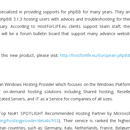
specialized in providing supports for phpBB for many years. They ar
phpBB 3.1.3 hosting users with advices and troubleshooting for thei
ary. According to HostForLIFE.eu clients support team staff, the
 will be a forum bulletin board that support many advance websit
this new product, please visit:
http://hostforlife.eu/European-phpBB
an Windows Hosting Provider which focuses on the Windows Platfor
er on-demand hosting solutions including Shared hosting, Reselle
ated Servers, and IT as a Service for companies of all sizes.
d Top No#1 SPOTLIGHT Recommended Hosting Partner by Microsof
ing/hostingprovider/details/953
). Their service is ranked the highes
ean countries, such as: Germany, Italy, Netherlands, France, Belgium