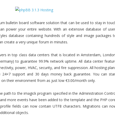
rum bulletin board software solution that can be used to stay in touc
an power your entire website. With an extensive database of user
tyles database containing hundreds of style and image packages t
n create a very unique forum in minutes.
vers in top class data centers that is located in Amsterdam, London
(Germany) to guarantee 99.9% network uptime. All data center featur
ctivity, power, HVAC, security, and fire suppression. All hosting plan
de 24×7 support and 30 days money back guarantee. You can star
e on their environment from as just low €3.00/month only.
the path to the imagick program specified in the Administration Contro
ts and more events have been added to the template and the PHP core
profile fields can now contain UTF8 characters. Migrations can no
dditional objects.