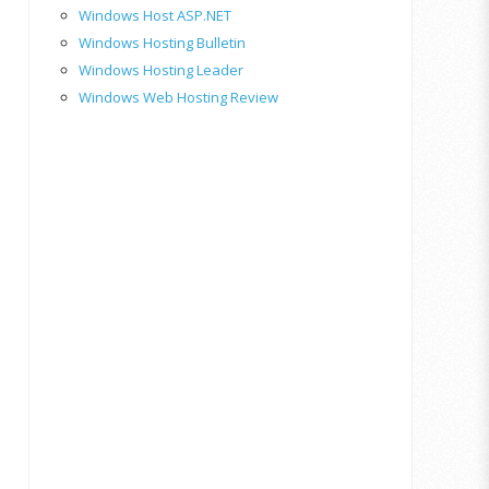
Windows Host ASP.NET
Windows Hosting Bulletin
Windows Hosting Leader
Windows Web Hosting Review