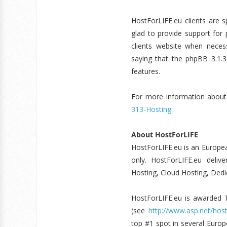
HostForLIFE.eu clients are 
glad to provide support for 
clients website when necess
saying that the phpBB 3.1.3
features.
For more information about 
313-Hosting
About HostForLIFE
HostForLIFE.eu is an Europe
only. HostForLIFE.eu deliv
Hosting, Cloud Hosting, Dedic
HostForLIFE.eu is awarde
(see
http://www.asp.net/host
top #1 spot in several Europ