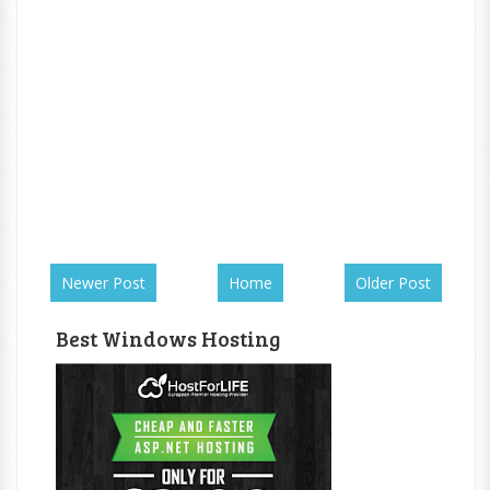
Newer Post
Home
Older Post
Best Windows Hosting