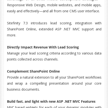
Responsive Web Design, mobile websites, and mobile apps,
easily and effectively—and all from one CMS user interface.
Sitefinity 7.3 introduces lead scoring, integration with
SharePoint Online, extended ASP .NET MVC support and
more.
Directly Impact Revenue With Lead Scoring
Manage your lead scoring criteria according to various data
points collected across channels.
Complement SharePoint Online
Provide a natural extension to all your SharePoint workflows
and wrap a compelling presentation around your core
business documents.
Build fast, and light with new ASP .NET MVC Features
MVC based widgets for each of your dynamic modules with