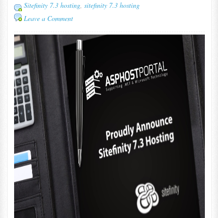
Sitefinity 7.3 hosting
,
sitefinity 7.3 hosting
Leave a Comment