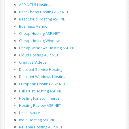
ASP.NET 5 Hosting
Best Cheap Hosting ASP.NET
Best Cloud Hosting ASP.NET
Business Vendor
Cheap Hosting ASP.NET
Cheap Hosting Windows
Cheap Windows Hosting ASP.NET
Cloud Hosting ASP.NET
Creative Videos
Discount Service Hosting
Discount Windows Hosting
European Hosting ASP.NET
Full Trust Hosting ASP.NET
Hosting For Ecommerce
Hosting Review ASP.NET
I Host Azure
India Hosting ASP.NET
Reliable Hosting ASP.NET