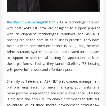
BestWindowsHostingASP.NET
- As a technology focused
web host, ASPHostPortal are designed to support popular
web development technologies. Windows and ASP.NET
hosting are at the core of its business practice. They have
over 10 years combined experience in .NET, PHP, Network
Administration, System Integration and related technologies
to support mission critical hosting for applications built on
these platforms. Today, they launch Sitefinity 7.3 hosting
with powerful network and affordable price.
Sitefinity by Telerik is an ASP.NET web content management
platform engineered to make managing your website a
more positive, empowering and usable experience. Sitefinity
is the first and only CMS to enable enterprises to take full
advantage of all three mobile development strategies—