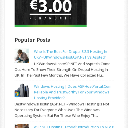
Popular Posts
Who Is The Best For Drupal 8.2.3 Hosting In
UK? - UKWindowsHostASP.NET Vs Asptech
UKWindowsHostASP.NET And Asptech Come
Out Here To Show Their Strength On Drupal Hosting In
UK. In The Past Few Months, We Have Collected Hu...
Windows Hosting | Does ASPHostPortal.com
Reliable And Trustworthy For Your Windows
Hosting Provider?
BestWindowsHostingASP.NET - Windows Hosting Is Not
Necessary For Everyone Who Uses The Windows
Operating System. But For Those Who Enjoy Th...
ASP.NET Hosting Tutorial: Introduction To NLog