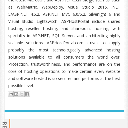
as: WebMatrix, WebDeploy, Visual Studio 2015, .NET
5/ASP.NET 4.5.2, ASP.NET MVC 6.0/5.2, Silverlight 6 and
Visual Studio Lightswitch. ASPHostPortal include shared
hosting, reseller hosting, and sharepoint hosting, with
speciality in ASP.NET, SQL Server, and architecting highly
scalable solutions. ASPHostPortal.com strives to supply
probably the most technologically advanced hosting
solutions available to all consumers the world over.
Protection, trustworthiness, and performance are on the
core of hosting operations to make certain every website
and software hosted is so secured and performs at the best
possible level.