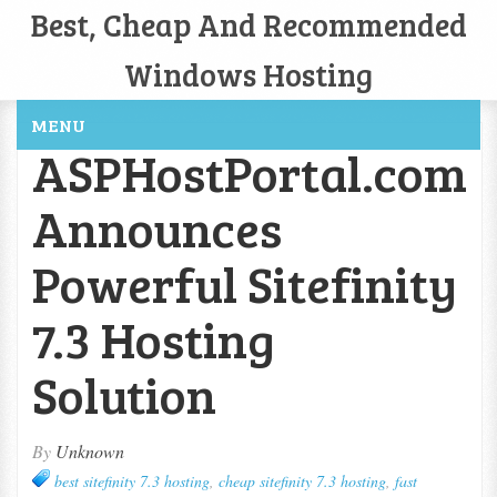
Best, Cheap And Recommended
Windows Hosting
MENU
ASPHostPortal.com
Announces
Powerful Sitefinity
7.3 Hosting
Solution
By
Unknown
best sitefinity 7.3 hosting
,
cheap sitefinity 7.3 hosting
,
fast