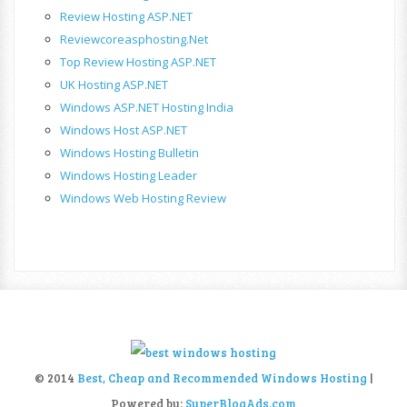
Review Hosting ASP.NET
Reviewcoreasphosting.net
Top Review Hosting ASP.NET
UK Hosting ASP.NET
Windows ASP.NET Hosting India
Windows Host ASP.NET
Windows Hosting Bulletin
Windows Hosting Leader
Windows Web Hosting Review
© 2014
Best, Cheap and Recommended Windows Hosting
|
Powered by:
SuperBlogAds.com