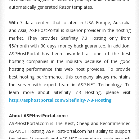
automatically generated Razor templates.
With 7 data centers that located in USA Europe, Australia
and Asia, ASPHostPortal is superior provider in the hosting
market. They provides Sitefinity 7.3 Hosting only from
$5/month with 30 days money back guarantee. In addition,
ASPHostPortal has been awarded as one of the best
hosting companies in the industry because of the good
hosting performance this web host provides. To provide
best hosting performance, this company always maintains
the server with expert team in ASP.NET Technology. To
learn more about Sitefinity 7.3 Hosting, please visit
http://asphostportal.com/Sitefinity-7-3-Hosting
About ASPHostPortal.com :
ASPHostPortal.com is The Best, Cheap and Recommended
ASP.NET Hosting. ASPHostPortal.com has ability to support
the latest Microsoft and ASP.NET technology, such as: such