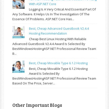
With ASP.NET Core
Logging Is A Very Critical And Essential Part Of
Any Software. It Helps Us In The Investigation Of The
Essence Of Problems. ASP.NET Core Has...
Best, Cheap Advanced Guestbook V2.4.4
Hosting Recommendation
Cheap Best Linux Hosting With Reliable
Advanced Guestbook V2.4.4 Award Is Selected By
BestWindowsHostingASP.NET Professional Review Team
B...
Best, Cheap Movable Type 6.1.2 Hosting
Best, Cheap Movable Type 6.1.2 Hosting
Award Is Selected By
BestWindowsHostingASP.NET Professional Review Team
Based On The Price, Server...
Other Important Blogs