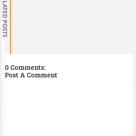
RELATED POSTS
0 Comments:
Post A Comment